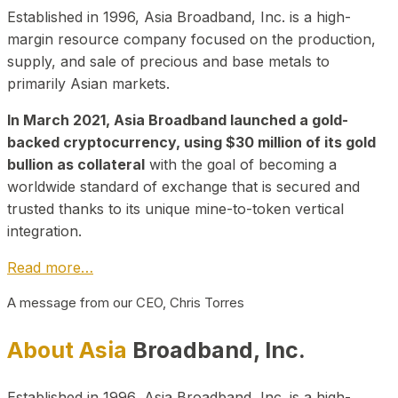
Established in 1996, Asia Broadband, Inc. is a high-
margin resource company focused on the production,
supply, and sale of precious and base metals to
primarily Asian markets.
In March 2021, Asia Broadband launched a gold-
backed cryptocurrency, using $30 million of its gold
bullion as collateral
with the goal of becoming a
worldwide standard of exchange that is secured and
trusted thanks to its unique mine-to-token vertical
integration.
Read more…
A message from our CEO, Chris Torres
About Asia
Broadband, Inc.
Established in 1996, Asia Broadband, Inc. is a high-