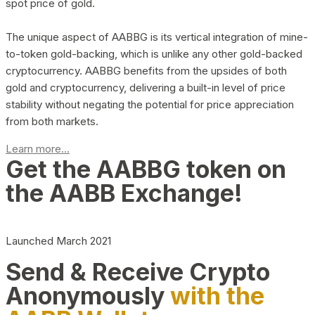
spot price of gold.
The unique aspect of AABBG is its vertical integration of mine-
to-token gold-backing, which is unlike any other gold-backed
cryptocurrency. AABBG benefits from the upsides of both
gold and cryptocurrency, delivering a built-in level of price
stability without negating the potential for price appreciation
from both markets.
Learn more...
Get the AABBG token on
the AABB Exchange!
Launched March 2021
Send & Receive Crypto
Anonymously
with the