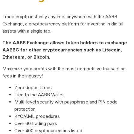
Trade crypto instantly anytime, anywhere with the AABB
Exchange, a cryptocurrency platform for investing in digital
assets with a single tap.
The AABB Exchange allows token holders to exchange
AABBG for other cryptocurrencies such as Litecoin,
Ethereum, or Bitcoin.
Maximize your profits with the most competitive transaction
fees in the industry!
Zero deposit fees
Tied to the AABB Wallet
Multi-level security with passphrase and PIN code
protection
KYC/AML procedures
Over 60 trading pairs
Over 400 cryptocurrencies listed