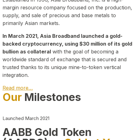
margin resource company focused on the production,
supply, and sale of precious and base metals to
primarily Asian markets.
In March 2021, Asia Broadband launched a gold-
backed cryptocurrency, using $30 million of its gold
bullion as collateral
with the goal of becoming a
worldwide standard of exchange that is secured and
trusted thanks to its unique mine-to-token vertical
integration.
Read more…
Our
Milestones
Play Video about CEO
Launched March 2021
AABB Gold Token