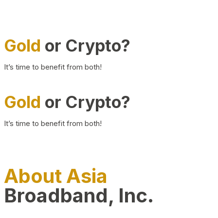
Gold
or Crypto?
It’s time to benefit from both!
Gold
or Crypto?
It’s time to benefit from both!
About Asia
Broadband, Inc.