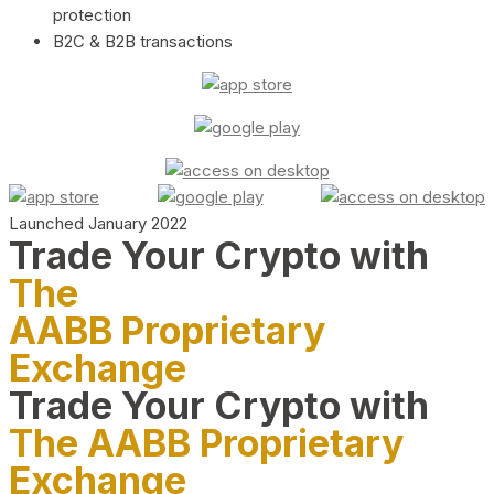
protection
B2C & B2B transactions
Launched January 2022
Trade Your Crypto with
The
AABB Proprietary
Exchange
Trade Your Crypto with
The AABB Proprietary
Exchange