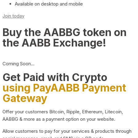
Available on desktop and mobile
Join today
Buy the AABBG token on
the AABB Exchange!
Coming Soon…
Get Paid with Crypto
using PayAABB Payment
Gateway
Offer your customers Bitcoin, Ripple, Ethereum, Litecoin,
AABBG & more as a payment option on your website.
Allow customers to pay for your services & products through