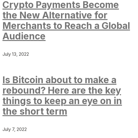
Crypto Payments Become
the New Alternative for
Merchants to Reach a Global
Audience
July 13, 2022
Is Bitcoin about to make a
rebound? Here are the key
things to keep an eye on in
the short term
July 7, 2022