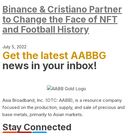
Binance & Cristiano Partner
to Change the Face of NFT
and Football History
July 5, 2022
Get the latest AABBG
news in your inbox!
Asia Broadband, Inc. (OTC: AABB), is a resource company
focused on the production, supply, and sale of precious and
base metals, primarily to Asian markets.
Stay Connected