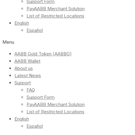
Support Form
PayAABB Merchant Solution
List of Restricted Locations
English
Español
Menu
AABB Gold Token (AABBG)
AABB Wallet
About us
Latest News
Support
FAQ
Support Form
PayAABB Merchant Solution
List of Restricted Locations
English
Español