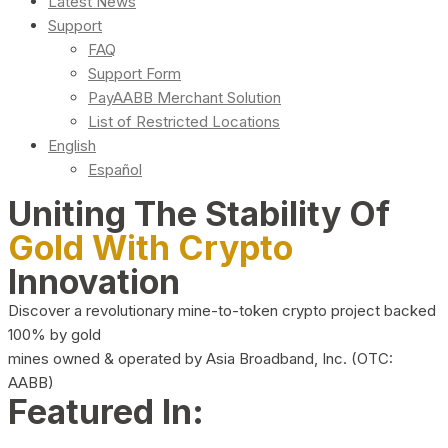
Latest News
Support
FAQ
Support Form
PayAABB Merchant Solution
List of Restricted Locations
English
Español
Uniting The Stability Of
Gold With Crypto
Innovation
Discover a revolutionary mine-to-token crypto project backed
100% by gold
mines owned & operated by Asia Broadband, Inc. (OTC:
AABB)
Featured In: