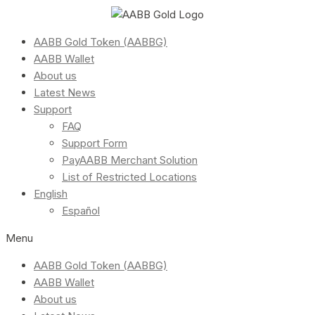
AABB Gold Token (AABBG)
AABB Wallet
About us
Latest News
Support
FAQ
Support Form
PayAABB Merchant Solution
List of Restricted Locations
English
Español
Menu
AABB Gold Token (AABBG)
AABB Wallet
About us