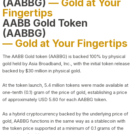
(AABBG)
— Gold at Your
Fingertips
AABB Gold Token
(AABBG)
— Gold at Your Fingertips
The AABB Gold token (AABBG) is backed 100% by physical
gold held by Asia Broadband, Inc., with the initial token release
backed by $30 million in physical gold.
At the token launch, 5.4 million tokens were made available at
one-tenth (0.1) gram of the price of gold, establishing a price
of approximately USD 5.60 for each AABBG token.
As a hybrid cryptocurrency backed by the underlying price of
gold, AABBG functions in the same way as a stablecoin with
the token price supported at a minimum of 0.1 grams of the