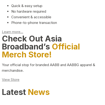
Quick & easy setup
No hardware required
Convenient & accessible
Phone-to-phone transaction
Learn more...
Check Out Asia
Broadband’s
Official
Merch Store!
Your official stop for branded AABB and AABBG apparel &
merchandise.
View Store
Latest
News