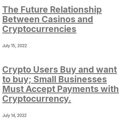
The Future Relationship
Between Casinos and
Cryptocurrencies
July 15, 2022
Crypto Users Buy and want
to buy; Small Businesses
Must Accept Payments with
Cryptocurrency.
July 14, 2022