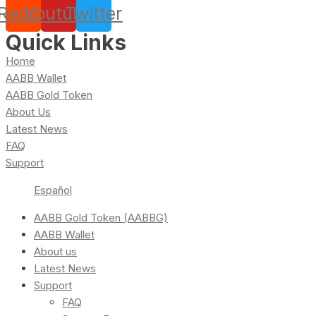
Reddit
Youtube
Twitter
Quick Links
Home
AABB Wallet
AABB Gold Token
About Us
Latest News
FAQ
Support
Español
AABB Gold Token (AABBG)
AABB Wallet
About us
Latest News
Support
FAQ