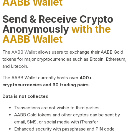
AABB Wallet
Send & Receive Crypto
Anonymously
with the
AABB Wallet
The
AABB Wallet
allows users to exchange their AABB Gold
tokens for major cryptocurrencies such as Bitcoin, Ethereum,
and Litecoin.
The AABB Wallet currently hosts over
400+
cryptocurrencies and 60 trading pairs.
Data is not collected
Transactions are not visible to third parties
AABB Gold tokens and other cryptos can be sent by
email, SMS, or social media with iTransfer
Enhanced security with passphrase and PIN code