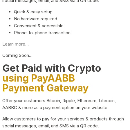
social messages, email, and SMS via a QR code.
Quick & easy setup
No hardware required
Convenient & accessible
Phone-to-phone transaction
Learn more...
Coming Soon…
Get Paid with Crypto
using PayAABB
Payment Gateway
Offer your customers Bitcoin, Ripple, Ethereum, Litecoin,
AABBG & more as a payment option on your website.
Allow customers to pay for your services & products through
social messages, email, and SMS via a QR code.