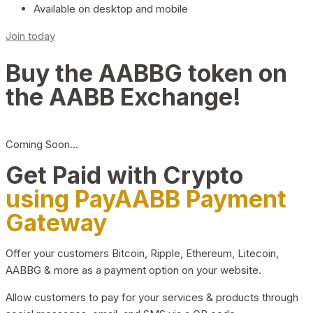
Available on desktop and mobile
Join today
Buy the AABBG token on
the AABB Exchange!
Coming Soon…
Get Paid with Crypto
using PayAABB Payment
Gateway
Offer your customers Bitcoin, Ripple, Ethereum, Litecoin,
AABBG & more as a payment option on your website.
Allow customers to pay for your services & products through