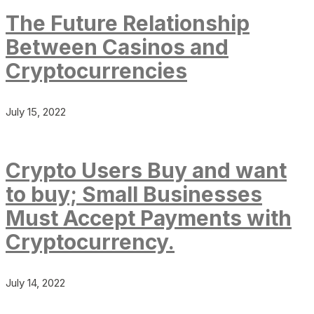
The Future Relationship
Between Casinos and
Cryptocurrencies
July 15, 2022
Crypto Users Buy and want
to buy; Small Businesses
Must Accept Payments with
Cryptocurrency.
July 14, 2022