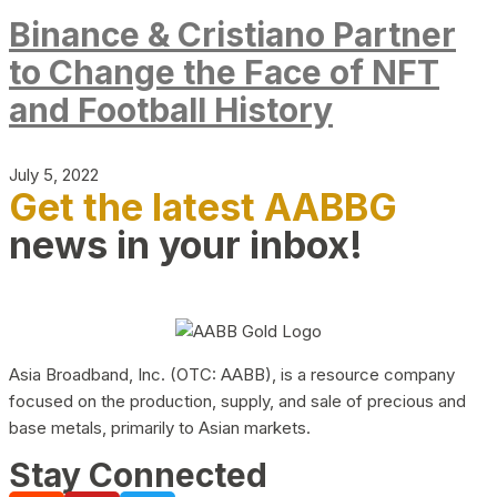
Binance & Cristiano Partner
to Change the Face of NFT
and Football History
July 5, 2022
Get the latest AABBG
news in your inbox!
Asia Broadband, Inc. (OTC: AABB), is a resource company
focused on the production, supply, and sale of precious and
base metals, primarily to Asian markets.
Stay Connected