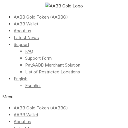
AABB Gold Token (AABBG)
AABB Wallet
About us
Latest News
Support
FAQ
Support Form
PayAABB Merchant Solution
List of Restricted Locations
English
Español
Menu
AABB Gold Token (AABBG)
AABB Wallet
About us