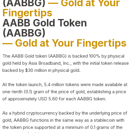
(AABBG)
— Gold at Your
Fingertips
AABB Gold Token
(AABBG)
— Gold at Your Fingertips
The AABB Gold token (AABBG) is backed 100% by physical
gold held by Asia Broadband, Inc., with the initial token release
backed by $30 million in physical gold.
At the token launch, 5.4 million tokens were made available at
one-tenth (0.1) gram of the price of gold, establishing a price
of approximately USD 5.60 for each AABBG token.
As a hybrid cryptocurrency backed by the underlying price of
gold, AABBG functions in the same way as a stablecoin with
the token price supported at a minimum of 0.1 grams of the