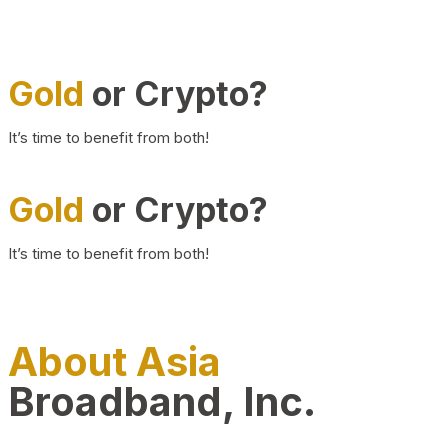
Gold
or Crypto?
It’s time to benefit from both!
Gold
or Crypto?
It’s time to benefit from both!
About Asia
Broadband, Inc.