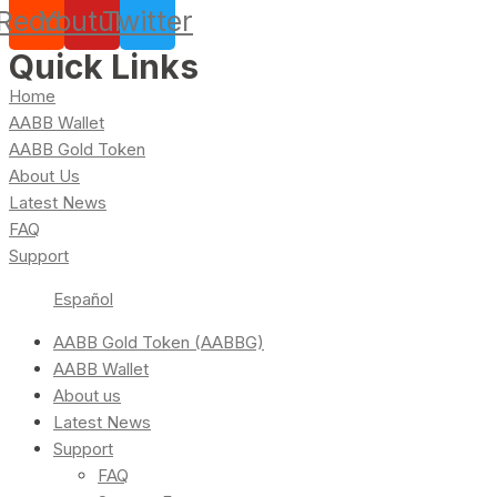
Reddit
Youtube
Twitter
Quick Links
Home
AABB Wallet
AABB Gold Token
About Us
Latest News
FAQ
Support
Español
AABB Gold Token (AABBG)
AABB Wallet
About us
Latest News
Support
FAQ