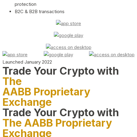
protection
B2C & B2B transactions
Launched January 2022
Trade Your Crypto with
The
AABB Proprietary
Exchange
Trade Your Crypto with
The AABB Proprietary
Exchange