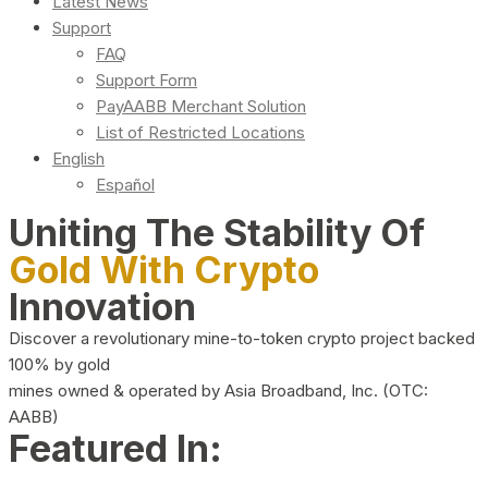
Latest News
Support
FAQ
Support Form
PayAABB Merchant Solution
List of Restricted Locations
English
Español
Uniting The Stability Of
Gold With Crypto
Innovation
Discover a revolutionary mine-to-token crypto project backed
100% by gold
mines owned & operated by Asia Broadband, Inc. (OTC:
AABB)
Featured In: