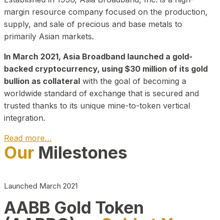
margin resource company focused on the production,
supply, and sale of precious and base metals to
primarily Asian markets.
In March 2021, Asia Broadband launched a gold-
backed cryptocurrency, using $30 million of its gold
bullion as collateral
with the goal of becoming a
worldwide standard of exchange that is secured and
trusted thanks to its unique mine-to-token vertical
integration.
Read more…
Our
Milestones
Play Video about CEO
Launched March 2021
AABB Gold Token