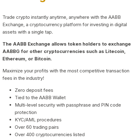
Trade crypto instantly anytime, anywhere with the AABB
Exchange, a cryptocurrency platform for investing in digital
assets with a single tap.
The AABB Exchange allows token holders to exchange
AABBG for other cryptocurrencies such as Litecoin,
Ethereum, or Bitcoin.
Maximize your profits with the most competitive transaction
fees in the industry!
Zero deposit fees
Tied to the AABB Wallet
Multi-level security with passphrase and PIN code
protection
KYC/AML procedures
Over 60 trading pairs
Over 400 cryptocurrencies listed