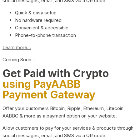
social messages, email, and SMS via a QR code.
Quick & easy setup
No hardware required
Convenient & accessible
Phone-to-phone transaction
Learn more...
Coming Soon…
Get Paid with Crypto
using PayAABB
Payment Gateway
Offer your customers Bitcoin, Ripple, Ethereum, Litecoin,
AABBG & more as a payment option on your website.
Allow customers to pay for your services & products through
social messages, email, and SMS via a QR code.