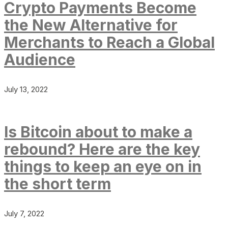
Crypto Payments Become
the New Alternative for
Merchants to Reach a Global
Audience
July 13, 2022
Is Bitcoin about to make a
rebound? Here are the key
things to keep an eye on in
the short term
July 7, 2022