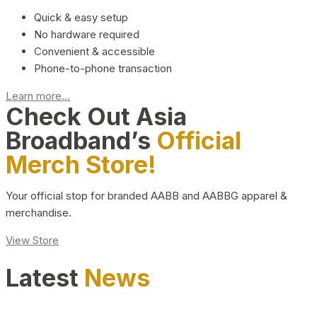
Quick & easy setup
No hardware required
Convenient & accessible
Phone-to-phone transaction
Learn more...
Check Out Asia
Broadband’s
Official
Merch Store!
Your official stop for branded AABB and AABBG apparel &
merchandise.
View Store
Latest
News