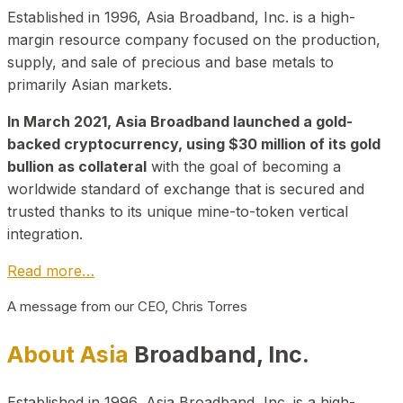
Established in 1996, Asia Broadband, Inc. is a high-
margin resource company focused on the production,
supply, and sale of precious and base metals to
primarily Asian markets.
In March 2021, Asia Broadband launched a gold-
backed cryptocurrency, using $30 million of its gold
bullion as collateral
with the goal of becoming a
worldwide standard of exchange that is secured and
trusted thanks to its unique mine-to-token vertical
integration.
Read more…
A message from our CEO, Chris Torres
About Asia
Broadband, Inc.
Established in 1996, Asia Broadband, Inc. is a high-