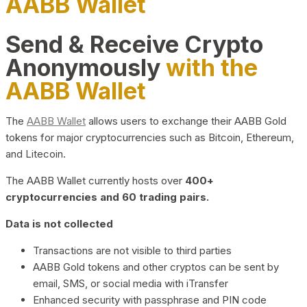
AABB Wallet
Send & Receive Crypto
Anonymously
with the
AABB Wallet
The
AABB Wallet
allows users to exchange their AABB Gold
tokens for major cryptocurrencies such as Bitcoin, Ethereum,
and Litecoin.
The AABB Wallet currently hosts over
400+
cryptocurrencies and 60 trading pairs.
Data is not collected
Transactions are not visible to third parties
AABB Gold tokens and other cryptos can be sent by
email, SMS, or social media with iTransfer
Enhanced security with passphrase and PIN code