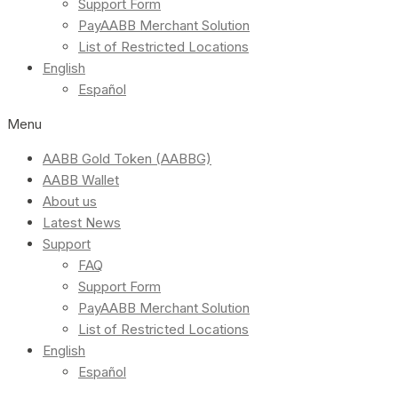
Support Form
PayAABB Merchant Solution
List of Restricted Locations
English
Español
Menu
AABB Gold Token (AABBG)
AABB Wallet
About us
Latest News
Support
FAQ
Support Form
PayAABB Merchant Solution
List of Restricted Locations
English
Español