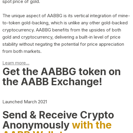
spot price of gold.
The unique aspect of AABBG is its vertical integration of mine-
to-token gold-backing, which is unlike any other gold-backed
cryptocurrency. AABBG benefits from the upsides of both
gold and cryptocurrency, delivering a built-in level of price
stability without negating the potential for price appreciation
from both markets.
Learn more...
Get the AABBG token on
the AABB Exchange!
Launched March 2021
Send & Receive Crypto
Anonymously
with the