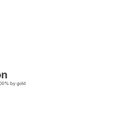
on
100% by gold