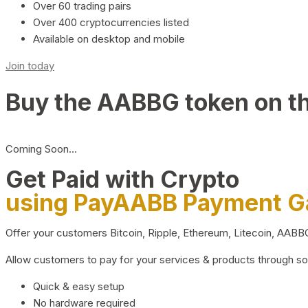
Over 60 trading pairs
Over 400 cryptocurrencies listed
Available on desktop and mobile
Join today
Buy the AABBG token on t
Coming Soon…
Get Paid with Crypto
using PayAABB Payment 
Offer your customers Bitcoin, Ripple, Ethereum, Litecoin, AAB
Allow customers to pay for your services & products through s
Quick & easy setup
No hardware required