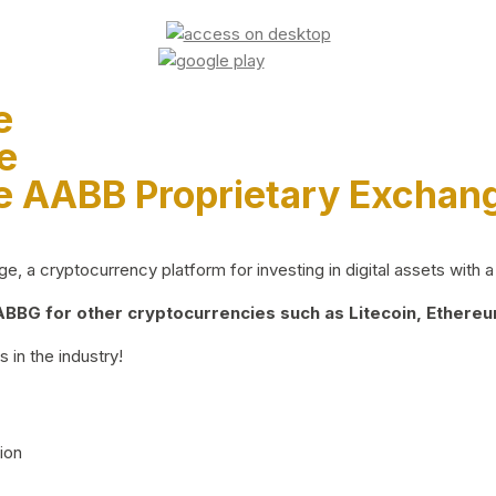
e
e
e AABB Proprietary Exchan
 a cryptocurrency platform for investing in digital assets with a 
BG for other cryptocurrencies such as Litecoin, Ethereum
 in the industry!
ion