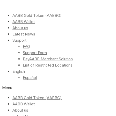
AABB Gold Token (AABBG)
AABB Wallet
About us
Latest News
Support
FAQ
Support Form
PayAABB Merchant Solution
List of Restricted Locations
English
Español
Menu
AABB Gold Token (AABBG)
AABB Wallet
About us