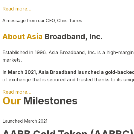
Read more…
A message from our CEO, Chris Torres
About Asia
Broadband, Inc.
Established in 1996, Asia Broadband, Inc. is a high-marg
markets.
In March 2021, Asia Broadband launched a gold-backed cr
of exchange that is secured and trusted thanks to its uniq
Read more…
Our
Milestones
Launched March 2021