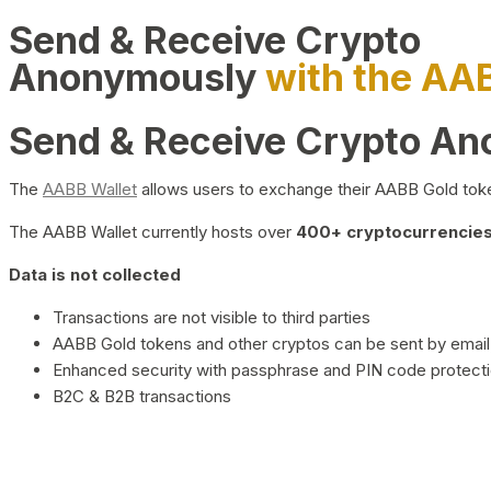
Send & Receive Crypto
Anonymously
with the AA
Send & Receive Crypto A
The
AABB Wallet
allows users to exchange their AABB Gold toke
The AABB Wallet currently hosts over
400+ cryptocurrencies 
Data is not collected
Transactions are not visible to third parties
AABB Gold tokens and other cryptos can be sent by email,
Enhanced security with passphrase and PIN code protect
B2C & B2B transactions