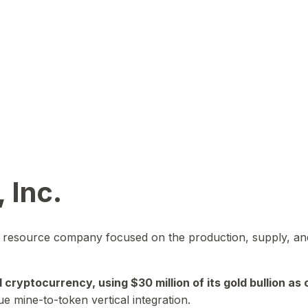
 Inc.
in resource company focused on the production, supply, and
yptocurrency, using $30 million of its gold bullion as c
ue mine-to-token vertical integration.