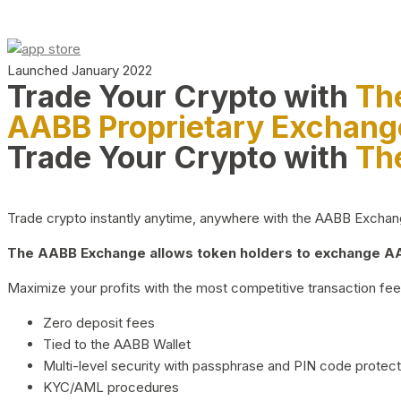
Launched January 2022
Trade Your Crypto with
Th
AABB Proprietary Exchang
Trade Your Crypto with
Th
Trade crypto instantly anytime, anywhere with the AABB Exchange,
The AABB Exchange allows token holders to exchange AAB
Maximize your profits with the most competitive transaction fees
Zero deposit fees
Tied to the AABB Wallet
Multi-level security with passphrase and PIN code protect
KYC/AML procedures