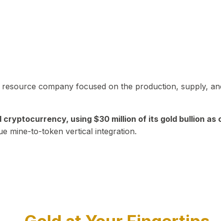
in resource company focused on the production, supply, and
yptocurrency, using $30 million of its gold bullion as c
ue mine-to-token vertical integration.
Play Video about CEO