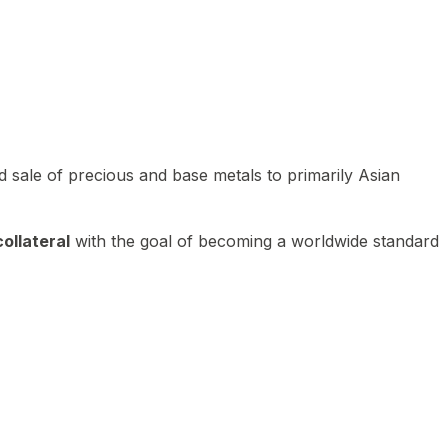
 sale of precious and base metals to primarily Asian
ollateral
with the goal of becoming a worldwide standard