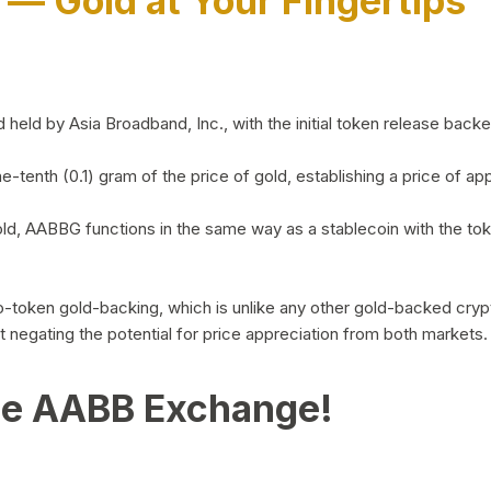
)
— Gold at Your Fingertips
d by Asia Broadband, Inc., with the initial token release backed 
ne-tenth (0.1) gram of the price of gold, establishing a price of
ld, AABBG functions in the same way as a stablecoin with the tok
-to-token gold-backing, which is unlike any other gold-backed cr
out negating the potential for price appreciation from both markets.
he AABB Exchange!