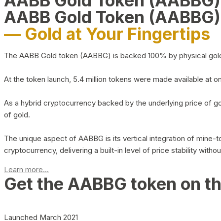
AABB Gold Token (AABBG
AABB Gold Token (AABBG)
— Gold at Your Fingertips
The AABB Gold token (AABBG) is backed 100% by physical gold hel
At the token launch, 5.4 million tokens were made available at o
As a hybrid cryptocurrency backed by the underlying price of go
of gold.
The unique aspect of AABBG is its vertical integration of mine
cryptocurrency, delivering a built-in level of price stability with
Learn more...
Get the AABBG token on t
Launched March 2021