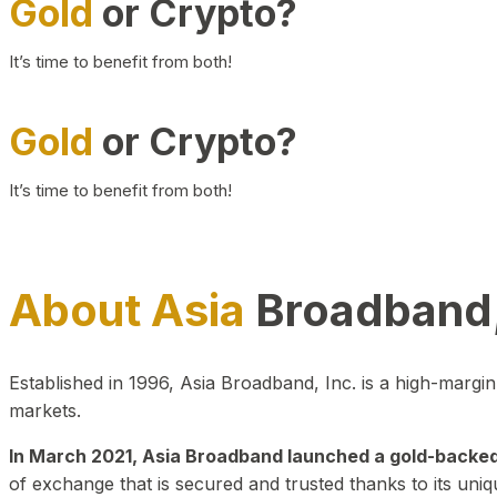
Gold
or Crypto?
It’s time to benefit from both!
Gold
or Crypto?
It’s time to benefit from both!
About Asia
Broadband,
Established in 1996, Asia Broadband, Inc. is a high-marg
markets.
In March 2021, Asia Broadband launched a gold-backed cr
of exchange that is secured and trusted thanks to its uniq