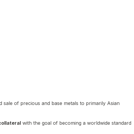
 sale of precious and base metals to primarily Asian
ollateral
with the goal of becoming a worldwide standard