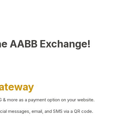
he AABB Exchange!
Gateway
BG & more as a payment option on your website.
ocial messages, email, and SMS via a QR code.