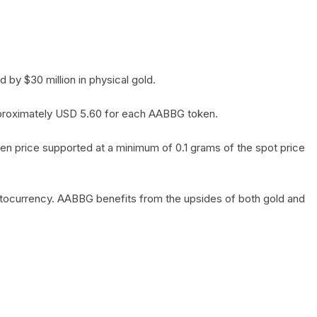
by $30 million in physical gold.
 approximately USD 5.60 for each AABBG token.
en price supported at a minimum of 0.1 grams of the spot price
yptocurrency. AABBG benefits from the upsides of both gold and