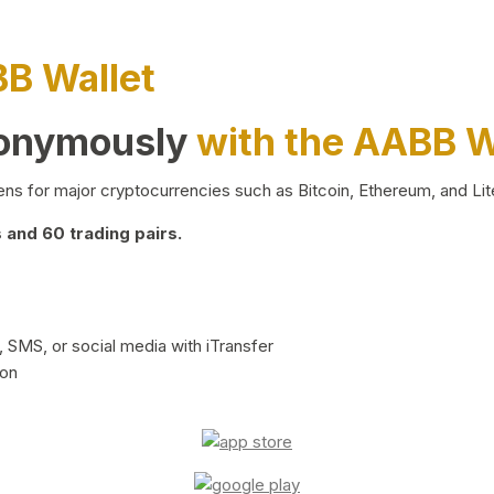
BB Wallet
nonymously
with the AABB W
ns for major cryptocurrencies such as Bitcoin, Ethereum, and Lit
and 60 trading pairs.
 SMS, or social media with iTransfer
ion