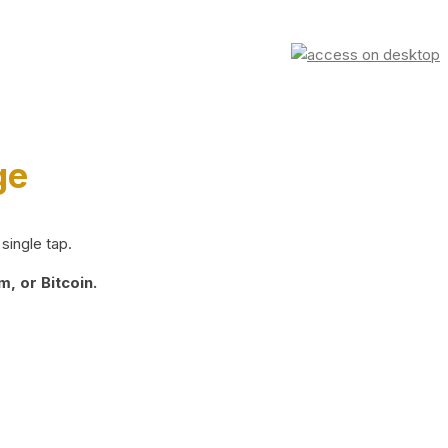
ge
single tap.
, or Bitcoin.