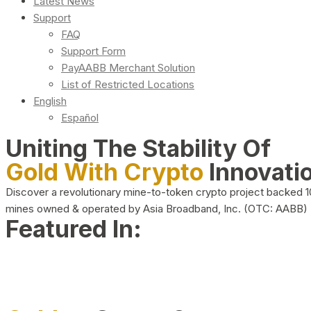
Latest News
Support
FAQ
Support Form
PayAABB Merchant Solution
List of Restricted Locations
English
Español
Uniting The Stability Of
Gold With Crypto
Innovati
Discover a revolutionary mine-to-token crypto project backed 
mines owned & operated by Asia Broadband, Inc. (OTC: AABB)
Featured In: