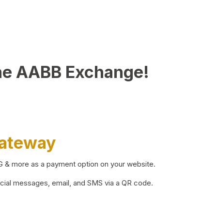
he AABB Exchange!
Gateway
BG & more as a payment option on your website.
ocial messages, email, and SMS via a QR code.