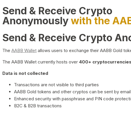
Send & Receive Crypto
Anonymously
with the AA
Send & Receive Crypto A
The
AABB Wallet
allows users to exchange their AABB Gold toke
The AABB Wallet currently hosts over
400+ cryptocurrencies 
Data is not collected
Transactions are not visible to third parties
AABB Gold tokens and other cryptos can be sent by email,
Enhanced security with passphrase and PIN code protect
B2C & B2B transactions