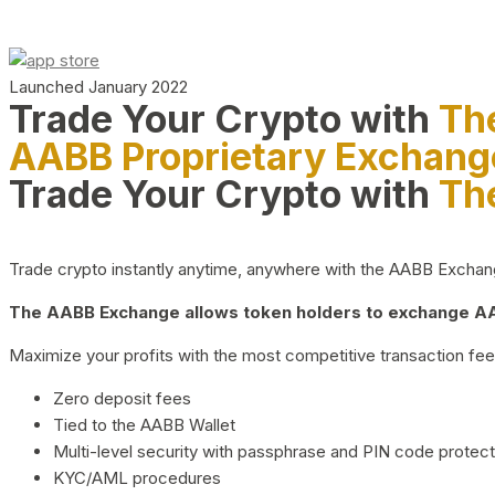
Launched January 2022
Trade Your Crypto with
Th
AABB Proprietary Exchang
Trade Your Crypto with
Th
Trade crypto instantly anytime, anywhere with the AABB Exchange,
The AABB Exchange allows token holders to exchange AAB
Maximize your profits with the most competitive transaction fees
Zero deposit fees
Tied to the AABB Wallet
Multi-level security with passphrase and PIN code protect
KYC/AML procedures