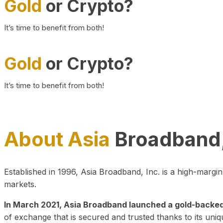
Gold
or Crypto?
It’s time to benefit from both!
Gold
or Crypto?
It’s time to benefit from both!
About Asia
Broadband,
Established in 1996, Asia Broadband, Inc. is a high-marg
markets.
In March 2021, Asia Broadband launched a gold-backed cr
of exchange that is secured and trusted thanks to its uniq