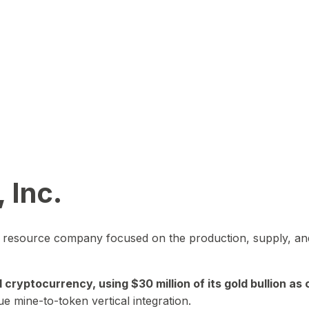
 Inc.
in resource company focused on the production, supply, and
yptocurrency, using $30 million of its gold bullion as c
ue mine-to-token vertical integration.