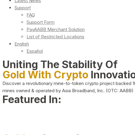
Latest News
Support
FAQ
Support Form
PayAABB Merchant Solution
List of Restricted Locations
English
Español
Uniting The Stability Of
Gold With Crypto
Innovati
Discover a revolutionary mine-to-token crypto project backed 
mines owned & operated by Asia Broadband, Inc. (OTC: AABB)
Featured In: