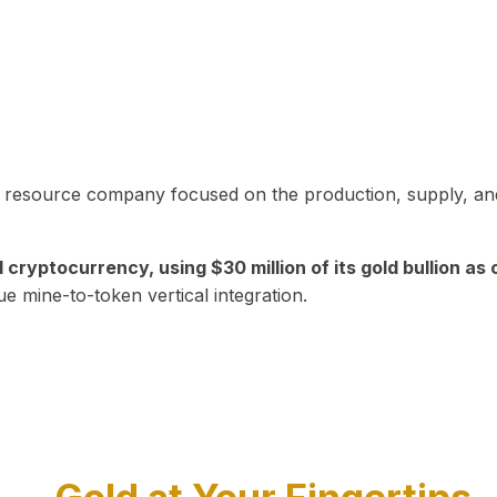
in resource company focused on the production, supply, and
yptocurrency, using $30 million of its gold bullion as c
ue mine-to-token vertical integration.
Play Video about CEO