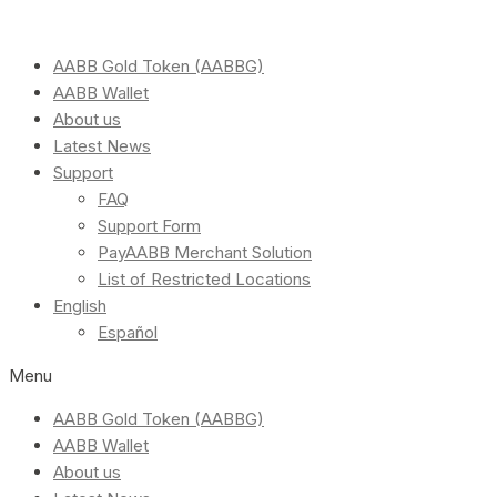
AABB Gold Token (AABBG)
AABB Wallet
About us
Latest News
Support
FAQ
Support Form
PayAABB Merchant Solution
List of Restricted Locations
English
Español
Menu
AABB Gold Token (AABBG)
AABB Wallet
About us