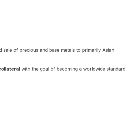
 sale of precious and base metals to primarily Asian
ollateral
with the goal of becoming a worldwide standard