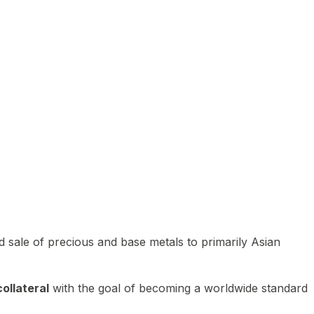
 sale of precious and base metals to primarily Asian
ollateral
with the goal of becoming a worldwide standard