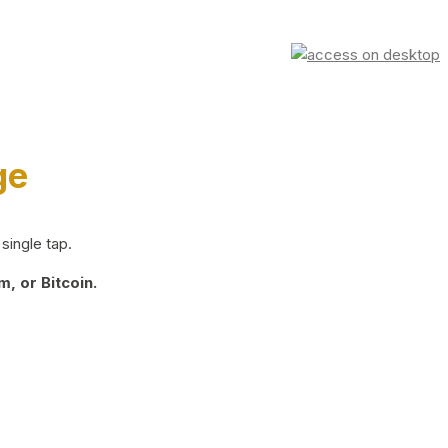
ge
single tap.
, or Bitcoin.