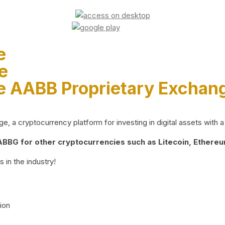
e
e
e AABB Proprietary Exchan
 a cryptocurrency platform for investing in digital assets with a 
BG for other cryptocurrencies such as Litecoin, Ethereum
 in the industry!
ion