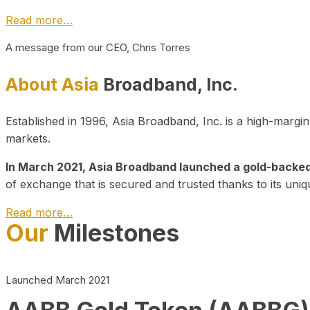
Read more…
A message from our CEO, Chris Torres
About Asia
Broadband, Inc.
Established in 1996, Asia Broadband, Inc. is a high-marg
markets.
In March 2021, Asia Broadband launched a gold-backed cr
of exchange that is secured and trusted thanks to its uniq
Read more…
Our
Milestones
Launched March 2021