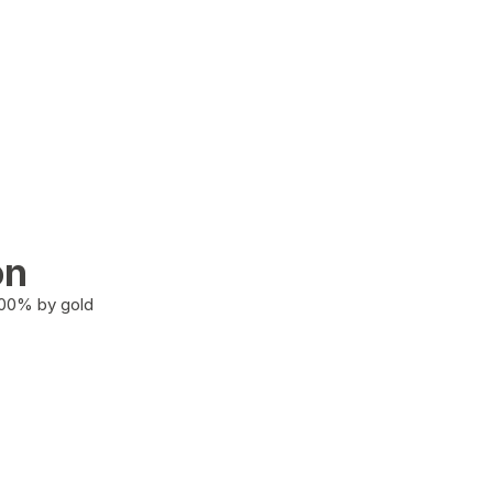
on
100% by gold