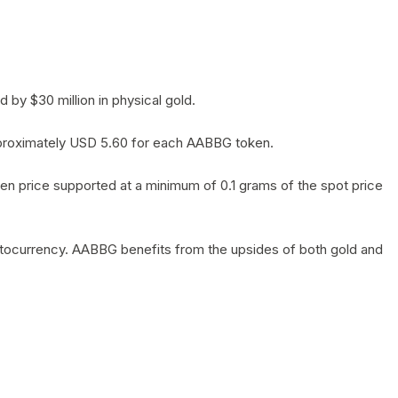
by $30 million in physical gold.
 approximately USD 5.60 for each AABBG token.
en price supported at a minimum of 0.1 grams of the spot price
yptocurrency. AABBG benefits from the upsides of both gold and