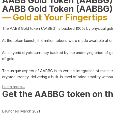
AABB Gold Token (AABBG
AABB Gold Token (AABBG)
— Gold at Your Fingertips
The AABB Gold token (AABBG) is backed 100% by physical gold hel
At the token launch, 5.4 million tokens were made available at o
As a hybrid cryptocurrency backed by the underlying price of go
of gold.
The unique aspect of AABBG is its vertical integration of mine
cryptocurrency, delivering a built-in level of price stability with
Learn more...
Get the AABBG token on t
Launched March 2021