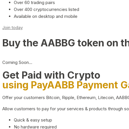
Over 60 trading pairs
Over 400 cryptocurrencies listed
Available on desktop and mobile
Join today
Buy the AABBG token on t
Coming Soon…
Get Paid with Crypto
using PayAABB Payment 
Offer your customers Bitcoin, Ripple, Ethereum, Litecoin, AAB
Allow customers to pay for your services & products through s
Quick & easy setup
No hardware required