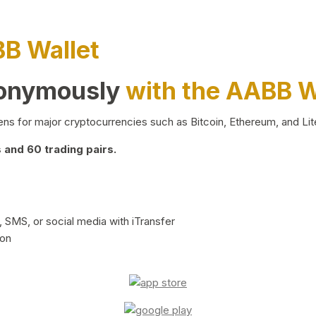
BB Wallet
nonymously
with the AABB W
ns for major cryptocurrencies such as Bitcoin, Ethereum, and Lit
and 60 trading pairs.
 SMS, or social media with iTransfer
ion