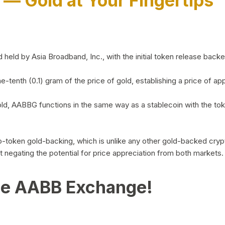
)
— Gold at Your Fingertips
d by Asia Broadband, Inc., with the initial token release backed 
ne-tenth (0.1) gram of the price of gold, establishing a price of
ld, AABBG functions in the same way as a stablecoin with the tok
-to-token gold-backing, which is unlike any other gold-backed cr
out negating the potential for price appreciation from both markets.
he AABB Exchange!