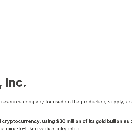
 Inc.
in resource company focused on the production, supply, and
yptocurrency, using $30 million of its gold bullion as c
ue mine-to-token vertical integration.