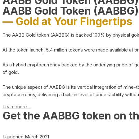
AABB Gold Token (AABBG
AABB Gold Token (AABBG)
— Gold at Your Fingertips
The AABB Gold token (AABBG) is backed 100% by physical gold hel
At the token launch, 5.4 million tokens were made available at o
As a hybrid cryptocurrency backed by the underlying price of go
of gold.
The unique aspect of AABBG is its vertical integration of mine
cryptocurrency, delivering a built-in level of price stability with
Learn more...
Get the AABBG token on t
Launched March 2021