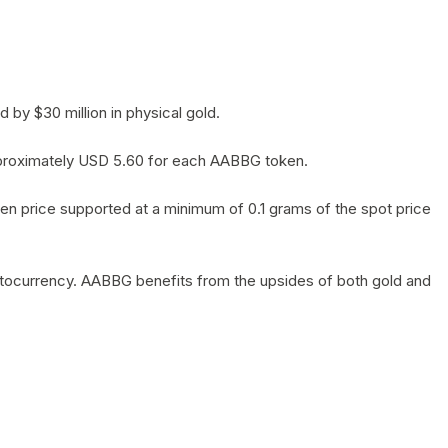
by $30 million in physical gold.
 approximately USD 5.60 for each AABBG token.
en price supported at a minimum of 0.1 grams of the spot price
yptocurrency. AABBG benefits from the upsides of both gold and