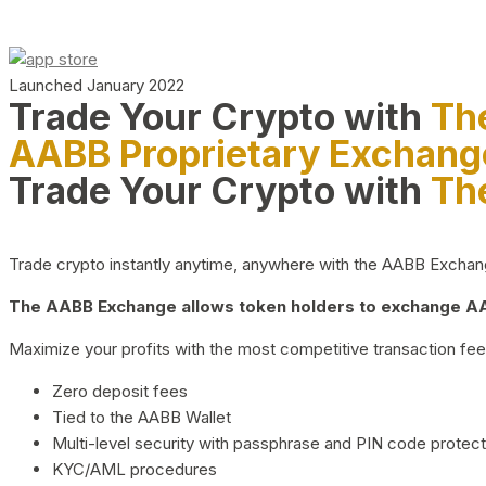
Launched January 2022
Trade Your Crypto with
Th
AABB Proprietary Exchang
Trade Your Crypto with
Th
Trade crypto instantly anytime, anywhere with the AABB Exchange,
The AABB Exchange allows token holders to exchange AAB
Maximize your profits with the most competitive transaction fees
Zero deposit fees
Tied to the AABB Wallet
Multi-level security with passphrase and PIN code protect
KYC/AML procedures