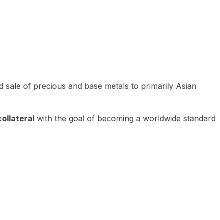
 sale of precious and base metals to primarily Asian
ollateral
with the goal of becoming a worldwide standard