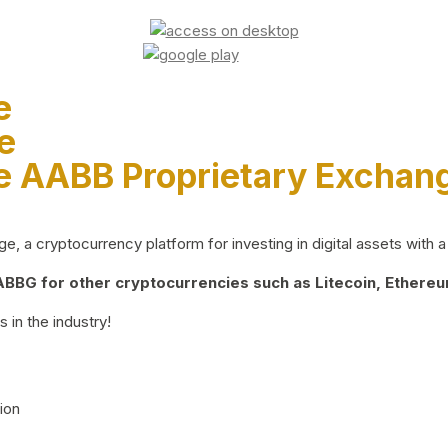
e
e
e AABB Proprietary Exchan
 a cryptocurrency platform for investing in digital assets with a 
BG for other cryptocurrencies such as Litecoin, Ethereum
 in the industry!
ion