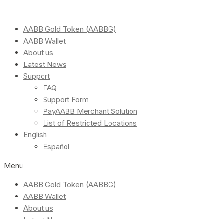
AABB Gold Token (AABBG)
AABB Wallet
About us
Latest News
Support
FAQ
Support Form
PayAABB Merchant Solution
List of Restricted Locations
English
Español
Menu
AABB Gold Token (AABBG)
AABB Wallet
About us