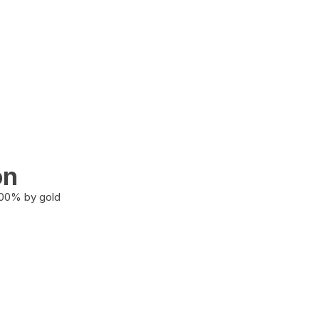
on
100% by gold