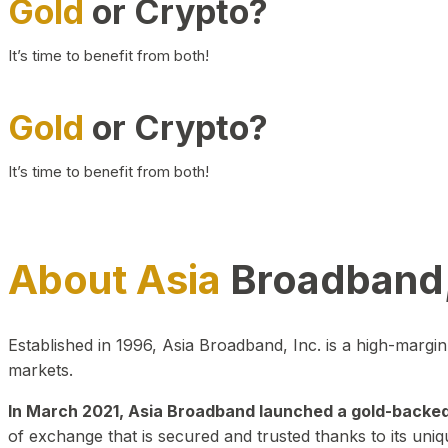
Gold
or Crypto?
It’s time to benefit from both!
Gold
or Crypto?
It’s time to benefit from both!
About Asia
Broadband,
Established in 1996, Asia Broadband, Inc. is a high-marg
markets.
In March 2021, Asia Broadband launched a gold-backed cr
of exchange that is secured and trusted thanks to its uniq