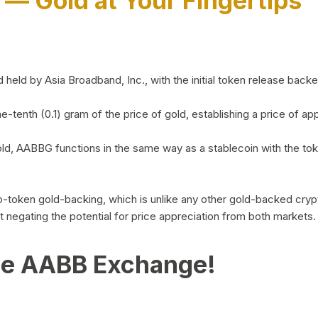
)
— Gold at Your Fingertips
d by Asia Broadband, Inc., with the initial token release backed 
ne-tenth (0.1) gram of the price of gold, establishing a price of
ld, AABBG functions in the same way as a stablecoin with the tok
-to-token gold-backing, which is unlike any other gold-backed cr
out negating the potential for price appreciation from both markets.
he AABB Exchange!