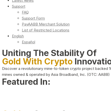
Latest News
Support
FAQ
Support Form
PayAABB Merchant Solution
List of Restricted Locations
English
Español
Uniting The Stability Of
Gold With Crypto
Innovati
Discover a revolutionary mine-to-token crypto project backed 
mines owned & operated by Asia Broadband, Inc. (OTC: AABB)
Featured In: