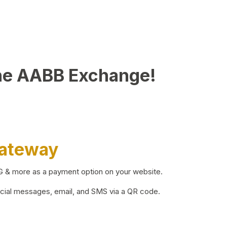
he AABB Exchange!
Gateway
BG & more as a payment option on your website.
ocial messages, email, and SMS via a QR code.