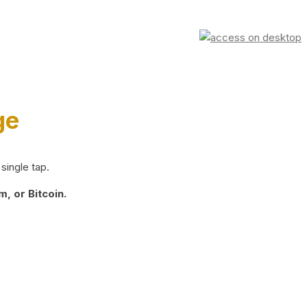
ge
single tap.
, or Bitcoin.