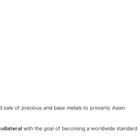
 sale of precious and base metals to primarily Asian
ollateral
with the goal of becoming a worldwide standard