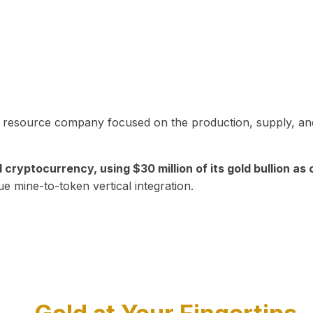
in resource company focused on the production, supply, and
yptocurrency, using $30 million of its gold bullion as c
ue mine-to-token vertical integration.
Play Video about CEO