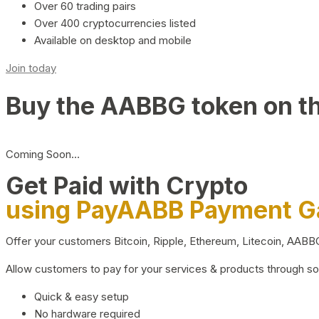
Over 60 trading pairs
Over 400 cryptocurrencies listed
Available on desktop and mobile
Join today
Buy the AABBG token on t
Coming Soon…
Get Paid with Crypto
using PayAABB Payment 
Offer your customers Bitcoin, Ripple, Ethereum, Litecoin, AAB
Allow customers to pay for your services & products through s
Quick & easy setup
No hardware required