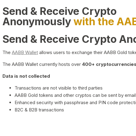
Send & Receive Crypto
Anonymously
with the AA
Send & Receive Crypto A
The
AABB Wallet
allows users to exchange their AABB Gold toke
The AABB Wallet currently hosts over
400+ cryptocurrencies 
Data is not collected
Transactions are not visible to third parties
AABB Gold tokens and other cryptos can be sent by email,
Enhanced security with passphrase and PIN code protect
B2C & B2B transactions