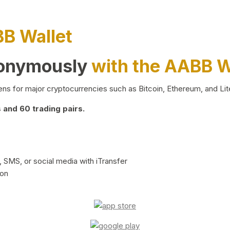
BB Wallet
nonymously
with the AABB W
ns for major cryptocurrencies such as Bitcoin, Ethereum, and Lit
and 60 trading pairs.
 SMS, or social media with iTransfer
ion