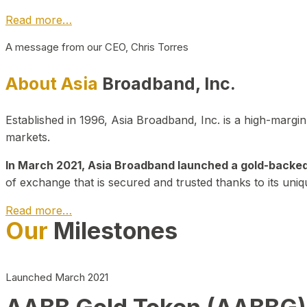
Read more…
A message from our CEO, Chris Torres
About Asia
Broadband, Inc.
Established in 1996, Asia Broadband, Inc. is a high-marg
markets.
In March 2021, Asia Broadband launched a gold-backed cr
of exchange that is secured and trusted thanks to its uniq
Read more…
Our
Milestones
Launched March 2021