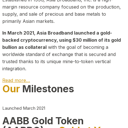
margin resource company focused on the production,
supply, and sale of precious and base metals to
primarily Asian markets.
In March 2021, Asia Broadband launched a gold-
backed cryptocurrency, using $30 million of its gold
bullion as collateral
with the goal of becoming a
worldwide standard of exchange that is secured and
trusted thanks to its unique mine-to-token vertical
integration.
Read more…
Our
Milestones
Play Video about CEO
Launched March 2021
AABB Gold Token