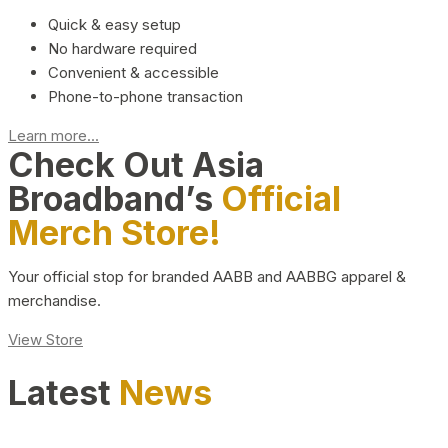
Quick & easy setup
No hardware required
Convenient & accessible
Phone-to-phone transaction
Learn more...
Check Out Asia
Broadband’s
Official
Merch Store!
Your official stop for branded AABB and AABBG apparel &
merchandise.
View Store
Latest
News