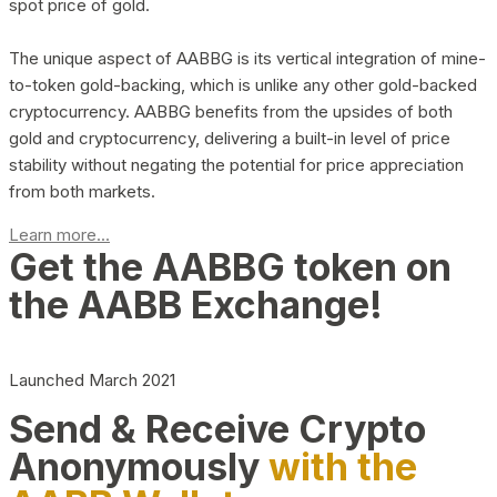
spot price of gold.
The unique aspect of AABBG is its vertical integration of mine-
to-token gold-backing, which is unlike any other gold-backed
cryptocurrency. AABBG benefits from the upsides of both
gold and cryptocurrency, delivering a built-in level of price
stability without negating the potential for price appreciation
from both markets.
Learn more...
Get the AABBG token on
the AABB Exchange!
Launched March 2021
Send & Receive Crypto
Anonymously
with the