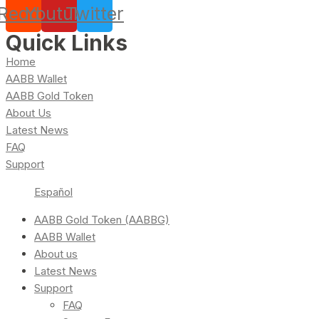
Reddit
Youtube
Twitter
Quick Links
Home
AABB Wallet
AABB Gold Token
About Us
Latest News
FAQ
Support
Español
AABB Gold Token (AABBG)
AABB Wallet
About us
Latest News
Support
FAQ