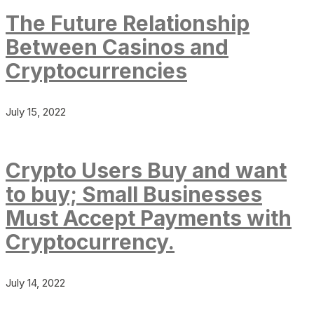
The Future Relationship
Between Casinos and
Cryptocurrencies
July 15, 2022
Crypto Users Buy and want
to buy; Small Businesses
Must Accept Payments with
Cryptocurrency.
July 14, 2022