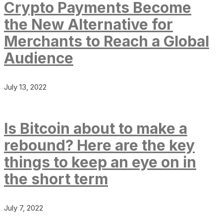
Crypto Payments Become
the New Alternative for
Merchants to Reach a Global
Audience
July 13, 2022
Is Bitcoin about to make a
rebound? Here are the key
things to keep an eye on in
the short term
July 7, 2022