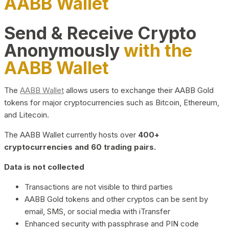
AABB Wallet
Send & Receive Crypto
Anonymously
with the
AABB Wallet
The
AABB Wallet
allows users to exchange their AABB Gold
tokens for major cryptocurrencies such as Bitcoin, Ethereum,
and Litecoin.
The AABB Wallet currently hosts over
400+
cryptocurrencies and 60 trading pairs.
Data is not collected
Transactions are not visible to third parties
AABB Gold tokens and other cryptos can be sent by
email, SMS, or social media with iTransfer
Enhanced security with passphrase and PIN code