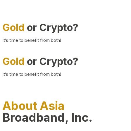
Gold
or Crypto?
It’s time to benefit from both!
Gold
or Crypto?
It’s time to benefit from both!
About Asia
Broadband, Inc.