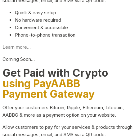
social messages, email, and SMS via a QR code.
Quick & easy setup
No hardware required
Convenient & accessible
Phone-to-phone transaction
Learn more...
Coming Soon…
Get Paid with Crypto
using PayAABB
Payment Gateway
Offer your customers Bitcoin, Ripple, Ethereum, Litecoin,
AABBG & more as a payment option on your website.
Allow customers to pay for your services & products through
social messages, email, and SMS via a QR code.