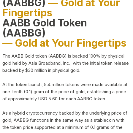
(AABBG)
— Gold at Your
Fingertips
AABB Gold Token
(AABBG)
— Gold at Your Fingertips
The AABB Gold token (AABBG) is backed 100% by physical
gold held by Asia Broadband, Inc., with the initial token release
backed by $30 million in physical gold.
At the token launch, 5.4 million tokens were made available at
one-tenth (0.1) gram of the price of gold, establishing a price
of approximately USD 5.60 for each AABBG token.
As a hybrid cryptocurrency backed by the underlying price of
gold, AABBG functions in the same way as a stablecoin with
the token price supported at a minimum of 0.1 grams of the