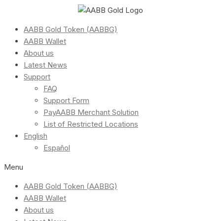
AABB Gold Token (AABBG)
AABB Wallet
About us
Latest News
Support
FAQ
Support Form
PayAABB Merchant Solution
List of Restricted Locations
English
Español
Menu
AABB Gold Token (AABBG)
AABB Wallet
About us