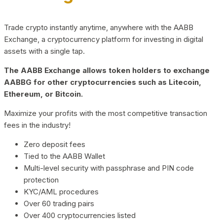
Trade crypto instantly anytime, anywhere with the AABB
Exchange, a cryptocurrency platform for investing in digital
assets with a single tap.
The AABB Exchange allows token holders to exchange
AABBG for other cryptocurrencies such as Litecoin,
Ethereum, or Bitcoin.
Maximize your profits with the most competitive transaction
fees in the industry!
Zero deposit fees
Tied to the AABB Wallet
Multi-level security with passphrase and PIN code
protection
KYC/AML procedures
Over 60 trading pairs
Over 400 cryptocurrencies listed