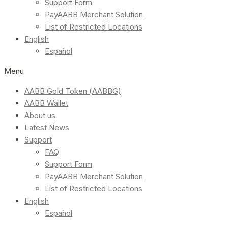
Support Form
PayAABB Merchant Solution
List of Restricted Locations
English
Español
Menu
AABB Gold Token (AABBG)
AABB Wallet
About us
Latest News
Support
FAQ
Support Form
PayAABB Merchant Solution
List of Restricted Locations
English
Español