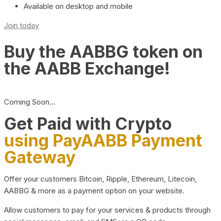
Available on desktop and mobile
Join today
Buy the AABBG token on
the AABB Exchange!
Coming Soon…
Get Paid with Crypto
using PayAABB Payment
Gateway
Offer your customers Bitcoin, Ripple, Ethereum, Litecoin,
AABBG & more as a payment option on your website.
Allow customers to pay for your services & products through