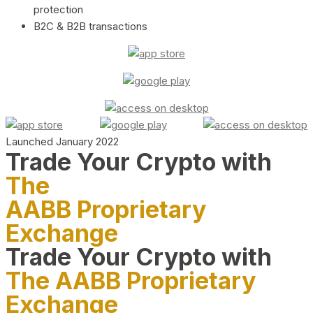
protection
B2C & B2B transactions
Launched January 2022
Trade Your Crypto with
The
AABB Proprietary
Exchange
Trade Your Crypto with
The AABB Proprietary
Exchange