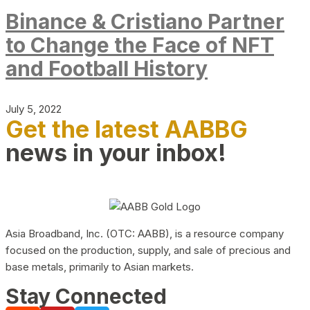
Binance & Cristiano Partner
to Change the Face of NFT
and Football History
July 5, 2022
Get the latest AABBG
news in your inbox!
Asia Broadband, Inc. (OTC: AABB), is a resource company
focused on the production, supply, and sale of precious and
base metals, primarily to Asian markets.
Stay Connected