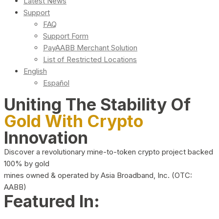
Latest News
Support
FAQ
Support Form
PayAABB Merchant Solution
List of Restricted Locations
English
Español
Uniting The Stability Of
Gold With Crypto
Innovation
Discover a revolutionary mine-to-token crypto project backed
100% by gold
mines owned & operated by Asia Broadband, Inc. (OTC:
AABB)
Featured In: