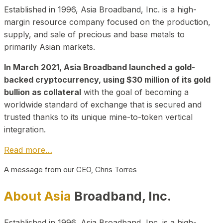
Established in 1996, Asia Broadband, Inc. is a high-
margin resource company focused on the production,
supply, and sale of precious and base metals to
primarily Asian markets.
In March 2021, Asia Broadband launched a gold-
backed cryptocurrency, using $30 million of its gold
bullion as collateral
with the goal of becoming a
worldwide standard of exchange that is secured and
trusted thanks to its unique mine-to-token vertical
integration.
Read more…
A message from our CEO, Chris Torres
About Asia
Broadband, Inc.
Established in 1996, Asia Broadband, Inc. is a high-