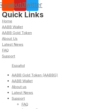
Reddit
Youtube
Twitter
Quick Links
Home
AABB Wallet
AABB Gold Token
About Us
Latest News
FAQ
Support
Español
AABB Gold Token (AABBG)
AABB Wallet
About us
Latest News
Support
FAQ