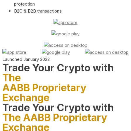
protection
B2C & B2B transactions
Launched January 2022
Trade Your Crypto with
The
AABB Proprietary
Exchange
Trade Your Crypto with
The AABB Proprietary
Exchange