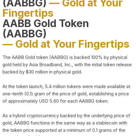
(AABBG)
— Gold at Your
Fingertips
AABB Gold Token
(AABBG)
— Gold at Your Fingertips
The AABB Gold token (AABBG) is backed 100% by physical
gold held by Asia Broadband, Inc., with the initial token release
backed by $30 million in physical gold.
At the token launch, 5.4 million tokens were made available at
one-tenth (0.1) gram of the price of gold, establishing a price
of approximately USD 5.60 for each AABBG token.
As a hybrid cryptocurrency backed by the underlying price of
gold, AABBG functions in the same way as a stablecoin with
the token price supported at a minimum of 0.1 grams of the