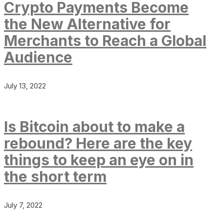
Crypto Payments Become
the New Alternative for
Merchants to Reach a Global
Audience
July 13, 2022
Is Bitcoin about to make a
rebound? Here are the key
things to keep an eye on in
the short term
July 7, 2022