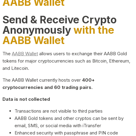
AABB Wallet
Send & Receive Crypto
Anonymously
with the
AABB Wallet
The
AABB Wallet
allows users to exchange their AABB Gold
tokens for major cryptocurrencies such as Bitcoin, Ethereum,
and Litecoin.
The AABB Wallet currently hosts over
400+
cryptocurrencies and 60 trading pairs.
Data is not collected
Transactions are not visible to third parties
AABB Gold tokens and other cryptos can be sent by
email, SMS, or social media with iTransfer
Enhanced security with passphrase and PIN code