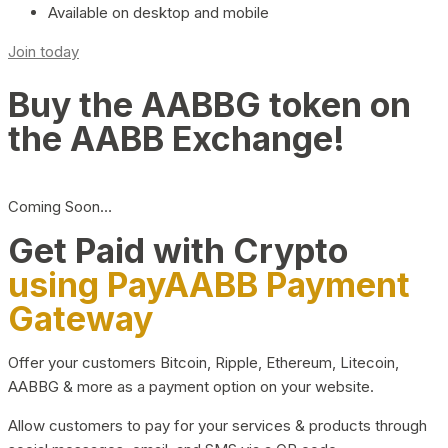
Available on desktop and mobile
Join today
Buy the AABBG token on
the AABB Exchange!
Coming Soon…
Get Paid with Crypto
using PayAABB Payment
Gateway
Offer your customers Bitcoin, Ripple, Ethereum, Litecoin,
AABBG & more as a payment option on your website.
Allow customers to pay for your services & products through