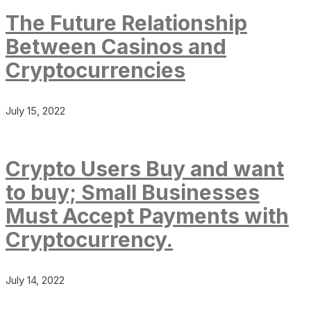
The Future Relationship
Between Casinos and
Cryptocurrencies
July 15, 2022
Crypto Users Buy and want
to buy; Small Businesses
Must Accept Payments with
Cryptocurrency.
July 14, 2022