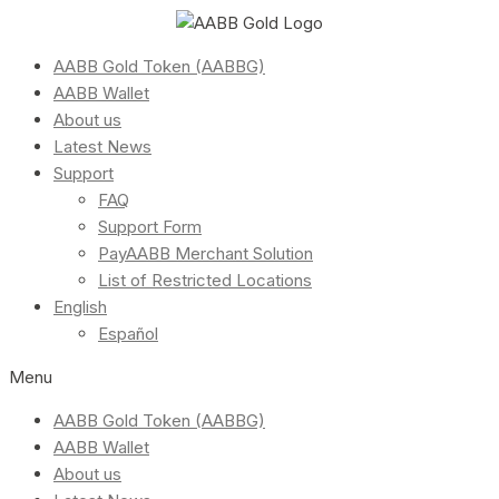
AABB Gold Token (AABBG)
AABB Wallet
About us
Latest News
Support
FAQ
Support Form
PayAABB Merchant Solution
List of Restricted Locations
English
Español
Menu
AABB Gold Token (AABBG)
AABB Wallet
About us