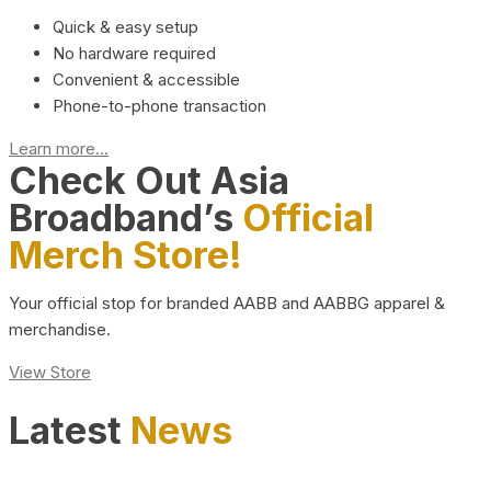
Quick & easy setup
No hardware required
Convenient & accessible
Phone-to-phone transaction
Learn more...
Check Out Asia
Broadband’s
Official
Merch Store!
Your official stop for branded AABB and AABBG apparel &
merchandise.
View Store
Latest
News