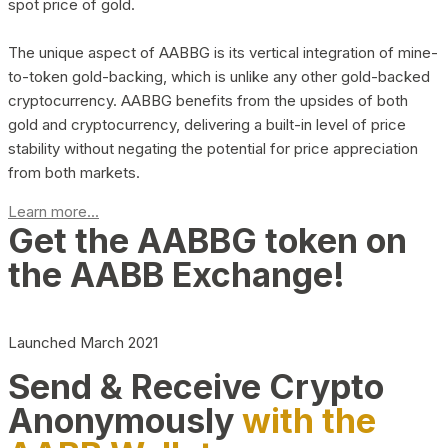
spot price of gold.
The unique aspect of AABBG is its vertical integration of mine-
to-token gold-backing, which is unlike any other gold-backed
cryptocurrency. AABBG benefits from the upsides of both
gold and cryptocurrency, delivering a built-in level of price
stability without negating the potential for price appreciation
from both markets.
Learn more...
Get the AABBG token on
the AABB Exchange!
Launched March 2021
Send & Receive Crypto
Anonymously
with the