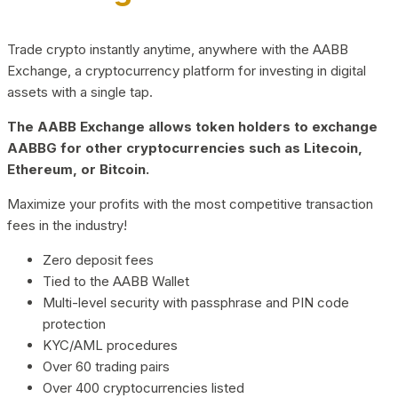
Trade crypto instantly anytime, anywhere with the AABB
Exchange, a cryptocurrency platform for investing in digital
assets with a single tap.
The AABB Exchange allows token holders to exchange
AABBG for other cryptocurrencies such as Litecoin,
Ethereum, or Bitcoin.
Maximize your profits with the most competitive transaction
fees in the industry!
Zero deposit fees
Tied to the AABB Wallet
Multi-level security with passphrase and PIN code
protection
KYC/AML procedures
Over 60 trading pairs
Over 400 cryptocurrencies listed