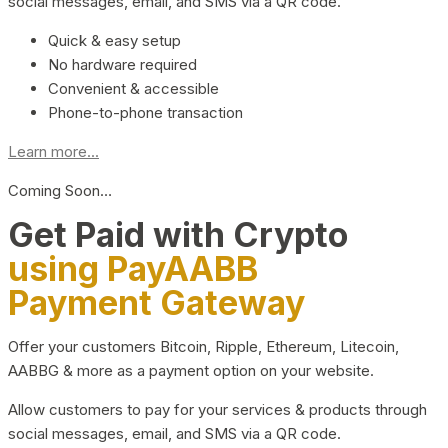
social messages, email, and SMS via a QR code.
Quick & easy setup
No hardware required
Convenient & accessible
Phone-to-phone transaction
Learn more...
Coming Soon…
Get Paid with Crypto
using PayAABB
Payment Gateway
Offer your customers Bitcoin, Ripple, Ethereum, Litecoin,
AABBG & more as a payment option on your website.
Allow customers to pay for your services & products through
social messages, email, and SMS via a QR code.