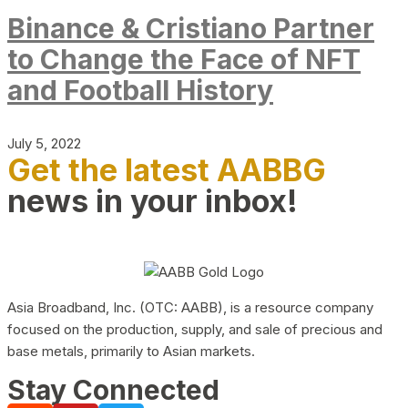
Binance & Cristiano Partner
to Change the Face of NFT
and Football History
July 5, 2022
Get the latest AABBG
news in your inbox!
Asia Broadband, Inc. (OTC: AABB), is a resource company
focused on the production, supply, and sale of precious and
base metals, primarily to Asian markets.
Stay Connected