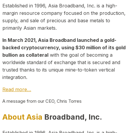
Established in 1996, Asia Broadband, Inc. is a high-
margin resource company focused on the production,
supply, and sale of precious and base metals to
primarily Asian markets.
In March 2021, Asia Broadband launched a gold-
backed cryptocurrency, using $30 million of its gold
bullion as collateral
with the goal of becoming a
worldwide standard of exchange that is secured and
trusted thanks to its unique mine-to-token vertical
integration.
Read more…
A message from our CEO, Chris Torres
About Asia
Broadband, Inc.
Established in 1996, Asia Broadband, Inc. is a high-