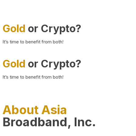
Gold
or Crypto?
It’s time to benefit from both!
Gold
or Crypto?
It’s time to benefit from both!
About Asia
Broadband, Inc.