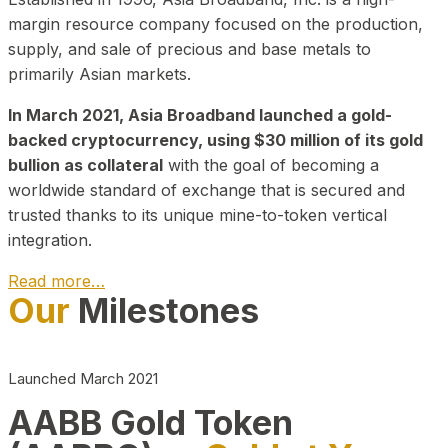
margin resource company focused on the production,
supply, and sale of precious and base metals to
primarily Asian markets.
In March 2021, Asia Broadband launched a gold-
backed cryptocurrency, using $30 million of its gold
bullion as collateral
with the goal of becoming a
worldwide standard of exchange that is secured and
trusted thanks to its unique mine-to-token vertical
integration.
Read more…
Our
Milestones
Play Video about CEO
Launched March 2021
AABB Gold Token