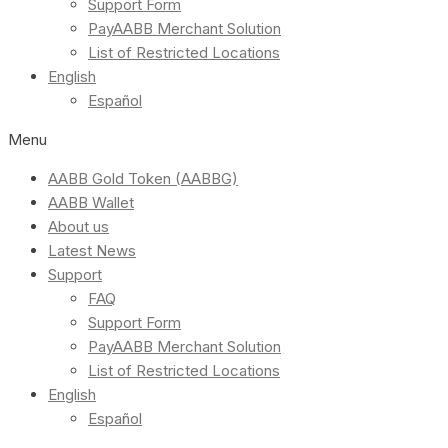
Support Form
PayAABB Merchant Solution
List of Restricted Locations
English
Español
Menu
AABB Gold Token (AABBG)
AABB Wallet
About us
Latest News
Support
FAQ
Support Form
PayAABB Merchant Solution
List of Restricted Locations
English
Español