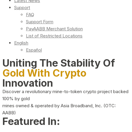
Latest News
Support
FAQ
Support Form
PayAABB Merchant Solution
List of Restricted Locations
English
Español
Uniting The Stability Of
Gold With Crypto
Innovation
Discover a revolutionary mine-to-token crypto project backed
100% by gold
mines owned & operated by Asia Broadband, Inc. (OTC:
AABB)
Featured In: