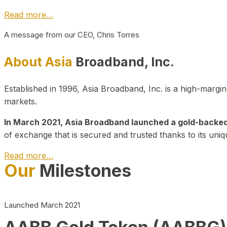
Read more…
A message from our CEO, Chris Torres
About Asia
Broadband, Inc.
Established in 1996, Asia Broadband, Inc. is a high-marg
markets.
In March 2021, Asia Broadband launched a gold-backed cr
of exchange that is secured and trusted thanks to its uniq
Read more…
Our
Milestones
Launched March 2021