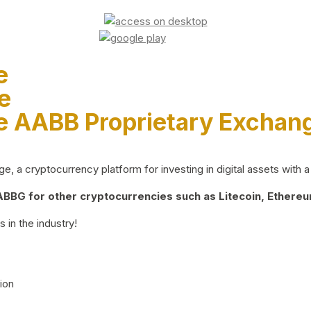
e
e
e AABB Proprietary Exchan
 a cryptocurrency platform for investing in digital assets with a 
BG for other cryptocurrencies such as Litecoin, Ethereum
 in the industry!
ion