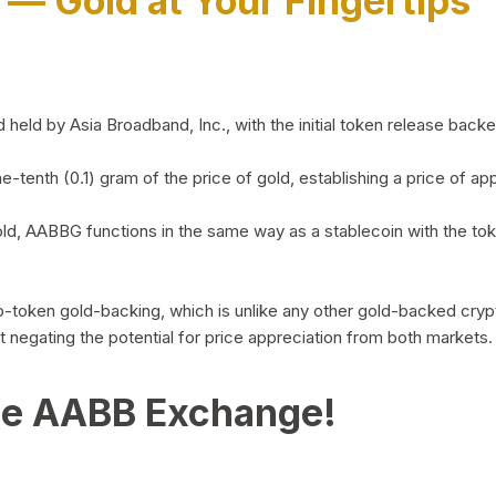
)
— Gold at Your Fingertips
d by Asia Broadband, Inc., with the initial token release backed 
ne-tenth (0.1) gram of the price of gold, establishing a price of
ld, AABBG functions in the same way as a stablecoin with the tok
-to-token gold-backing, which is unlike any other gold-backed cr
out negating the potential for price appreciation from both markets.
he AABB Exchange!