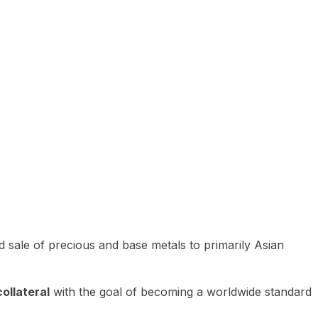
 sale of precious and base metals to primarily Asian
ollateral
with the goal of becoming a worldwide standard