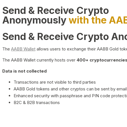
Send & Receive Crypto
Anonymously
with the AA
Send & Receive Crypto A
The
AABB Wallet
allows users to exchange their AABB Gold toke
The AABB Wallet currently hosts over
400+ cryptocurrencies 
Data is not collected
Transactions are not visible to third parties
AABB Gold tokens and other cryptos can be sent by email,
Enhanced security with passphrase and PIN code protect
B2C & B2B transactions