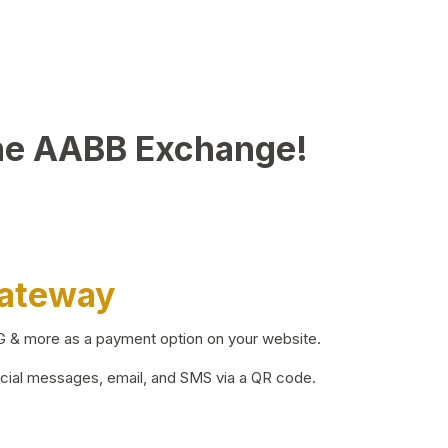
he AABB Exchange!
Gateway
BG & more as a payment option on your website.
ocial messages, email, and SMS via a QR code.