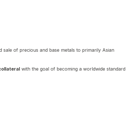
 sale of precious and base metals to primarily Asian
ollateral
with the goal of becoming a worldwide standard