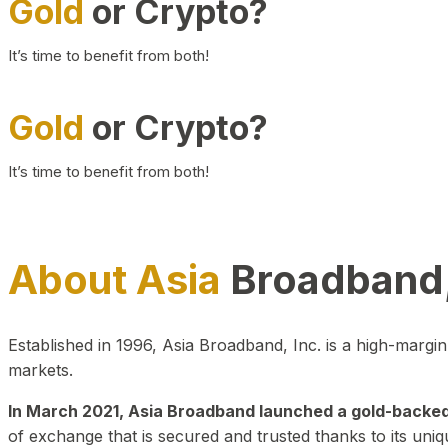
Gold
or Crypto?
It’s time to benefit from both!
Gold
or Crypto?
It’s time to benefit from both!
About Asia
Broadband,
Established in 1996, Asia Broadband, Inc. is a high-marg
markets.
In March 2021, Asia Broadband launched a gold-backed cr
of exchange that is secured and trusted thanks to its uniq