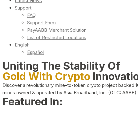
Latest News
Support
FAQ
Support Form
PayAABB Merchant Solution
List of Restricted Locations
English
Español
Uniting The Stability Of
Gold With Crypto
Innovati
Discover a revolutionary mine-to-token crypto project backed 
mines owned & operated by Asia Broadband, Inc. (OTC: AABB)
Featured In: