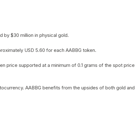
by $30 million in physical gold.
 approximately USD 5.60 for each AABBG token.
en price supported at a minimum of 0.1 grams of the spot price
yptocurrency. AABBG benefits from the upsides of both gold and