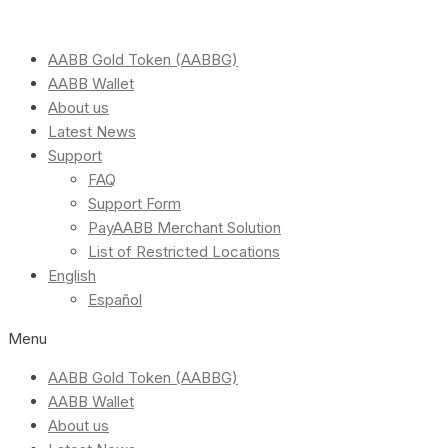
AABB Gold Token (AABBG)
AABB Wallet
About us
Latest News
Support
FAQ
Support Form
PayAABB Merchant Solution
List of Restricted Locations
English
Español
Menu
AABB Gold Token (AABBG)
AABB Wallet
About us