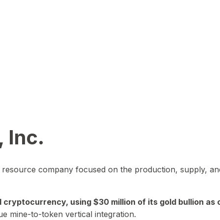
 Inc.
in resource company focused on the production, supply, and
yptocurrency, using $30 million of its gold bullion as c
ue mine-to-token vertical integration.