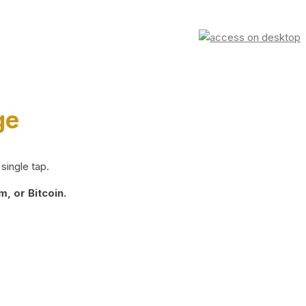
ge
single tap.
, or Bitcoin.