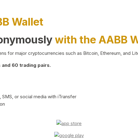
BB Wallet
nonymously
with the AABB W
ns for major cryptocurrencies such as Bitcoin, Ethereum, and Lit
and 60 trading pairs.
 SMS, or social media with iTransfer
ion