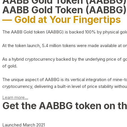
AABB Gold Token (AABBG
AABB Gold Token (AABBG)
— Gold at Your Fingertips
The AABB Gold token (AABBG) is backed 100% by physical gold hel
At the token launch, 5.4 million tokens were made available at o
As a hybrid cryptocurrency backed by the underlying price of go
of gold.
The unique aspect of AABBG is its vertical integration of mine
cryptocurrency, delivering a built-in level of price stability with
Learn more...
Get the AABBG token on t
Launched March 2021