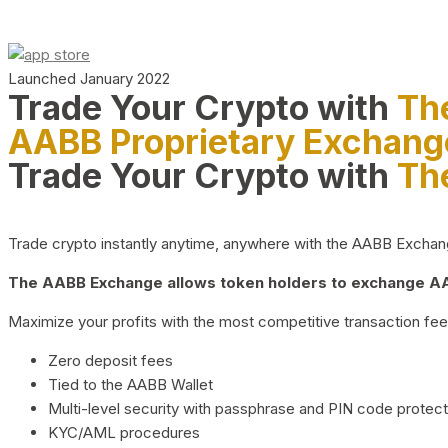
Launched January 2022
Trade Your Crypto with
Th
AABB Proprietary Exchang
Trade Your Crypto with
Th
Trade crypto instantly anytime, anywhere with the AABB Exchange,
The AABB Exchange allows token holders to exchange AAB
Maximize your profits with the most competitive transaction fees
Zero deposit fees
Tied to the AABB Wallet
Multi-level security with passphrase and PIN code protect
KYC/AML procedures