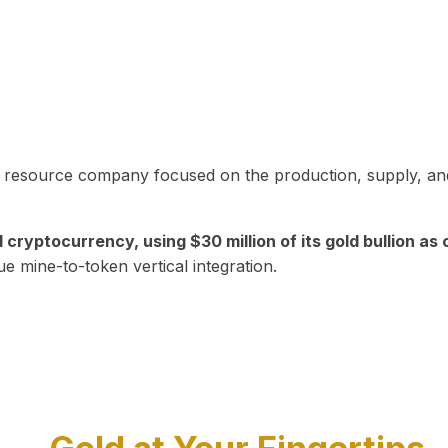
in resource company focused on the production, supply, and
yptocurrency, using $30 million of its gold bullion as c
ue mine-to-token vertical integration.
Play Video about CEO