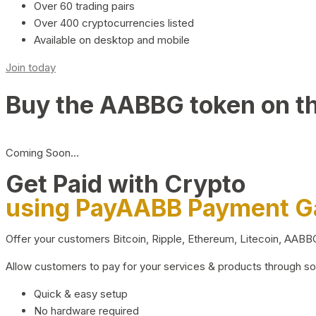
Over 60 trading pairs
Over 400 cryptocurrencies listed
Available on desktop and mobile
Join today
Buy the AABBG token on t
Coming Soon…
Get Paid with Crypto
using PayAABB Payment 
Offer your customers Bitcoin, Ripple, Ethereum, Litecoin, AAB
Allow customers to pay for your services & products through s
Quick & easy setup
No hardware required