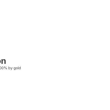
on
100% by gold