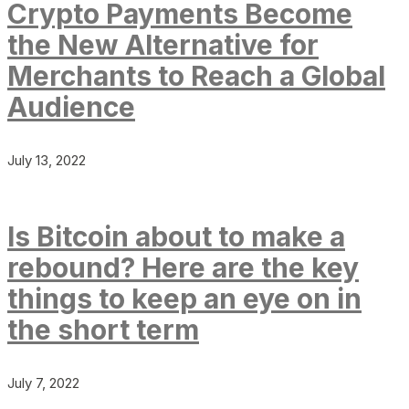
Crypto Payments Become
the New Alternative for
Merchants to Reach a Global
Audience
July 13, 2022
Is Bitcoin about to make a
rebound? Here are the key
things to keep an eye on in
the short term
July 7, 2022