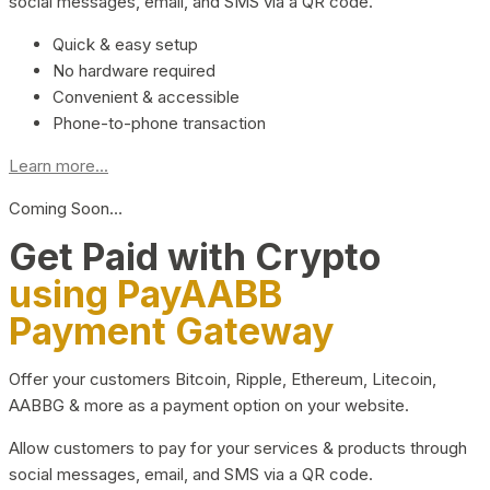
social messages, email, and SMS via a QR code.
Quick & easy setup
No hardware required
Convenient & accessible
Phone-to-phone transaction
Learn more...
Coming Soon…
Get Paid with Crypto
using PayAABB
Payment Gateway
Offer your customers Bitcoin, Ripple, Ethereum, Litecoin,
AABBG & more as a payment option on your website.
Allow customers to pay for your services & products through
social messages, email, and SMS via a QR code.