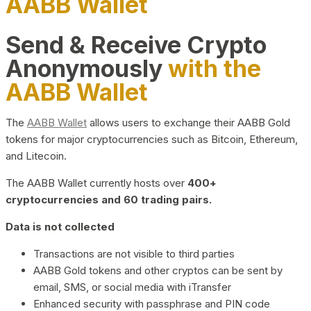
AABB Wallet
Send & Receive Crypto
Anonymously
with the
AABB Wallet
The
AABB Wallet
allows users to exchange their AABB Gold
tokens for major cryptocurrencies such as Bitcoin, Ethereum,
and Litecoin.
The AABB Wallet currently hosts over
400+
cryptocurrencies and 60 trading pairs.
Data is not collected
Transactions are not visible to third parties
AABB Gold tokens and other cryptos can be sent by
email, SMS, or social media with iTransfer
Enhanced security with passphrase and PIN code