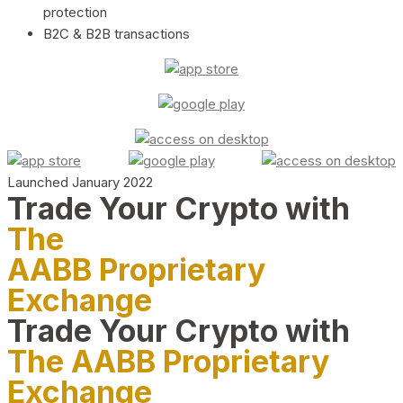
protection
B2C & B2B transactions
Launched January 2022
Trade Your Crypto with
The
AABB Proprietary
Exchange
Trade Your Crypto with
The AABB Proprietary
Exchange