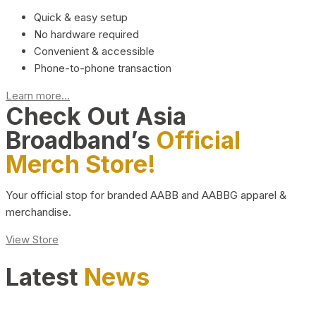
Quick & easy setup
No hardware required
Convenient & accessible
Phone-to-phone transaction
Learn more...
Check Out Asia
Broadband’s
Official
Merch Store!
Your official stop for branded AABB and AABBG apparel &
merchandise.
View Store
Latest
News