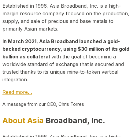
Established in 1996, Asia Broadband, Inc. is a high-
margin resource company focused on the production,
supply, and sale of precious and base metals to
primarily Asian markets.
In March 2021, Asia Broadband launched a gold-
backed cryptocurrency, using $30 million of its gold
bullion as collateral
with the goal of becoming a
worldwide standard of exchange that is secured and
trusted thanks to its unique mine-to-token vertical
integration.
Read more…
A message from our CEO, Chris Torres
About Asia
Broadband, Inc.
Established in 1996, Asia Broadband, Inc. is a high-