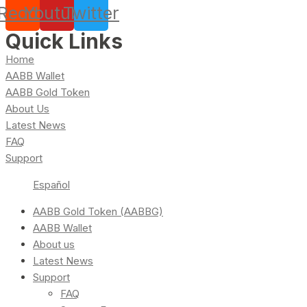
Reddit
Youtube
Twitter
Quick Links
Home
AABB Wallet
AABB Gold Token
About Us
Latest News
FAQ
Support
Español
AABB Gold Token (AABBG)
AABB Wallet
About us
Latest News
Support
FAQ