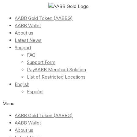
AABB Gold Token (AABBG)
AABB Wallet
About us
Latest News
Support
FAQ
Support Form
PayAABB Merchant Solution
List of Restricted Locations
English
Español
Menu
AABB Gold Token (AABBG)
AABB Wallet
About us