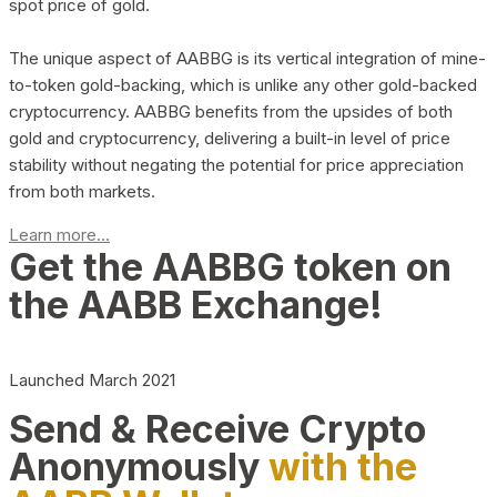
spot price of gold.
The unique aspect of AABBG is its vertical integration of mine-
to-token gold-backing, which is unlike any other gold-backed
cryptocurrency. AABBG benefits from the upsides of both
gold and cryptocurrency, delivering a built-in level of price
stability without negating the potential for price appreciation
from both markets.
Learn more...
Get the AABBG token on
the AABB Exchange!
Launched March 2021
Send & Receive Crypto
Anonymously
with the