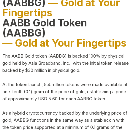
(AABBG)
— Gold at Your
Fingertips
AABB Gold Token
(AABBG)
— Gold at Your Fingertips
The AABB Gold token (AABBG) is backed 100% by physical
gold held by Asia Broadband, Inc., with the initial token release
backed by $30 million in physical gold.
At the token launch, 5.4 million tokens were made available at
one-tenth (0.1) gram of the price of gold, establishing a price
of approximately USD 5.60 for each AABBG token.
As a hybrid cryptocurrency backed by the underlying price of
gold, AABBG functions in the same way as a stablecoin with
the token price supported at a minimum of 0.1 grams of the