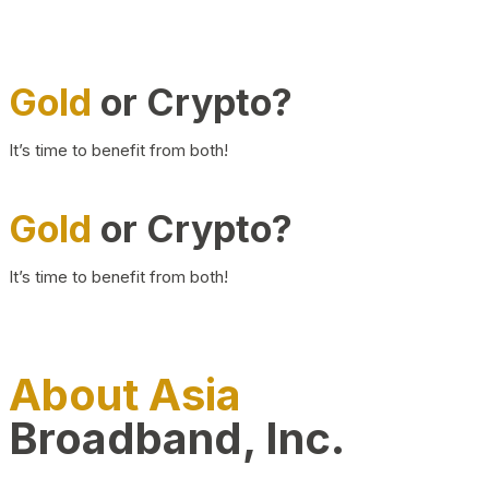
Gold
or Crypto?
It’s time to benefit from both!
Gold
or Crypto?
It’s time to benefit from both!
About Asia
Broadband, Inc.