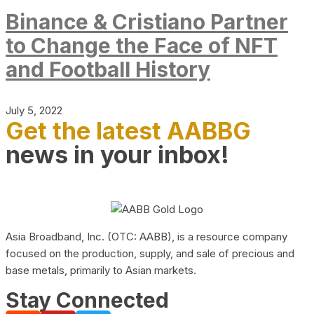
Binance & Cristiano Partner
to Change the Face of NFT
and Football History
July 5, 2022
Get the latest AABBG
news in your inbox!
Asia Broadband, Inc. (OTC: AABB), is a resource company
focused on the production, supply, and sale of precious and
base metals, primarily to Asian markets.
Stay Connected