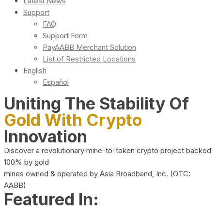
Latest News
Support
FAQ
Support Form
PayAABB Merchant Solution
List of Restricted Locations
English
Español
Uniting The Stability Of
Gold With Crypto
Innovation
Discover a revolutionary mine-to-token crypto project backed
100% by gold
mines owned & operated by Asia Broadband, Inc. (OTC:
AABB)
Featured In: