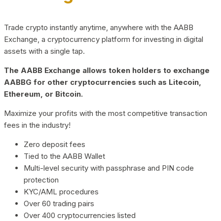
Trade crypto instantly anytime, anywhere with the AABB
Exchange, a cryptocurrency platform for investing in digital
assets with a single tap.
The AABB Exchange allows token holders to exchange
AABBG for other cryptocurrencies such as Litecoin,
Ethereum, or Bitcoin.
Maximize your profits with the most competitive transaction
fees in the industry!
Zero deposit fees
Tied to the AABB Wallet
Multi-level security with passphrase and PIN code
protection
KYC/AML procedures
Over 60 trading pairs
Over 400 cryptocurrencies listed