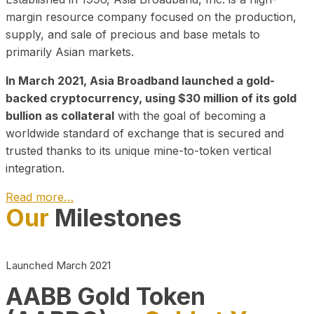
margin resource company focused on the production,
supply, and sale of precious and base metals to
primarily Asian markets.
In March 2021, Asia Broadband launched a gold-
backed cryptocurrency, using $30 million of its gold
bullion as collateral
with the goal of becoming a
worldwide standard of exchange that is secured and
trusted thanks to its unique mine-to-token vertical
integration.
Read more…
Our
Milestones
Play Video about CEO
Launched March 2021
AABB Gold Token