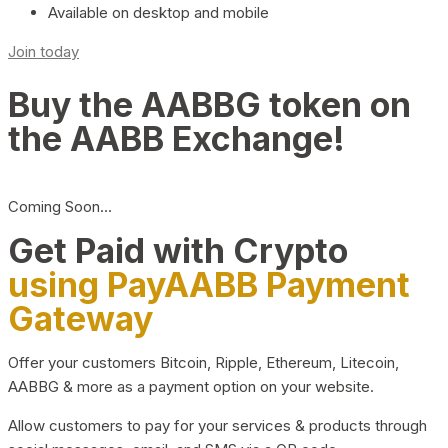
Available on desktop and mobile
Join today
Buy the AABBG token on
the AABB Exchange!
Coming Soon…
Get Paid with Crypto
using PayAABB Payment
Gateway
Offer your customers Bitcoin, Ripple, Ethereum, Litecoin,
AABBG & more as a payment option on your website.
Allow customers to pay for your services & products through