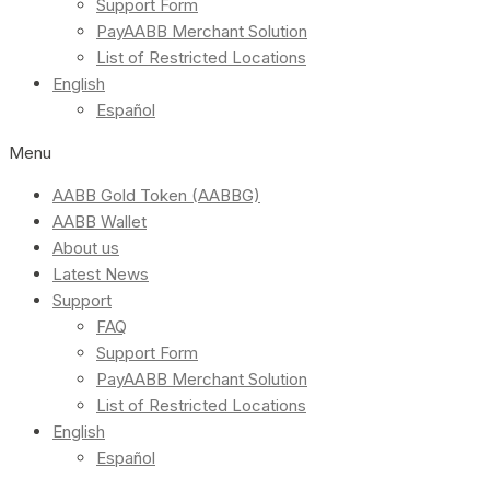
Support Form
PayAABB Merchant Solution
List of Restricted Locations
English
Español
Menu
AABB Gold Token (AABBG)
AABB Wallet
About us
Latest News
Support
FAQ
Support Form
PayAABB Merchant Solution
List of Restricted Locations
English
Español