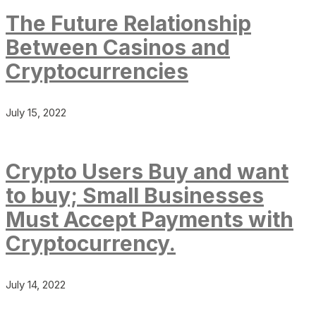
The Future Relationship
Between Casinos and
Cryptocurrencies
July 15, 2022
Crypto Users Buy and want
to buy; Small Businesses
Must Accept Payments with
Cryptocurrency.
July 14, 2022