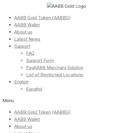
AABB Gold Token (AABBG)
AABB Wallet
About us
Latest News
Support
FAQ
Support Form
PayAABB Merchant Solution
List of Restricted Locations
English
Español
Menu
AABB Gold Token (AABBG)
AABB Wallet
About us