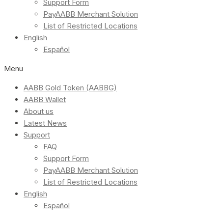
Support Form
PayAABB Merchant Solution
List of Restricted Locations
English
Español
Menu
AABB Gold Token (AABBG)
AABB Wallet
About us
Latest News
Support
FAQ
Support Form
PayAABB Merchant Solution
List of Restricted Locations
English
Español