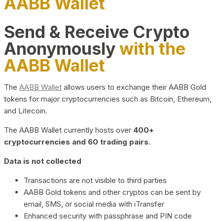
AABB Wallet
Send & Receive Crypto
Anonymously
with the
AABB Wallet
The
AABB Wallet
allows users to exchange their AABB Gold
tokens for major cryptocurrencies such as Bitcoin, Ethereum,
and Litecoin.
The AABB Wallet currently hosts over
400+
cryptocurrencies and 60 trading pairs.
Data is not collected
Transactions are not visible to third parties
AABB Gold tokens and other cryptos can be sent by
email, SMS, or social media with iTransfer
Enhanced security with passphrase and PIN code