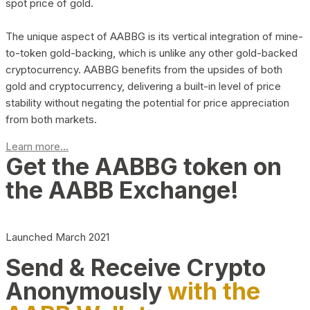
spot price of gold.
The unique aspect of AABBG is its vertical integration of mine-
to-token gold-backing, which is unlike any other gold-backed
cryptocurrency. AABBG benefits from the upsides of both
gold and cryptocurrency, delivering a built-in level of price
stability without negating the potential for price appreciation
from both markets.
Learn more...
Get the AABBG token on
the AABB Exchange!
Launched March 2021
Send & Receive Crypto
Anonymously
with the