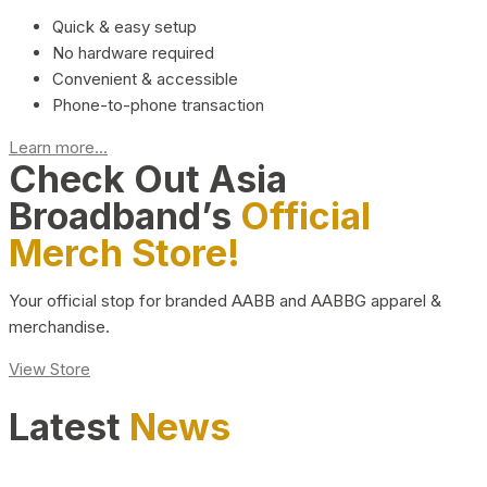
Quick & easy setup
No hardware required
Convenient & accessible
Phone-to-phone transaction
Learn more...
Check Out Asia
Broadband’s
Official
Merch Store!
Your official stop for branded AABB and AABBG apparel &
merchandise.
View Store
Latest
News