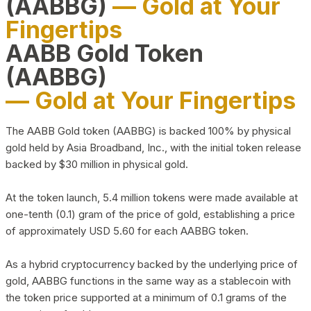
(AABBG)
— Gold at Your
Fingertips
AABB Gold Token
(AABBG)
— Gold at Your Fingertips
The AABB Gold token (AABBG) is backed 100% by physical
gold held by Asia Broadband, Inc., with the initial token release
backed by $30 million in physical gold.
At the token launch, 5.4 million tokens were made available at
one-tenth (0.1) gram of the price of gold, establishing a price
of approximately USD 5.60 for each AABBG token.
As a hybrid cryptocurrency backed by the underlying price of
gold, AABBG functions in the same way as a stablecoin with
the token price supported at a minimum of 0.1 grams of the