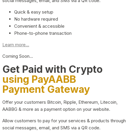
social messages, email, and SMS via a QR code.
Quick & easy setup
No hardware required
Convenient & accessible
Phone-to-phone transaction
Learn more...
Coming Soon…
Get Paid with Crypto
using PayAABB
Payment Gateway
Offer your customers Bitcoin, Ripple, Ethereum, Litecoin,
AABBG & more as a payment option on your website.
Allow customers to pay for your services & products through
social messages, email, and SMS via a QR code.