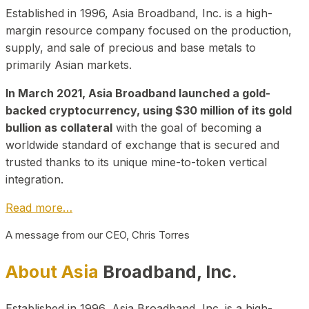
Established in 1996, Asia Broadband, Inc. is a high-
margin resource company focused on the production,
supply, and sale of precious and base metals to
primarily Asian markets.
In March 2021, Asia Broadband launched a gold-
backed cryptocurrency, using $30 million of its gold
bullion as collateral
with the goal of becoming a
worldwide standard of exchange that is secured and
trusted thanks to its unique mine-to-token vertical
integration.
Read more…
A message from our CEO, Chris Torres
About Asia
Broadband, Inc.
Established in 1996, Asia Broadband, Inc. is a high-