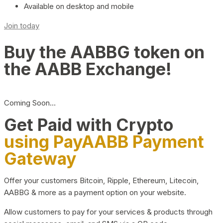
Available on desktop and mobile
Join today
Buy the AABBG token on
the AABB Exchange!
Coming Soon…
Get Paid with Crypto
using PayAABB Payment
Gateway
Offer your customers Bitcoin, Ripple, Ethereum, Litecoin,
AABBG & more as a payment option on your website.
Allow customers to pay for your services & products through