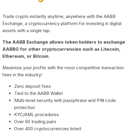
Trade crypto instantly anytime, anywhere with the AABB
Exchange, a cryptocurrency platform for investing in digital
assets with a single tap.
The AABB Exchange allows token holders to exchange
AABBG for other cryptocurrencies such as Litecoin,
Ethereum, or Bitcoin.
Maximize your profits with the most competitive transaction
fees in the industry!
Zero deposit fees
Tied to the AABB Wallet
Multi-level security with passphrase and PIN code
protection
KYC/AML procedures
Over 60 trading pairs
Over 400 cryptocurrencies listed