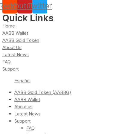
Reddit
Youtube
Twitter
Quick Links
Home
AABB Wallet
AABB Gold Token
About Us
Latest News
FAQ
Support
Español
AABB Gold Token (AABBG)
AABB Wallet
About us
Latest News
Support
FAQ