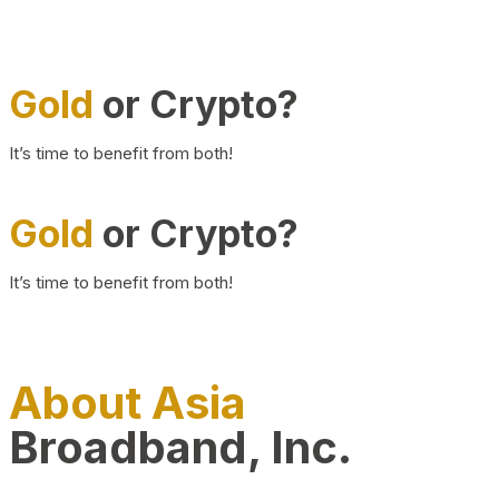
Gold
or Crypto?
It’s time to benefit from both!
Gold
or Crypto?
It’s time to benefit from both!
About Asia
Broadband, Inc.