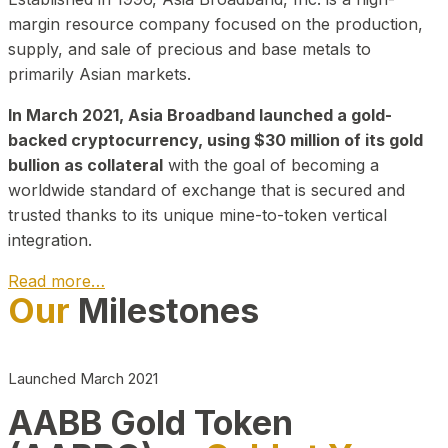
margin resource company focused on the production,
supply, and sale of precious and base metals to
primarily Asian markets.
In March 2021, Asia Broadband launched a gold-
backed cryptocurrency, using $30 million of its gold
bullion as collateral
with the goal of becoming a
worldwide standard of exchange that is secured and
trusted thanks to its unique mine-to-token vertical
integration.
Read more…
Our
Milestones
Play Video about CEO
Launched March 2021
AABB Gold Token