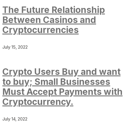
The Future Relationship
Between Casinos and
Cryptocurrencies
July 15, 2022
Crypto Users Buy and want
to buy; Small Businesses
Must Accept Payments with
Cryptocurrency.
July 14, 2022