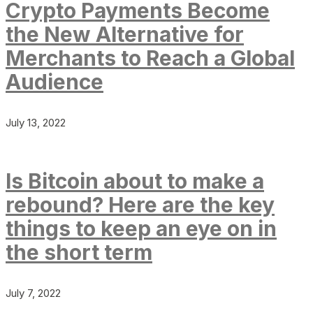
Crypto Payments Become
the New Alternative for
Merchants to Reach a Global
Audience
July 13, 2022
Is Bitcoin about to make a
rebound? Here are the key
things to keep an eye on in
the short term
July 7, 2022