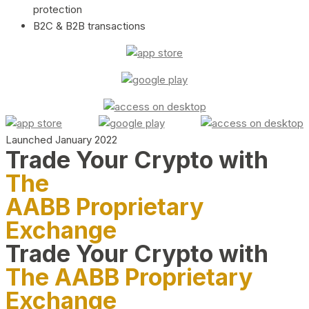
protection
B2C & B2B transactions
Launched January 2022
Trade Your Crypto with
The
AABB Proprietary
Exchange
Trade Your Crypto with
The AABB Proprietary
Exchange