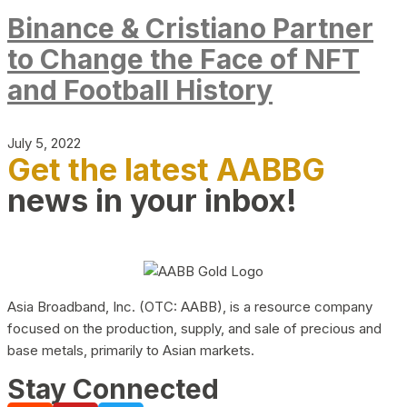
Binance & Cristiano Partner
to Change the Face of NFT
and Football History
July 5, 2022
Get the latest AABBG
news in your inbox!
Asia Broadband, Inc. (OTC: AABB), is a resource company
focused on the production, supply, and sale of precious and
base metals, primarily to Asian markets.
Stay Connected