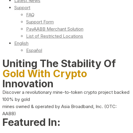
Latest News
Support
FAQ
Support Form
PayAABB Merchant Solution
List of Restricted Locations
English
Español
Uniting The Stability Of
Gold With Crypto
Innovation
Discover a revolutionary mine-to-token crypto project backed
100% by gold
mines owned & operated by Asia Broadband, Inc. (OTC:
AABB)
Featured In: