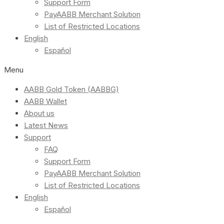
Support Form
PayAABB Merchant Solution
List of Restricted Locations
English
Español
Menu
AABB Gold Token (AABBG)
AABB Wallet
About us
Latest News
Support
FAQ
Support Form
PayAABB Merchant Solution
List of Restricted Locations
English
Español