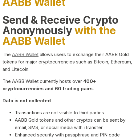
AABB Wallet
Send & Receive Crypto
Anonymously
with the
AABB Wallet
The
AABB Wallet
allows users to exchange their AABB Gold
tokens for major cryptocurrencies such as Bitcoin, Ethereum,
and Litecoin.
The AABB Wallet currently hosts over
400+
cryptocurrencies and 60 trading pairs.
Data is not collected
Transactions are not visible to third parties
AABB Gold tokens and other cryptos can be sent by
email, SMS, or social media with iTransfer
Enhanced security with passphrase and PIN code