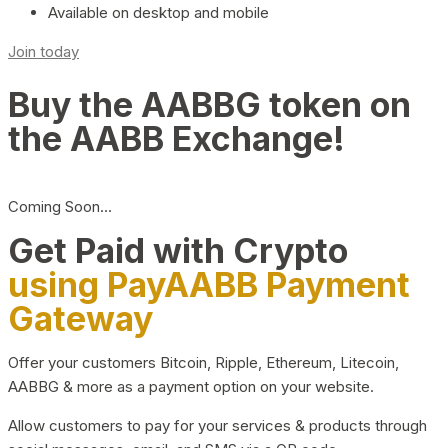
Available on desktop and mobile
Join today
Buy the AABBG token on
the AABB Exchange!
Coming Soon…
Get Paid with Crypto
using PayAABB Payment
Gateway
Offer your customers Bitcoin, Ripple, Ethereum, Litecoin,
AABBG & more as a payment option on your website.
Allow customers to pay for your services & products through