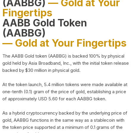
(AABBG)
— Gold at Your
Fingertips
AABB Gold Token
(AABBG)
— Gold at Your Fingertips
The AABB Gold token (AABBG) is backed 100% by physical
gold held by Asia Broadband, Inc., with the initial token release
backed by $30 million in physical gold.
At the token launch, 5.4 million tokens were made available at
one-tenth (0.1) gram of the price of gold, establishing a price
of approximately USD 5.60 for each AABBG token.
As a hybrid cryptocurrency backed by the underlying price of
gold, AABBG functions in the same way as a stablecoin with
the token price supported at a minimum of 0.1 grams of the