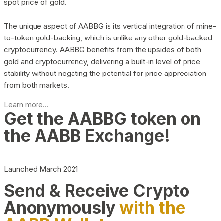
spot price of gold.
The unique aspect of AABBG is its vertical integration of mine-
to-token gold-backing, which is unlike any other gold-backed
cryptocurrency. AABBG benefits from the upsides of both
gold and cryptocurrency, delivering a built-in level of price
stability without negating the potential for price appreciation
from both markets.
Learn more...
Get the AABBG token on
the AABB Exchange!
Launched March 2021
Send & Receive Crypto
Anonymously
with the