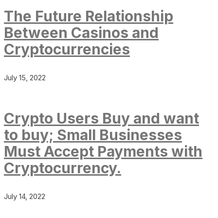
The Future Relationship
Between Casinos and
Cryptocurrencies
July 15, 2022
Crypto Users Buy and want
to buy; Small Businesses
Must Accept Payments with
Cryptocurrency.
July 14, 2022