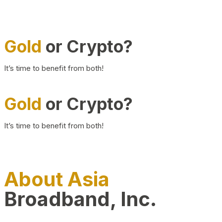
Gold
or Crypto?
It’s time to benefit from both!
Gold
or Crypto?
It’s time to benefit from both!
About Asia
Broadband, Inc.