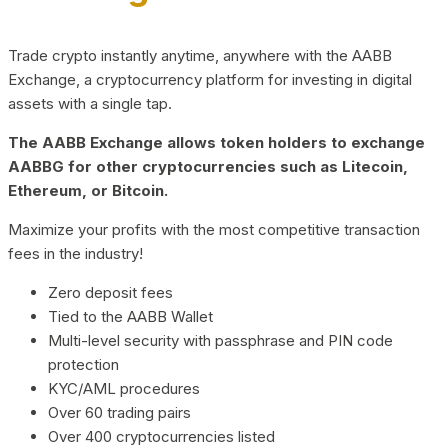
Trade crypto instantly anytime, anywhere with the AABB
Exchange, a cryptocurrency platform for investing in digital
assets with a single tap.
The AABB Exchange allows token holders to exchange
AABBG for other cryptocurrencies such as Litecoin,
Ethereum, or Bitcoin.
Maximize your profits with the most competitive transaction
fees in the industry!
Zero deposit fees
Tied to the AABB Wallet
Multi-level security with passphrase and PIN code
protection
KYC/AML procedures
Over 60 trading pairs
Over 400 cryptocurrencies listed