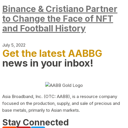
Binance & Cristiano Partner
to Change the Face of NFT
and Football History
July 5, 2022
Get the latest AABBG
news in your inbox!
Asia Broadband, Inc. (OTC: AABB), is a resource company
focused on the production, supply, and sale of precious and
base metals, primarily to Asian markets.
Stay Connected