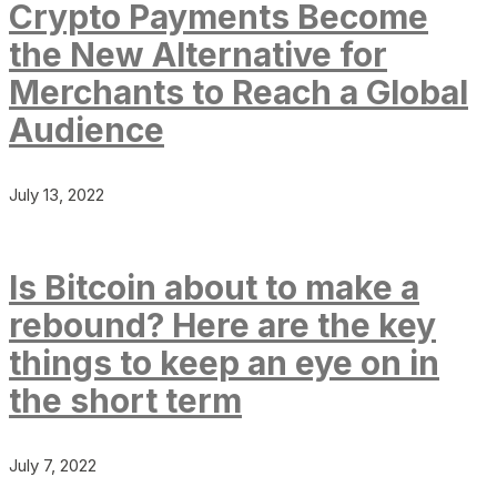
Crypto Payments Become
the New Alternative for
Merchants to Reach a Global
Audience
July 13, 2022
Is Bitcoin about to make a
rebound? Here are the key
things to keep an eye on in
the short term
July 7, 2022