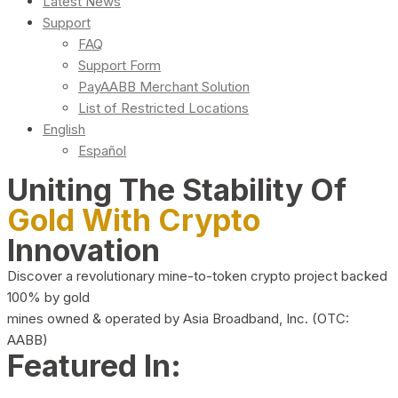
Latest News
Support
FAQ
Support Form
PayAABB Merchant Solution
List of Restricted Locations
English
Español
Uniting The Stability Of
Gold With Crypto
Innovation
Discover a revolutionary mine-to-token crypto project backed
100% by gold
mines owned & operated by Asia Broadband, Inc. (OTC:
AABB)
Featured In: