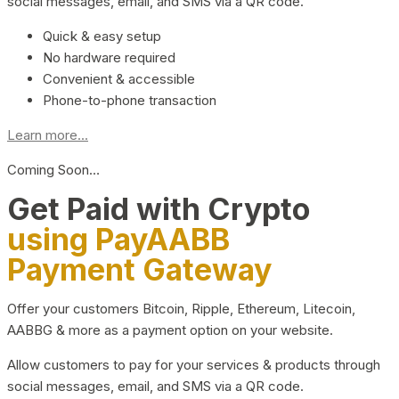
social messages, email, and SMS via a QR code.
Quick & easy setup
No hardware required
Convenient & accessible
Phone-to-phone transaction
Learn more...
Coming Soon…
Get Paid with Crypto
using PayAABB
Payment Gateway
Offer your customers Bitcoin, Ripple, Ethereum, Litecoin,
AABBG & more as a payment option on your website.
Allow customers to pay for your services & products through
social messages, email, and SMS via a QR code.