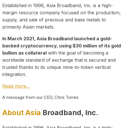
Established in 1996, Asia Broadband, Inc. is a high-
margin resource company focused on the production,
supply, and sale of precious and base metals to
primarily Asian markets.
In March 2021, Asia Broadband launched a gold-
backed cryptocurrency, using $30 million of its gold
bullion as collateral
with the goal of becoming a
worldwide standard of exchange that is secured and
trusted thanks to its unique mine-to-token vertical
integration.
Read more…
A message from our CEO, Chris Torres
About Asia
Broadband, Inc.
Established in 1996, Asia Broadband, Inc. is a high-