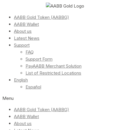
AABB Gold Token (AABBG)
AABB Wallet
About us
Latest News
Support
FAQ
Support Form
PayAABB Merchant Solution
List of Restricted Locations
English
Español
Menu
AABB Gold Token (AABBG)
AABB Wallet
About us