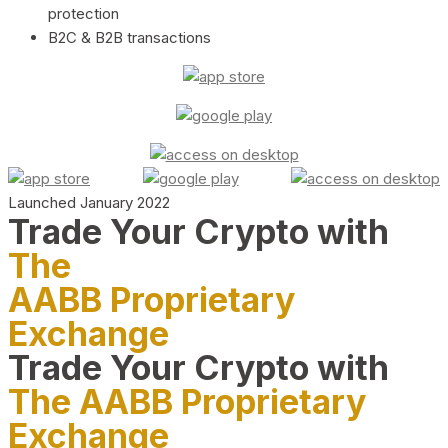
protection
B2C & B2B transactions
Launched January 2022
Trade Your Crypto with
The
AABB Proprietary
Exchange
Trade Your Crypto with
The AABB Proprietary
Exchange