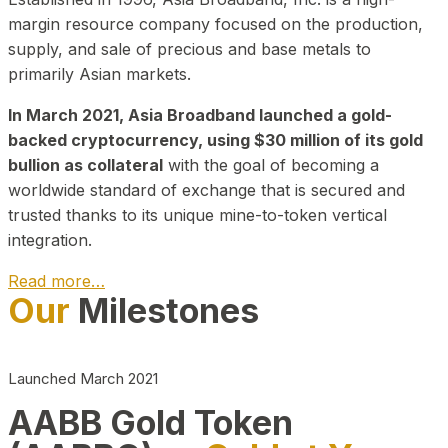
margin resource company focused on the production,
supply, and sale of precious and base metals to
primarily Asian markets.
In March 2021, Asia Broadband launched a gold-
backed cryptocurrency, using $30 million of its gold
bullion as collateral
with the goal of becoming a
worldwide standard of exchange that is secured and
trusted thanks to its unique mine-to-token vertical
integration.
Read more…
Our
Milestones
Play Video about CEO
Launched March 2021
AABB Gold Token