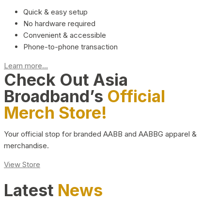
Quick & easy setup
No hardware required
Convenient & accessible
Phone-to-phone transaction
Learn more...
Check Out Asia
Broadband’s
Official
Merch Store!
Your official stop for branded AABB and AABBG apparel &
merchandise.
View Store
Latest
News