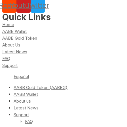
Reddit
Youtube
Twitter
Quick Links
Home
AABB Wallet
AABB Gold Token
About Us
Latest News
FAQ
Support
Español
AABB Gold Token (AABBG)
AABB Wallet
About us
Latest News
Support
FAQ