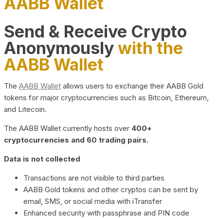
AABB Wallet
Send & Receive Crypto
Anonymously
with the
AABB Wallet
The
AABB Wallet
allows users to exchange their AABB Gold
tokens for major cryptocurrencies such as Bitcoin, Ethereum,
and Litecoin.
The AABB Wallet currently hosts over
400+
cryptocurrencies and 60 trading pairs.
Data is not collected
Transactions are not visible to third parties
AABB Gold tokens and other cryptos can be sent by
email, SMS, or social media with iTransfer
Enhanced security with passphrase and PIN code