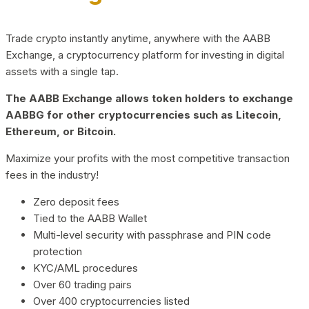
Trade crypto instantly anytime, anywhere with the AABB
Exchange, a cryptocurrency platform for investing in digital
assets with a single tap.
The AABB Exchange allows token holders to exchange
AABBG for other cryptocurrencies such as Litecoin,
Ethereum, or Bitcoin.
Maximize your profits with the most competitive transaction
fees in the industry!
Zero deposit fees
Tied to the AABB Wallet
Multi-level security with passphrase and PIN code
protection
KYC/AML procedures
Over 60 trading pairs
Over 400 cryptocurrencies listed