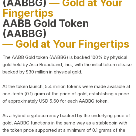
(AABBG)
— Gold at Your
Fingertips
AABB Gold Token
(AABBG)
— Gold at Your Fingertips
The AABB Gold token (AABBG) is backed 100% by physical
gold held by Asia Broadband, Inc., with the initial token release
backed by $30 million in physical gold.
At the token launch, 5.4 million tokens were made available at
one-tenth (0.1) gram of the price of gold, establishing a price
of approximately USD 5.60 for each AABBG token.
As a hybrid cryptocurrency backed by the underlying price of
gold, AABBG functions in the same way as a stablecoin with
the token price supported at a minimum of 0.1 grams of the