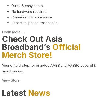
Quick & easy setup
No hardware required
Convenient & accessible
Phone-to-phone transaction
Learn more...
Check Out Asia
Broadband’s
Official
Merch Store!
Your official stop for branded AABB and AABBG apparel &
merchandise.
View Store
Latest
News