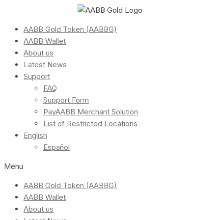
AABB Gold Token (AABBG)
AABB Wallet
About us
Latest News
Support
FAQ
Support Form
PayAABB Merchant Solution
List of Restricted Locations
English
Español
Menu
AABB Gold Token (AABBG)
AABB Wallet
About us