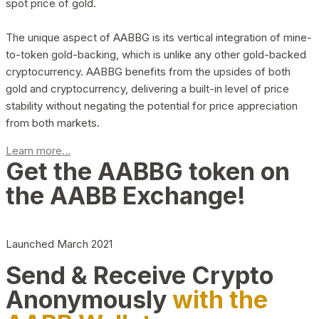
spot price of gold.
The unique aspect of AABBG is its vertical integration of mine-
to-token gold-backing, which is unlike any other gold-backed
cryptocurrency. AABBG benefits from the upsides of both
gold and cryptocurrency, delivering a built-in level of price
stability without negating the potential for price appreciation
from both markets.
Learn more...
Get the AABBG token on
the AABB Exchange!
Launched March 2021
Send & Receive Crypto
Anonymously
with the