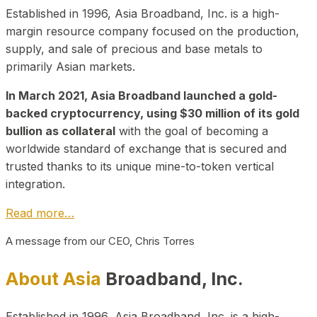
Established in 1996, Asia Broadband, Inc. is a high-
margin resource company focused on the production,
supply, and sale of precious and base metals to
primarily Asian markets.
In March 2021, Asia Broadband launched a gold-
backed cryptocurrency, using $30 million of its gold
bullion as collateral
with the goal of becoming a
worldwide standard of exchange that is secured and
trusted thanks to its unique mine-to-token vertical
integration.
Read more…
A message from our CEO, Chris Torres
About Asia
Broadband, Inc.
Established in 1996, Asia Broadband, Inc. is a high-