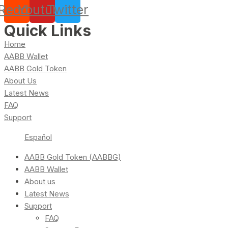
Reddit
Youtube
Twitter
Quick Links
Home
AABB Wallet
AABB Gold Token
About Us
Latest News
FAQ
Support
Español
AABB Gold Token (AABBG)
AABB Wallet
About us
Latest News
Support
FAQ