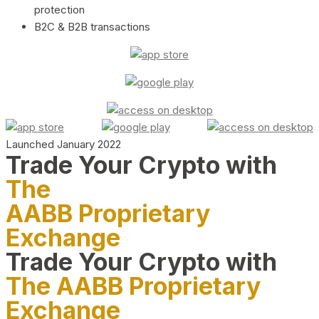
protection
B2C & B2B transactions
Launched January 2022
Trade Your Crypto with
The
AABB Proprietary
Exchange
Trade Your Crypto with
The AABB Proprietary
Exchange