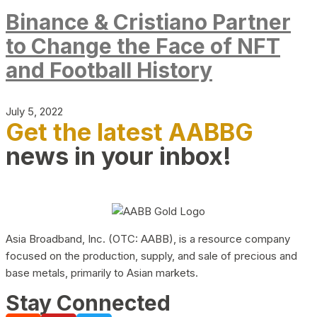
Binance & Cristiano Partner
to Change the Face of NFT
and Football History
July 5, 2022
Get the latest AABBG
news in your inbox!
Asia Broadband, Inc. (OTC: AABB), is a resource company
focused on the production, supply, and sale of precious and
base metals, primarily to Asian markets.
Stay Connected