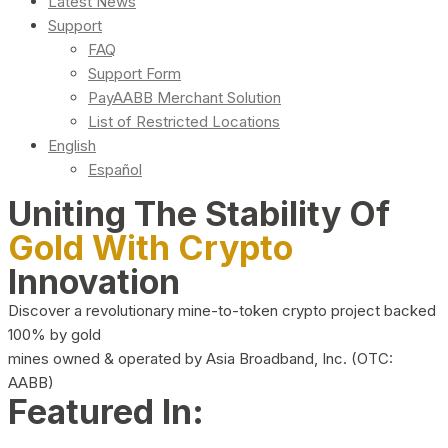
Latest News
Support
FAQ
Support Form
PayAABB Merchant Solution
List of Restricted Locations
English
Español
Uniting The Stability Of
Gold With Crypto
Innovation
Discover a revolutionary mine-to-token crypto project backed
100% by gold
mines owned & operated by Asia Broadband, Inc. (OTC:
AABB)
Featured In: