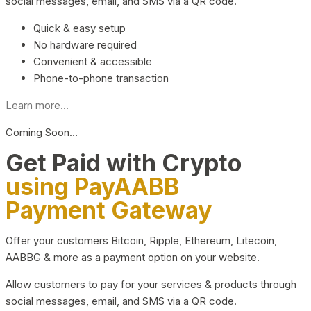
social messages, email, and SMS via a QR code.
Quick & easy setup
No hardware required
Convenient & accessible
Phone-to-phone transaction
Learn more...
Coming Soon…
Get Paid with Crypto
using PayAABB
Payment Gateway
Offer your customers Bitcoin, Ripple, Ethereum, Litecoin,
AABBG & more as a payment option on your website.
Allow customers to pay for your services & products through
social messages, email, and SMS via a QR code.