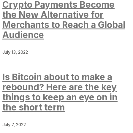
Crypto Payments Become
the New Alternative for
Merchants to Reach a Global
Audience
July 13, 2022
Is Bitcoin about to make a
rebound? Here are the key
things to keep an eye on in
the short term
July 7, 2022