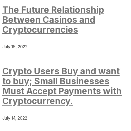
The Future Relationship
Between Casinos and
Cryptocurrencies
July 15, 2022
Crypto Users Buy and want
to buy; Small Businesses
Must Accept Payments with
Cryptocurrency.
July 14, 2022