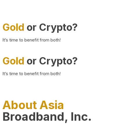
Gold
or Crypto?
It’s time to benefit from both!
Gold
or Crypto?
It’s time to benefit from both!
About Asia
Broadband, Inc.