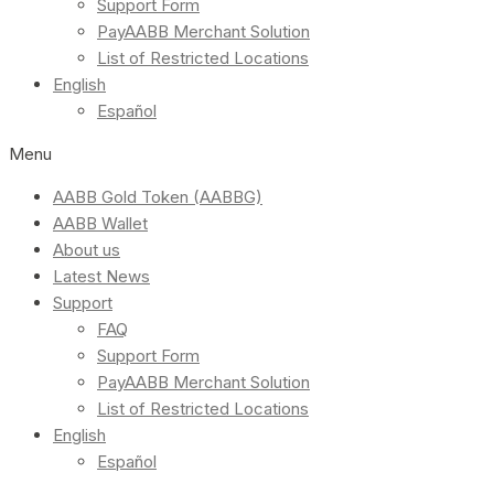
Support Form
PayAABB Merchant Solution
List of Restricted Locations
English
Español
Menu
AABB Gold Token (AABBG)
AABB Wallet
About us
Latest News
Support
FAQ
Support Form
PayAABB Merchant Solution
List of Restricted Locations
English
Español