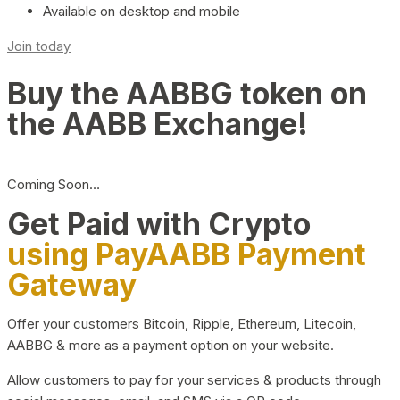
Available on desktop and mobile
Join today
Buy the AABBG token on
the AABB Exchange!
Coming Soon…
Get Paid with Crypto
using PayAABB Payment
Gateway
Offer your customers Bitcoin, Ripple, Ethereum, Litecoin,
AABBG & more as a payment option on your website.
Allow customers to pay for your services & products through