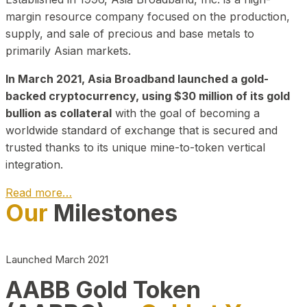
margin resource company focused on the production,
supply, and sale of precious and base metals to
primarily Asian markets.
In March 2021, Asia Broadband launched a gold-
backed cryptocurrency, using $30 million of its gold
bullion as collateral
with the goal of becoming a
worldwide standard of exchange that is secured and
trusted thanks to its unique mine-to-token vertical
integration.
Read more…
Our
Milestones
Play Video about CEO
Launched March 2021
AABB Gold Token