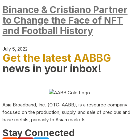
Binance & Cristiano Partner
to Change the Face of NFT
and Football History
July 5, 2022
Get the latest AABBG
news in your inbox!
Asia Broadband, Inc. (OTC: AABB), is a resource company
focused on the production, supply, and sale of precious and
base metals, primarily to Asian markets.
Stay Connected