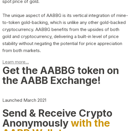
spot price of gold.
The unique aspect of AABBG is its vertical integration of mine-
to-token gold-backing, which is unlike any other gold-backed
cryptocurrency. AABBG benefits from the upsides of both
gold and cryptocurrency, delivering a built-in level of price
stability without negating the potential for price appreciation
from both markets.
Learn more...
Get the AABBG token on
the AABB Exchange!
Launched March 2021
Send & Receive Crypto
Anonymously
with the