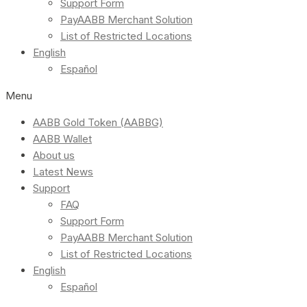
Support Form
PayAABB Merchant Solution
List of Restricted Locations
English
Español
Menu
AABB Gold Token (AABBG)
AABB Wallet
About us
Latest News
Support
FAQ
Support Form
PayAABB Merchant Solution
List of Restricted Locations
English
Español