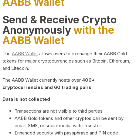
AABB Wallet
Send & Receive Crypto
Anonymously
with the
AABB Wallet
The
AABB Wallet
allows users to exchange their AABB Gold
tokens for major cryptocurrencies such as Bitcoin, Ethereum,
and Litecoin.
The AABB Wallet currently hosts over
400+
cryptocurrencies and 60 trading pairs.
Data is not collected
Transactions are not visible to third parties
AABB Gold tokens and other cryptos can be sent by
email, SMS, or social media with iTransfer
Enhanced security with passphrase and PIN code