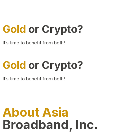
Gold
or Crypto?
It’s time to benefit from both!
Gold
or Crypto?
It’s time to benefit from both!
About Asia
Broadband, Inc.