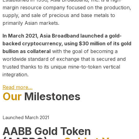
margin resource company focused on the production,
supply, and sale of precious and base metals to
primarily Asian markets.
In March 2021, Asia Broadband launched a gold-
backed cryptocurrency, using $30 million of its gold
bullion as collateral
with the goal of becoming a
worldwide standard of exchange that is secured and
trusted thanks to its unique mine-to-token vertical
integration.
Read more…
Our
Milestones
Play Video about CEO
Launched March 2021
AABB Gold Token