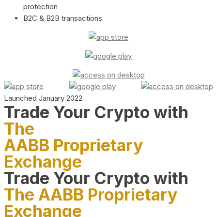
protection
B2C & B2B transactions
Launched January 2022
Trade Your Crypto with
The
AABB Proprietary
Exchange
Trade Your Crypto with
The AABB Proprietary
Exchange