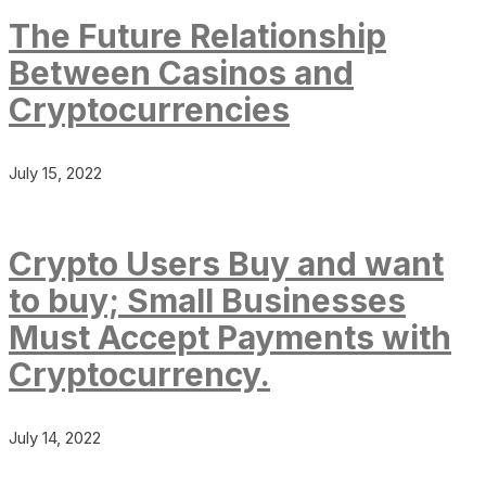
The Future Relationship
Between Casinos and
Cryptocurrencies
July 15, 2022
Crypto Users Buy and want
to buy; Small Businesses
Must Accept Payments with
Cryptocurrency.
July 14, 2022