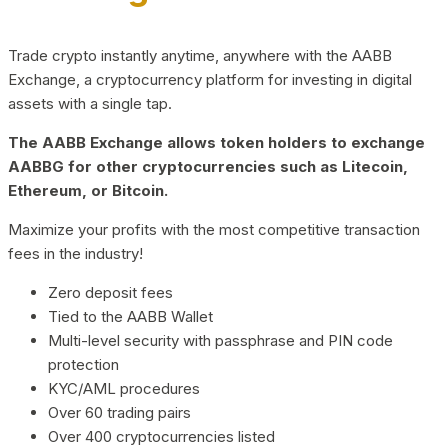
Trade crypto instantly anytime, anywhere with the AABB
Exchange, a cryptocurrency platform for investing in digital
assets with a single tap.
The AABB Exchange allows token holders to exchange
AABBG for other cryptocurrencies such as Litecoin,
Ethereum, or Bitcoin.
Maximize your profits with the most competitive transaction
fees in the industry!
Zero deposit fees
Tied to the AABB Wallet
Multi-level security with passphrase and PIN code
protection
KYC/AML procedures
Over 60 trading pairs
Over 400 cryptocurrencies listed