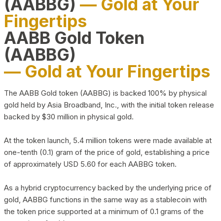
(AABBG)
— Gold at Your
Fingertips
AABB Gold Token
(AABBG)
— Gold at Your Fingertips
The AABB Gold token (AABBG) is backed 100% by physical
gold held by Asia Broadband, Inc., with the initial token release
backed by $30 million in physical gold.
At the token launch, 5.4 million tokens were made available at
one-tenth (0.1) gram of the price of gold, establishing a price
of approximately USD 5.60 for each AABBG token.
As a hybrid cryptocurrency backed by the underlying price of
gold, AABBG functions in the same way as a stablecoin with
the token price supported at a minimum of 0.1 grams of the