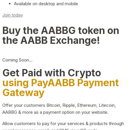
Available on desktop and mobile
Join today
Buy the AABBG token on
the AABB Exchange!
Coming Soon…
Get Paid with Crypto
using PayAABB Payment
Gateway
Offer your customers Bitcoin, Ripple, Ethereum, Litecoin,
AABBG & more as a payment option on your website.
Allow customers to pay for your services & products through