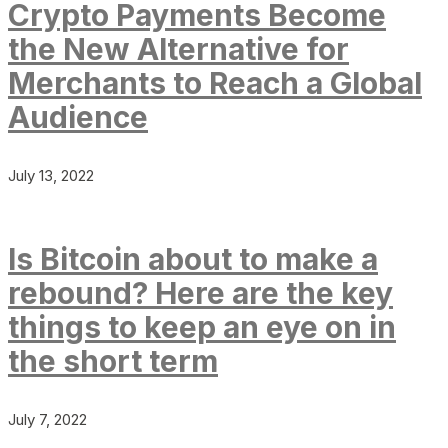
Crypto Payments Become
the New Alternative for
Merchants to Reach a Global
Audience
July 13, 2022
Is Bitcoin about to make a
rebound? Here are the key
things to keep an eye on in
the short term
July 7, 2022