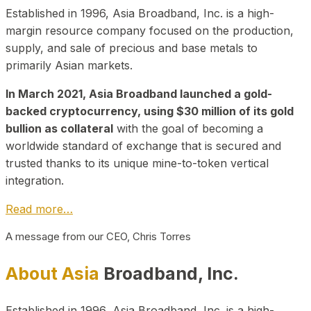
Established in 1996, Asia Broadband, Inc. is a high-
margin resource company focused on the production,
supply, and sale of precious and base metals to
primarily Asian markets.
In March 2021, Asia Broadband launched a gold-
backed cryptocurrency, using $30 million of its gold
bullion as collateral
with the goal of becoming a
worldwide standard of exchange that is secured and
trusted thanks to its unique mine-to-token vertical
integration.
Read more…
A message from our CEO, Chris Torres
About Asia
Broadband, Inc.
Established in 1996, Asia Broadband, Inc. is a high-