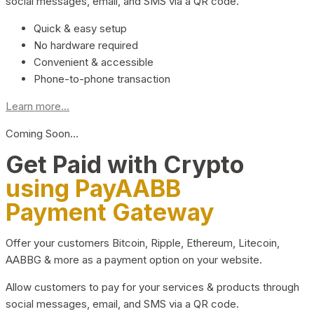
social messages, email, and SMS via a QR code.
Quick & easy setup
No hardware required
Convenient & accessible
Phone-to-phone transaction
Learn more...
Coming Soon…
Get Paid with Crypto
using PayAABB
Payment Gateway
Offer your customers Bitcoin, Ripple, Ethereum, Litecoin,
AABBG & more as a payment option on your website.
Allow customers to pay for your services & products through
social messages, email, and SMS via a QR code.