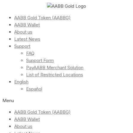
AABB Gold Token (AABBG)
AABB Wallet
About us
Latest News
Support
FAQ
Support Form
PayAABB Merchant Solution
List of Restricted Locations
English
Español
Menu
AABB Gold Token (AABBG)
AABB Wallet
About us