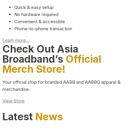
Quick & easy setup
No hardware required
Convenient & accessible
Phone-to-phone transaction
Learn more...
Check Out Asia
Broadband’s
Official
Merch Store!
Your official stop for branded AABB and AABBG apparel &
merchandise.
View Store
Latest
News