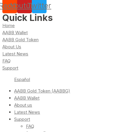
Reddit
Youtube
Twitter
Quick Links
Home
AABB Wallet
AABB Gold Token
About Us
Latest News
FAQ
Support
Español
AABB Gold Token (AABBG)
AABB Wallet
About us
Latest News
Support
FAQ