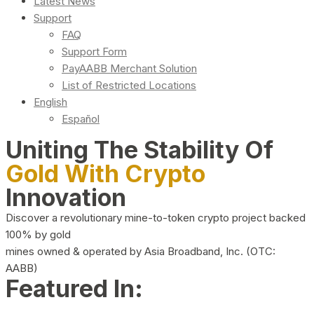
Latest News
Support
FAQ
Support Form
PayAABB Merchant Solution
List of Restricted Locations
English
Español
Uniting The Stability Of
Gold With Crypto
Innovation
Discover a revolutionary mine-to-token crypto project backed
100% by gold
mines owned & operated by Asia Broadband, Inc. (OTC:
AABB)
Featured In: