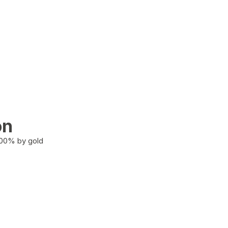
on
100% by gold