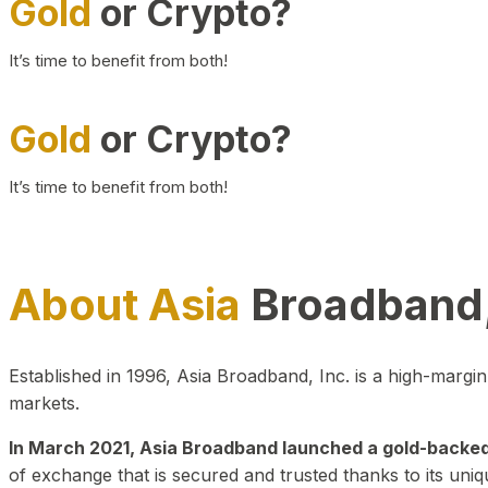
Gold
or Crypto?
It’s time to benefit from both!
Gold
or Crypto?
It’s time to benefit from both!
About Asia
Broadband,
Established in 1996, Asia Broadband, Inc. is a high-marg
markets.
In March 2021, Asia Broadband launched a gold-backed cr
of exchange that is secured and trusted thanks to its uniq