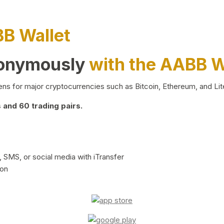
BB Wallet
nonymously
with the AABB W
ns for major cryptocurrencies such as Bitcoin, Ethereum, and Lit
and 60 trading pairs.
 SMS, or social media with iTransfer
ion