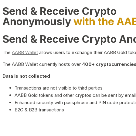
Send & Receive Crypto
Anonymously
with the AA
Send & Receive Crypto A
The
AABB Wallet
allows users to exchange their AABB Gold toke
The AABB Wallet currently hosts over
400+ cryptocurrencies 
Data is not collected
Transactions are not visible to third parties
AABB Gold tokens and other cryptos can be sent by email,
Enhanced security with passphrase and PIN code protect
B2C & B2B transactions