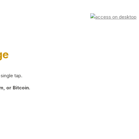
ge
single tap.
, or Bitcoin.