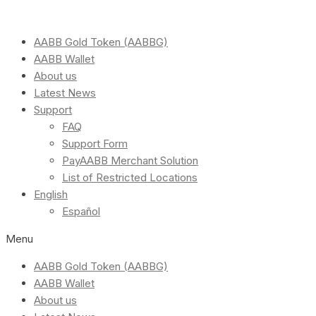
AABB Gold Token (AABBG)
AABB Wallet
About us
Latest News
Support
FAQ
Support Form
PayAABB Merchant Solution
List of Restricted Locations
English
Español
Menu
AABB Gold Token (AABBG)
AABB Wallet
About us