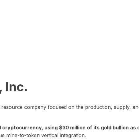
 Inc.
in resource company focused on the production, supply, and
yptocurrency, using $30 million of its gold bullion as c
ue mine-to-token vertical integration.