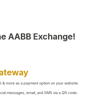
he AABB Exchange!
Gateway
BG & more as a payment option on your website.
ocial messages, email, and SMS via a QR code.