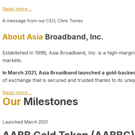
Read more…
A message from our CEO, Chris Torres
About Asia
Broadband, Inc.
Established in 1996, Asia Broadband, Inc. is a high-marg
markets.
In March 2021, Asia Broadband launched a gold-backed cr
of exchange that is secured and trusted thanks to its uniq
Read more…
Our
Milestones
Launched March 2021