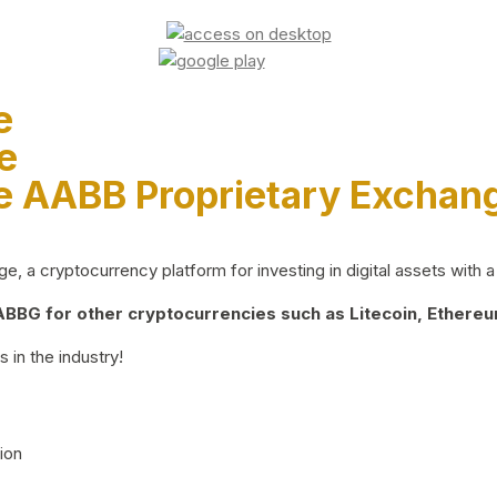
e
e
e AABB Proprietary Exchan
 a cryptocurrency platform for investing in digital assets with a 
BG for other cryptocurrencies such as Litecoin, Ethereum
 in the industry!
ion