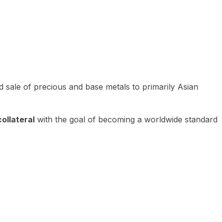
 sale of precious and base metals to primarily Asian
ollateral
with the goal of becoming a worldwide standard