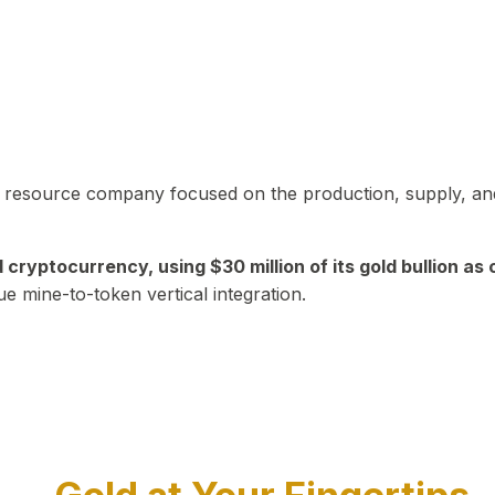
in resource company focused on the production, supply, and
yptocurrency, using $30 million of its gold bullion as c
ue mine-to-token vertical integration.
Play Video about CEO