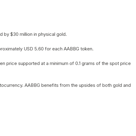
by $30 million in physical gold.
 approximately USD 5.60 for each AABBG token.
en price supported at a minimum of 0.1 grams of the spot price
yptocurrency. AABBG benefits from the upsides of both gold and