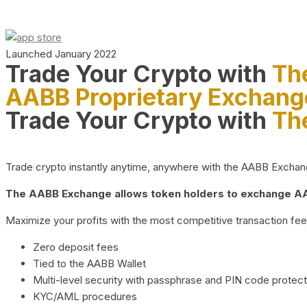
Launched January 2022
Trade Your Crypto with
Th
AABB Proprietary Exchang
Trade Your Crypto with
Th
Trade crypto instantly anytime, anywhere with the AABB Exchange,
The AABB Exchange allows token holders to exchange AAB
Maximize your profits with the most competitive transaction fees
Zero deposit fees
Tied to the AABB Wallet
Multi-level security with passphrase and PIN code protect
KYC/AML procedures