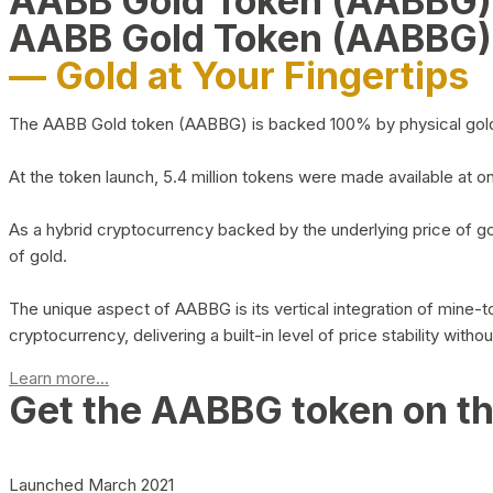
AABB Gold Token (AABBG
AABB Gold Token (AABBG)
— Gold at Your Fingertips
The AABB Gold token (AABBG) is backed 100% by physical gold hel
At the token launch, 5.4 million tokens were made available at o
As a hybrid cryptocurrency backed by the underlying price of go
of gold.
The unique aspect of AABBG is its vertical integration of mine
cryptocurrency, delivering a built-in level of price stability with
Learn more...
Get the AABBG token on t
Launched March 2021