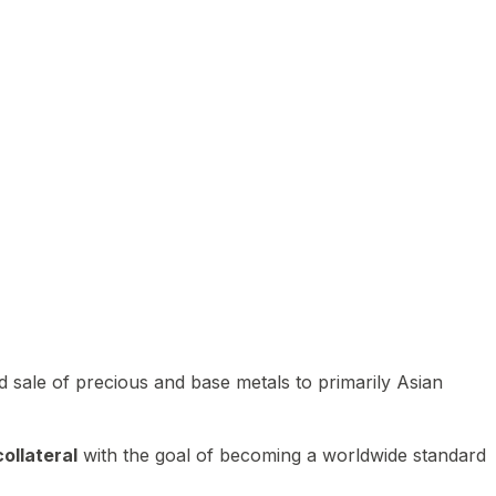
 sale of precious and base metals to primarily Asian
ollateral
with the goal of becoming a worldwide standard