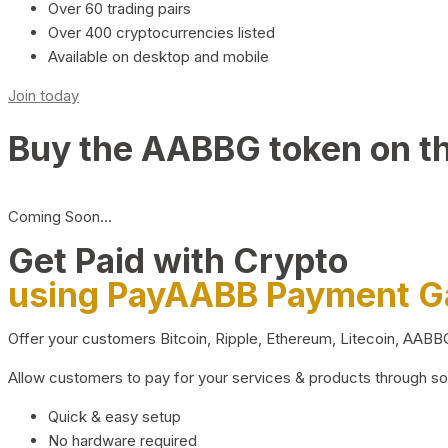
Over 60 trading pairs
Over 400 cryptocurrencies listed
Available on desktop and mobile
Join today
Buy the AABBG token on t
Coming Soon…
Get Paid with Crypto
using PayAABB Payment 
Offer your customers Bitcoin, Ripple, Ethereum, Litecoin, AAB
Allow customers to pay for your services & products through s
Quick & easy setup
No hardware required