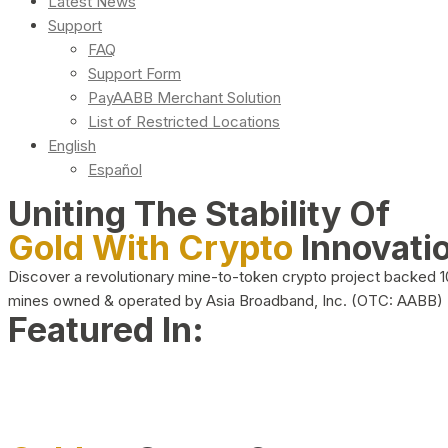
Latest News
Support
FAQ
Support Form
PayAABB Merchant Solution
List of Restricted Locations
English
Español
Uniting The Stability Of
Gold With Crypto
Innovati
Discover a revolutionary mine-to-token crypto project backed 
mines owned & operated by Asia Broadband, Inc. (OTC: AABB)
Featured In: