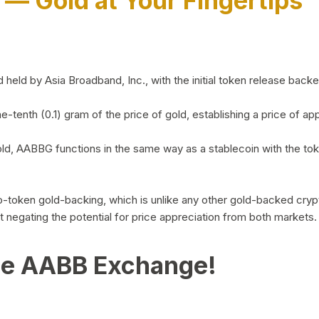
)
— Gold at Your Fingertips
d by Asia Broadband, Inc., with the initial token release backed 
ne-tenth (0.1) gram of the price of gold, establishing a price of
ld, AABBG functions in the same way as a stablecoin with the tok
-to-token gold-backing, which is unlike any other gold-backed cr
out negating the potential for price appreciation from both markets.
he AABB Exchange!