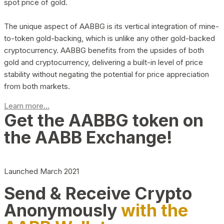
spot price of gold.
The unique aspect of AABBG is its vertical integration of mine-
to-token gold-backing, which is unlike any other gold-backed
cryptocurrency. AABBG benefits from the upsides of both
gold and cryptocurrency, delivering a built-in level of price
stability without negating the potential for price appreciation
from both markets.
Learn more...
Get the AABBG token on
the AABB Exchange!
Launched March 2021
Send & Receive Crypto
Anonymously
with the