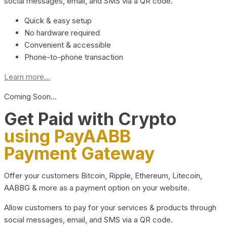
social messages, email, and SMS via a QR code.
Quick & easy setup
No hardware required
Convenient & accessible
Phone-to-phone transaction
Learn more...
Coming Soon…
Get Paid with Crypto
using PayAABB
Payment Gateway
Offer your customers Bitcoin, Ripple, Ethereum, Litecoin,
AABBG & more as a payment option on your website.
Allow customers to pay for your services & products through
social messages, email, and SMS via a QR code.