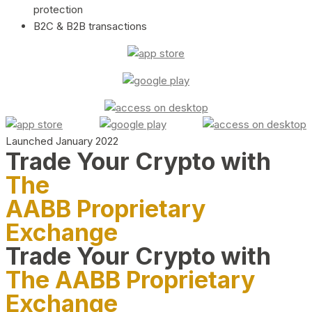
protection
B2C & B2B transactions
Launched January 2022
Trade Your Crypto with
The
AABB Proprietary
Exchange
Trade Your Crypto with
The AABB Proprietary
Exchange