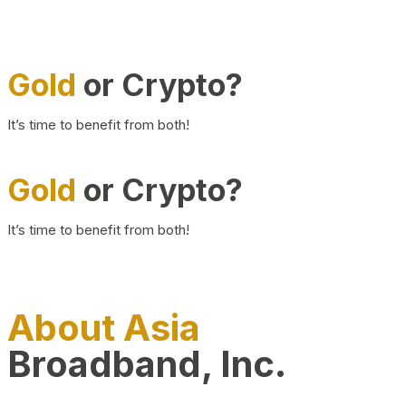
Gold
or Crypto?
It’s time to benefit from both!
Gold
or Crypto?
It’s time to benefit from both!
About Asia
Broadband, Inc.