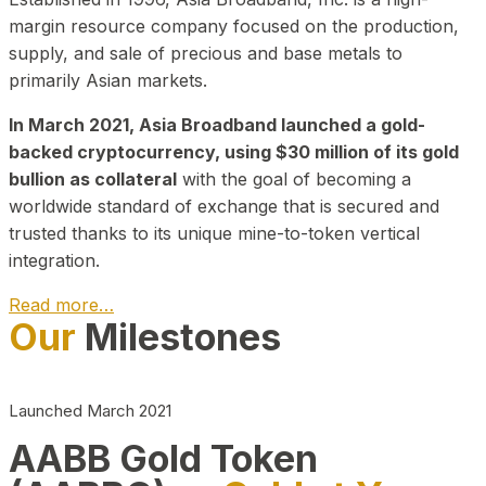
margin resource company focused on the production,
supply, and sale of precious and base metals to
primarily Asian markets.
In March 2021, Asia Broadband launched a gold-
backed cryptocurrency, using $30 million of its gold
bullion as collateral
with the goal of becoming a
worldwide standard of exchange that is secured and
trusted thanks to its unique mine-to-token vertical
integration.
Read more…
Our
Milestones
Play Video about CEO
Launched March 2021
AABB Gold Token