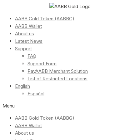
AABB Gold Token (AABBG)
AABB Wallet
About us
Latest News
Support
FAQ
Support Form
PayAABB Merchant Solution
List of Restricted Locations
English
Español
Menu
AABB Gold Token (AABBG)
AABB Wallet
About us