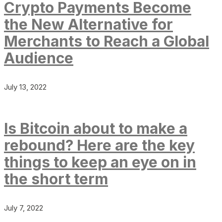
Crypto Payments Become
the New Alternative for
Merchants to Reach a Global
Audience
July 13, 2022
Is Bitcoin about to make a
rebound? Here are the key
things to keep an eye on in
the short term
July 7, 2022