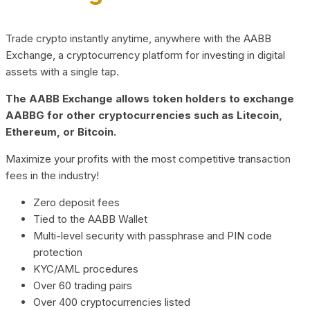
Trade crypto instantly anytime, anywhere with the AABB
Exchange, a cryptocurrency platform for investing in digital
assets with a single tap.
The AABB Exchange allows token holders to exchange
AABBG for other cryptocurrencies such as Litecoin,
Ethereum, or Bitcoin.
Maximize your profits with the most competitive transaction
fees in the industry!
Zero deposit fees
Tied to the AABB Wallet
Multi-level security with passphrase and PIN code
protection
KYC/AML procedures
Over 60 trading pairs
Over 400 cryptocurrencies listed