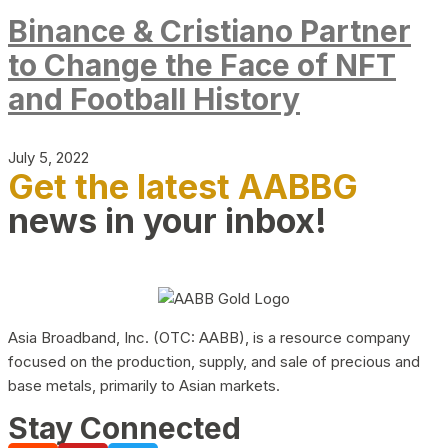
Binance & Cristiano Partner
to Change the Face of NFT
and Football History
July 5, 2022
Get the latest AABBG
news in your inbox!
Asia Broadband, Inc. (OTC: AABB), is a resource company
focused on the production, supply, and sale of precious and
base metals, primarily to Asian markets.
Stay Connected