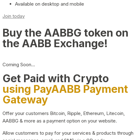
Available on desktop and mobile
Join today
Buy the AABBG token on
the AABB Exchange!
Coming Soon…
Get Paid with Crypto
using PayAABB Payment
Gateway
Offer your customers Bitcoin, Ripple, Ethereum, Litecoin,
AABBG & more as a payment option on your website.
Allow customers to pay for your services & products through