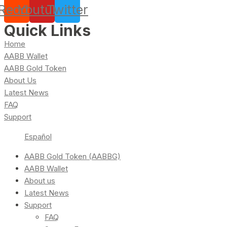
Reddit
Youtube
Twitter
Quick Links
Home
AABB Wallet
AABB Gold Token
About Us
Latest News
FAQ
Support
Español
AABB Gold Token (AABBG)
AABB Wallet
About us
Latest News
Support
FAQ