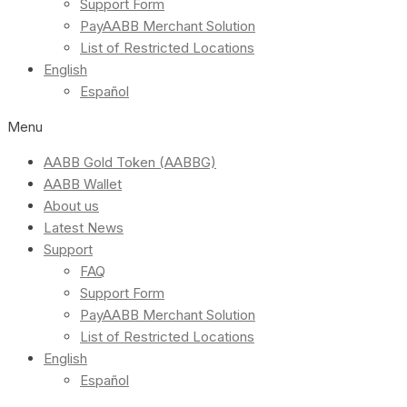
Support Form
PayAABB Merchant Solution
List of Restricted Locations
English
Español
Menu
AABB Gold Token (AABBG)
AABB Wallet
About us
Latest News
Support
FAQ
Support Form
PayAABB Merchant Solution
List of Restricted Locations
English
Español