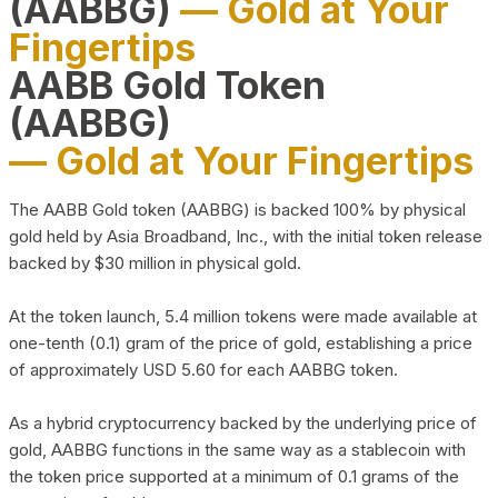
(AABBG)
— Gold at Your
Fingertips
AABB Gold Token
(AABBG)
— Gold at Your Fingertips
The AABB Gold token (AABBG) is backed 100% by physical
gold held by Asia Broadband, Inc., with the initial token release
backed by $30 million in physical gold.
At the token launch, 5.4 million tokens were made available at
one-tenth (0.1) gram of the price of gold, establishing a price
of approximately USD 5.60 for each AABBG token.
As a hybrid cryptocurrency backed by the underlying price of
gold, AABBG functions in the same way as a stablecoin with
the token price supported at a minimum of 0.1 grams of the