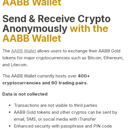
AABB Wallet
Send & Receive Crypto
Anonymously
with the
AABB Wallet
The
AABB Wallet
allows users to exchange their AABB Gold
tokens for major cryptocurrencies such as Bitcoin, Ethereum,
and Litecoin.
The AABB Wallet currently hosts over
400+
cryptocurrencies and 60 trading pairs.
Data is not collected
Transactions are not visible to third parties
AABB Gold tokens and other cryptos can be sent by
email, SMS, or social media with iTransfer
Enhanced security with passphrase and PIN code