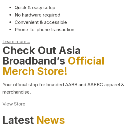
Quick & easy setup
No hardware required
Convenient & accessible
Phone-to-phone transaction
Learn more...
Check Out Asia
Broadband’s
Official
Merch Store!
Your official stop for branded AABB and AABBG apparel &
merchandise.
View Store
Latest
News