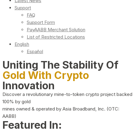
Latest News
Support
FAQ
Support Form
PayAABB Merchant Solution
List of Restricted Locations
English
Español
Uniting The Stability Of
Gold With Crypto
Innovation
Discover a revolutionary mine-to-token crypto project backed
100% by gold
mines owned & operated by Asia Broadband, Inc. (OTC:
AABB)
Featured In: