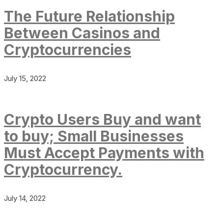
The Future Relationship
Between Casinos and
Cryptocurrencies
July 15, 2022
Crypto Users Buy and want
to buy; Small Businesses
Must Accept Payments with
Cryptocurrency.
July 14, 2022