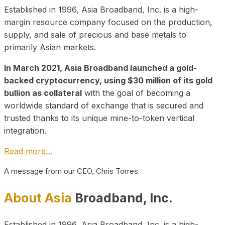
Established in 1996, Asia Broadband, Inc. is a high-
margin resource company focused on the production,
supply, and sale of precious and base metals to
primarily Asian markets.
In March 2021, Asia Broadband launched a gold-
backed cryptocurrency, using $30 million of its gold
bullion as collateral
with the goal of becoming a
worldwide standard of exchange that is secured and
trusted thanks to its unique mine-to-token vertical
integration.
Read more…
A message from our CEO, Chris Torres
About Asia
Broadband, Inc.
Established in 1996, Asia Broadband, Inc. is a high-