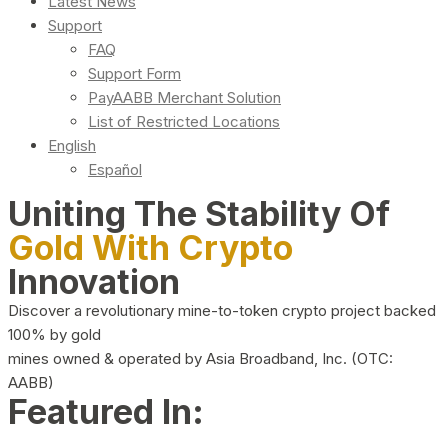
Latest News
Support
FAQ
Support Form
PayAABB Merchant Solution
List of Restricted Locations
English
Español
Uniting The Stability Of
Gold With Crypto
Innovation
Discover a revolutionary mine-to-token crypto project backed
100% by gold
mines owned & operated by Asia Broadband, Inc. (OTC:
AABB)
Featured In: