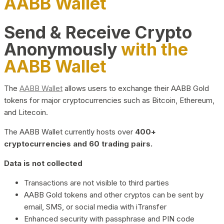
AABB Wallet
Send & Receive Crypto
Anonymously
with the
AABB Wallet
The
AABB Wallet
allows users to exchange their AABB Gold
tokens for major cryptocurrencies such as Bitcoin, Ethereum,
and Litecoin.
The AABB Wallet currently hosts over
400+
cryptocurrencies and 60 trading pairs.
Data is not collected
Transactions are not visible to third parties
AABB Gold tokens and other cryptos can be sent by
email, SMS, or social media with iTransfer
Enhanced security with passphrase and PIN code