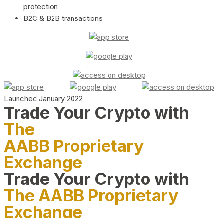
protection
B2C & B2B transactions
Launched January 2022
Trade Your Crypto with
The
AABB Proprietary
Exchange
Trade Your Crypto with
The AABB Proprietary
Exchange