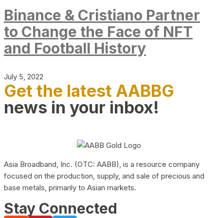
Binance & Cristiano Partner
to Change the Face of NFT
and Football History
July 5, 2022
Get the latest AABBG
news in your inbox!
Asia Broadband, Inc. (OTC: AABB), is a resource company
focused on the production, supply, and sale of precious and
base metals, primarily to Asian markets.
Stay Connected