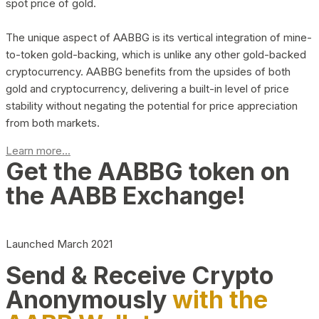
spot price of gold.
The unique aspect of AABBG is its vertical integration of mine-
to-token gold-backing, which is unlike any other gold-backed
cryptocurrency. AABBG benefits from the upsides of both
gold and cryptocurrency, delivering a built-in level of price
stability without negating the potential for price appreciation
from both markets.
Learn more...
Get the AABBG token on
the AABB Exchange!
Launched March 2021
Send & Receive Crypto
Anonymously
with the