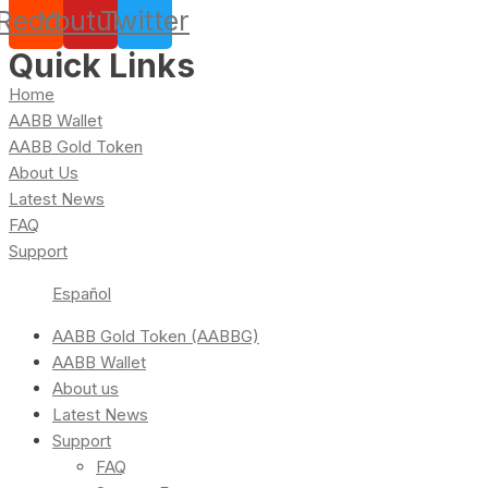
Reddit
Youtube
Twitter
Quick Links
Home
AABB Wallet
AABB Gold Token
About Us
Latest News
FAQ
Support
Español
AABB Gold Token (AABBG)
AABB Wallet
About us
Latest News
Support
FAQ