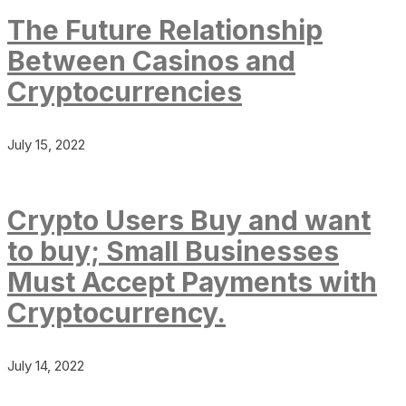
The Future Relationship
Between Casinos and
Cryptocurrencies
July 15, 2022
Crypto Users Buy and want
to buy; Small Businesses
Must Accept Payments with
Cryptocurrency.
July 14, 2022