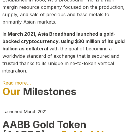
margin resource company focused on the production,
supply, and sale of precious and base metals to
primarily Asian markets.
In March 2021, Asia Broadband launched a gold-
backed cryptocurrency, using $30 million of its gold
bullion as collateral
with the goal of becoming a
worldwide standard of exchange that is secured and
trusted thanks to its unique mine-to-token vertical
integration.
Read more…
Our
Milestones
Play Video about CEO
Launched March 2021
AABB Gold Token