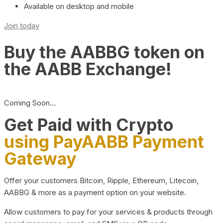
Available on desktop and mobile
Join today
Buy the AABBG token on
the AABB Exchange!
Coming Soon…
Get Paid with Crypto
using PayAABB Payment
Gateway
Offer your customers Bitcoin, Ripple, Ethereum, Litecoin,
AABBG & more as a payment option on your website.
Allow customers to pay for your services & products through