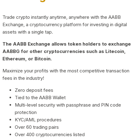
Trade crypto instantly anytime, anywhere with the AABB
Exchange, a cryptocurrency platform for investing in digital
assets with a single tap.
The AABB Exchange allows token holders to exchange
AABBG for other cryptocurrencies such as Litecoin,
Ethereum, or Bitcoin.
Maximize your profits with the most competitive transaction
fees in the industry!
Zero deposit fees
Tied to the AABB Wallet
Multi-level security with passphrase and PIN code
protection
KYC/AML procedures
Over 60 trading pairs
Over 400 cryptocurrencies listed