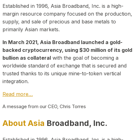
Established in 1996, Asia Broadband, Inc. is a high-
margin resource company focused on the production,
supply, and sale of precious and base metals to
primarily Asian markets.
In March 2021, Asia Broadband launched a gold-
backed cryptocurrency, using $30 million of its gold
bullion as collateral
with the goal of becoming a
worldwide standard of exchange that is secured and
trusted thanks to its unique mine-to-token vertical
integration.
Read more…
A message from our CEO, Chris Torres
About Asia
Broadband, Inc.
Established in 1996, Asia Broadband, Inc. is a high-