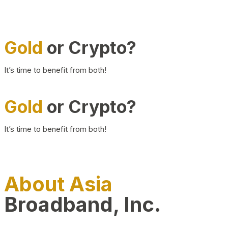
Gold
or Crypto?
It’s time to benefit from both!
Gold
or Crypto?
It’s time to benefit from both!
About Asia
Broadband, Inc.