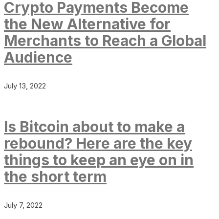
Crypto Payments Become
the New Alternative for
Merchants to Reach a Global
Audience
July 13, 2022
Is Bitcoin about to make a
rebound? Here are the key
things to keep an eye on in
the short term
July 7, 2022