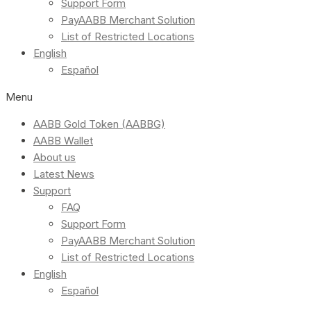
Support Form
PayAABB Merchant Solution
List of Restricted Locations
English
Español
Menu
AABB Gold Token (AABBG)
AABB Wallet
About us
Latest News
Support
FAQ
Support Form
PayAABB Merchant Solution
List of Restricted Locations
English
Español