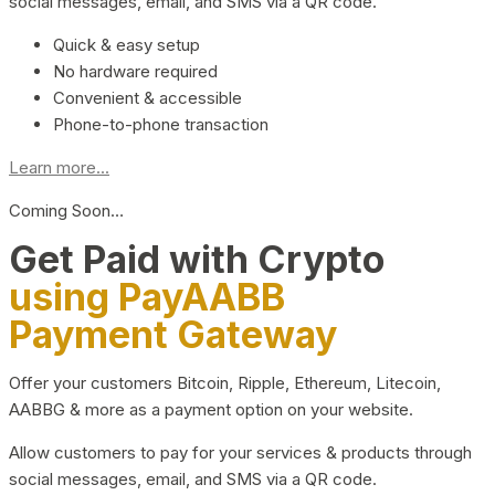
social messages, email, and SMS via a QR code.
Quick & easy setup
No hardware required
Convenient & accessible
Phone-to-phone transaction
Learn more...
Coming Soon…
Get Paid with Crypto
using PayAABB
Payment Gateway
Offer your customers Bitcoin, Ripple, Ethereum, Litecoin,
AABBG & more as a payment option on your website.
Allow customers to pay for your services & products through
social messages, email, and SMS via a QR code.