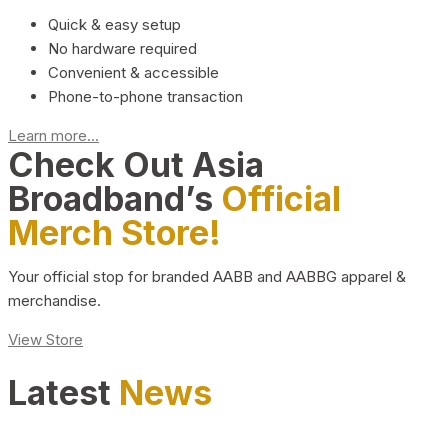
Quick & easy setup
No hardware required
Convenient & accessible
Phone-to-phone transaction
Learn more...
Check Out Asia
Broadband’s
Official
Merch Store!
Your official stop for branded AABB and AABBG apparel &
merchandise.
View Store
Latest
News