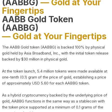
(AABBG)
— Gold at Your
Fingertips
AABB Gold Token
(AABBG)
— Gold at Your Fingertips
The AABB Gold token (AABBG) is backed 100% by physical
gold held by Asia Broadband, Inc., with the initial token release
backed by $30 million in physical gold.
At the token launch, 5.4 million tokens were made available at
one-tenth (0.1) gram of the price of gold, establishing a price
of approximately USD 5.60 for each AABBG token.
As a hybrid cryptocurrency backed by the underlying price of
gold, AABBG functions in the same way as a stablecoin with
the token price supported at a minimum of 0.1 grams of the