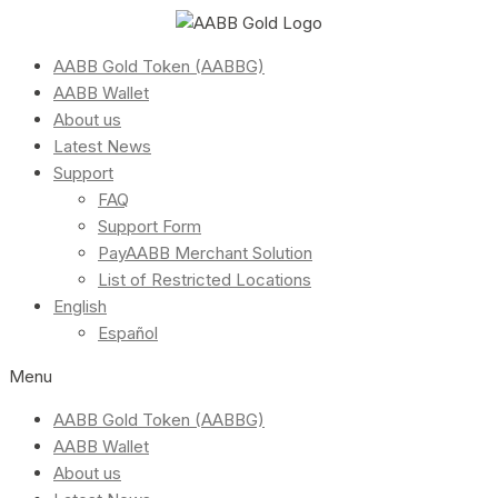
AABB Gold Token (AABBG)
AABB Wallet
About us
Latest News
Support
FAQ
Support Form
PayAABB Merchant Solution
List of Restricted Locations
English
Español
Menu
AABB Gold Token (AABBG)
AABB Wallet
About us