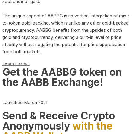
spot price of gold.
The unique aspect of AABBG is its vertical integration of mine-
to-token gold-backing, which is unlike any other gold-backed
cryptocurrency. AABBG benefits from the upsides of both
gold and cryptocurrency, delivering a built-in level of price
stability without negating the potential for price appreciation
from both markets.
Learn more...
Get the AABBG token on
the AABB Exchange!
Launched March 2021
Send & Receive Crypto
Anonymously
with the