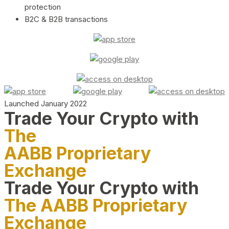
protection
B2C & B2B transactions
Launched January 2022
Trade Your Crypto with
The
AABB Proprietary
Exchange
Trade Your Crypto with
The AABB Proprietary
Exchange