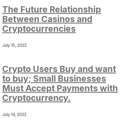
The Future Relationship
Between Casinos and
Cryptocurrencies
July 15, 2022
Crypto Users Buy and want
to buy; Small Businesses
Must Accept Payments with
Cryptocurrency.
July 14, 2022