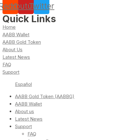
Reddit
Youtube
Twitter
Quick Links
Home
AABB Wallet
AABB Gold Token
About Us
Latest News
FAQ
Support
Español
AABB Gold Token (AABBG)
AABB Wallet
About us
Latest News
Support
FAQ