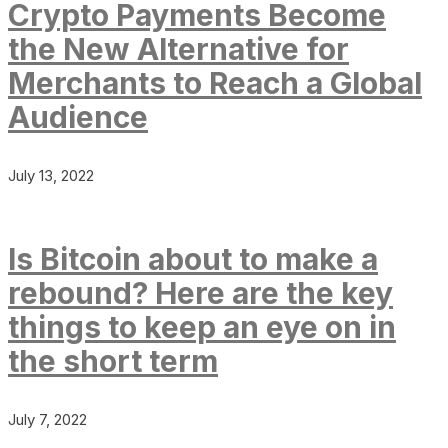
Crypto Payments Become
the New Alternative for
Merchants to Reach a Global
Audience
July 13, 2022
Is Bitcoin about to make a
rebound? Here are the key
things to keep an eye on in
the short term
July 7, 2022