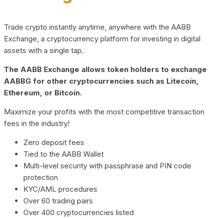
Trade crypto instantly anytime, anywhere with the AABB
Exchange, a cryptocurrency platform for investing in digital
assets with a single tap.
The AABB Exchange allows token holders to exchange
AABBG for other cryptocurrencies such as Litecoin,
Ethereum, or Bitcoin.
Maximize your profits with the most competitive transaction
fees in the industry!
Zero deposit fees
Tied to the AABB Wallet
Multi-level security with passphrase and PIN code
protection
KYC/AML procedures
Over 60 trading pairs
Over 400 cryptocurrencies listed