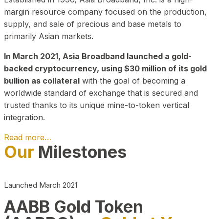
margin resource company focused on the production,
supply, and sale of precious and base metals to
primarily Asian markets.
In March 2021, Asia Broadband launched a gold-
backed cryptocurrency, using $30 million of its gold
bullion as collateral
with the goal of becoming a
worldwide standard of exchange that is secured and
trusted thanks to its unique mine-to-token vertical
integration.
Read more…
Our
Milestones
Play Video about CEO
Launched March 2021
AABB Gold Token