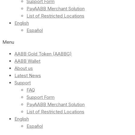
Support Form
PayAABB Merchant Solution
List of Restricted Locations
English
Español
Menu
AABB Gold Token (AABBG)
AABB Wallet
About us
Latest News
Support
FAQ
Support Form
PayAABB Merchant Solution
List of Restricted Locations
English
Español