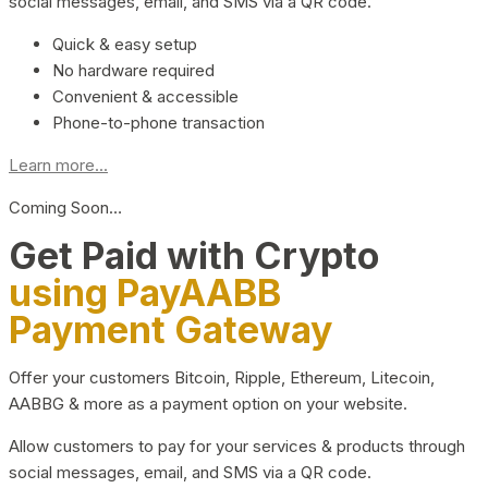
social messages, email, and SMS via a QR code.
Quick & easy setup
No hardware required
Convenient & accessible
Phone-to-phone transaction
Learn more...
Coming Soon…
Get Paid with Crypto
using PayAABB
Payment Gateway
Offer your customers Bitcoin, Ripple, Ethereum, Litecoin,
AABBG & more as a payment option on your website.
Allow customers to pay for your services & products through
social messages, email, and SMS via a QR code.