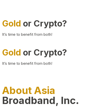
Gold
or Crypto?
It’s time to benefit from both!
Gold
or Crypto?
It’s time to benefit from both!
About Asia
Broadband, Inc.