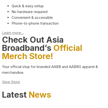
Quick & easy setup
No hardware required
Convenient & accessible
Phone-to-phone transaction
Learn more...
Check Out Asia
Broadband’s
Official
Merch Store!
Your official stop for branded AABB and AABBG apparel &
merchandise.
View Store
Latest
News