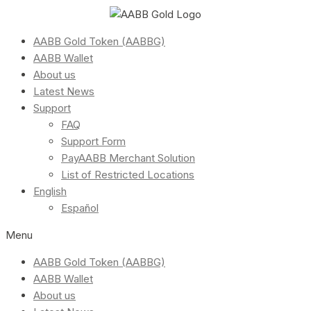
AABB Gold Token (AABBG)
AABB Wallet
About us
Latest News
Support
FAQ
Support Form
PayAABB Merchant Solution
List of Restricted Locations
English
Español
Menu
AABB Gold Token (AABBG)
AABB Wallet
About us