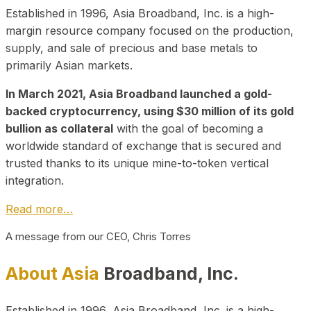
Established in 1996, Asia Broadband, Inc. is a high-
margin resource company focused on the production,
supply, and sale of precious and base metals to
primarily Asian markets.
In March 2021, Asia Broadband launched a gold-
backed cryptocurrency, using $30 million of its gold
bullion as collateral
with the goal of becoming a
worldwide standard of exchange that is secured and
trusted thanks to its unique mine-to-token vertical
integration.
Read more…
A message from our CEO, Chris Torres
About Asia
Broadband, Inc.
Established in 1996, Asia Broadband, Inc. is a high-