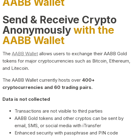
AABB Wallet
Send & Receive Crypto
Anonymously
with the
AABB Wallet
The
AABB Wallet
allows users to exchange their AABB Gold
tokens for major cryptocurrencies such as Bitcoin, Ethereum,
and Litecoin.
The AABB Wallet currently hosts over
400+
cryptocurrencies and 60 trading pairs.
Data is not collected
Transactions are not visible to third parties
AABB Gold tokens and other cryptos can be sent by
email, SMS, or social media with iTransfer
Enhanced security with passphrase and PIN code