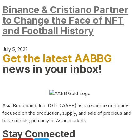
Binance & Cristiano Partner
to Change the Face of NFT
and Football History
July 5, 2022
Get the latest AABBG
news in your inbox!
Asia Broadband, Inc. (OTC: AABB), is a resource company
focused on the production, supply, and sale of precious and
base metals, primarily to Asian markets.
Stay Connected