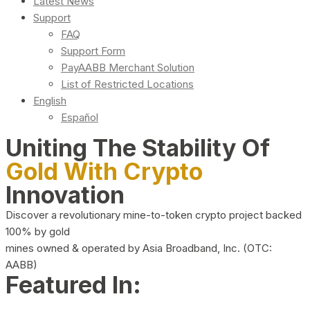
Latest News
Support
FAQ
Support Form
PayAABB Merchant Solution
List of Restricted Locations
English
Español
Uniting The Stability Of
Gold With Crypto
Innovation
Discover a revolutionary mine-to-token crypto project backed
100% by gold
mines owned & operated by Asia Broadband, Inc. (OTC:
AABB)
Featured In: