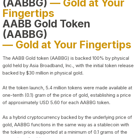
(AABBG)
— Gold at Your
Fingertips
AABB Gold Token
(AABBG)
— Gold at Your Fingertips
The AABB Gold token (AABBG) is backed 100% by physical
gold held by Asia Broadband, Inc., with the initial token release
backed by $30 million in physical gold.
At the token launch, 5.4 million tokens were made available at
one-tenth (0.1) gram of the price of gold, establishing a price
of approximately USD 5.60 for each AABBG token.
As a hybrid cryptocurrency backed by the underlying price of
gold, AABBG functions in the same way as a stablecoin with
the token price supported at a minimum of 0.1 grams of the