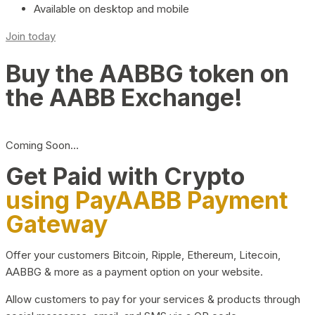
Available on desktop and mobile
Join today
Buy the AABBG token on
the AABB Exchange!
Coming Soon…
Get Paid with Crypto
using PayAABB Payment
Gateway
Offer your customers Bitcoin, Ripple, Ethereum, Litecoin,
AABBG & more as a payment option on your website.
Allow customers to pay for your services & products through