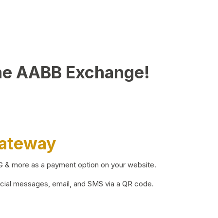
he AABB Exchange!
Gateway
BG & more as a payment option on your website.
ocial messages, email, and SMS via a QR code.