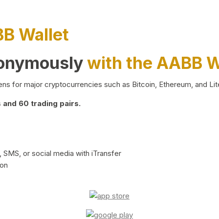
BB Wallet
nonymously
with the AABB W
ns for major cryptocurrencies such as Bitcoin, Ethereum, and Lit
and 60 trading pairs.
 SMS, or social media with iTransfer
ion