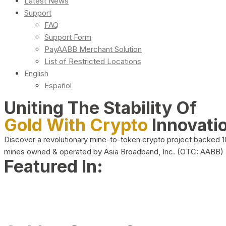
Latest News
Support
FAQ
Support Form
PayAABB Merchant Solution
List of Restricted Locations
English
Español
Uniting The Stability Of
Gold With Crypto
Innovati
Discover a revolutionary mine-to-token crypto project backed 
mines owned & operated by Asia Broadband, Inc. (OTC: AABB)
Featured In: