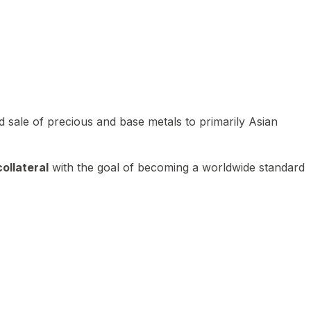
 sale of precious and base metals to primarily Asian
ollateral
with the goal of becoming a worldwide standard