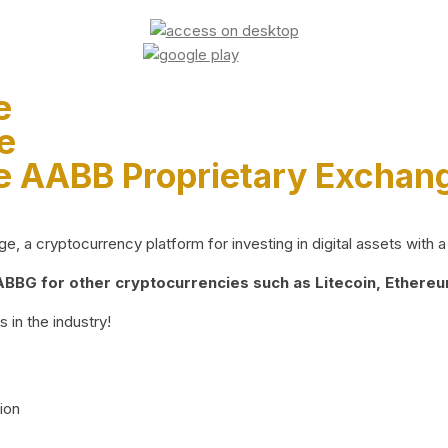
e
e
e AABB Proprietary Exchan
 a cryptocurrency platform for investing in digital assets with a 
BG for other cryptocurrencies such as Litecoin, Ethereum
 in the industry!
ion