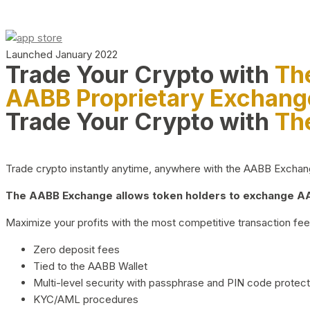
Launched January 2022
Trade Your Crypto with
Th
AABB Proprietary Exchang
Trade Your Crypto with
Th
Trade crypto instantly anytime, anywhere with the AABB Exchange,
The AABB Exchange allows token holders to exchange AAB
Maximize your profits with the most competitive transaction fees
Zero deposit fees
Tied to the AABB Wallet
Multi-level security with passphrase and PIN code protect
KYC/AML procedures