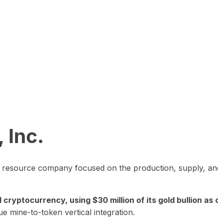
 Inc.
in resource company focused on the production, supply, and
yptocurrency, using $30 million of its gold bullion as c
ue mine-to-token vertical integration.