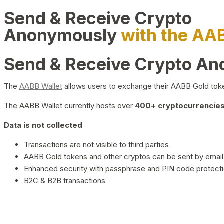
Send & Receive Crypto
Anonymously
with the AA
Send & Receive Crypto A
The
AABB Wallet
allows users to exchange their AABB Gold toke
The AABB Wallet currently hosts over
400+ cryptocurrencies 
Data is not collected
Transactions are not visible to third parties
AABB Gold tokens and other cryptos can be sent by email,
Enhanced security with passphrase and PIN code protect
B2C & B2B transactions