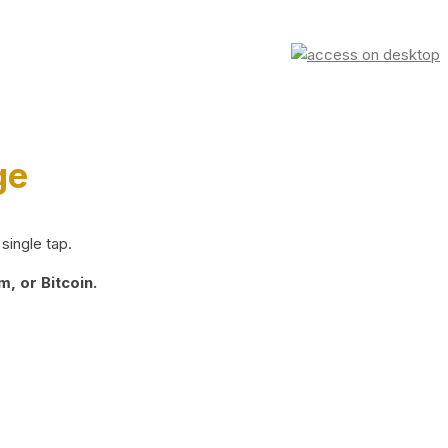
ge
single tap.
, or Bitcoin.