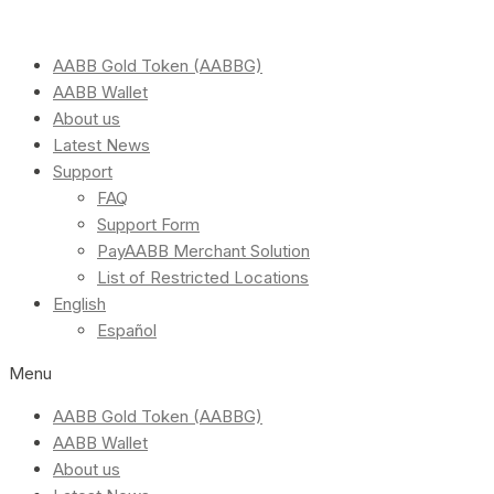
AABB Gold Token (AABBG)
AABB Wallet
About us
Latest News
Support
FAQ
Support Form
PayAABB Merchant Solution
List of Restricted Locations
English
Español
Menu
AABB Gold Token (AABBG)
AABB Wallet
About us