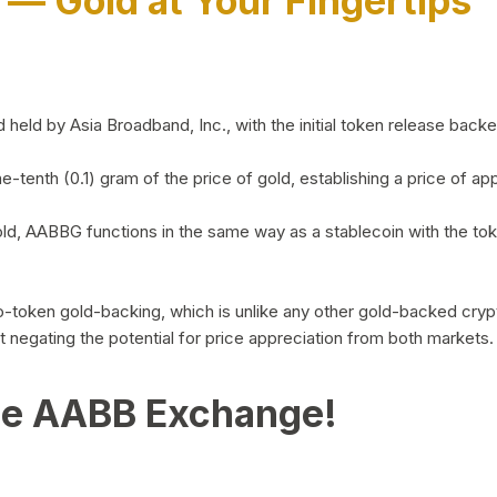
)
— Gold at Your Fingertips
d by Asia Broadband, Inc., with the initial token release backed 
ne-tenth (0.1) gram of the price of gold, establishing a price of
ld, AABBG functions in the same way as a stablecoin with the tok
-to-token gold-backing, which is unlike any other gold-backed cr
out negating the potential for price appreciation from both markets.
he AABB Exchange!