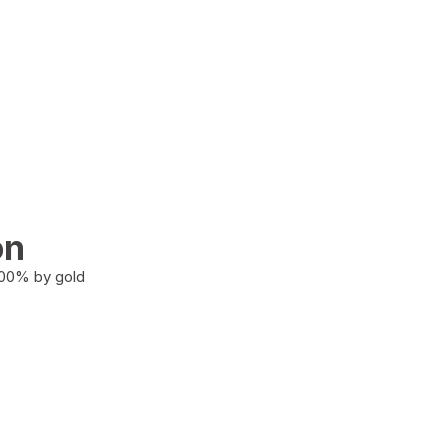
on
100% by gold