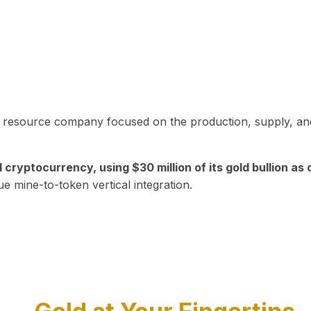
in resource company focused on the production, supply, and
yptocurrency, using $30 million of its gold bullion as c
ue mine-to-token vertical integration.
Play Video about CEO