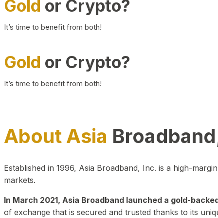
Gold
or Crypto?
It’s time to benefit from both!
Gold
or Crypto?
It’s time to benefit from both!
About Asia
Broadband,
Established in 1996, Asia Broadband, Inc. is a high-marg
markets.
In March 2021, Asia Broadband launched a gold-backed cr
of exchange that is secured and trusted thanks to its uniq