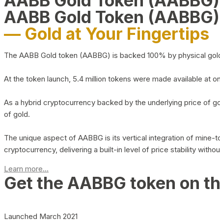
AABB Gold Token (AABBG
AABB Gold Token (AABBG)
— Gold at Your Fingertips
The AABB Gold token (AABBG) is backed 100% by physical gold hel
At the token launch, 5.4 million tokens were made available at o
As a hybrid cryptocurrency backed by the underlying price of go
of gold.
The unique aspect of AABBG is its vertical integration of mine
cryptocurrency, delivering a built-in level of price stability with
Learn more...
Get the AABBG token on t
Launched March 2021