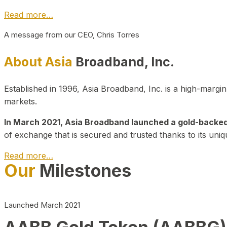
Read more…
A message from our CEO, Chris Torres
About Asia
Broadband, Inc.
Established in 1996, Asia Broadband, Inc. is a high-marg
markets.
In March 2021, Asia Broadband launched a gold-backed cr
of exchange that is secured and trusted thanks to its uniq
Read more…
Our
Milestones
Launched March 2021