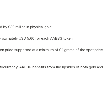
by $30 million in physical gold.
 approximately USD 5.60 for each AABBG token.
en price supported at a minimum of 0.1 grams of the spot price
yptocurrency. AABBG benefits from the upsides of both gold and