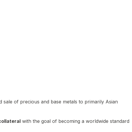
 sale of precious and base metals to primarily Asian
ollateral
with the goal of becoming a worldwide standard