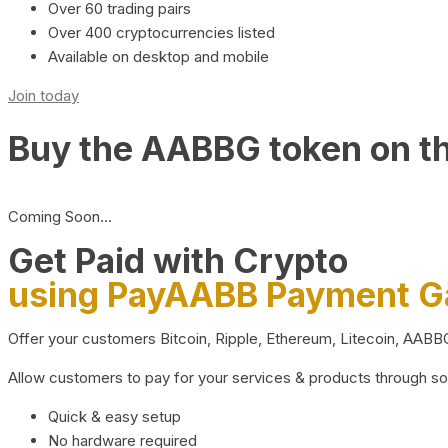
Over 60 trading pairs
Over 400 cryptocurrencies listed
Available on desktop and mobile
Join today
Buy the AABBG token on t
Coming Soon…
Get Paid with Crypto
using PayAABB Payment 
Offer your customers Bitcoin, Ripple, Ethereum, Litecoin, AAB
Allow customers to pay for your services & products through s
Quick & easy setup
No hardware required