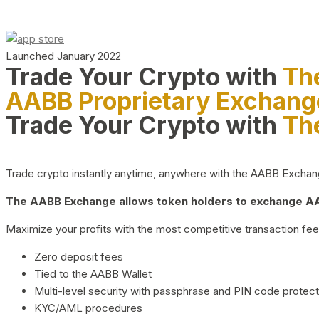
Launched January 2022
Trade Your Crypto with
Th
AABB Proprietary Exchang
Trade Your Crypto with
Th
Trade crypto instantly anytime, anywhere with the AABB Exchange,
The AABB Exchange allows token holders to exchange AAB
Maximize your profits with the most competitive transaction fees
Zero deposit fees
Tied to the AABB Wallet
Multi-level security with passphrase and PIN code protect
KYC/AML procedures