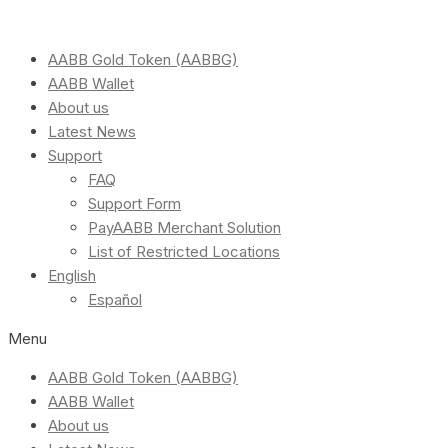
AABB Gold Token (AABBG)
AABB Wallet
About us
Latest News
Support
FAQ
Support Form
PayAABB Merchant Solution
List of Restricted Locations
English
Español
Menu
AABB Gold Token (AABBG)
AABB Wallet
About us