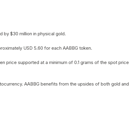
by $30 million in physical gold.
 approximately USD 5.60 for each AABBG token.
en price supported at a minimum of 0.1 grams of the spot price
yptocurrency. AABBG benefits from the upsides of both gold and