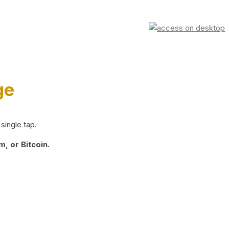
ge
single tap.
, or Bitcoin.