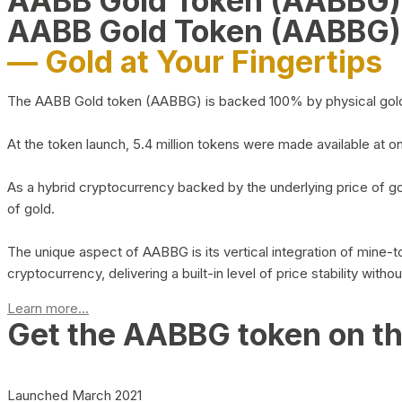
AABB Gold Token (AABBG
AABB Gold Token (AABBG)
— Gold at Your Fingertips
The AABB Gold token (AABBG) is backed 100% by physical gold hel
At the token launch, 5.4 million tokens were made available at o
As a hybrid cryptocurrency backed by the underlying price of go
of gold.
The unique aspect of AABBG is its vertical integration of mine
cryptocurrency, delivering a built-in level of price stability with
Learn more...
Get the AABBG token on t
Launched March 2021