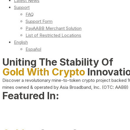
Latest News
Support
FAQ
Support Form
PayAABB Merchant Solution
List of Restricted Locations
English
Español
Uniting The Stability Of
Gold With Crypto
Innovati
Discover a revolutionary mine-to-token crypto project backed 
mines owned & operated by Asia Broadband, Inc. (OTC: AABB)
Featured In: