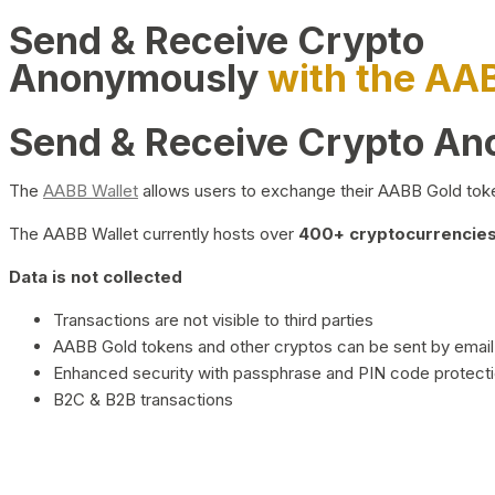
Send & Receive Crypto
Anonymously
with the AA
Send & Receive Crypto A
The
AABB Wallet
allows users to exchange their AABB Gold toke
The AABB Wallet currently hosts over
400+ cryptocurrencies 
Data is not collected
Transactions are not visible to third parties
AABB Gold tokens and other cryptos can be sent by email,
Enhanced security with passphrase and PIN code protect
B2C & B2B transactions