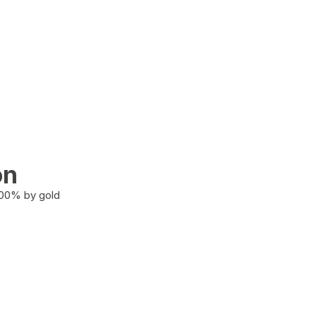
on
100% by gold