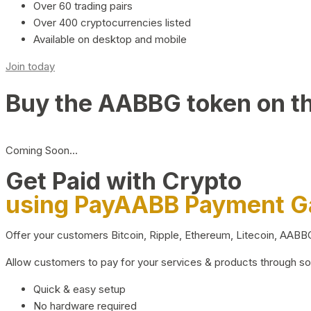
Over 60 trading pairs
Over 400 cryptocurrencies listed
Available on desktop and mobile
Join today
Buy the AABBG token on t
Coming Soon…
Get Paid with Crypto
using PayAABB Payment 
Offer your customers Bitcoin, Ripple, Ethereum, Litecoin, AAB
Allow customers to pay for your services & products through s
Quick & easy setup
No hardware required