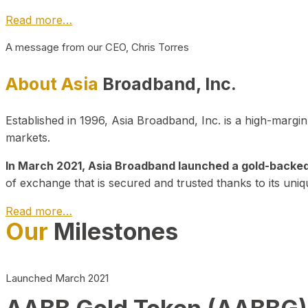
Read more…
A message from our CEO, Chris Torres
About Asia
Broadband, Inc.
Established in 1996, Asia Broadband, Inc. is a high-marg
markets.
In March 2021, Asia Broadband launched a gold-backed cr
of exchange that is secured and trusted thanks to its uniq
Read more…
Our
Milestones
Launched March 2021