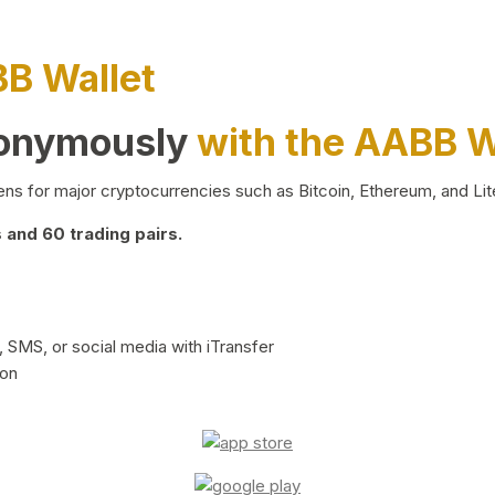
BB Wallet
nonymously
with the AABB W
ns for major cryptocurrencies such as Bitcoin, Ethereum, and Lit
and 60 trading pairs.
 SMS, or social media with iTransfer
ion