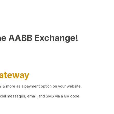
he AABB Exchange!
Gateway
BG & more as a payment option on your website.
ocial messages, email, and SMS via a QR code.