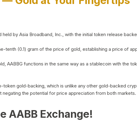
)
— Gold at Your Fingertips
d by Asia Broadband, Inc., with the initial token release backed 
ne-tenth (0.1) gram of the price of gold, establishing a price of
ld, AABBG functions in the same way as a stablecoin with the tok
-to-token gold-backing, which is unlike any other gold-backed cr
out negating the potential for price appreciation from both markets.
he AABB Exchange!