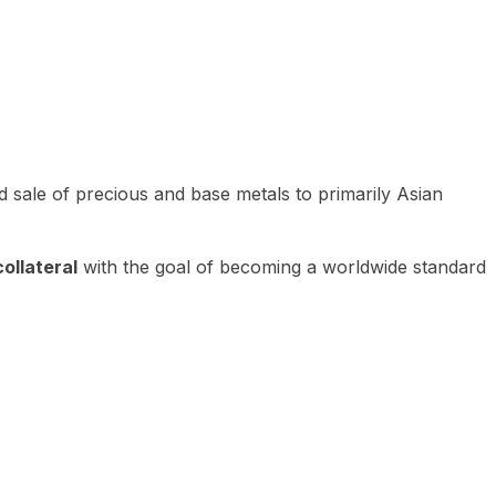
 sale of precious and base metals to primarily Asian
ollateral
with the goal of becoming a worldwide standard