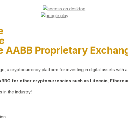
e
e
e AABB Proprietary Exchan
 a cryptocurrency platform for investing in digital assets with a 
BG for other cryptocurrencies such as Litecoin, Ethereum
 in the industry!
ion