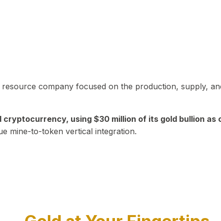
in resource company focused on the production, supply, and
yptocurrency, using $30 million of its gold bullion as c
ue mine-to-token vertical integration.
Play Video about CEO