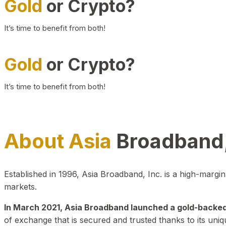
Gold
or Crypto?
It’s time to benefit from both!
Gold
or Crypto?
It’s time to benefit from both!
About Asia
Broadband,
Established in 1996, Asia Broadband, Inc. is a high-marg
markets.
In March 2021, Asia Broadband launched a gold-backed cr
of exchange that is secured and trusted thanks to its uniq