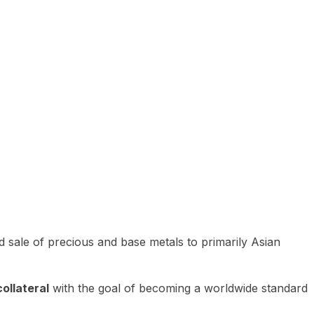
 sale of precious and base metals to primarily Asian
ollateral
with the goal of becoming a worldwide standard