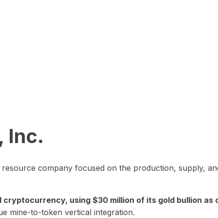
 Inc.
in resource company focused on the production, supply, and
yptocurrency, using $30 million of its gold bullion as c
ue mine-to-token vertical integration.