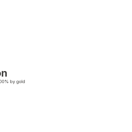
on
100% by gold