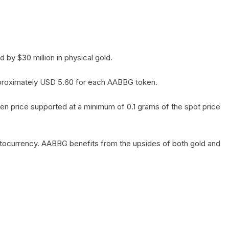
by $30 million in physical gold.
 approximately USD 5.60 for each AABBG token.
en price supported at a minimum of 0.1 grams of the spot price
yptocurrency. AABBG benefits from the upsides of both gold and