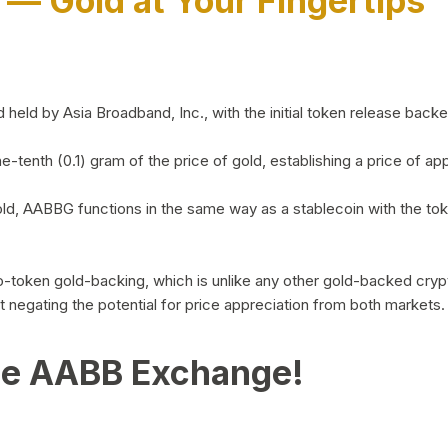
)
— Gold at Your Fingertips
d by Asia Broadband, Inc., with the initial token release backed 
ne-tenth (0.1) gram of the price of gold, establishing a price of
ld, AABBG functions in the same way as a stablecoin with the tok
-to-token gold-backing, which is unlike any other gold-backed cr
out negating the potential for price appreciation from both markets.
he AABB Exchange!