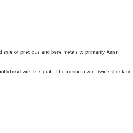
 sale of precious and base metals to primarily Asian
ollateral
with the goal of becoming a worldwide standard