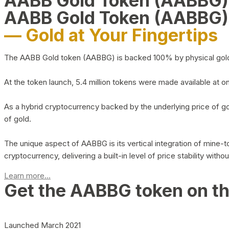
AABB Gold Token (AABBG
AABB Gold Token (AABBG)
— Gold at Your Fingertips
The AABB Gold token (AABBG) is backed 100% by physical gold hel
At the token launch, 5.4 million tokens were made available at o
As a hybrid cryptocurrency backed by the underlying price of go
of gold.
The unique aspect of AABBG is its vertical integration of mine
cryptocurrency, delivering a built-in level of price stability with
Learn more...
Get the AABBG token on t
Launched March 2021