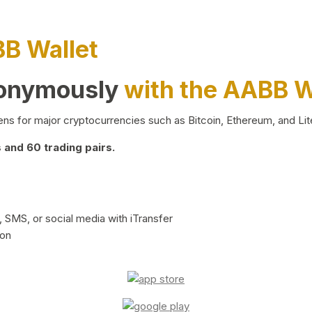
BB Wallet
nonymously
with the AABB W
ns for major cryptocurrencies such as Bitcoin, Ethereum, and Lit
and 60 trading pairs.
 SMS, or social media with iTransfer
ion