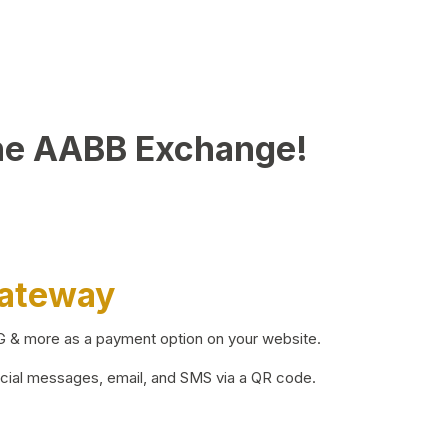
he AABB Exchange!
Gateway
BG & more as a payment option on your website.
ocial messages, email, and SMS via a QR code.