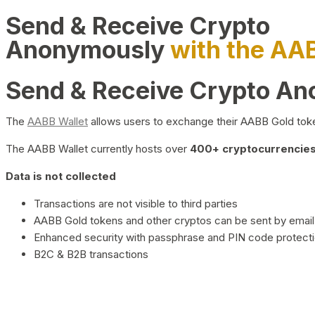
Send & Receive Crypto
Anonymously
with the AA
Send & Receive Crypto A
The
AABB Wallet
allows users to exchange their AABB Gold toke
The AABB Wallet currently hosts over
400+ cryptocurrencies 
Data is not collected
Transactions are not visible to third parties
AABB Gold tokens and other cryptos can be sent by email,
Enhanced security with passphrase and PIN code protect
B2C & B2B transactions