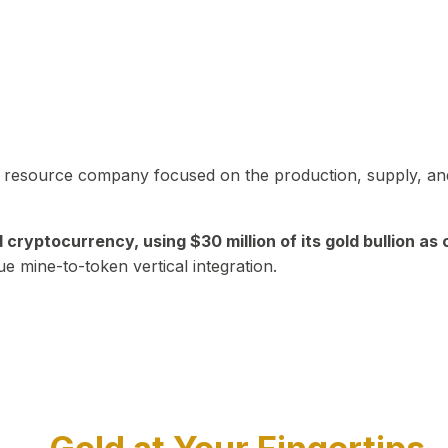
in resource company focused on the production, supply, and
yptocurrency, using $30 million of its gold bullion as c
ue mine-to-token vertical integration.
Play Video about CEO