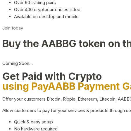
Over 60 trading pairs
Over 400 cryptocurrencies listed
Available on desktop and mobile
Join today
Buy the AABBG token on t
Coming Soon…
Get Paid with Crypto
using PayAABB Payment 
Offer your customers Bitcoin, Ripple, Ethereum, Litecoin, AAB
Allow customers to pay for your services & products through s
Quick & easy setup
No hardware required