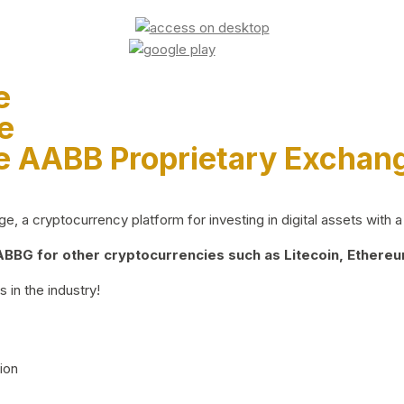
e
e
e AABB Proprietary Exchan
 a cryptocurrency platform for investing in digital assets with a 
BG for other cryptocurrencies such as Litecoin, Ethereum
 in the industry!
ion