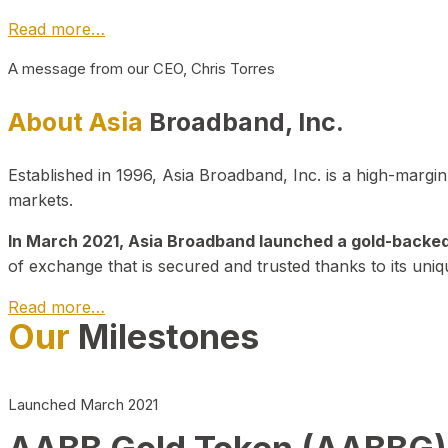
Read more…
A message from our CEO, Chris Torres
About Asia
Broadband, Inc.
Established in 1996, Asia Broadband, Inc. is a high-marg
markets.
In March 2021, Asia Broadband launched a gold-backed cr
of exchange that is secured and trusted thanks to its uniq
Read more…
Our
Milestones
Launched March 2021