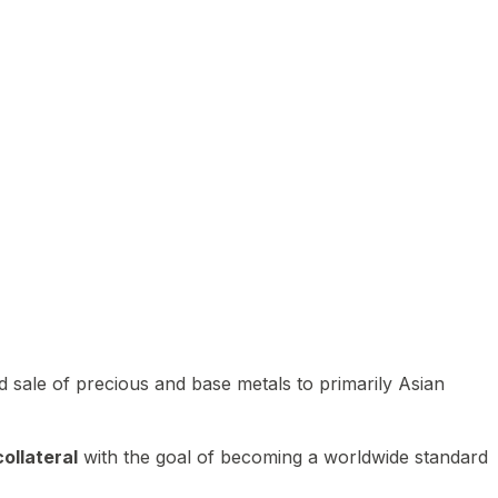
 sale of precious and base metals to primarily Asian
ollateral
with the goal of becoming a worldwide standard