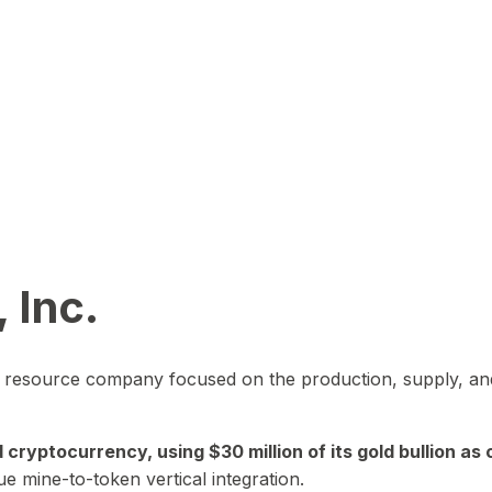
 Inc.
in resource company focused on the production, supply, and
yptocurrency, using $30 million of its gold bullion as c
ue mine-to-token vertical integration.