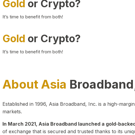
Gold
or Crypto?
It’s time to benefit from both!
Gold
or Crypto?
It’s time to benefit from both!
About Asia
Broadband,
Established in 1996, Asia Broadband, Inc. is a high-marg
markets.
In March 2021, Asia Broadband launched a gold-backed cr
of exchange that is secured and trusted thanks to its uniq