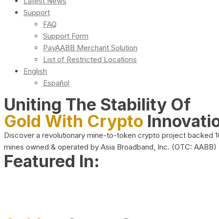
Latest News
Support
FAQ
Support Form
PayAABB Merchant Solution
List of Restricted Locations
English
Español
Uniting The Stability Of
Gold With Crypto
Innovati
Discover a revolutionary mine-to-token crypto project backed 
mines owned & operated by Asia Broadband, Inc. (OTC: AABB)
Featured In: