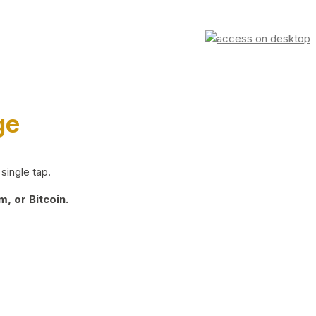
ge
single tap.
, or Bitcoin.