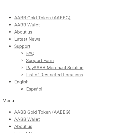
AABB Gold Token (AABBG)
AABB Wallet
About us
Latest News
Support
FAQ
Support Form
PayAABB Merchant Solution
List of Restricted Locations
English
Español
Menu
AABB Gold Token (AABBG)
AABB Wallet
About us