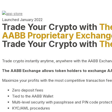
Launched January 2022
Trade Your Crypto with
Th
AABB Proprietary Exchang
Trade Your Crypto with
Th
Trade crypto instantly anytime, anywhere with the AABB Exchange,
The AABB Exchange allows token holders to exchange AAB
Maximize your profits with the most competitive transaction fees
Zero deposit fees
Tied to the AABB Wallet
Multi-level security with passphrase and PIN code protect
KYC/AML procedures