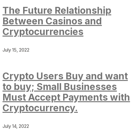
The Future Relationship
Between Casinos and
Cryptocurrencies
July 15, 2022
Crypto Users Buy and want
to buy; Small Businesses
Must Accept Payments with
Cryptocurrency.
July 14, 2022