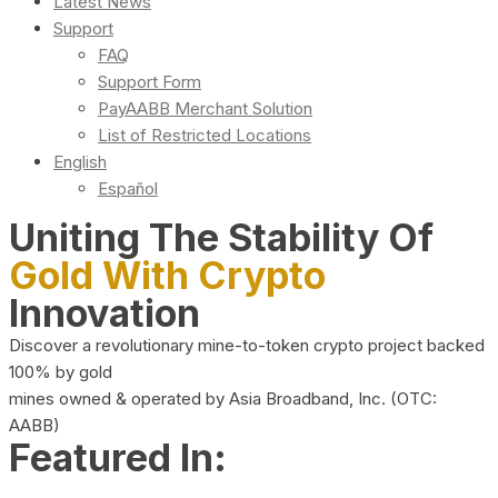
Latest News
Support
FAQ
Support Form
PayAABB Merchant Solution
List of Restricted Locations
English
Español
Uniting The Stability Of
Gold With Crypto
Innovation
Discover a revolutionary mine-to-token crypto project backed
100% by gold
mines owned & operated by Asia Broadband, Inc. (OTC:
AABB)
Featured In: