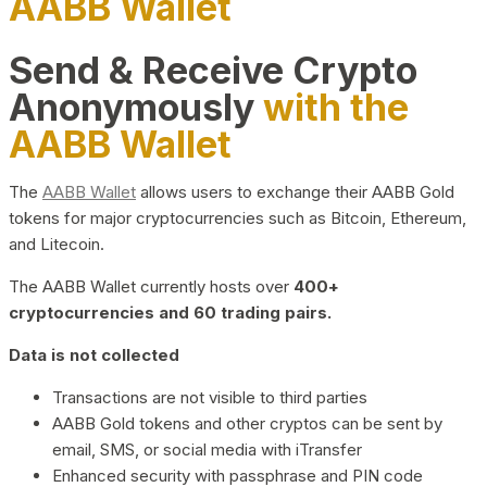
AABB Wallet
Send & Receive Crypto
Anonymously
with the
AABB Wallet
The
AABB Wallet
allows users to exchange their AABB Gold
tokens for major cryptocurrencies such as Bitcoin, Ethereum,
and Litecoin.
The AABB Wallet currently hosts over
400+
cryptocurrencies and 60 trading pairs.
Data is not collected
Transactions are not visible to third parties
AABB Gold tokens and other cryptos can be sent by
email, SMS, or social media with iTransfer
Enhanced security with passphrase and PIN code