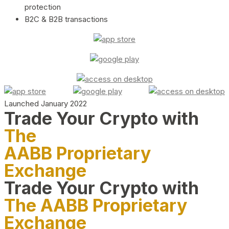
protection
B2C & B2B transactions
Launched January 2022
Trade Your Crypto with
The
AABB Proprietary
Exchange
Trade Your Crypto with
The AABB Proprietary
Exchange