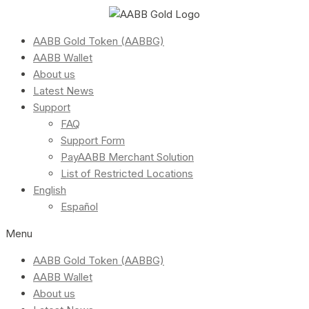
AABB Gold Token (AABBG)
AABB Wallet
About us
Latest News
Support
FAQ
Support Form
PayAABB Merchant Solution
List of Restricted Locations
English
Español
Menu
AABB Gold Token (AABBG)
AABB Wallet
About us