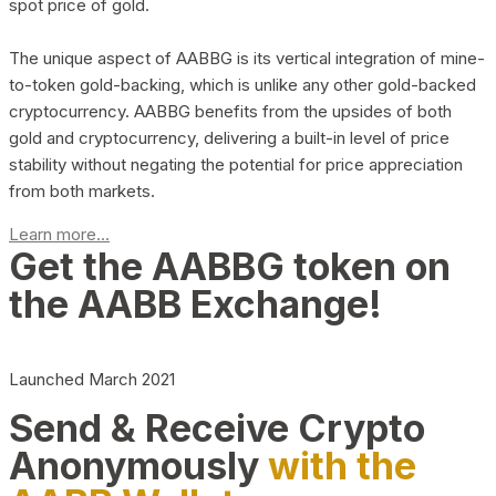
spot price of gold.
The unique aspect of AABBG is its vertical integration of mine-
to-token gold-backing, which is unlike any other gold-backed
cryptocurrency. AABBG benefits from the upsides of both
gold and cryptocurrency, delivering a built-in level of price
stability without negating the potential for price appreciation
from both markets.
Learn more...
Get the AABBG token on
the AABB Exchange!
Launched March 2021
Send & Receive Crypto
Anonymously
with the