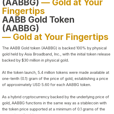
(AABBG)
— Gold at Your
Fingertips
AABB Gold Token
(AABBG)
— Gold at Your Fingertips
The AABB Gold token (AABBG) is backed 100% by physical
gold held by Asia Broadband, Inc., with the initial token release
backed by $30 million in physical gold.
At the token launch, 5.4 million tokens were made available at
one-tenth (0.1) gram of the price of gold, establishing a price
of approximately USD 5.60 for each AABBG token.
As a hybrid cryptocurrency backed by the underlying price of
gold, AABBG functions in the same way as a stablecoin with
the token price supported at a minimum of 0.1 grams of the