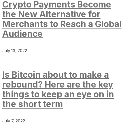
Crypto Payments Become
the New Alternative for
Merchants to Reach a Global
Audience
July 13, 2022
Is Bitcoin about to make a
rebound? Here are the key
things to keep an eye on in
the short term
July 7, 2022