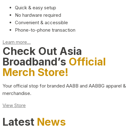
Quick & easy setup
No hardware required
Convenient & accessible
Phone-to-phone transaction
Learn more...
Check Out Asia
Broadband’s
Official
Merch Store!
Your official stop for branded AABB and AABBG apparel &
merchandise.
View Store
Latest
News