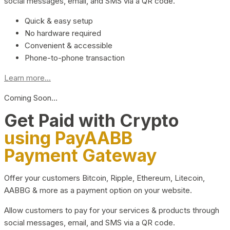
social messages, email, and SMS via a QR code.
Quick & easy setup
No hardware required
Convenient & accessible
Phone-to-phone transaction
Learn more...
Coming Soon…
Get Paid with Crypto
using PayAABB
Payment Gateway
Offer your customers Bitcoin, Ripple, Ethereum, Litecoin,
AABBG & more as a payment option on your website.
Allow customers to pay for your services & products through
social messages, email, and SMS via a QR code.