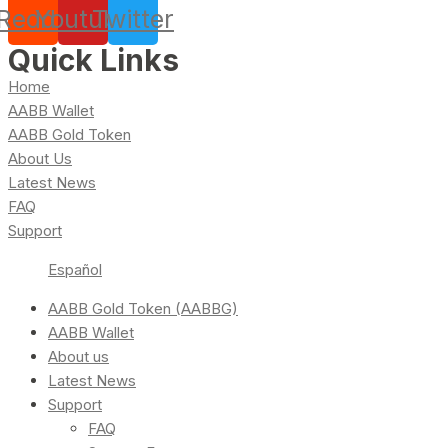
Reddit
Youtube
Twitter
Quick Links
Home
AABB Wallet
AABB Gold Token
About Us
Latest News
FAQ
Support
Español
AABB Gold Token (AABBG)
AABB Wallet
About us
Latest News
Support
FAQ