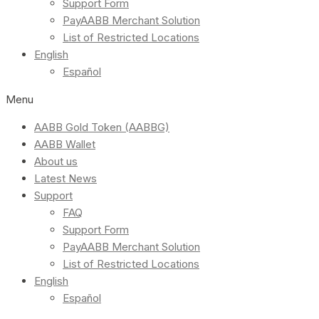
Support Form
PayAABB Merchant Solution
List of Restricted Locations
English
Español
Menu
AABB Gold Token (AABBG)
AABB Wallet
About us
Latest News
Support
FAQ
Support Form
PayAABB Merchant Solution
List of Restricted Locations
English
Español