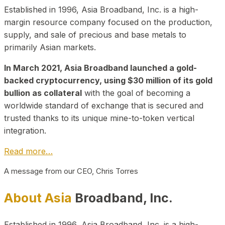
Established in 1996, Asia Broadband, Inc. is a high-
margin resource company focused on the production,
supply, and sale of precious and base metals to
primarily Asian markets.
In March 2021, Asia Broadband launched a gold-
backed cryptocurrency, using $30 million of its gold
bullion as collateral
with the goal of becoming a
worldwide standard of exchange that is secured and
trusted thanks to its unique mine-to-token vertical
integration.
Read more…
A message from our CEO, Chris Torres
About Asia
Broadband, Inc.
Established in 1996, Asia Broadband, Inc. is a high-