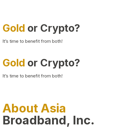
Gold
or Crypto?
It’s time to benefit from both!
Gold
or Crypto?
It’s time to benefit from both!
About Asia
Broadband, Inc.