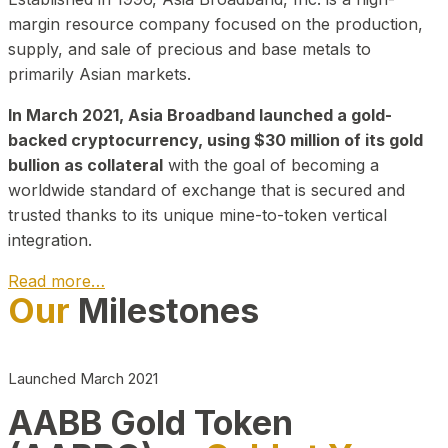
margin resource company focused on the production,
supply, and sale of precious and base metals to
primarily Asian markets.
In March 2021, Asia Broadband launched a gold-
backed cryptocurrency, using $30 million of its gold
bullion as collateral
with the goal of becoming a
worldwide standard of exchange that is secured and
trusted thanks to its unique mine-to-token vertical
integration.
Read more…
Our
Milestones
Play Video about CEO
Launched March 2021
AABB Gold Token