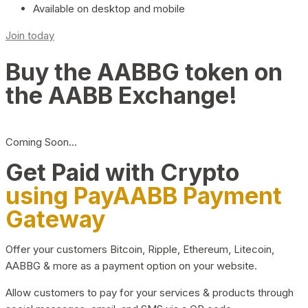
Available on desktop and mobile
Join today
Buy the AABBG token on
the AABB Exchange!
Coming Soon…
Get Paid with Crypto
using PayAABB Payment
Gateway
Offer your customers Bitcoin, Ripple, Ethereum, Litecoin,
AABBG & more as a payment option on your website.
Allow customers to pay for your services & products through