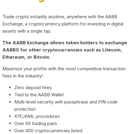
Trade crypto instantly anytime, anywhere with the AABB
Exchange, a cryptocurrency platform for investing in digital
assets with a single tap.
The AABB Exchange allows token holders to exchange
AABBG for other cryptocurrencies such as Litecoin,
Ethereum, or Bitcoin.
Maximize your profits with the most competitive transaction
fees in the industry!
Zero deposit fees
Tied to the AABB Wallet
Multi-level security with passphrase and PIN code
protection
KYC/AML procedures
Over 60 trading pairs
Over 400 cryptocurrencies listed