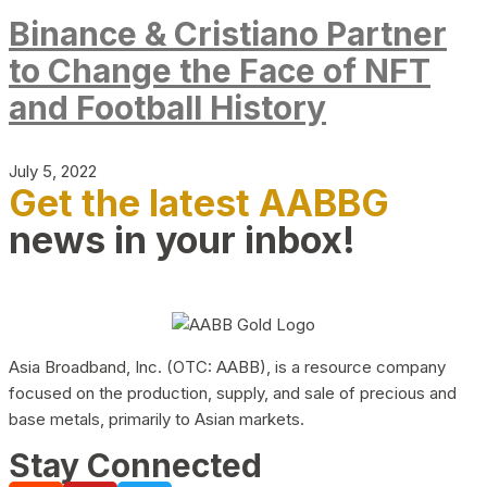
Binance & Cristiano Partner
to Change the Face of NFT
and Football History
July 5, 2022
Get the latest AABBG
news in your inbox!
Asia Broadband, Inc. (OTC: AABB), is a resource company
focused on the production, supply, and sale of precious and
base metals, primarily to Asian markets.
Stay Connected