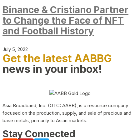
Binance & Cristiano Partner
to Change the Face of NFT
and Football History
July 5, 2022
Get the latest AABBG
news in your inbox!
Asia Broadband, Inc. (OTC: AABB), is a resource company
focused on the production, supply, and sale of precious and
base metals, primarily to Asian markets.
Stay Connected