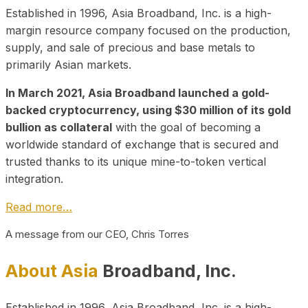
Established in 1996, Asia Broadband, Inc. is a high-
margin resource company focused on the production,
supply, and sale of precious and base metals to
primarily Asian markets.
In March 2021, Asia Broadband launched a gold-
backed cryptocurrency, using $30 million of its gold
bullion as collateral
with the goal of becoming a
worldwide standard of exchange that is secured and
trusted thanks to its unique mine-to-token vertical
integration.
Read more…
A message from our CEO, Chris Torres
About Asia
Broadband, Inc.
Established in 1996, Asia Broadband, Inc. is a high-