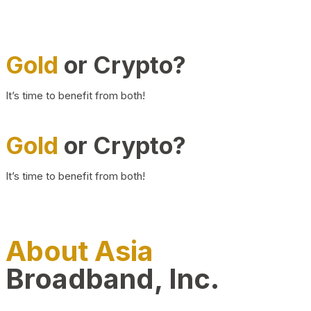
Gold
or Crypto?
It’s time to benefit from both!
Gold
or Crypto?
It’s time to benefit from both!
About Asia
Broadband, Inc.