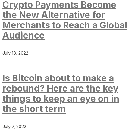
Crypto Payments Become
the New Alternative for
Merchants to Reach a Global
Audience
July 13, 2022
Is Bitcoin about to make a
rebound? Here are the key
things to keep an eye on in
the short term
July 7, 2022