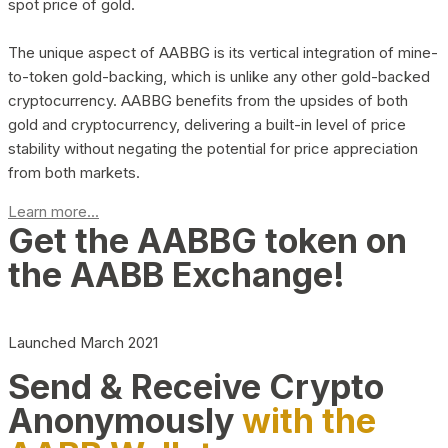
spot price of gold.
The unique aspect of AABBG is its vertical integration of mine-
to-token gold-backing, which is unlike any other gold-backed
cryptocurrency. AABBG benefits from the upsides of both
gold and cryptocurrency, delivering a built-in level of price
stability without negating the potential for price appreciation
from both markets.
Learn more...
Get the AABBG token on
the AABB Exchange!
Launched March 2021
Send & Receive Crypto
Anonymously
with the