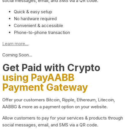
social messages, email, and SMS via a QR code.
Quick & easy setup
No hardware required
Convenient & accessible
Phone-to-phone transaction
Learn more...
Coming Soon…
Get Paid with Crypto
using PayAABB
Payment Gateway
Offer your customers Bitcoin, Ripple, Ethereum, Litecoin,
AABBG & more as a payment option on your website.
Allow customers to pay for your services & products through
social messages, email, and SMS via a QR code.