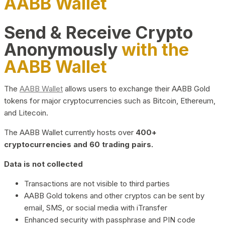
AABB Wallet
Send & Receive Crypto
Anonymously
with the
AABB Wallet
The
AABB Wallet
allows users to exchange their AABB Gold
tokens for major cryptocurrencies such as Bitcoin, Ethereum,
and Litecoin.
The AABB Wallet currently hosts over
400+
cryptocurrencies and 60 trading pairs.
Data is not collected
Transactions are not visible to third parties
AABB Gold tokens and other cryptos can be sent by
email, SMS, or social media with iTransfer
Enhanced security with passphrase and PIN code