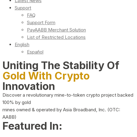
Latest News
Support
FAQ
Support Form
PayAABB Merchant Solution
List of Restricted Locations
English
Español
Uniting The Stability Of
Gold With Crypto
Innovation
Discover a revolutionary mine-to-token crypto project backed
100% by gold
mines owned & operated by Asia Broadband, Inc. (OTC:
AABB)
Featured In: