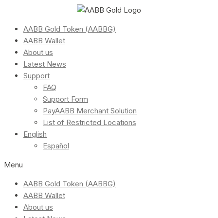
AABB Gold Token (AABBG)
AABB Wallet
About us
Latest News
Support
FAQ
Support Form
PayAABB Merchant Solution
List of Restricted Locations
English
Español
Menu
AABB Gold Token (AABBG)
AABB Wallet
About us