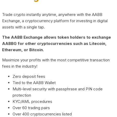
Trade crypto instantly anytime, anywhere with the AABB
Exchange, a cryptocurrency platform for investing in digital
assets with a single tap.
The AABB Exchange allows token holders to exchange
AABBG for other cryptocurrencies such as Litecoin,
Ethereum, or Bitcoin.
Maximize your profits with the most competitive transaction
fees in the industry!
Zero deposit fees
Tied to the AABB Wallet
Multi-level security with passphrase and PIN code
protection
KYC/AML procedures
Over 60 trading pairs
Over 400 cryptocurrencies listed