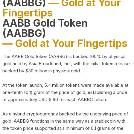
(AABBG)
— Gold at Your
Fingertips
AABB Gold Token
(AABBG)
— Gold at Your Fingertips
The AABB Gold token (AABBG) is backed 100% by physical
gold held by Asia Broadband, Inc., with the initial token release
backed by $30 million in physical gold.
At the token launch, 5.4 million tokens were made available at
one-tenth (0.1) gram of the price of gold, establishing a price
of approximately USD 5.60 for each AABBG token.
As a hybrid cryptocurrency backed by the underlying price of
gold, AABBG functions in the same way as a stablecoin with
the token price supported at a minimum of 0.1 grams of the