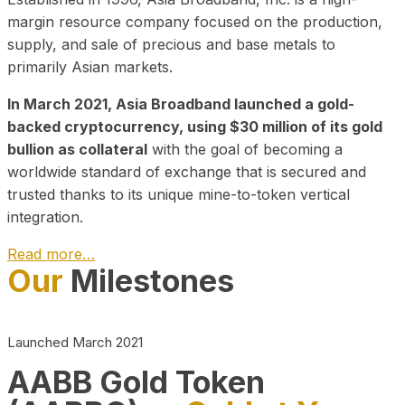
margin resource company focused on the production,
supply, and sale of precious and base metals to
primarily Asian markets.
In March 2021, Asia Broadband launched a gold-
backed cryptocurrency, using $30 million of its gold
bullion as collateral
with the goal of becoming a
worldwide standard of exchange that is secured and
trusted thanks to its unique mine-to-token vertical
integration.
Read more…
Our
Milestones
Play Video about CEO
Launched March 2021
AABB Gold Token