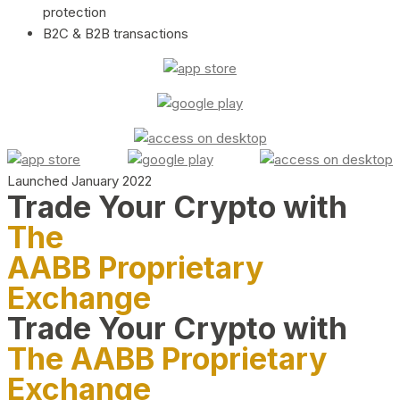
protection
B2C & B2B transactions
Launched January 2022
Trade Your Crypto with
The
AABB Proprietary
Exchange
Trade Your Crypto with
The AABB Proprietary
Exchange