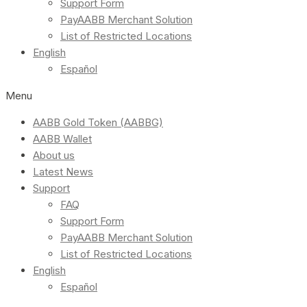
Support Form
PayAABB Merchant Solution
List of Restricted Locations
English
Español
Menu
AABB Gold Token (AABBG)
AABB Wallet
About us
Latest News
Support
FAQ
Support Form
PayAABB Merchant Solution
List of Restricted Locations
English
Español