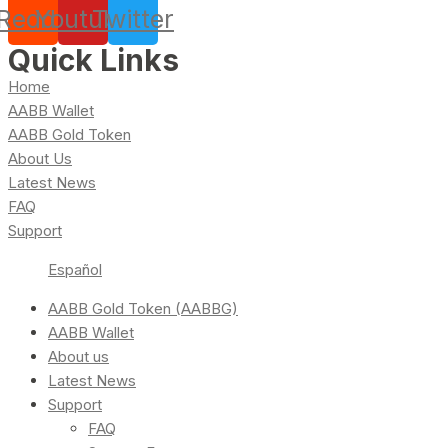
Reddit
Youtube
Twitter
Quick Links
Home
AABB Wallet
AABB Gold Token
About Us
Latest News
FAQ
Support
Español
AABB Gold Token (AABBG)
AABB Wallet
About us
Latest News
Support
FAQ