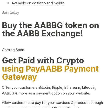
Available on desktop and mobile
Join today
Buy the AABBG token on
the AABB Exchange!
Coming Soon…
Get Paid with Crypto
using PayAABB Payment
Gateway
Offer your customers Bitcoin, Ripple, Ethereum, Litecoin,
AABBG & more as a payment option on your website.
Allow customers to pay for your services & products through