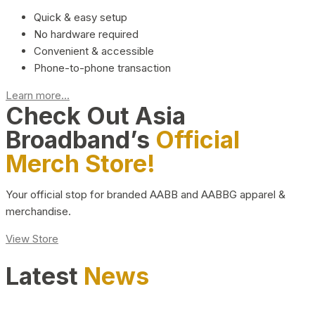
Quick & easy setup
No hardware required
Convenient & accessible
Phone-to-phone transaction
Learn more...
Check Out Asia
Broadband’s
Official
Merch Store!
Your official stop for branded AABB and AABBG apparel &
merchandise.
View Store
Latest
News