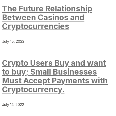
The Future Relationship
Between Casinos and
Cryptocurrencies
July 15, 2022
Crypto Users Buy and want
to buy; Small Businesses
Must Accept Payments with
Cryptocurrency.
July 14, 2022