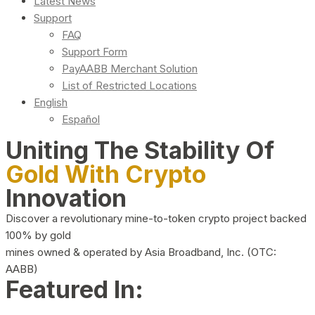
Latest News
Support
FAQ
Support Form
PayAABB Merchant Solution
List of Restricted Locations
English
Español
Uniting The Stability Of
Gold With Crypto
Innovation
Discover a revolutionary mine-to-token crypto project backed
100% by gold
mines owned & operated by Asia Broadband, Inc. (OTC:
AABB)
Featured In: