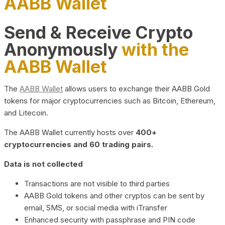
AABB Wallet
Send & Receive Crypto
Anonymously
with the
AABB Wallet
The
AABB Wallet
allows users to exchange their AABB Gold
tokens for major cryptocurrencies such as Bitcoin, Ethereum,
and Litecoin.
The AABB Wallet currently hosts over
400+
cryptocurrencies and 60 trading pairs.
Data is not collected
Transactions are not visible to third parties
AABB Gold tokens and other cryptos can be sent by
email, SMS, or social media with iTransfer
Enhanced security with passphrase and PIN code