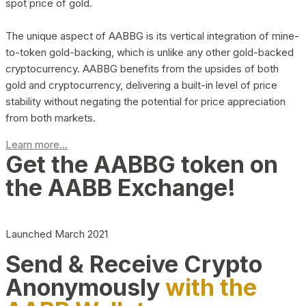
spot price of gold.
The unique aspect of AABBG is its vertical integration of mine-
to-token gold-backing, which is unlike any other gold-backed
cryptocurrency. AABBG benefits from the upsides of both
gold and cryptocurrency, delivering a built-in level of price
stability without negating the potential for price appreciation
from both markets.
Learn more...
Get the AABBG token on
the AABB Exchange!
Launched March 2021
Send & Receive Crypto
Anonymously
with the