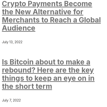
Crypto Payments Become
the New Alternative for
Merchants to Reach a Global
Audience
July 13, 2022
Is Bitcoin about to make a
rebound? Here are the key
things to keep an eye on in
the short term
July 7, 2022