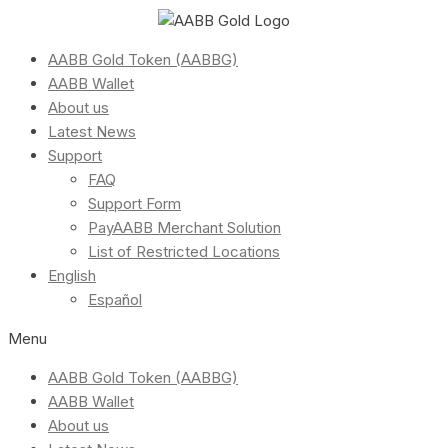
AABB Gold Token (AABBG)
AABB Wallet
About us
Latest News
Support
FAQ
Support Form
PayAABB Merchant Solution
List of Restricted Locations
English
Español
Menu
AABB Gold Token (AABBG)
AABB Wallet
About us