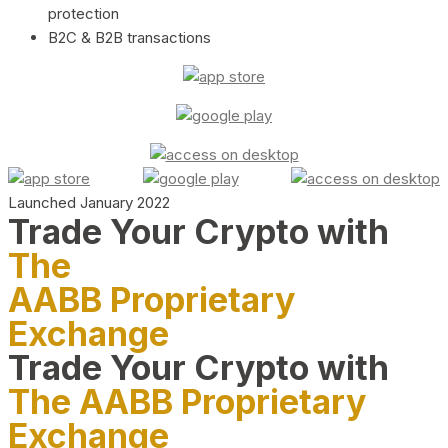
protection
B2C & B2B transactions
Launched January 2022
Trade Your Crypto with
The
AABB Proprietary
Exchange
Trade Your Crypto with
The AABB Proprietary
Exchange