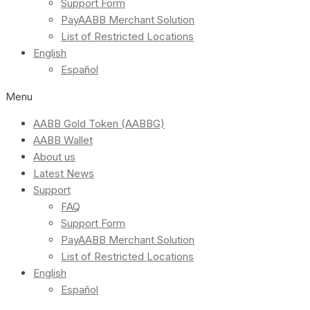
Support Form
PayAABB Merchant Solution
List of Restricted Locations
English
Español
Menu
AABB Gold Token (AABBG)
AABB Wallet
About us
Latest News
Support
FAQ
Support Form
PayAABB Merchant Solution
List of Restricted Locations
English
Español