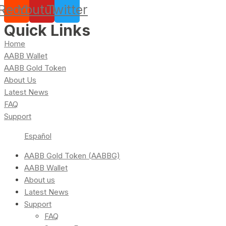
Reddit
Youtube
Twitter
Quick Links
Home
AABB Wallet
AABB Gold Token
About Us
Latest News
FAQ
Support
Español
AABB Gold Token (AABBG)
AABB Wallet
About us
Latest News
Support
FAQ