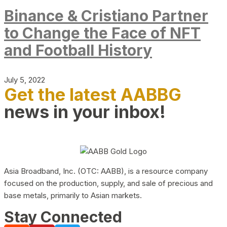
Binance & Cristiano Partner
to Change the Face of NFT
and Football History
July 5, 2022
Get the latest AABBG
news in your inbox!
Asia Broadband, Inc. (OTC: AABB), is a resource company
focused on the production, supply, and sale of precious and
base metals, primarily to Asian markets.
Stay Connected