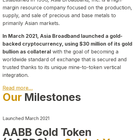
margin resource company focused on the production,
supply, and sale of precious and base metals to
primarily Asian markets.
In March 2021, Asia Broadband launched a gold-
backed cryptocurrency, using $30 million of its gold
bullion as collateral
with the goal of becoming a
worldwide standard of exchange that is secured and
trusted thanks to its unique mine-to-token vertical
integration.
Read more…
Our
Milestones
Play Video about CEO
Launched March 2021
AABB Gold Token