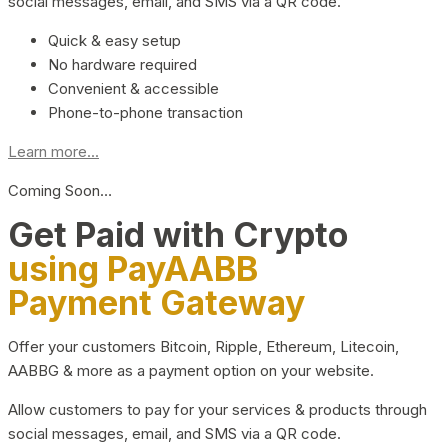
social messages, email, and SMS via a QR code.
Quick & easy setup
No hardware required
Convenient & accessible
Phone-to-phone transaction
Learn more...
Coming Soon…
Get Paid with Crypto
using PayAABB
Payment Gateway
Offer your customers Bitcoin, Ripple, Ethereum, Litecoin,
AABBG & more as a payment option on your website.
Allow customers to pay for your services & products through
social messages, email, and SMS via a QR code.