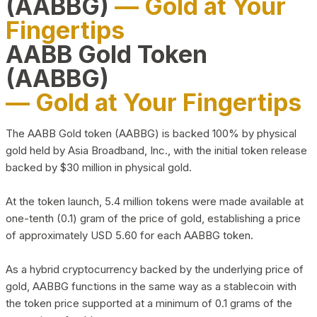
(AABBG)
— Gold at Your
Fingertips
AABB Gold Token
(AABBG)
— Gold at Your Fingertips
The AABB Gold token (AABBG) is backed 100% by physical
gold held by Asia Broadband, Inc., with the initial token release
backed by $30 million in physical gold.
At the token launch, 5.4 million tokens were made available at
one-tenth (0.1) gram of the price of gold, establishing a price
of approximately USD 5.60 for each AABBG token.
As a hybrid cryptocurrency backed by the underlying price of
gold, AABBG functions in the same way as a stablecoin with
the token price supported at a minimum of 0.1 grams of the