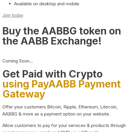
Available on desktop and mobile
Join today
Buy the AABBG token on
the AABB Exchange!
Coming Soon…
Get Paid with Crypto
using PayAABB Payment
Gateway
Offer your customers Bitcoin, Ripple, Ethereum, Litecoin,
AABBG & more as a payment option on your website.
Allow customers to pay for your services & products through