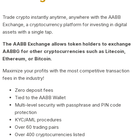
Trade crypto instantly anytime, anywhere with the AABB
Exchange, a cryptocurrency platform for investing in digital
assets with a single tap.
The AABB Exchange allows token holders to exchange
AABBG for other cryptocurrencies such as Litecoin,
Ethereum, or Bitcoin.
Maximize your profits with the most competitive transaction
fees in the industry!
Zero deposit fees
Tied to the AABB Wallet
Multi-level security with passphrase and PIN code
protection
KYC/AML procedures
Over 60 trading pairs
Over 400 cryptocurrencies listed