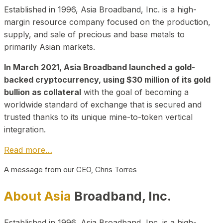
Established in 1996, Asia Broadband, Inc. is a high-
margin resource company focused on the production,
supply, and sale of precious and base metals to
primarily Asian markets.
In March 2021, Asia Broadband launched a gold-
backed cryptocurrency, using $30 million of its gold
bullion as collateral
with the goal of becoming a
worldwide standard of exchange that is secured and
trusted thanks to its unique mine-to-token vertical
integration.
Read more…
A message from our CEO, Chris Torres
About Asia
Broadband, Inc.
Established in 1996, Asia Broadband, Inc. is a high-