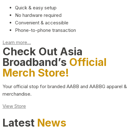
Quick & easy setup
No hardware required
Convenient & accessible
Phone-to-phone transaction
Learn more...
Check Out Asia
Broadband’s
Official
Merch Store!
Your official stop for branded AABB and AABBG apparel &
merchandise.
View Store
Latest
News