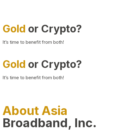
Gold
or Crypto?
It’s time to benefit from both!
Gold
or Crypto?
It’s time to benefit from both!
About Asia
Broadband, Inc.