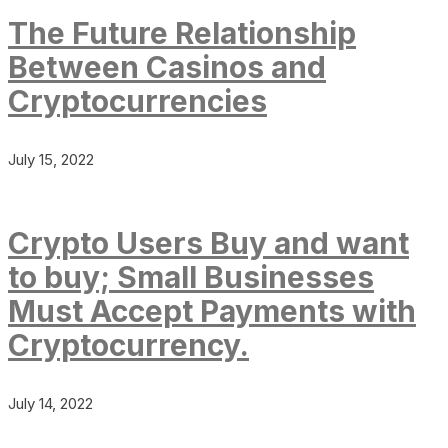
The Future Relationship
Between Casinos and
Cryptocurrencies
July 15, 2022
Crypto Users Buy and want
to buy; Small Businesses
Must Accept Payments with
Cryptocurrency.
July 14, 2022