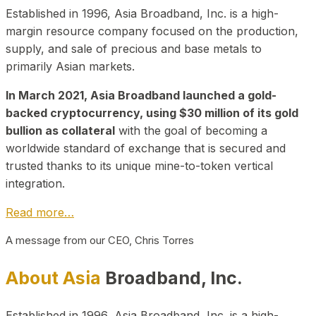
Established in 1996, Asia Broadband, Inc. is a high-
margin resource company focused on the production,
supply, and sale of precious and base metals to
primarily Asian markets.
In March 2021, Asia Broadband launched a gold-
backed cryptocurrency, using $30 million of its gold
bullion as collateral
with the goal of becoming a
worldwide standard of exchange that is secured and
trusted thanks to its unique mine-to-token vertical
integration.
Read more…
A message from our CEO, Chris Torres
About Asia
Broadband, Inc.
Established in 1996, Asia Broadband, Inc. is a high-