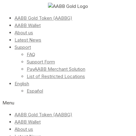
AABB Gold Token (AABBG)
AABB Wallet
About us
Latest News
Support
FAQ
Support Form
PayAABB Merchant Solution
List of Restricted Locations
English
Español
Menu
AABB Gold Token (AABBG)
AABB Wallet
About us