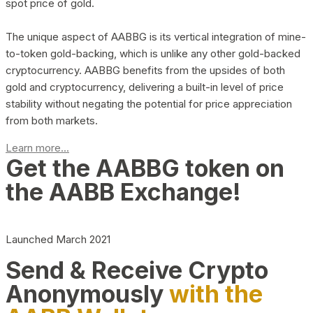
spot price of gold.
The unique aspect of AABBG is its vertical integration of mine-
to-token gold-backing, which is unlike any other gold-backed
cryptocurrency. AABBG benefits from the upsides of both
gold and cryptocurrency, delivering a built-in level of price
stability without negating the potential for price appreciation
from both markets.
Learn more...
Get the AABBG token on
the AABB Exchange!
Launched March 2021
Send & Receive Crypto
Anonymously
with the