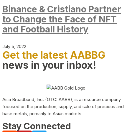
Binance & Cristiano Partner
to Change the Face of NFT
and Football History
July 5, 2022
Get the latest AABBG
news in your inbox!
Asia Broadband, Inc. (OTC: AABB), is a resource company
focused on the production, supply, and sale of precious and
base metals, primarily to Asian markets.
Stay Connected