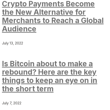
Crypto Payments Become
the New Alternative for
Merchants to Reach a Global
Audience
July 13, 2022
Is Bitcoin about to make a
rebound? Here are the key
things to keep an eye on in
the short term
July 7, 2022