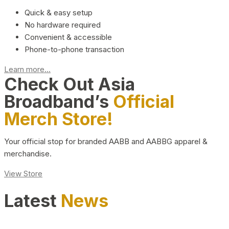
Quick & easy setup
No hardware required
Convenient & accessible
Phone-to-phone transaction
Learn more...
Check Out Asia
Broadband’s
Official
Merch Store!
Your official stop for branded AABB and AABBG apparel &
merchandise.
View Store
Latest
News