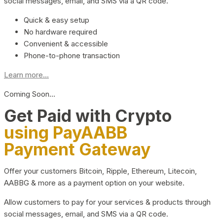
social messages, email, and SMS via a QR code.
Quick & easy setup
No hardware required
Convenient & accessible
Phone-to-phone transaction
Learn more...
Coming Soon…
Get Paid with Crypto
using PayAABB
Payment Gateway
Offer your customers Bitcoin, Ripple, Ethereum, Litecoin,
AABBG & more as a payment option on your website.
Allow customers to pay for your services & products through
social messages, email, and SMS via a QR code.