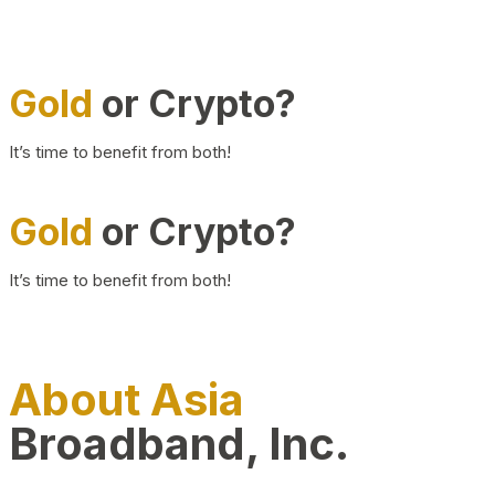
Gold
or Crypto?
It’s time to benefit from both!
Gold
or Crypto?
It’s time to benefit from both!
About Asia
Broadband, Inc.