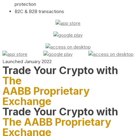
protection
B2C & B2B transactions
Launched January 2022
Trade Your Crypto with
The
AABB Proprietary
Exchange
Trade Your Crypto with
The AABB Proprietary
Exchange