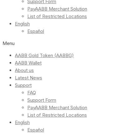
Support Form
PayAABB Merchant Solution
List of Restricted Locations
English
Español
Menu
AABB Gold Token (AABBG)
AABB Wallet
About us
Latest News
Support
FAQ
Support Form
PayAABB Merchant Solution
List of Restricted Locations
English
Español