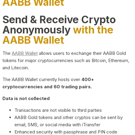
AABB Wallet
Send & Receive Crypto
Anonymously
with the
AABB Wallet
The
AABB Wallet
allows users to exchange their AABB Gold
tokens for major cryptocurrencies such as Bitcoin, Ethereum,
and Litecoin.
The AABB Wallet currently hosts over
400+
cryptocurrencies and 60 trading pairs.
Data is not collected
Transactions are not visible to third parties
AABB Gold tokens and other cryptos can be sent by
email, SMS, or social media with iTransfer
Enhanced security with passphrase and PIN code