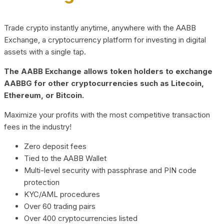
Trade crypto instantly anytime, anywhere with the AABB
Exchange, a cryptocurrency platform for investing in digital
assets with a single tap.
The AABB Exchange allows token holders to exchange
AABBG for other cryptocurrencies such as Litecoin,
Ethereum, or Bitcoin.
Maximize your profits with the most competitive transaction
fees in the industry!
Zero deposit fees
Tied to the AABB Wallet
Multi-level security with passphrase and PIN code
protection
KYC/AML procedures
Over 60 trading pairs
Over 400 cryptocurrencies listed