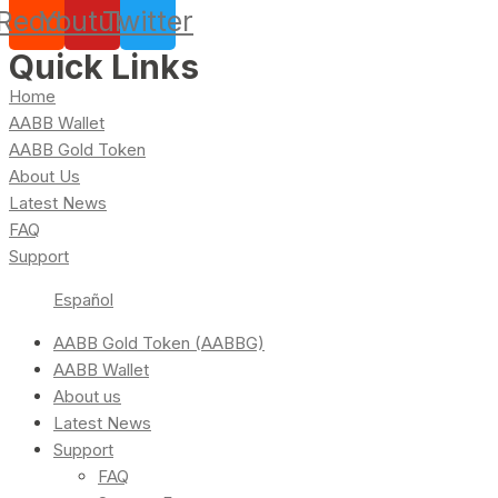
Reddit
Youtube
Twitter
Quick Links
Home
AABB Wallet
AABB Gold Token
About Us
Latest News
FAQ
Support
Español
AABB Gold Token (AABBG)
AABB Wallet
About us
Latest News
Support
FAQ