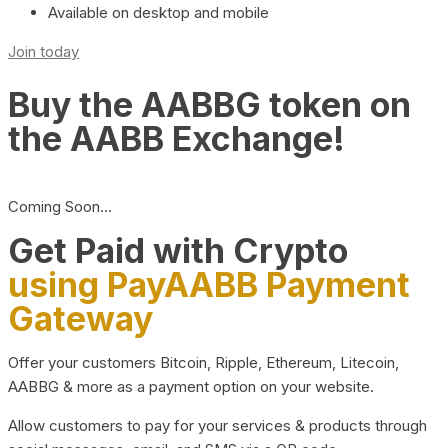
Available on desktop and mobile
Join today
Buy the AABBG token on
the AABB Exchange!
Coming Soon…
Get Paid with Crypto
using PayAABB Payment
Gateway
Offer your customers Bitcoin, Ripple, Ethereum, Litecoin,
AABBG & more as a payment option on your website.
Allow customers to pay for your services & products through