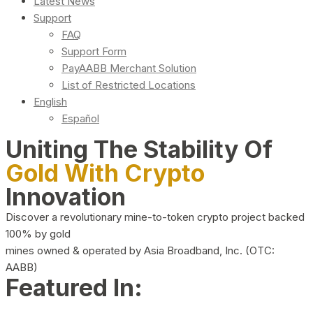
Latest News
Support
FAQ
Support Form
PayAABB Merchant Solution
List of Restricted Locations
English
Español
Uniting The Stability Of
Gold With Crypto
Innovation
Discover a revolutionary mine-to-token crypto project backed
100% by gold
mines owned & operated by Asia Broadband, Inc. (OTC:
AABB)
Featured In: