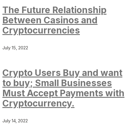
The Future Relationship
Between Casinos and
Cryptocurrencies
July 15, 2022
Crypto Users Buy and want
to buy; Small Businesses
Must Accept Payments with
Cryptocurrency.
July 14, 2022