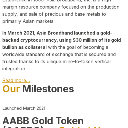
margin resource company focused on the production,
supply, and sale of precious and base metals to
primarily Asian markets.
In March 2021, Asia Broadband launched a gold-
backed cryptocurrency, using $30 million of its gold
bullion as collateral
with the goal of becoming a
worldwide standard of exchange that is secured and
trusted thanks to its unique mine-to-token vertical
integration.
Read more…
Our
Milestones
Play Video about CEO
Launched March 2021
AABB Gold Token