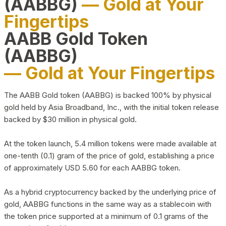
(AABBG)
— Gold at Your
Fingertips
AABB Gold Token
(AABBG)
— Gold at Your Fingertips
The AABB Gold token (AABBG) is backed 100% by physical
gold held by Asia Broadband, Inc., with the initial token release
backed by $30 million in physical gold.
At the token launch, 5.4 million tokens were made available at
one-tenth (0.1) gram of the price of gold, establishing a price
of approximately USD 5.60 for each AABBG token.
As a hybrid cryptocurrency backed by the underlying price of
gold, AABBG functions in the same way as a stablecoin with
the token price supported at a minimum of 0.1 grams of the