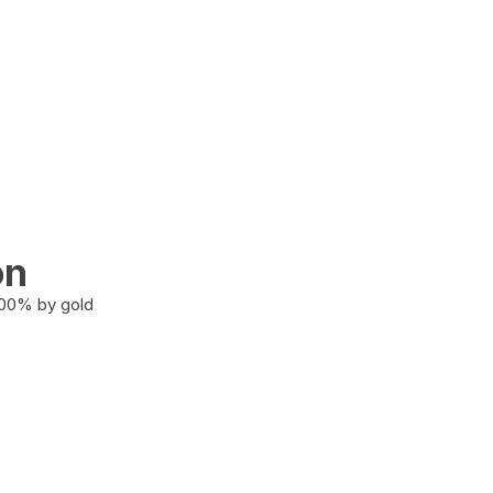
on
100% by gold