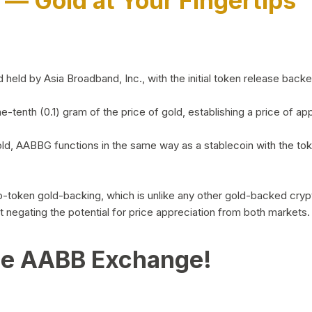
)
— Gold at Your Fingertips
d by Asia Broadband, Inc., with the initial token release backed 
ne-tenth (0.1) gram of the price of gold, establishing a price of
ld, AABBG functions in the same way as a stablecoin with the tok
-to-token gold-backing, which is unlike any other gold-backed cr
out negating the potential for price appreciation from both markets.
he AABB Exchange!