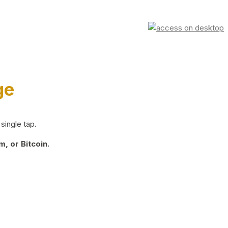
ge
single tap.
, or Bitcoin.