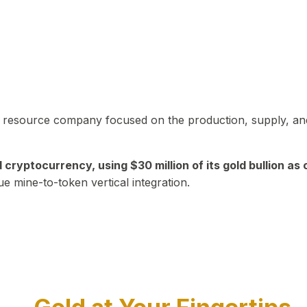
in resource company focused on the production, supply, and
yptocurrency, using $30 million of its gold bullion as c
ue mine-to-token vertical integration.
Play Video about CEO