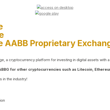
e
e
e AABB Proprietary Exchan
 a cryptocurrency platform for investing in digital assets with a 
BG for other cryptocurrencies such as Litecoin, Ethereum
 in the industry!
ion