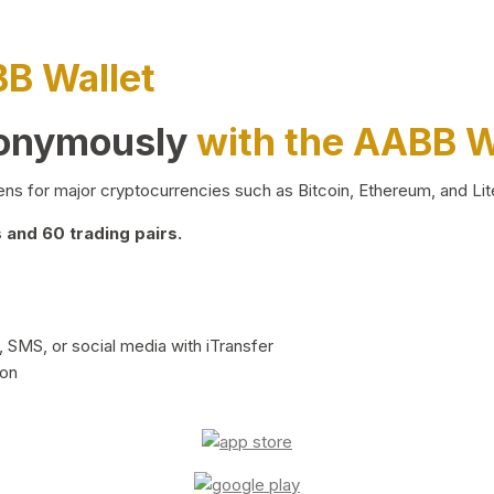
BB Wallet
nonymously
with the AABB W
ns for major cryptocurrencies such as Bitcoin, Ethereum, and Lit
and 60 trading pairs.
 SMS, or social media with iTransfer
ion