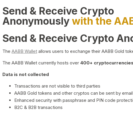
Send & Receive Crypto
Anonymously
with the AA
Send & Receive Crypto A
The
AABB Wallet
allows users to exchange their AABB Gold toke
The AABB Wallet currently hosts over
400+ cryptocurrencies 
Data is not collected
Transactions are not visible to third parties
AABB Gold tokens and other cryptos can be sent by email,
Enhanced security with passphrase and PIN code protect
B2C & B2B transactions