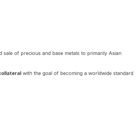
 sale of precious and base metals to primarily Asian
ollateral
with the goal of becoming a worldwide standard