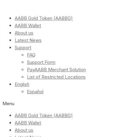
AABB Gold Token (AABBG)
AABB Wallet
About us
Latest News
Support
FAQ
Support Form
PayAABB Merchant Solution
List of Restricted Locations
English
Español
Menu
AABB Gold Token (AABBG)
AABB Wallet
About us