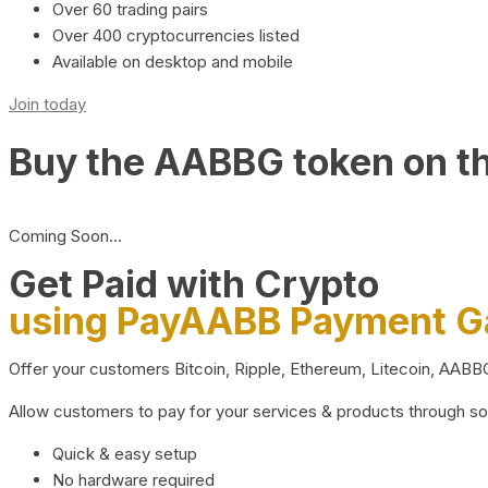
Over 60 trading pairs
Over 400 cryptocurrencies listed
Available on desktop and mobile
Join today
Buy the AABBG token on t
Coming Soon…
Get Paid with Crypto
using PayAABB Payment 
Offer your customers Bitcoin, Ripple, Ethereum, Litecoin, AAB
Allow customers to pay for your services & products through s
Quick & easy setup
No hardware required