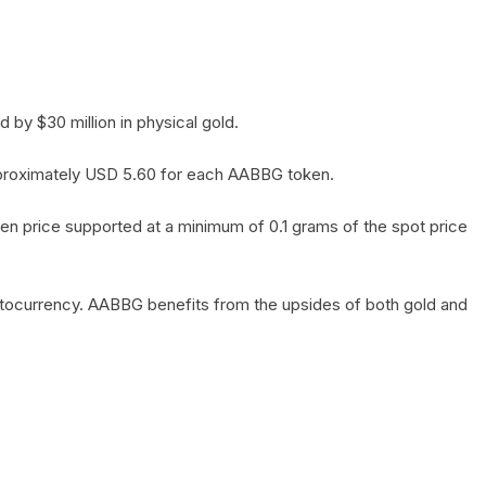
by $30 million in physical gold.
 approximately USD 5.60 for each AABBG token.
en price supported at a minimum of 0.1 grams of the spot price
yptocurrency. AABBG benefits from the upsides of both gold and