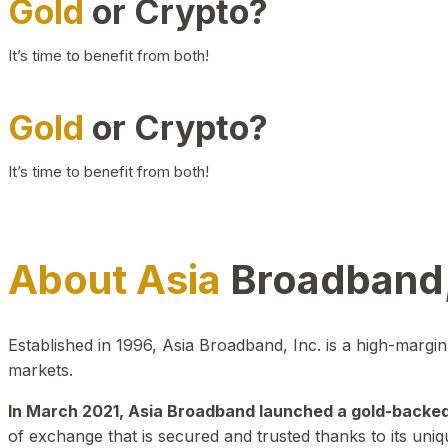
Gold
or Crypto?
It’s time to benefit from both!
Gold
or Crypto?
It’s time to benefit from both!
About Asia
Broadband,
Established in 1996, Asia Broadband, Inc. is a high-marg
markets.
In March 2021, Asia Broadband launched a gold-backed cr
of exchange that is secured and trusted thanks to its uniq