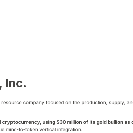
 Inc.
in resource company focused on the production, supply, and
yptocurrency, using $30 million of its gold bullion as c
ue mine-to-token vertical integration.