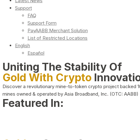
Latest News
Support
FAQ
Support Form
PayAABB Merchant Solution
List of Restricted Locations
English
Español
Uniting The Stability Of
Gold With Crypto
Innovati
Discover a revolutionary mine-to-token crypto project backed 
mines owned & operated by Asia Broadband, Inc. (OTC: AABB)
Featured In: