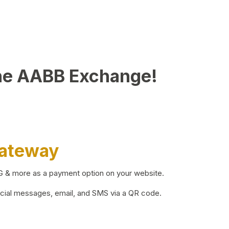
he AABB Exchange!
Gateway
BG & more as a payment option on your website.
ocial messages, email, and SMS via a QR code.