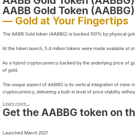
AABB Gold Token (AABBG
AABB Gold Token (AABBG)
— Gold at Your Fingertips
The AABB Gold token (AABBG) is backed 100% by physical gold hel
At the token launch, 5.4 million tokens were made available at o
As a hybrid cryptocurrency backed by the underlying price of go
of gold.
The unique aspect of AABBG is its vertical integration of mine
cryptocurrency, delivering a built-in level of price stability with
Learn more...
Get the AABBG token on t
Launched March 2021