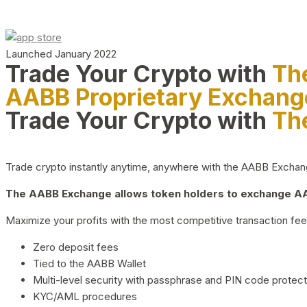
Launched January 2022
Trade Your Crypto with
Th
AABB Proprietary Exchang
Trade Your Crypto with
Th
Trade crypto instantly anytime, anywhere with the AABB Exchange,
The AABB Exchange allows token holders to exchange AAB
Maximize your profits with the most competitive transaction fees
Zero deposit fees
Tied to the AABB Wallet
Multi-level security with passphrase and PIN code protect
KYC/AML procedures