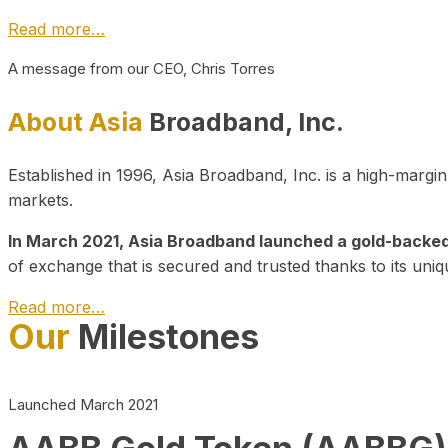
Read more…
A message from our CEO, Chris Torres
About Asia
Broadband, Inc.
Established in 1996, Asia Broadband, Inc. is a high-marg
markets.
In March 2021, Asia Broadband launched a gold-backed cr
of exchange that is secured and trusted thanks to its uniq
Read more…
Our
Milestones
Launched March 2021