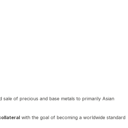
 sale of precious and base metals to primarily Asian
ollateral
with the goal of becoming a worldwide standard