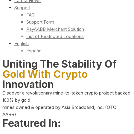
Latest News
Support
FAQ
Support Form
PayAABB Merchant Solution
List of Restricted Locations
English
Español
Uniting The Stability Of
Gold With Crypto
Innovation
Discover a revolutionary mine-to-token crypto project backed
100% by gold
mines owned & operated by Asia Broadband, Inc. (OTC:
AABB)
Featured In: