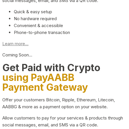
social messages, email, and SMS via a QR code.
Quick & easy setup
No hardware required
Convenient & accessible
Phone-to-phone transaction
Learn more...
Coming Soon…
Get Paid with Crypto
using PayAABB
Payment Gateway
Offer your customers Bitcoin, Ripple, Ethereum, Litecoin,
AABBG & more as a payment option on your website.
Allow customers to pay for your services & products through
social messages, email, and SMS via a QR code.