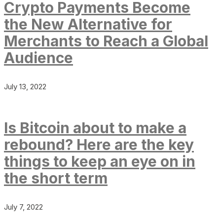
Crypto Payments Become
the New Alternative for
Merchants to Reach a Global
Audience
July 13, 2022
Is Bitcoin about to make a
rebound? Here are the key
things to keep an eye on in
the short term
July 7, 2022