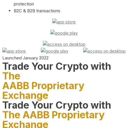
protection
B2C & B2B transactions
Launched January 2022
Trade Your Crypto with
The
AABB Proprietary
Exchange
Trade Your Crypto with
The AABB Proprietary
Exchange