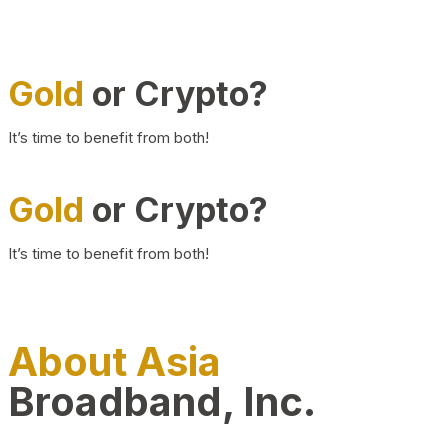
Gold
or Crypto?
It’s time to benefit from both!
Gold
or Crypto?
It’s time to benefit from both!
About Asia
Broadband, Inc.