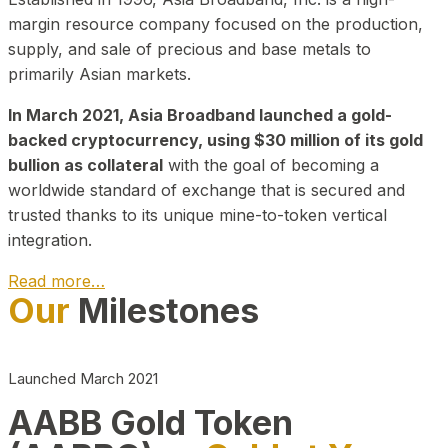
margin resource company focused on the production,
supply, and sale of precious and base metals to
primarily Asian markets.
In March 2021, Asia Broadband launched a gold-
backed cryptocurrency, using $30 million of its gold
bullion as collateral
with the goal of becoming a
worldwide standard of exchange that is secured and
trusted thanks to its unique mine-to-token vertical
integration.
Read more…
Our
Milestones
Play Video about CEO
Launched March 2021
AABB Gold Token