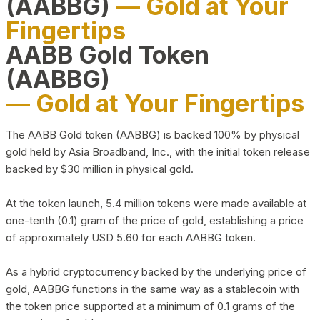
(AABBG)
— Gold at Your
Fingertips
AABB Gold Token
(AABBG)
— Gold at Your Fingertips
The AABB Gold token (AABBG) is backed 100% by physical
gold held by Asia Broadband, Inc., with the initial token release
backed by $30 million in physical gold.
At the token launch, 5.4 million tokens were made available at
one-tenth (0.1) gram of the price of gold, establishing a price
of approximately USD 5.60 for each AABBG token.
As a hybrid cryptocurrency backed by the underlying price of
gold, AABBG functions in the same way as a stablecoin with
the token price supported at a minimum of 0.1 grams of the