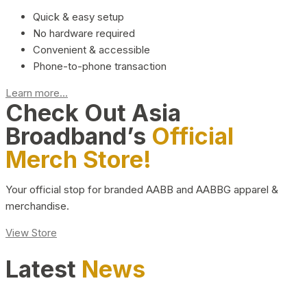
Quick & easy setup
No hardware required
Convenient & accessible
Phone-to-phone transaction
Learn more...
Check Out Asia
Broadband’s
Official
Merch Store!
Your official stop for branded AABB and AABBG apparel &
merchandise.
View Store
Latest
News