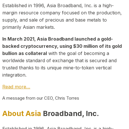
Established in 1996, Asia Broadband, Inc. is a high-
margin resource company focused on the production,
supply, and sale of precious and base metals to
primarily Asian markets.
In March 2021, Asia Broadband launched a gold-
backed cryptocurrency, using $30 million of its gold
bullion as collateral
with the goal of becoming a
worldwide standard of exchange that is secured and
trusted thanks to its unique mine-to-token vertical
integration.
Read more…
A message from our CEO, Chris Torres
About Asia
Broadband, Inc.
Established in 1996, Asia Broadband, Inc. is a high-