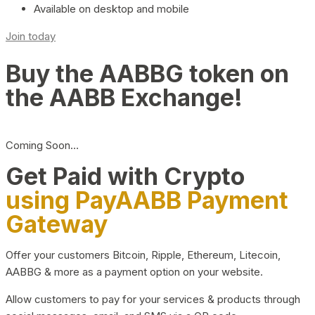
Available on desktop and mobile
Join today
Buy the AABBG token on
the AABB Exchange!
Coming Soon…
Get Paid with Crypto
using PayAABB Payment
Gateway
Offer your customers Bitcoin, Ripple, Ethereum, Litecoin,
AABBG & more as a payment option on your website.
Allow customers to pay for your services & products through