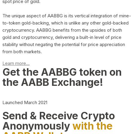
spot price of gold.
The unique aspect of AABBG is its vertical integration of mine-
to-token gold-backing, which is unlike any other gold-backed
cryptocurrency. AABBG benefits from the upsides of both
gold and cryptocurrency, delivering a built-in level of price
stability without negating the potential for price appreciation
from both markets.
Learn more...
Get the AABBG token on
the AABB Exchange!
Launched March 2021
Send & Receive Crypto
Anonymously
with the