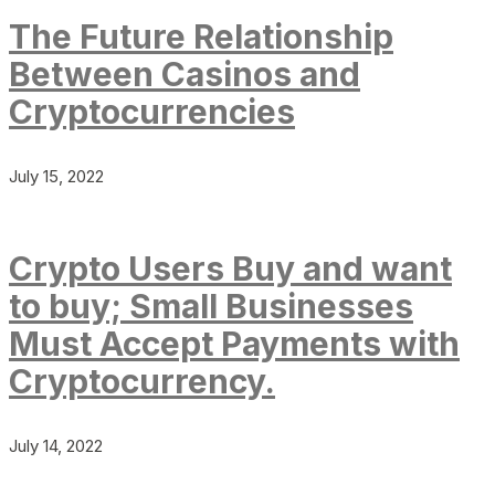
The Future Relationship
Between Casinos and
Cryptocurrencies
July 15, 2022
Crypto Users Buy and want
to buy; Small Businesses
Must Accept Payments with
Cryptocurrency.
July 14, 2022