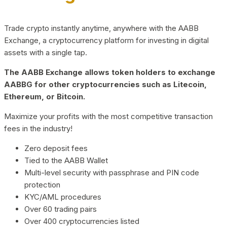
Trade crypto instantly anytime, anywhere with the AABB
Exchange, a cryptocurrency platform for investing in digital
assets with a single tap.
The AABB Exchange allows token holders to exchange
AABBG for other cryptocurrencies such as Litecoin,
Ethereum, or Bitcoin.
Maximize your profits with the most competitive transaction
fees in the industry!
Zero deposit fees
Tied to the AABB Wallet
Multi-level security with passphrase and PIN code
protection
KYC/AML procedures
Over 60 trading pairs
Over 400 cryptocurrencies listed