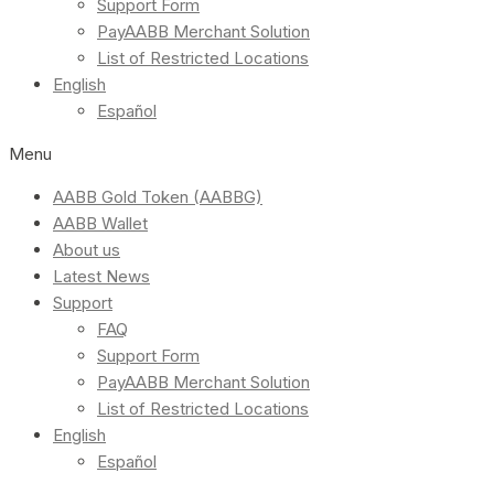
Support Form
PayAABB Merchant Solution
List of Restricted Locations
English
Español
Menu
AABB Gold Token (AABBG)
AABB Wallet
About us
Latest News
Support
FAQ
Support Form
PayAABB Merchant Solution
List of Restricted Locations
English
Español