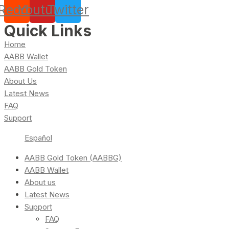
Reddit
Youtube
Twitter
Quick Links
Home
AABB Wallet
AABB Gold Token
About Us
Latest News
FAQ
Support
Español
AABB Gold Token (AABBG)
AABB Wallet
About us
Latest News
Support
FAQ