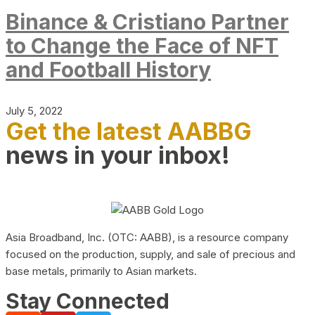
Binance & Cristiano Partner
to Change the Face of NFT
and Football History
July 5, 2022
Get the latest AABBG
news in your inbox!
Asia Broadband, Inc. (OTC: AABB), is a resource company
focused on the production, supply, and sale of precious and
base metals, primarily to Asian markets.
Stay Connected