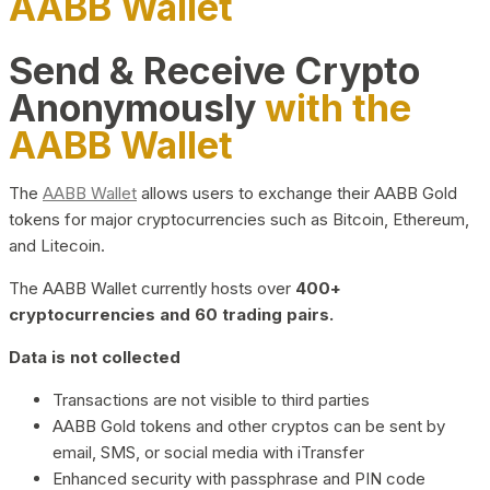
AABB Wallet
Send & Receive Crypto
Anonymously
with the
AABB Wallet
The
AABB Wallet
allows users to exchange their AABB Gold
tokens for major cryptocurrencies such as Bitcoin, Ethereum,
and Litecoin.
The AABB Wallet currently hosts over
400+
cryptocurrencies and 60 trading pairs.
Data is not collected
Transactions are not visible to third parties
AABB Gold tokens and other cryptos can be sent by
email, SMS, or social media with iTransfer
Enhanced security with passphrase and PIN code