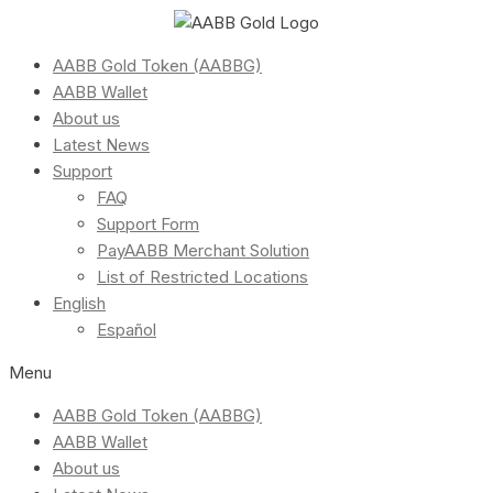
AABB Gold Token (AABBG)
AABB Wallet
About us
Latest News
Support
FAQ
Support Form
PayAABB Merchant Solution
List of Restricted Locations
English
Español
Menu
AABB Gold Token (AABBG)
AABB Wallet
About us