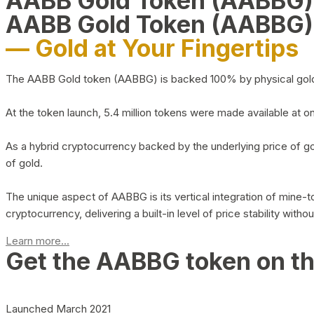
AABB Gold Token (AABBG
AABB Gold Token (AABBG)
— Gold at Your Fingertips
The AABB Gold token (AABBG) is backed 100% by physical gold hel
At the token launch, 5.4 million tokens were made available at o
As a hybrid cryptocurrency backed by the underlying price of go
of gold.
The unique aspect of AABBG is its vertical integration of mine
cryptocurrency, delivering a built-in level of price stability with
Learn more...
Get the AABBG token on t
Launched March 2021