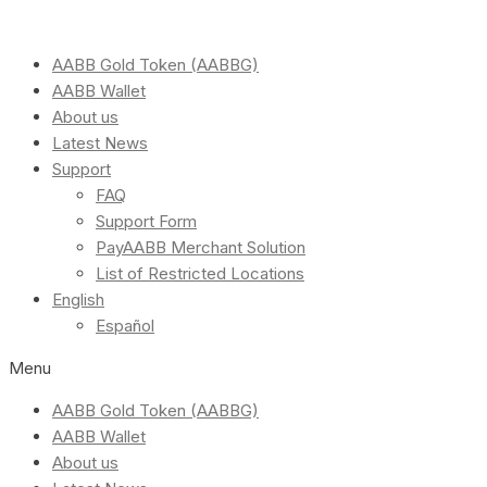
AABB Gold Token (AABBG)
AABB Wallet
About us
Latest News
Support
FAQ
Support Form
PayAABB Merchant Solution
List of Restricted Locations
English
Español
Menu
AABB Gold Token (AABBG)
AABB Wallet
About us