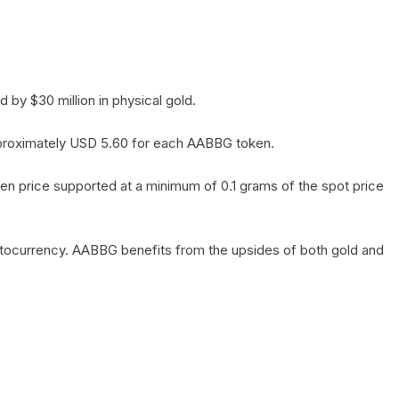
by $30 million in physical gold.
 approximately USD 5.60 for each AABBG token.
en price supported at a minimum of 0.1 grams of the spot price
yptocurrency. AABBG benefits from the upsides of both gold and