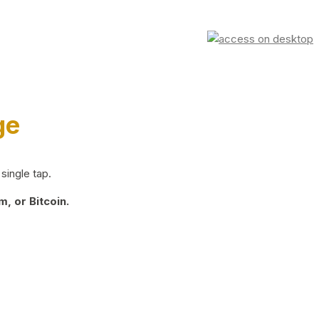
ge
single tap.
, or Bitcoin.