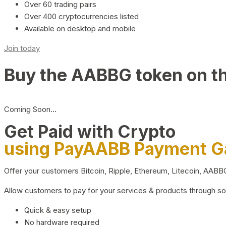
Over 60 trading pairs
Over 400 cryptocurrencies listed
Available on desktop and mobile
Join today
Buy the AABBG token on t
Coming Soon…
Get Paid with Crypto
using PayAABB Payment 
Offer your customers Bitcoin, Ripple, Ethereum, Litecoin, AAB
Allow customers to pay for your services & products through s
Quick & easy setup
No hardware required