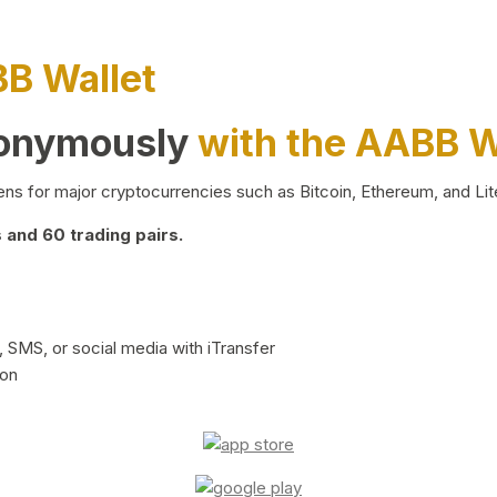
BB Wallet
nonymously
with the AABB W
ns for major cryptocurrencies such as Bitcoin, Ethereum, and Lit
and 60 trading pairs.
 SMS, or social media with iTransfer
ion