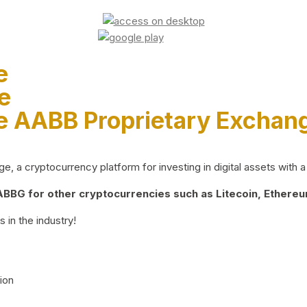
e
e
e AABB Proprietary Exchan
 a cryptocurrency platform for investing in digital assets with a 
BG for other cryptocurrencies such as Litecoin, Ethereum
 in the industry!
ion