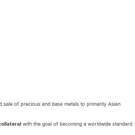
 sale of precious and base metals to primarily Asian
ollateral
with the goal of becoming a worldwide standard