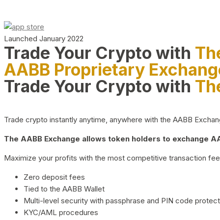
Launched January 2022
Trade Your Crypto with
Th
AABB Proprietary Exchang
Trade Your Crypto with
Th
Trade crypto instantly anytime, anywhere with the AABB Exchange,
The AABB Exchange allows token holders to exchange AAB
Maximize your profits with the most competitive transaction fees
Zero deposit fees
Tied to the AABB Wallet
Multi-level security with passphrase and PIN code protect
KYC/AML procedures