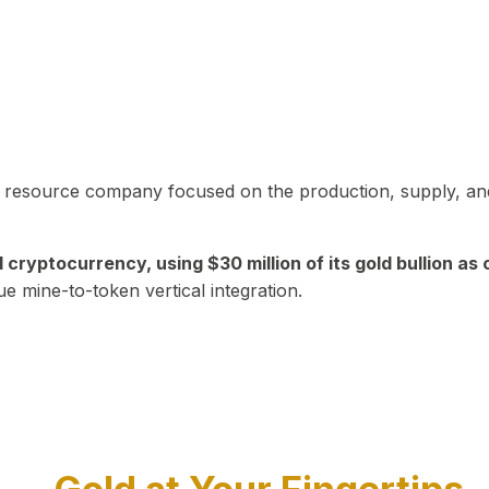
in resource company focused on the production, supply, and
yptocurrency, using $30 million of its gold bullion as c
ue mine-to-token vertical integration.
Play Video about CEO