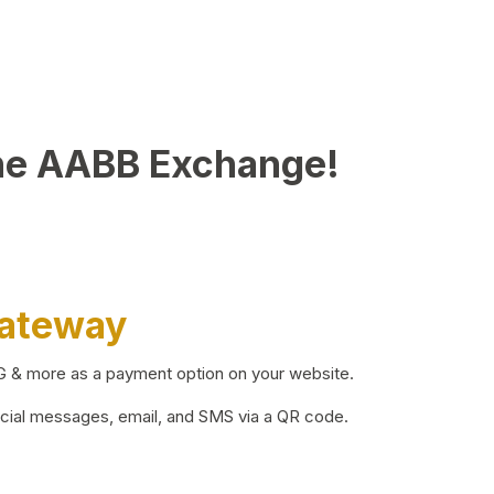
he AABB Exchange!
Gateway
BG & more as a payment option on your website.
ocial messages, email, and SMS via a QR code.