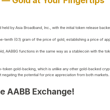
)
— Gold at Your Fingertips
d by Asia Broadband, Inc., with the initial token release backed 
ne-tenth (0.1) gram of the price of gold, establishing a price of
ld, AABBG functions in the same way as a stablecoin with the tok
-to-token gold-backing, which is unlike any other gold-backed cr
out negating the potential for price appreciation from both markets.
he AABB Exchange!