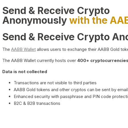
Send & Receive Crypto
Anonymously
with the AA
Send & Receive Crypto A
The
AABB Wallet
allows users to exchange their AABB Gold toke
The AABB Wallet currently hosts over
400+ cryptocurrencies 
Data is not collected
Transactions are not visible to third parties
AABB Gold tokens and other cryptos can be sent by email,
Enhanced security with passphrase and PIN code protect
B2C & B2B transactions