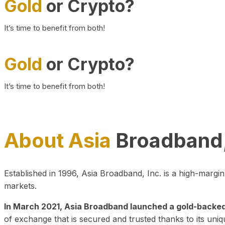
Gold
or Crypto?
It’s time to benefit from both!
Gold
or Crypto?
It’s time to benefit from both!
About Asia
Broadband,
Established in 1996, Asia Broadband, Inc. is a high-marg
markets.
In March 2021, Asia Broadband launched a gold-backed cr
of exchange that is secured and trusted thanks to its uniq