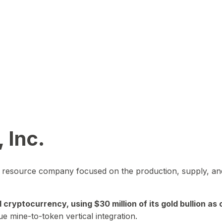
 Inc.
in resource company focused on the production, supply, and
yptocurrency, using $30 million of its gold bullion as c
ue mine-to-token vertical integration.