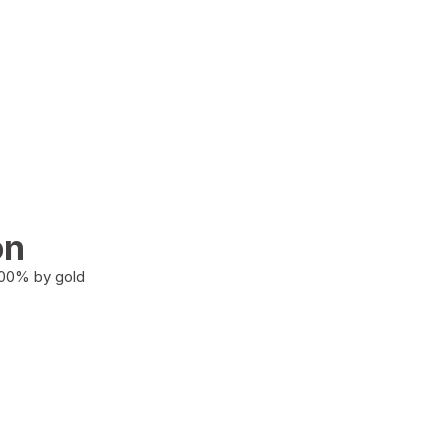
on
100% by gold