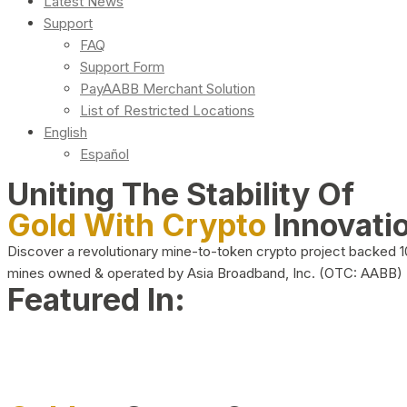
Latest News
Support
FAQ
Support Form
PayAABB Merchant Solution
List of Restricted Locations
English
Español
Uniting The Stability Of
Gold With Crypto
Innovati
Discover a revolutionary mine-to-token crypto project backed 
mines owned & operated by Asia Broadband, Inc. (OTC: AABB)
Featured In: