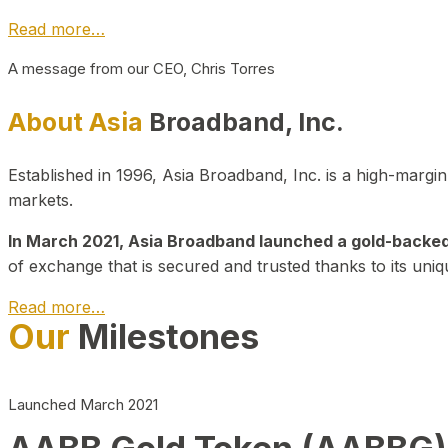
Read more…
A message from our CEO, Chris Torres
About Asia
Broadband, Inc.
Established in 1996, Asia Broadband, Inc. is a high-marg
markets.
In March 2021, Asia Broadband launched a gold-backed cr
of exchange that is secured and trusted thanks to its uniq
Read more…
Our
Milestones
Launched March 2021