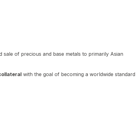
 sale of precious and base metals to primarily Asian
ollateral
with the goal of becoming a worldwide standard