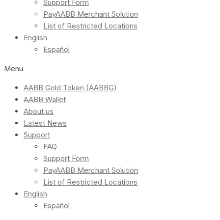
Support Form
PayAABB Merchant Solution
List of Restricted Locations
English
Español
Menu
AABB Gold Token (AABBG)
AABB Wallet
About us
Latest News
Support
FAQ
Support Form
PayAABB Merchant Solution
List of Restricted Locations
English
Español