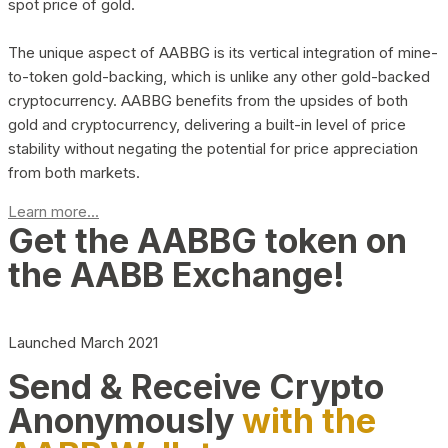
spot price of gold.
The unique aspect of AABBG is its vertical integration of mine-
to-token gold-backing, which is unlike any other gold-backed
cryptocurrency. AABBG benefits from the upsides of both
gold and cryptocurrency, delivering a built-in level of price
stability without negating the potential for price appreciation
from both markets.
Learn more...
Get the AABBG token on
the AABB Exchange!
Launched March 2021
Send & Receive Crypto
Anonymously
with the