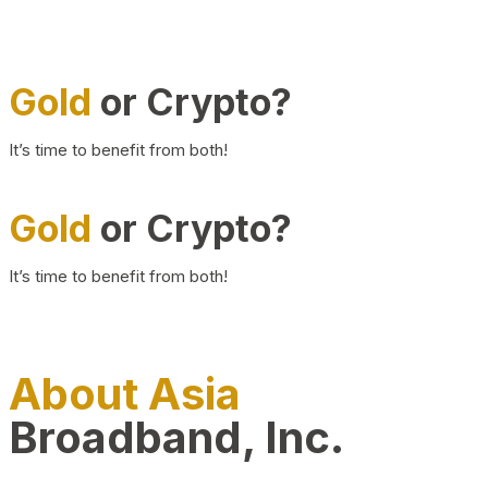
Gold
or Crypto?
It’s time to benefit from both!
Gold
or Crypto?
It’s time to benefit from both!
About Asia
Broadband, Inc.