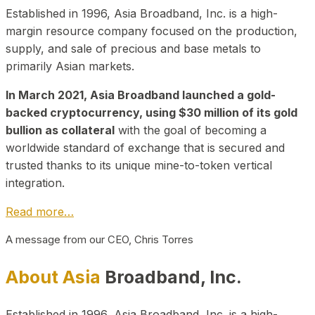
Established in 1996, Asia Broadband, Inc. is a high-
margin resource company focused on the production,
supply, and sale of precious and base metals to
primarily Asian markets.
In March 2021, Asia Broadband launched a gold-
backed cryptocurrency, using $30 million of its gold
bullion as collateral
with the goal of becoming a
worldwide standard of exchange that is secured and
trusted thanks to its unique mine-to-token vertical
integration.
Read more…
A message from our CEO, Chris Torres
About Asia
Broadband, Inc.
Established in 1996, Asia Broadband, Inc. is a high-