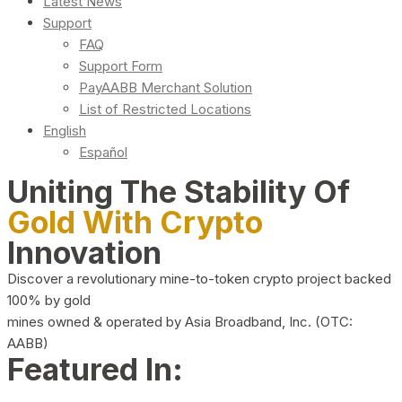
Latest News
Support
FAQ
Support Form
PayAABB Merchant Solution
List of Restricted Locations
English
Español
Uniting The Stability Of
Gold With Crypto
Innovation
Discover a revolutionary mine-to-token crypto project backed
100% by gold
mines owned & operated by Asia Broadband, Inc. (OTC:
AABB)
Featured In: