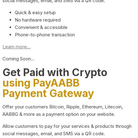
social messages, email, and SMS via a QR code.
Quick & easy setup
No hardware required
Convenient & accessible
Phone-to-phone transaction
Learn more...
Coming Soon…
Get Paid with Crypto
using PayAABB
Payment Gateway
Offer your customers Bitcoin, Ripple, Ethereum, Litecoin,
AABBG & more as a payment option on your website.
Allow customers to pay for your services & products through
social messages, email, and SMS via a QR code.