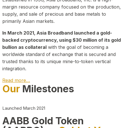
margin resource company focused on the production,
supply, and sale of precious and base metals to
primarily Asian markets.
In March 2021, Asia Broadband launched a gold-
backed cryptocurrency, using $30 million of its gold
bullion as collateral
with the goal of becoming a
worldwide standard of exchange that is secured and
trusted thanks to its unique mine-to-token vertical
integration.
Read more…
Our
Milestones
Play Video about CEO
Launched March 2021
AABB Gold Token