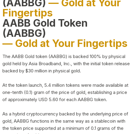
(AABBG)
— Gold at Your
Fingertips
AABB Gold Token
(AABBG)
— Gold at Your Fingertips
The AABB Gold token (AABBG) is backed 100% by physical
gold held by Asia Broadband, Inc., with the initial token release
backed by $30 million in physical gold.
At the token launch, 5.4 million tokens were made available at
one-tenth (0.1) gram of the price of gold, establishing a price
of approximately USD 5.60 for each AABBG token.
As a hybrid cryptocurrency backed by the underlying price of
gold, AABBG functions in the same way as a stablecoin with
the token price supported at a minimum of 0.1 grams of the