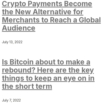
Crypto Payments Become
the New Alternative for
Merchants to Reach a Global
Audience
July 13, 2022
Is Bitcoin about to make a
rebound? Here are the key
things to keep an eye on in
the short term
July 7, 2022