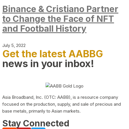
Binance & Cristiano Partner
to Change the Face of NFT
and Football History
July 5, 2022
Get the latest AABBG
news in your inbox!
Asia Broadband, Inc. (OTC: AABB), is a resource company
focused on the production, supply, and sale of precious and
base metals, primarily to Asian markets.
Stay Connected