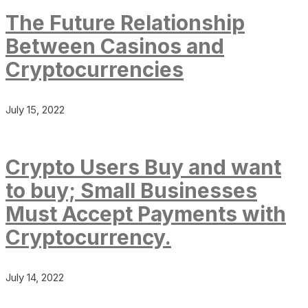
The Future Relationship
Between Casinos and
Cryptocurrencies
July 15, 2022
Crypto Users Buy and want
to buy; Small Businesses
Must Accept Payments with
Cryptocurrency.
July 14, 2022