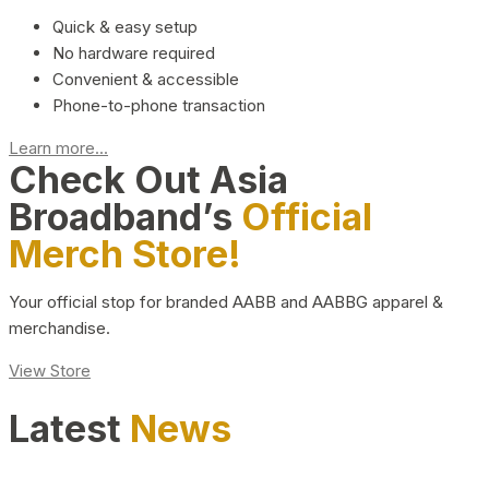
Quick & easy setup
No hardware required
Convenient & accessible
Phone-to-phone transaction
Learn more...
Check Out Asia
Broadband’s
Official
Merch Store!
Your official stop for branded AABB and AABBG apparel &
merchandise.
View Store
Latest
News