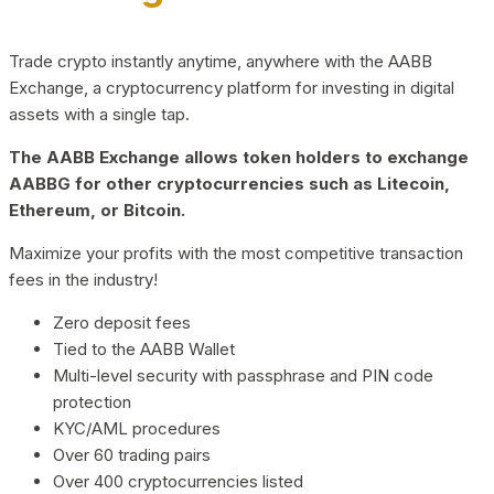
Trade crypto instantly anytime, anywhere with the AABB
Exchange, a cryptocurrency platform for investing in digital
assets with a single tap.
The AABB Exchange allows token holders to exchange
AABBG for other cryptocurrencies such as Litecoin,
Ethereum, or Bitcoin.
Maximize your profits with the most competitive transaction
fees in the industry!
Zero deposit fees
Tied to the AABB Wallet
Multi-level security with passphrase and PIN code
protection
KYC/AML procedures
Over 60 trading pairs
Over 400 cryptocurrencies listed