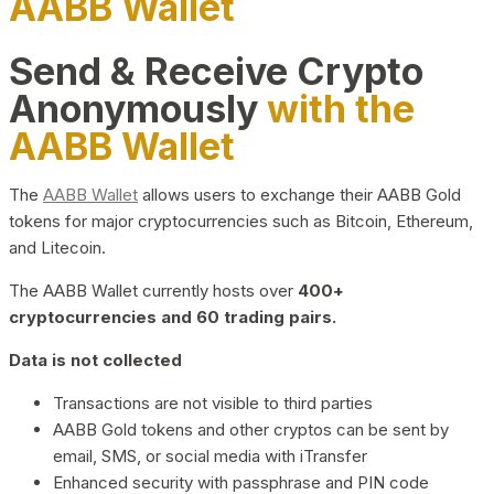
AABB Wallet
Send & Receive Crypto
Anonymously
with the
AABB Wallet
The
AABB Wallet
allows users to exchange their AABB Gold
tokens for major cryptocurrencies such as Bitcoin, Ethereum,
and Litecoin.
The AABB Wallet currently hosts over
400+
cryptocurrencies and 60 trading pairs.
Data is not collected
Transactions are not visible to third parties
AABB Gold tokens and other cryptos can be sent by
email, SMS, or social media with iTransfer
Enhanced security with passphrase and PIN code