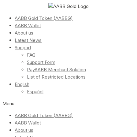
AABB Gold Token (AABBG)
AABB Wallet
About us
Latest News
Support
FAQ
Support Form
PayAABB Merchant Solution
List of Restricted Locations
English
Español
Menu
AABB Gold Token (AABBG)
AABB Wallet
About us