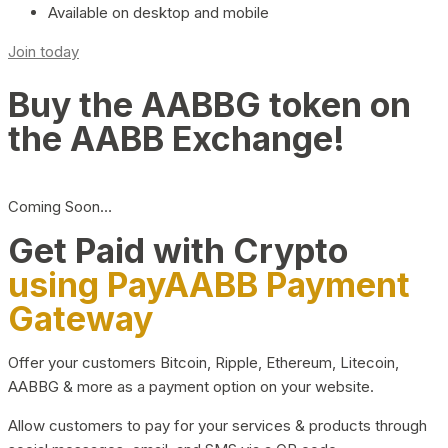
Available on desktop and mobile
Join today
Buy the AABBG token on
the AABB Exchange!
Coming Soon…
Get Paid with Crypto
using PayAABB Payment
Gateway
Offer your customers Bitcoin, Ripple, Ethereum, Litecoin,
AABBG & more as a payment option on your website.
Allow customers to pay for your services & products through