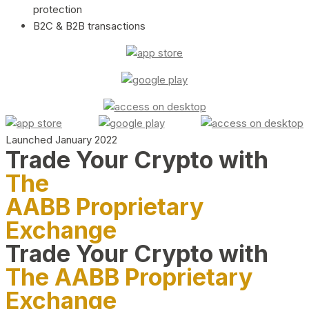
protection
B2C & B2B transactions
Launched January 2022
Trade Your Crypto with
The
AABB Proprietary
Exchange
Trade Your Crypto with
The AABB Proprietary
Exchange