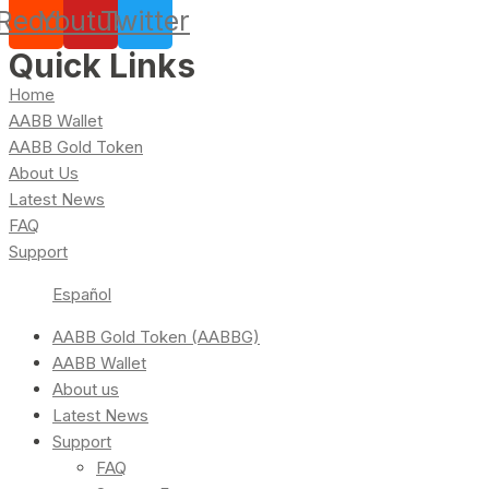
Reddit
Youtube
Twitter
Quick Links
Home
AABB Wallet
AABB Gold Token
About Us
Latest News
FAQ
Support
Español
AABB Gold Token (AABBG)
AABB Wallet
About us
Latest News
Support
FAQ