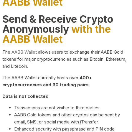
AABB Wallet
Send & Receive Crypto
Anonymously
with the
AABB Wallet
The
AABB Wallet
allows users to exchange their AABB Gold
tokens for major cryptocurrencies such as Bitcoin, Ethereum,
and Litecoin.
The AABB Wallet currently hosts over
400+
cryptocurrencies and 60 trading pairs.
Data is not collected
Transactions are not visible to third parties
AABB Gold tokens and other cryptos can be sent by
email, SMS, or social media with iTransfer
Enhanced security with passphrase and PIN code