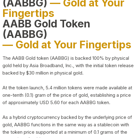
(AABBG)
— Gold at Your
Fingertips
AABB Gold Token
(AABBG)
— Gold at Your Fingertips
The AABB Gold token (AABBG) is backed 100% by physical
gold held by Asia Broadband, Inc., with the initial token release
backed by $30 million in physical gold.
At the token launch, 5.4 million tokens were made available at
one-tenth (0.1) gram of the price of gold, establishing a price
of approximately USD 5.60 for each AABBG token.
As a hybrid cryptocurrency backed by the underlying price of
gold, AABBG functions in the same way as a stablecoin with
the token price supported at a minimum of 0.1 grams of the