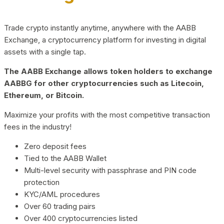
Trade crypto instantly anytime, anywhere with the AABB
Exchange, a cryptocurrency platform for investing in digital
assets with a single tap.
The AABB Exchange allows token holders to exchange
AABBG for other cryptocurrencies such as Litecoin,
Ethereum, or Bitcoin.
Maximize your profits with the most competitive transaction
fees in the industry!
Zero deposit fees
Tied to the AABB Wallet
Multi-level security with passphrase and PIN code
protection
KYC/AML procedures
Over 60 trading pairs
Over 400 cryptocurrencies listed