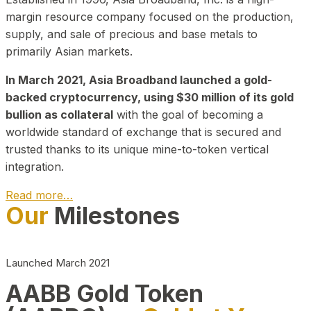
margin resource company focused on the production,
supply, and sale of precious and base metals to
primarily Asian markets.
In March 2021, Asia Broadband launched a gold-
backed cryptocurrency, using $30 million of its gold
bullion as collateral
with the goal of becoming a
worldwide standard of exchange that is secured and
trusted thanks to its unique mine-to-token vertical
integration.
Read more…
Our
Milestones
Play Video about CEO
Launched March 2021
AABB Gold Token