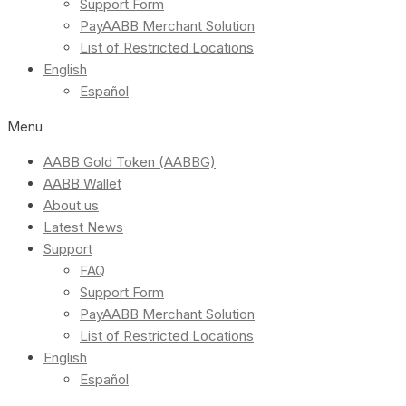
Support Form
PayAABB Merchant Solution
List of Restricted Locations
English
Español
Menu
AABB Gold Token (AABBG)
AABB Wallet
About us
Latest News
Support
FAQ
Support Form
PayAABB Merchant Solution
List of Restricted Locations
English
Español