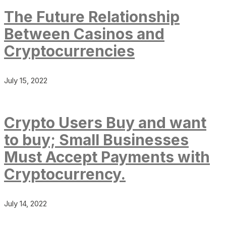
The Future Relationship
Between Casinos and
Cryptocurrencies
July 15, 2022
Crypto Users Buy and want
to buy; Small Businesses
Must Accept Payments with
Cryptocurrency.
July 14, 2022