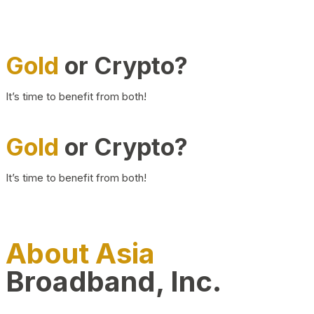
Gold
or Crypto?
It’s time to benefit from both!
Gold
or Crypto?
It’s time to benefit from both!
About Asia
Broadband, Inc.