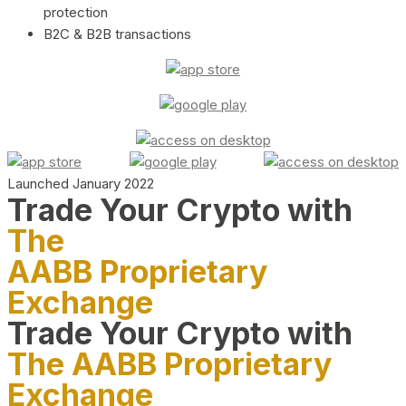
protection
B2C & B2B transactions
Launched January 2022
Trade Your Crypto with
The
AABB Proprietary
Exchange
Trade Your Crypto with
The AABB Proprietary
Exchange