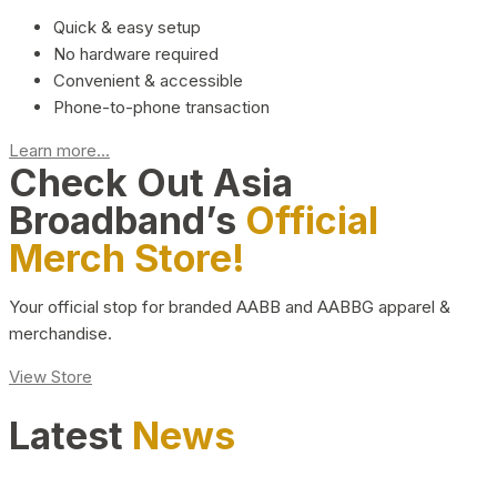
Quick & easy setup
No hardware required
Convenient & accessible
Phone-to-phone transaction
Learn more...
Check Out Asia
Broadband’s
Official
Merch Store!
Your official stop for branded AABB and AABBG apparel &
merchandise.
View Store
Latest
News