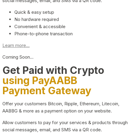
social messages, email, and SMS via a QR code.
Quick & easy setup
No hardware required
Convenient & accessible
Phone-to-phone transaction
Learn more...
Coming Soon…
Get Paid with Crypto
using PayAABB
Payment Gateway
Offer your customers Bitcoin, Ripple, Ethereum, Litecoin,
AABBG & more as a payment option on your website.
Allow customers to pay for your services & products through
social messages, email, and SMS via a QR code.