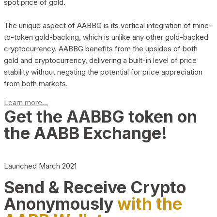
spot price of gold.
The unique aspect of AABBG is its vertical integration of mine-
to-token gold-backing, which is unlike any other gold-backed
cryptocurrency. AABBG benefits from the upsides of both
gold and cryptocurrency, delivering a built-in level of price
stability without negating the potential for price appreciation
from both markets.
Learn more...
Get the AABBG token on
the AABB Exchange!
Launched March 2021
Send & Receive Crypto
Anonymously
with the