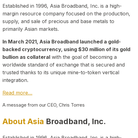
Established in 1996, Asia Broadband, Inc. is a high-
margin resource company focused on the production,
supply, and sale of precious and base metals to
primarily Asian markets.
In March 2021, Asia Broadband launched a gold-
backed cryptocurrency, using $30 million of its gold
bullion as collateral
with the goal of becoming a
worldwide standard of exchange that is secured and
trusted thanks to its unique mine-to-token vertical
integration.
Read more…
A message from our CEO, Chris Torres
About Asia
Broadband, Inc.
Established in 1996, Asia Broadband, Inc. is a high-