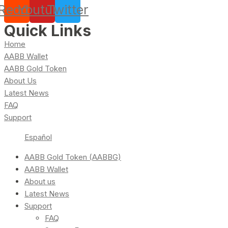
Reddit
Youtube
Twitter
Quick Links
Home
AABB Wallet
AABB Gold Token
About Us
Latest News
FAQ
Support
Español
AABB Gold Token (AABBG)
AABB Wallet
About us
Latest News
Support
FAQ