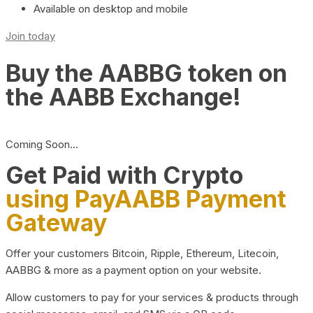
Available on desktop and mobile
Join today
Buy the AABBG token on
the AABB Exchange!
Coming Soon…
Get Paid with Crypto
using PayAABB Payment
Gateway
Offer your customers Bitcoin, Ripple, Ethereum, Litecoin,
AABBG & more as a payment option on your website.
Allow customers to pay for your services & products through