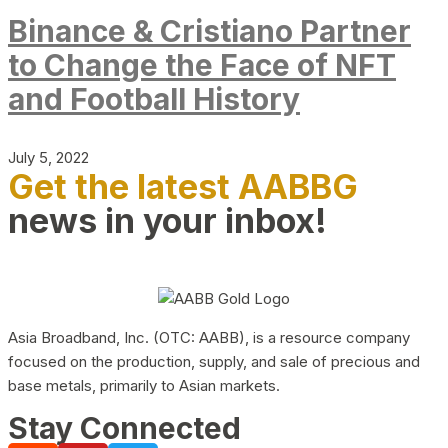
Binance & Cristiano Partner
to Change the Face of NFT
and Football History
July 5, 2022
Get the latest AABBG
news in your inbox!
Asia Broadband, Inc. (OTC: AABB), is a resource company
focused on the production, supply, and sale of precious and
base metals, primarily to Asian markets.
Stay Connected