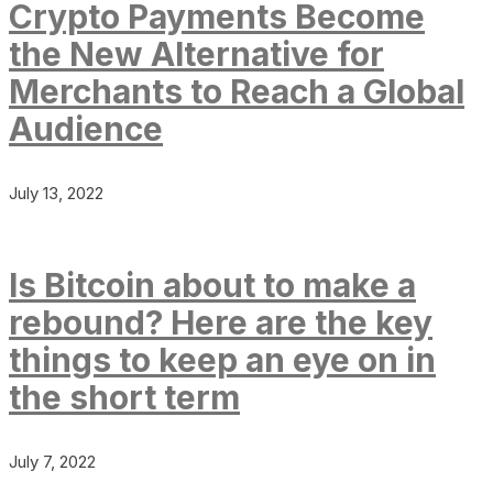
Crypto Payments Become
the New Alternative for
Merchants to Reach a Global
Audience
July 13, 2022
Is Bitcoin about to make a
rebound? Here are the key
things to keep an eye on in
the short term
July 7, 2022