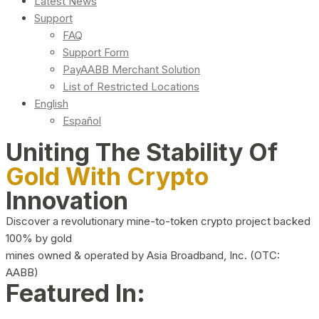
Latest News
Support
FAQ
Support Form
PayAABB Merchant Solution
List of Restricted Locations
English
Español
Uniting The Stability Of
Gold With Crypto
Innovation
Discover a revolutionary mine-to-token crypto project backed
100% by gold
mines owned & operated by Asia Broadband, Inc. (OTC:
AABB)
Featured In: