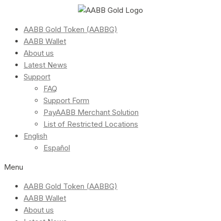
AABB Gold Token (AABBG)
AABB Wallet
About us
Latest News
Support
FAQ
Support Form
PayAABB Merchant Solution
List of Restricted Locations
English
Español
Menu
AABB Gold Token (AABBG)
AABB Wallet
About us