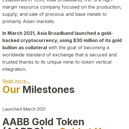
margin resource company focused on the production,
supply, and sale of precious and base metals to
primarily Asian markets.
In March 2021, Asia Broadband launched a gold-
backed cryptocurrency, using $30 million of its gold
bullion as collateral
with the goal of becoming a
worldwide standard of exchange that is secured and
trusted thanks to its unique mine-to-token vertical
integration.
Read more…
Our
Milestones
Play Video about CEO
Launched March 2021
AABB Gold Token