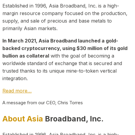
Established in 1996, Asia Broadband, Inc. is a high-
margin resource company focused on the production,
supply, and sale of precious and base metals to
primarily Asian markets.
In March 2021, Asia Broadband launched a gold-
backed cryptocurrency, using $30 million of its gold
bullion as collateral
with the goal of becoming a
worldwide standard of exchange that is secured and
trusted thanks to its unique mine-to-token vertical
integration.
Read more…
A message from our CEO, Chris Torres
About Asia
Broadband, Inc.
Established in 1996, Asia Broadband, Inc. is a high-