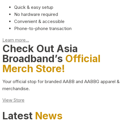
Quick & easy setup
No hardware required
Convenient & accessible
Phone-to-phone transaction
Learn more...
Check Out Asia
Broadband’s
Official
Merch Store!
Your official stop for branded AABB and AABBG apparel &
merchandise.
View Store
Latest
News