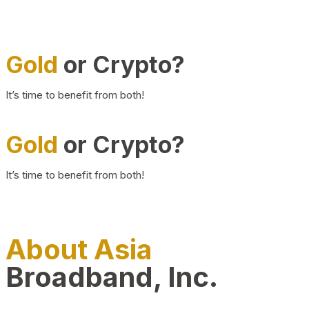
Gold
or Crypto?
It’s time to benefit from both!
Gold
or Crypto?
It’s time to benefit from both!
About Asia
Broadband, Inc.