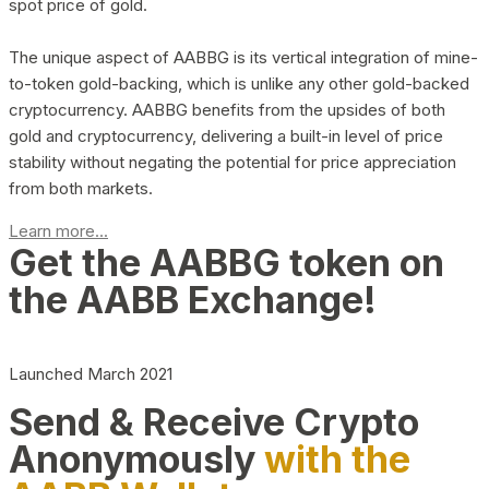
spot price of gold.
The unique aspect of AABBG is its vertical integration of mine-
to-token gold-backing, which is unlike any other gold-backed
cryptocurrency. AABBG benefits from the upsides of both
gold and cryptocurrency, delivering a built-in level of price
stability without negating the potential for price appreciation
from both markets.
Learn more...
Get the AABBG token on
the AABB Exchange!
Launched March 2021
Send & Receive Crypto
Anonymously
with the