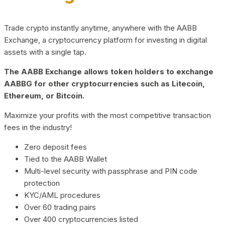
Trade crypto instantly anytime, anywhere with the AABB
Exchange, a cryptocurrency platform for investing in digital
assets with a single tap.
The AABB Exchange allows token holders to exchange
AABBG for other cryptocurrencies such as Litecoin,
Ethereum, or Bitcoin.
Maximize your profits with the most competitive transaction
fees in the industry!
Zero deposit fees
Tied to the AABB Wallet
Multi-level security with passphrase and PIN code
protection
KYC/AML procedures
Over 60 trading pairs
Over 400 cryptocurrencies listed