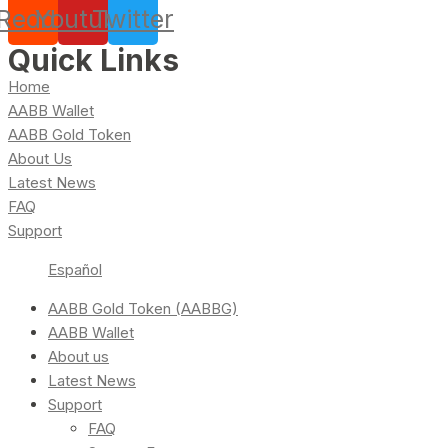
Reddit
Youtube
Twitter
Quick Links
Home
AABB Wallet
AABB Gold Token
About Us
Latest News
FAQ
Support
Español
AABB Gold Token (AABBG)
AABB Wallet
About us
Latest News
Support
FAQ