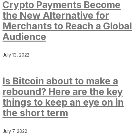
Crypto Payments Become
the New Alternative for
Merchants to Reach a Global
Audience
July 13, 2022
Is Bitcoin about to make a
rebound? Here are the key
things to keep an eye on in
the short term
July 7, 2022