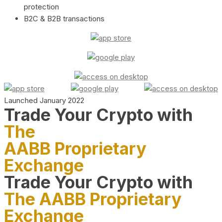
protection
B2C & B2B transactions
Launched January 2022
Trade Your Crypto with
The
AABB Proprietary
Exchange
Trade Your Crypto with
The AABB Proprietary
Exchange