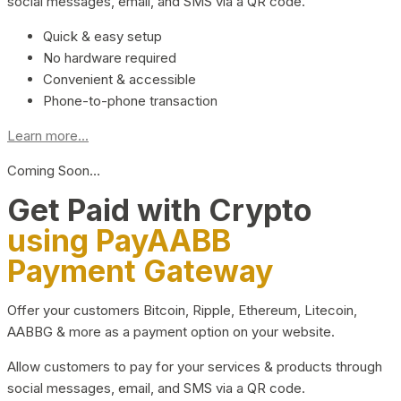
social messages, email, and SMS via a QR code.
Quick & easy setup
No hardware required
Convenient & accessible
Phone-to-phone transaction
Learn more...
Coming Soon…
Get Paid with Crypto
using PayAABB
Payment Gateway
Offer your customers Bitcoin, Ripple, Ethereum, Litecoin,
AABBG & more as a payment option on your website.
Allow customers to pay for your services & products through
social messages, email, and SMS via a QR code.