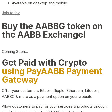
Available on desktop and mobile
Join today
Buy the AABBG token on
the AABB Exchange!
Coming Soon…
Get Paid with Crypto
using PayAABB Payment
Gateway
Offer your customers Bitcoin, Ripple, Ethereum, Litecoin,
AABBG & more as a payment option on your website.
Allow customers to pay for your services & products through