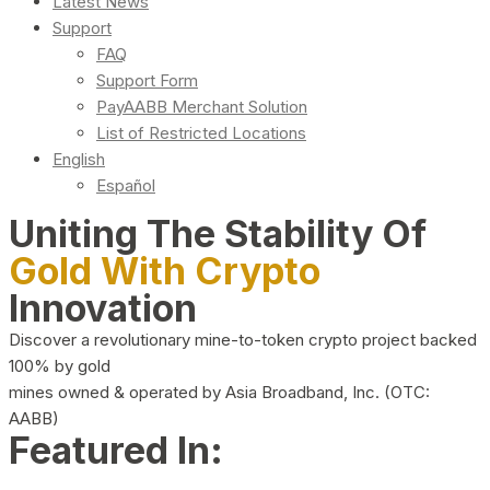
Latest News
Support
FAQ
Support Form
PayAABB Merchant Solution
List of Restricted Locations
English
Español
Uniting The Stability Of
Gold With Crypto
Innovation
Discover a revolutionary mine-to-token crypto project backed
100% by gold
mines owned & operated by Asia Broadband, Inc. (OTC:
AABB)
Featured In: