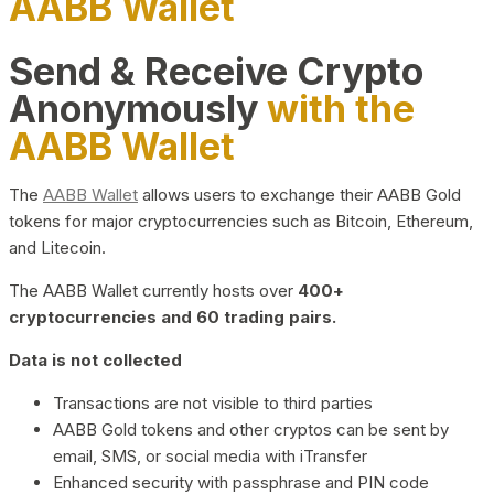
AABB Wallet
Send & Receive Crypto
Anonymously
with the
AABB Wallet
The
AABB Wallet
allows users to exchange their AABB Gold
tokens for major cryptocurrencies such as Bitcoin, Ethereum,
and Litecoin.
The AABB Wallet currently hosts over
400+
cryptocurrencies and 60 trading pairs.
Data is not collected
Transactions are not visible to third parties
AABB Gold tokens and other cryptos can be sent by
email, SMS, or social media with iTransfer
Enhanced security with passphrase and PIN code