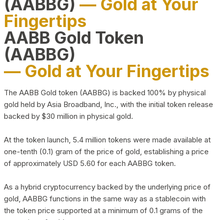
(AABBG)
— Gold at Your
Fingertips
AABB Gold Token
(AABBG)
— Gold at Your Fingertips
The AABB Gold token (AABBG) is backed 100% by physical
gold held by Asia Broadband, Inc., with the initial token release
backed by $30 million in physical gold.
At the token launch, 5.4 million tokens were made available at
one-tenth (0.1) gram of the price of gold, establishing a price
of approximately USD 5.60 for each AABBG token.
As a hybrid cryptocurrency backed by the underlying price of
gold, AABBG functions in the same way as a stablecoin with
the token price supported at a minimum of 0.1 grams of the