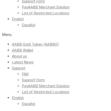
Support Form
PayAABB Merchant Solution
List of Restricted Locations
English
Español
Menu
AABB Gold Token (AABBG)
AABB Wallet
About us
Latest News
Support
FAQ
Support Form
PayAABB Merchant Solution
List of Restricted Locations
English
Español