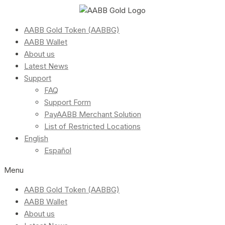
AABB Gold Token (AABBG)
AABB Wallet
About us
Latest News
Support
FAQ
Support Form
PayAABB Merchant Solution
List of Restricted Locations
English
Español
Menu
AABB Gold Token (AABBG)
AABB Wallet
About us