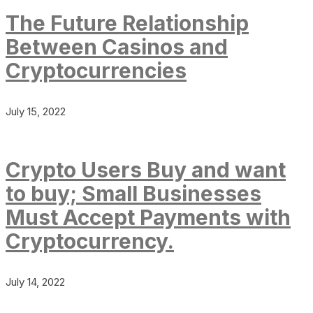
The Future Relationship
Between Casinos and
Cryptocurrencies
July 15, 2022
Crypto Users Buy and want
to buy; Small Businesses
Must Accept Payments with
Cryptocurrency.
July 14, 2022