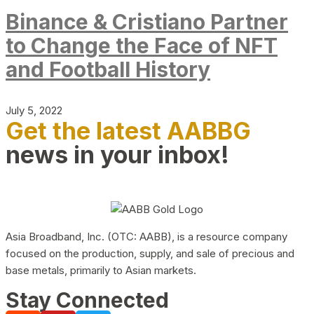
Binance & Cristiano Partner
to Change the Face of NFT
and Football History
July 5, 2022
Get the latest AABBG
news in your inbox!
Asia Broadband, Inc. (OTC: AABB), is a resource company
focused on the production, supply, and sale of precious and
base metals, primarily to Asian markets.
Stay Connected