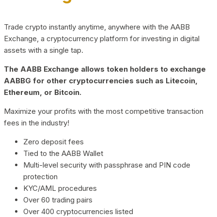
Trade crypto instantly anytime, anywhere with the AABB
Exchange, a cryptocurrency platform for investing in digital
assets with a single tap.
The AABB Exchange allows token holders to exchange
AABBG for other cryptocurrencies such as Litecoin,
Ethereum, or Bitcoin.
Maximize your profits with the most competitive transaction
fees in the industry!
Zero deposit fees
Tied to the AABB Wallet
Multi-level security with passphrase and PIN code
protection
KYC/AML procedures
Over 60 trading pairs
Over 400 cryptocurrencies listed