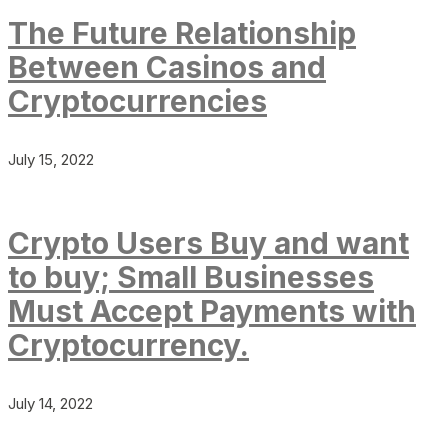
The Future Relationship
Between Casinos and
Cryptocurrencies
July 15, 2022
Crypto Users Buy and want
to buy; Small Businesses
Must Accept Payments with
Cryptocurrency.
July 14, 2022