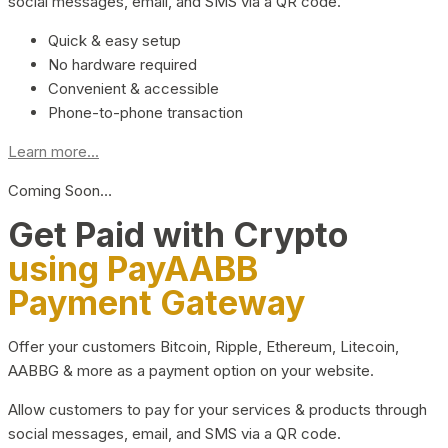
social messages, email, and SMS via a QR code.
Quick & easy setup
No hardware required
Convenient & accessible
Phone-to-phone transaction
Learn more...
Coming Soon…
Get Paid with Crypto
using PayAABB
Payment Gateway
Offer your customers Bitcoin, Ripple, Ethereum, Litecoin,
AABBG & more as a payment option on your website.
Allow customers to pay for your services & products through
social messages, email, and SMS via a QR code.