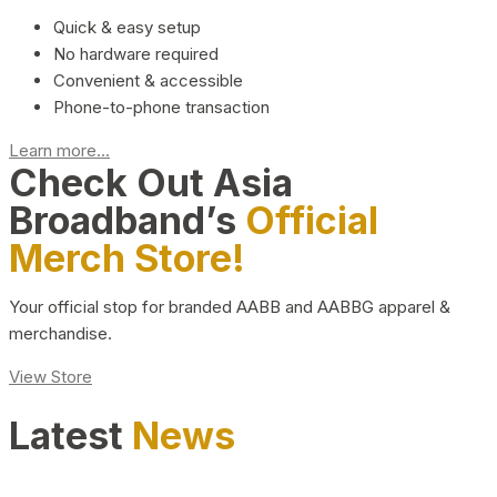
Quick & easy setup
No hardware required
Convenient & accessible
Phone-to-phone transaction
Learn more...
Check Out Asia
Broadband’s
Official
Merch Store!
Your official stop for branded AABB and AABBG apparel &
merchandise.
View Store
Latest
News