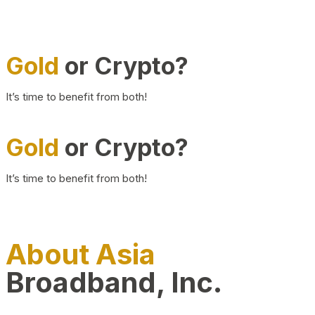
Gold
or Crypto?
It’s time to benefit from both!
Gold
or Crypto?
It’s time to benefit from both!
About Asia
Broadband, Inc.