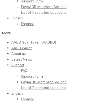
Support Form
PayAABB Merchant Solution
List of Restricted Locations
English
Español
Menu
AABB Gold Token (AABBG)
AABB Wallet
About us
Latest News
Support
FAQ
Support Form
PayAABB Merchant Solution
List of Restricted Locations
English
Español