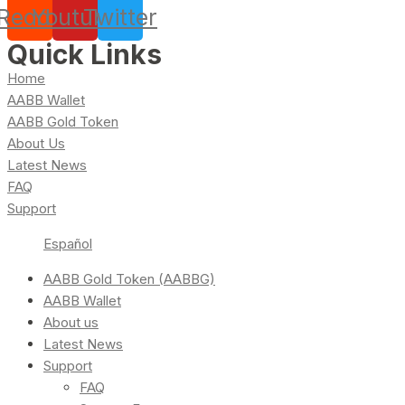
Reddit
Youtube
Twitter
Quick Links
Home
AABB Wallet
AABB Gold Token
About Us
Latest News
FAQ
Support
Español
AABB Gold Token (AABBG)
AABB Wallet
About us
Latest News
Support
FAQ