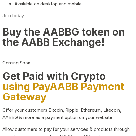
Available on desktop and mobile
Join today
Buy the AABBG token on
the AABB Exchange!
Coming Soon…
Get Paid with Crypto
using PayAABB Payment
Gateway
Offer your customers Bitcoin, Ripple, Ethereum, Litecoin,
AABBG & more as a payment option on your website.
Allow customers to pay for your services & products through