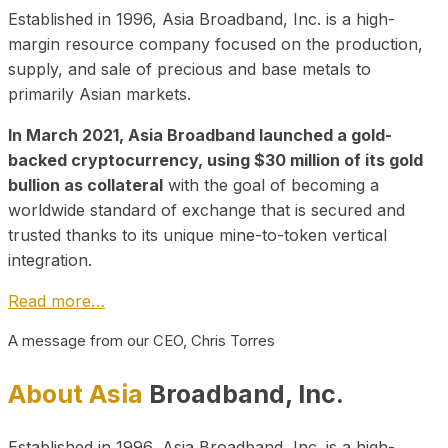
Established in 1996, Asia Broadband, Inc. is a high-
margin resource company focused on the production,
supply, and sale of precious and base metals to
primarily Asian markets.
In March 2021, Asia Broadband launched a gold-
backed cryptocurrency, using $30 million of its gold
bullion as collateral
with the goal of becoming a
worldwide standard of exchange that is secured and
trusted thanks to its unique mine-to-token vertical
integration.
Read more…
A message from our CEO, Chris Torres
About Asia
Broadband, Inc.
Established in 1996, Asia Broadband, Inc. is a high-