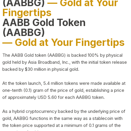
(AABBG)
— Gold at Your
Fingertips
AABB Gold Token
(AABBG)
— Gold at Your Fingertips
The AABB Gold token (AABBG) is backed 100% by physical
gold held by Asia Broadband, Inc., with the initial token release
backed by $30 million in physical gold.
At the token launch, 5.4 million tokens were made available at
one-tenth (0.1) gram of the price of gold, establishing a price
of approximately USD 5.60 for each AABBG token.
As a hybrid cryptocurrency backed by the underlying price of
gold, AABBG functions in the same way as a stablecoin with
the token price supported at a minimum of 0.1 grams of the