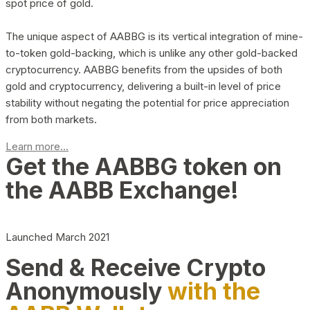
spot price of gold.
The unique aspect of AABBG is its vertical integration of mine-
to-token gold-backing, which is unlike any other gold-backed
cryptocurrency. AABBG benefits from the upsides of both
gold and cryptocurrency, delivering a built-in level of price
stability without negating the potential for price appreciation
from both markets.
Learn more...
Get the AABBG token on
the AABB Exchange!
Launched March 2021
Send & Receive Crypto
Anonymously
with the