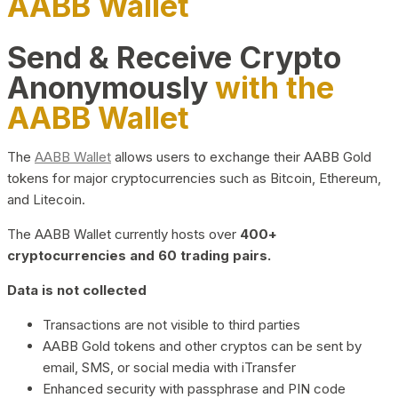
AABB Wallet
Send & Receive Crypto
Anonymously
with the
AABB Wallet
The
AABB Wallet
allows users to exchange their AABB Gold
tokens for major cryptocurrencies such as Bitcoin, Ethereum,
and Litecoin.
The AABB Wallet currently hosts over
400+
cryptocurrencies and 60 trading pairs.
Data is not collected
Transactions are not visible to third parties
AABB Gold tokens and other cryptos can be sent by
email, SMS, or social media with iTransfer
Enhanced security with passphrase and PIN code