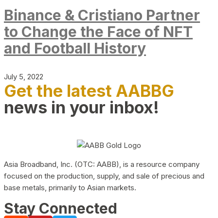
Binance & Cristiano Partner
to Change the Face of NFT
and Football History
July 5, 2022
Get the latest AABBG
news in your inbox!
Asia Broadband, Inc. (OTC: AABB), is a resource company
focused on the production, supply, and sale of precious and
base metals, primarily to Asian markets.
Stay Connected