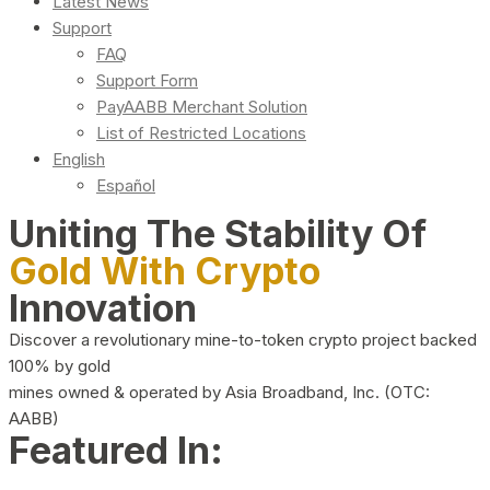
Latest News
Support
FAQ
Support Form
PayAABB Merchant Solution
List of Restricted Locations
English
Español
Uniting The Stability Of
Gold With Crypto
Innovation
Discover a revolutionary mine-to-token crypto project backed
100% by gold
mines owned & operated by Asia Broadband, Inc. (OTC:
AABB)
Featured In: