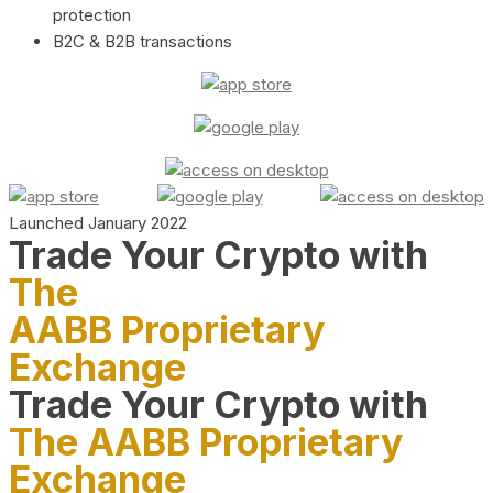
protection
B2C & B2B transactions
Launched January 2022
Trade Your Crypto with
The
AABB Proprietary
Exchange
Trade Your Crypto with
The AABB Proprietary
Exchange