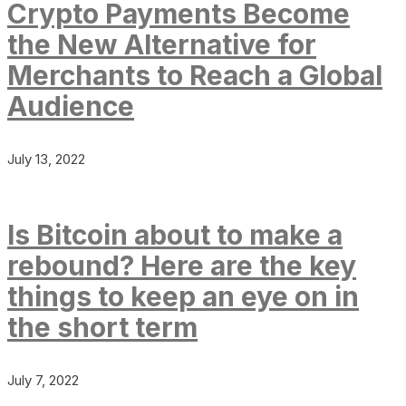
Crypto Payments Become
the New Alternative for
Merchants to Reach a Global
Audience
July 13, 2022
Is Bitcoin about to make a
rebound? Here are the key
things to keep an eye on in
the short term
July 7, 2022