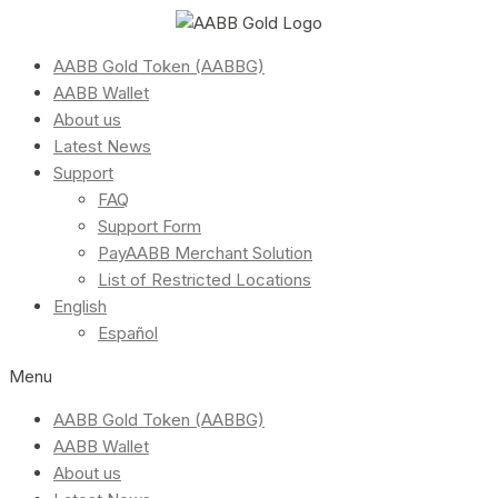
AABB Gold Token (AABBG)
AABB Wallet
About us
Latest News
Support
FAQ
Support Form
PayAABB Merchant Solution
List of Restricted Locations
English
Español
Menu
AABB Gold Token (AABBG)
AABB Wallet
About us