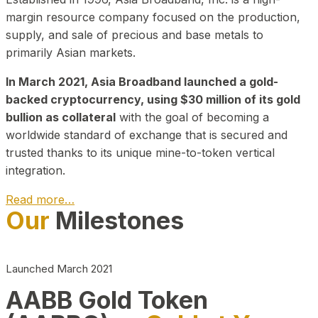
margin resource company focused on the production,
supply, and sale of precious and base metals to
primarily Asian markets.
In March 2021, Asia Broadband launched a gold-
backed cryptocurrency, using $30 million of its gold
bullion as collateral
with the goal of becoming a
worldwide standard of exchange that is secured and
trusted thanks to its unique mine-to-token vertical
integration.
Read more…
Our
Milestones
Play Video about CEO
Launched March 2021
AABB Gold Token