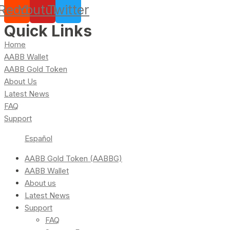
Reddit
Youtube
Twitter
Quick Links
Home
AABB Wallet
AABB Gold Token
About Us
Latest News
FAQ
Support
Español
AABB Gold Token (AABBG)
AABB Wallet
About us
Latest News
Support
FAQ