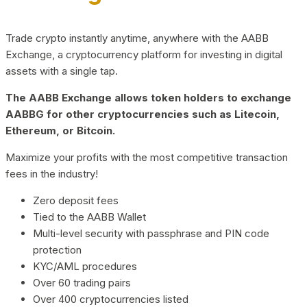
Trade crypto instantly anytime, anywhere with the AABB
Exchange, a cryptocurrency platform for investing in digital
assets with a single tap.
The AABB Exchange allows token holders to exchange
AABBG for other cryptocurrencies such as Litecoin,
Ethereum, or Bitcoin.
Maximize your profits with the most competitive transaction
fees in the industry!
Zero deposit fees
Tied to the AABB Wallet
Multi-level security with passphrase and PIN code
protection
KYC/AML procedures
Over 60 trading pairs
Over 400 cryptocurrencies listed