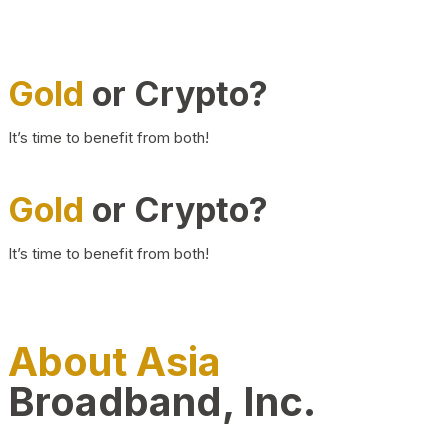
Gold
or Crypto?
It’s time to benefit from both!
Gold
or Crypto?
It’s time to benefit from both!
About Asia
Broadband, Inc.