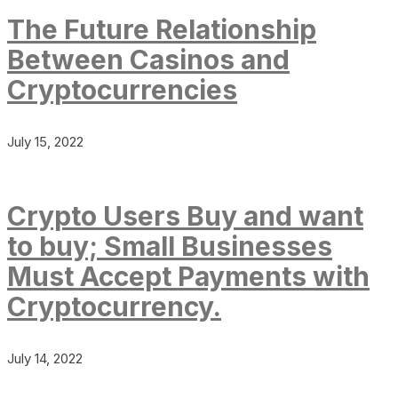
The Future Relationship
Between Casinos and
Cryptocurrencies
July 15, 2022
Crypto Users Buy and want
to buy; Small Businesses
Must Accept Payments with
Cryptocurrency.
July 14, 2022