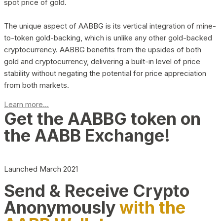
spot price of gold.
The unique aspect of AABBG is its vertical integration of mine-
to-token gold-backing, which is unlike any other gold-backed
cryptocurrency. AABBG benefits from the upsides of both
gold and cryptocurrency, delivering a built-in level of price
stability without negating the potential for price appreciation
from both markets.
Learn more...
Get the AABBG token on
the AABB Exchange!
Launched March 2021
Send & Receive Crypto
Anonymously
with the