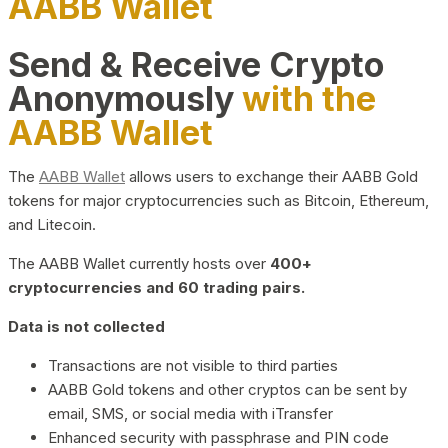
AABB Wallet
Send & Receive Crypto
Anonymously
with the
AABB Wallet
The
AABB Wallet
allows users to exchange their AABB Gold
tokens for major cryptocurrencies such as Bitcoin, Ethereum,
and Litecoin.
The AABB Wallet currently hosts over
400+
cryptocurrencies and 60 trading pairs.
Data is not collected
Transactions are not visible to third parties
AABB Gold tokens and other cryptos can be sent by
email, SMS, or social media with iTransfer
Enhanced security with passphrase and PIN code