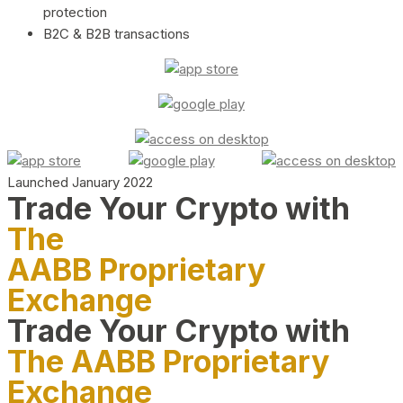
protection
B2C & B2B transactions
Launched January 2022
Trade Your Crypto with
The
AABB Proprietary
Exchange
Trade Your Crypto with
The AABB Proprietary
Exchange