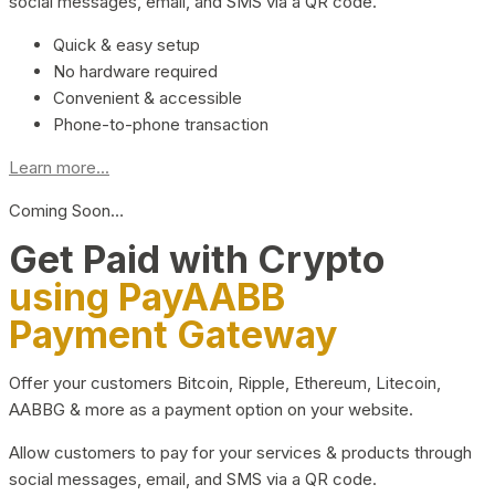
social messages, email, and SMS via a QR code.
Quick & easy setup
No hardware required
Convenient & accessible
Phone-to-phone transaction
Learn more...
Coming Soon…
Get Paid with Crypto
using PayAABB
Payment Gateway
Offer your customers Bitcoin, Ripple, Ethereum, Litecoin,
AABBG & more as a payment option on your website.
Allow customers to pay for your services & products through
social messages, email, and SMS via a QR code.