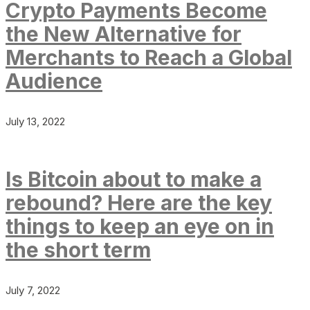
Crypto Payments Become
the New Alternative for
Merchants to Reach a Global
Audience
July 13, 2022
Is Bitcoin about to make a
rebound? Here are the key
things to keep an eye on in
the short term
July 7, 2022