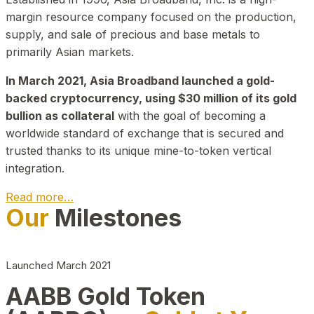
margin resource company focused on the production,
supply, and sale of precious and base metals to
primarily Asian markets.
In March 2021, Asia Broadband launched a gold-
backed cryptocurrency, using $30 million of its gold
bullion as collateral
with the goal of becoming a
worldwide standard of exchange that is secured and
trusted thanks to its unique mine-to-token vertical
integration.
Read more…
Our
Milestones
Play Video about CEO
Launched March 2021
AABB Gold Token