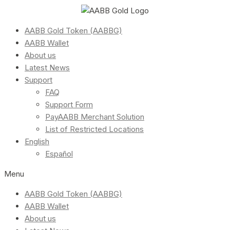
AABB Gold Token (AABBG)
AABB Wallet
About us
Latest News
Support
FAQ
Support Form
PayAABB Merchant Solution
List of Restricted Locations
English
Español
Menu
AABB Gold Token (AABBG)
AABB Wallet
About us