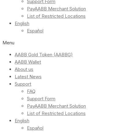
Support Form
PayAABB Merchant Solution
List of Restricted Locations
English
Español
Menu
AABB Gold Token (AABBG)
AABB Wallet
About us
Latest News
Support
FAQ
Support Form
PayAABB Merchant Solution
List of Restricted Locations
English
Español