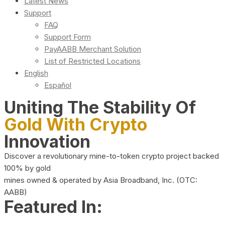
Latest News
Support
FAQ
Support Form
PayAABB Merchant Solution
List of Restricted Locations
English
Español
Uniting The Stability Of
Gold With Crypto
Innovation
Discover a revolutionary mine-to-token crypto project backed
100% by gold
mines owned & operated by Asia Broadband, Inc. (OTC:
AABB)
Featured In: