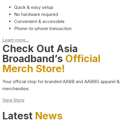
Quick & easy setup
No hardware required
Convenient & accessible
Phone-to-phone transaction
Learn more...
Check Out Asia
Broadband’s
Official
Merch Store!
Your official stop for branded AABB and AABBG apparel &
merchandise.
View Store
Latest
News