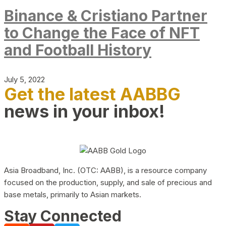
Binance & Cristiano Partner
to Change the Face of NFT
and Football History
July 5, 2022
Get the latest AABBG
news in your inbox!
Asia Broadband, Inc. (OTC: AABB), is a resource company
focused on the production, supply, and sale of precious and
base metals, primarily to Asian markets.
Stay Connected