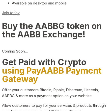
Available on desktop and mobile
Join today
Buy the AABBG token on
the AABB Exchange!
Coming Soon…
Get Paid with Crypto
using PayAABB Payment
Gateway
Offer your customers Bitcoin, Ripple, Ethereum, Litecoin,
AABBG & more as a payment option on your website.
Allow customers to pay for your services & products through