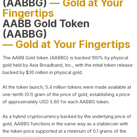
(AABBG)
— Gold at Your
Fingertips
AABB Gold Token
(AABBG)
— Gold at Your Fingertips
The AABB Gold token (AABBG) is backed 100% by physical
gold held by Asia Broadband, Inc., with the initial token release
backed by $30 million in physical gold.
At the token launch, 5.4 million tokens were made available at
one-tenth (0.1) gram of the price of gold, establishing a price
of approximately USD 5.60 for each AABBG token.
As a hybrid cryptocurrency backed by the underlying price of
gold, AABBG functions in the same way as a stablecoin with
the token price supported at a minimum of 0.1 grams of the