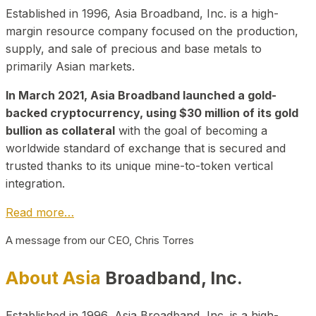
Established in 1996, Asia Broadband, Inc. is a high-
margin resource company focused on the production,
supply, and sale of precious and base metals to
primarily Asian markets.
In March 2021, Asia Broadband launched a gold-
backed cryptocurrency, using $30 million of its gold
bullion as collateral
with the goal of becoming a
worldwide standard of exchange that is secured and
trusted thanks to its unique mine-to-token vertical
integration.
Read more…
A message from our CEO, Chris Torres
About Asia
Broadband, Inc.
Established in 1996, Asia Broadband, Inc. is a high-