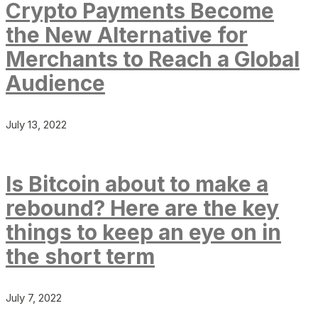
Crypto Payments Become
the New Alternative for
Merchants to Reach a Global
Audience
July 13, 2022
Is Bitcoin about to make a
rebound? Here are the key
things to keep an eye on in
the short term
July 7, 2022