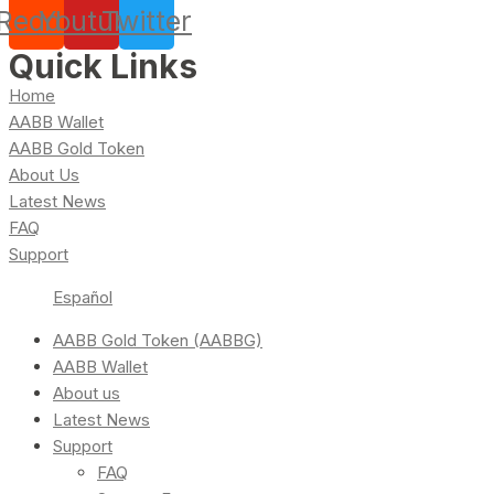
Reddit
Youtube
Twitter
Quick Links
Home
AABB Wallet
AABB Gold Token
About Us
Latest News
FAQ
Support
Español
AABB Gold Token (AABBG)
AABB Wallet
About us
Latest News
Support
FAQ