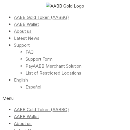
AABB Gold Token (AABBG)
AABB Wallet
About us
Latest News
Support
FAQ
Support Form
PayAABB Merchant Solution
List of Restricted Locations
English
Español
Menu
AABB Gold Token (AABBG)
AABB Wallet
About us