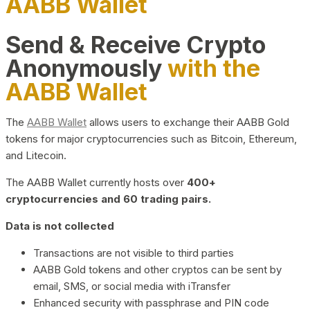
AABB Wallet
Send & Receive Crypto
Anonymously
with the
AABB Wallet
The
AABB Wallet
allows users to exchange their AABB Gold
tokens for major cryptocurrencies such as Bitcoin, Ethereum,
and Litecoin.
The AABB Wallet currently hosts over
400+
cryptocurrencies and 60 trading pairs.
Data is not collected
Transactions are not visible to third parties
AABB Gold tokens and other cryptos can be sent by
email, SMS, or social media with iTransfer
Enhanced security with passphrase and PIN code