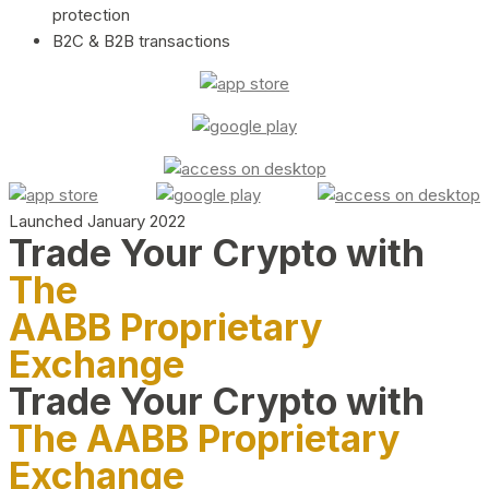
protection
B2C & B2B transactions
Launched January 2022
Trade Your Crypto with
The
AABB Proprietary
Exchange
Trade Your Crypto with
The AABB Proprietary
Exchange