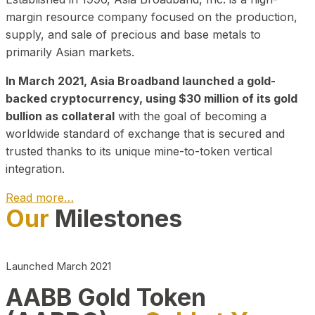
margin resource company focused on the production,
supply, and sale of precious and base metals to
primarily Asian markets.
In March 2021, Asia Broadband launched a gold-
backed cryptocurrency, using $30 million of its gold
bullion as collateral
with the goal of becoming a
worldwide standard of exchange that is secured and
trusted thanks to its unique mine-to-token vertical
integration.
Read more…
Our
Milestones
Play Video about CEO
Launched March 2021
AABB Gold Token