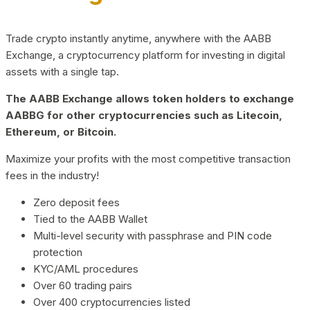
Trade crypto instantly anytime, anywhere with the AABB
Exchange, a cryptocurrency platform for investing in digital
assets with a single tap.
The AABB Exchange allows token holders to exchange
AABBG for other cryptocurrencies such as Litecoin,
Ethereum, or Bitcoin.
Maximize your profits with the most competitive transaction
fees in the industry!
Zero deposit fees
Tied to the AABB Wallet
Multi-level security with passphrase and PIN code
protection
KYC/AML procedures
Over 60 trading pairs
Over 400 cryptocurrencies listed