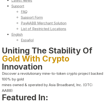
Latest News
Support
FAQ
Support Form
PayAABB Merchant Solution
List of Restricted Locations
English
Español
Uniting The Stability Of
Gold With Crypto
Innovation
Discover a revolutionary mine-to-token crypto project backed
100% by gold
mines owned & operated by Asia Broadband, Inc. (OTC:
AABB)
Featured In: