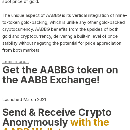
spot price of gold.
The unique aspect of AABBG is its vertical integration of mine-
to-token gold-backing, which is unlike any other gold-backed
cryptocurrency. AABBG benefits from the upsides of both
gold and cryptocurrency, delivering a built-in level of price
stability without negating the potential for price appreciation
from both markets.
Learn more...
Get the AABBG token on
the AABB Exchange!
Launched March 2021
Send & Receive Crypto
Anonymously
with the