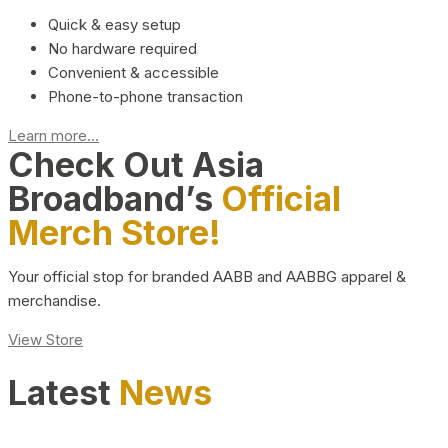
Quick & easy setup
No hardware required
Convenient & accessible
Phone-to-phone transaction
Learn more...
Check Out Asia
Broadband’s
Official
Merch Store!
Your official stop for branded AABB and AABBG apparel &
merchandise.
View Store
Latest
News