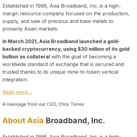
Established in 1996, Asia Broadband, Inc. is a high-
margin resource company focused on the production,
supply, and sale of precious and base metals to
primarily Asian markets.
In March 2021, Asia Broadband launched a gold-
backed cryptocurrency, using $30 million of its gold
bullion as collateral
with the goal of becoming a
worldwide standard of exchange that is secured and
trusted thanks to its unique mine-to-token vertical
integration.
Read more…
A message from our CEO, Chris Torres
About Asia
Broadband, Inc.
Established in 1996, Asia Broadband, Inc. is a high-