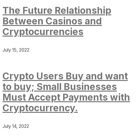
The Future Relationship
Between Casinos and
Cryptocurrencies
July 15, 2022
Crypto Users Buy and want
to buy; Small Businesses
Must Accept Payments with
Cryptocurrency.
July 14, 2022