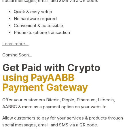
social messages, email, and SMS via a QR code.
Quick & easy setup
No hardware required
Convenient & accessible
Phone-to-phone transaction
Learn more...
Coming Soon…
Get Paid with Crypto
using PayAABB
Payment Gateway
Offer your customers Bitcoin, Ripple, Ethereum, Litecoin,
AABBG & more as a payment option on your website.
Allow customers to pay for your services & products through
social messages, email, and SMS via a QR code.