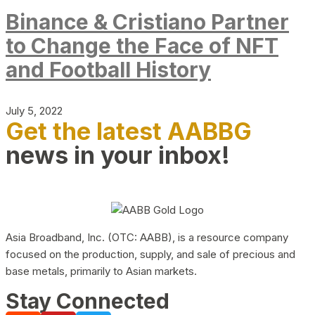
Binance & Cristiano Partner
to Change the Face of NFT
and Football History
July 5, 2022
Get the latest AABBG
news in your inbox!
Asia Broadband, Inc. (OTC: AABB), is a resource company
focused on the production, supply, and sale of precious and
base metals, primarily to Asian markets.
Stay Connected