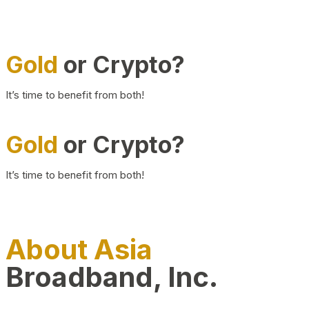
Gold
or Crypto?
It’s time to benefit from both!
Gold
or Crypto?
It’s time to benefit from both!
About Asia
Broadband, Inc.