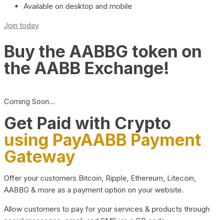
Available on desktop and mobile
Join today
Buy the AABBG token on
the AABB Exchange!
Coming Soon…
Get Paid with Crypto
using PayAABB Payment
Gateway
Offer your customers Bitcoin, Ripple, Ethereum, Litecoin,
AABBG & more as a payment option on your website.
Allow customers to pay for your services & products through