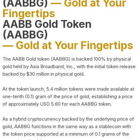
(AABBG)
— Gold at Your
Fingertips
AABB Gold Token
(AABBG)
— Gold at Your Fingertips
The AABB Gold token (AABBG) is backed 100% by physical
gold held by Asia Broadband, Inc., with the initial token release
backed by $30 million in physical gold.
At the token launch, 5.4 million tokens were made available at
one-tenth (0.1) gram of the price of gold, establishing a price
of approximately USD 5.60 for each AABBG token.
As a hybrid cryptocurrency backed by the underlying price of
gold, AABBG functions in the same way as a stablecoin with
the token price supported at a minimum of 0.1 grams of the