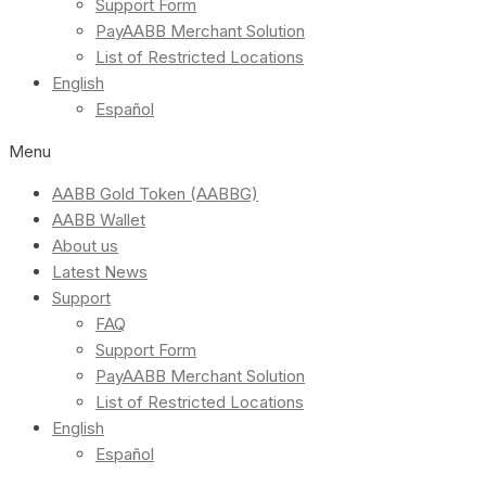
Support Form
PayAABB Merchant Solution
List of Restricted Locations
English
Español
Menu
AABB Gold Token (AABBG)
AABB Wallet
About us
Latest News
Support
FAQ
Support Form
PayAABB Merchant Solution
List of Restricted Locations
English
Español