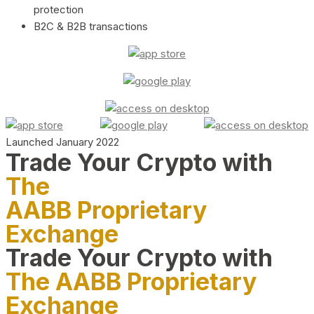
protection
B2C & B2B transactions
Launched January 2022
Trade Your Crypto with
The
AABB Proprietary
Exchange
Trade Your Crypto with
The AABB Proprietary
Exchange