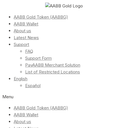
AABB Gold Token (AABBG)
AABB Wallet
About us
Latest News
Support
FAQ
Support Form
PayAABB Merchant Solution
List of Restricted Locations
English
Español
Menu
AABB Gold Token (AABBG)
AABB Wallet
About us