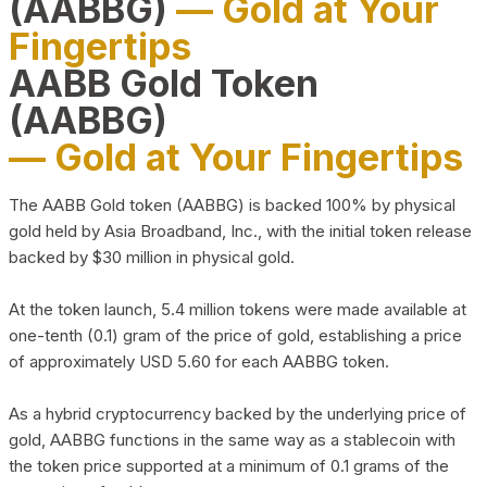
(AABBG)
— Gold at Your
Fingertips
AABB Gold Token
(AABBG)
— Gold at Your Fingertips
The AABB Gold token (AABBG) is backed 100% by physical
gold held by Asia Broadband, Inc., with the initial token release
backed by $30 million in physical gold.
At the token launch, 5.4 million tokens were made available at
one-tenth (0.1) gram of the price of gold, establishing a price
of approximately USD 5.60 for each AABBG token.
As a hybrid cryptocurrency backed by the underlying price of
gold, AABBG functions in the same way as a stablecoin with
the token price supported at a minimum of 0.1 grams of the