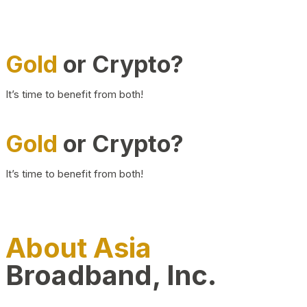
Gold
or Crypto?
It’s time to benefit from both!
Gold
or Crypto?
It’s time to benefit from both!
About Asia
Broadband, Inc.