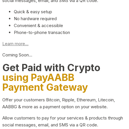
social messages, email, and SMS via a QR code.
Quick & easy setup
No hardware required
Convenient & accessible
Phone-to-phone transaction
Learn more...
Coming Soon…
Get Paid with Crypto
using PayAABB
Payment Gateway
Offer your customers Bitcoin, Ripple, Ethereum, Litecoin,
AABBG & more as a payment option on your website.
Allow customers to pay for your services & products through
social messages, email, and SMS via a QR code.