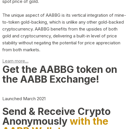
spot price of gold.
The unique aspect of AABBG is its vertical integration of mine-
to-token gold-backing, which is unlike any other gold-backed
cryptocurrency. AABBG benefits from the upsides of both
gold and cryptocurrency, delivering a built-in level of price
stability without negating the potential for price appreciation
from both markets.
Learn more...
Get the AABBG token on
the AABB Exchange!
Launched March 2021
Send & Receive Crypto
Anonymously
with the