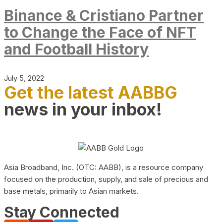
Binance & Cristiano Partner
to Change the Face of NFT
and Football History
July 5, 2022
Get the latest AABBG
news in your inbox!
Asia Broadband, Inc. (OTC: AABB), is a resource company
focused on the production, supply, and sale of precious and
base metals, primarily to Asian markets.
Stay Connected