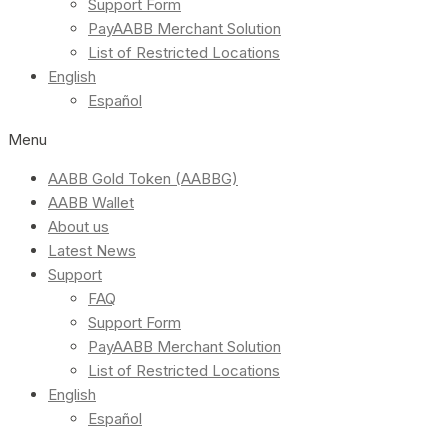
Support Form
PayAABB Merchant Solution
List of Restricted Locations
English
Español
Menu
AABB Gold Token (AABBG)
AABB Wallet
About us
Latest News
Support
FAQ
Support Form
PayAABB Merchant Solution
List of Restricted Locations
English
Español