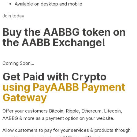
Available on desktop and mobile
Join today
Buy the AABBG token on
the AABB Exchange!
Coming Soon…
Get Paid with Crypto
using PayAABB Payment
Gateway
Offer your customers Bitcoin, Ripple, Ethereum, Litecoin,
AABBG & more as a payment option on your website.
Allow customers to pay for your services & products through