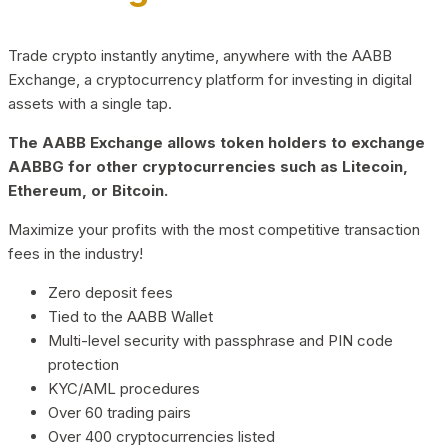
Trade crypto instantly anytime, anywhere with the AABB
Exchange, a cryptocurrency platform for investing in digital
assets with a single tap.
The AABB Exchange allows token holders to exchange
AABBG for other cryptocurrencies such as Litecoin,
Ethereum, or Bitcoin.
Maximize your profits with the most competitive transaction
fees in the industry!
Zero deposit fees
Tied to the AABB Wallet
Multi-level security with passphrase and PIN code
protection
KYC/AML procedures
Over 60 trading pairs
Over 400 cryptocurrencies listed