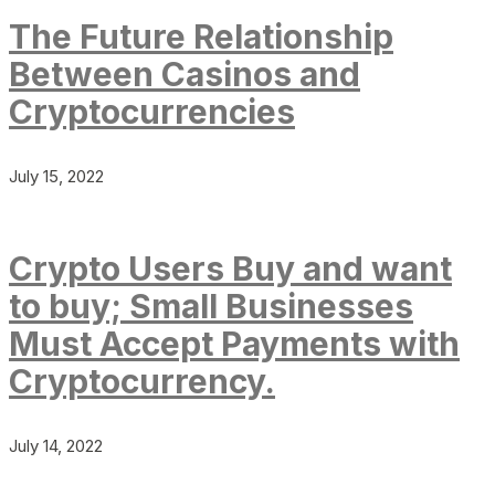
The Future Relationship
Between Casinos and
Cryptocurrencies
July 15, 2022
Crypto Users Buy and want
to buy; Small Businesses
Must Accept Payments with
Cryptocurrency.
July 14, 2022