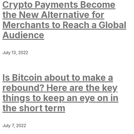
Crypto Payments Become
the New Alternative for
Merchants to Reach a Global
Audience
July 13, 2022
Is Bitcoin about to make a
rebound? Here are the key
things to keep an eye on in
the short term
July 7, 2022