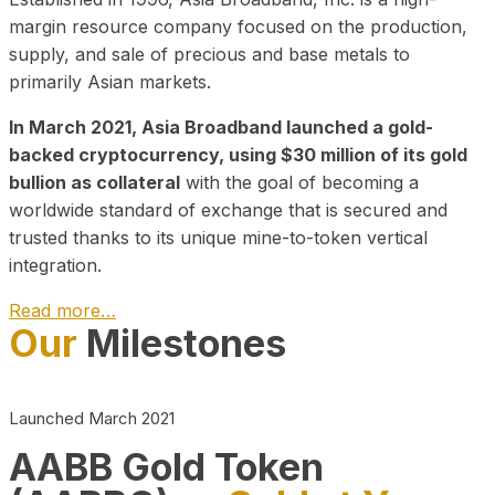
margin resource company focused on the production,
supply, and sale of precious and base metals to
primarily Asian markets.
In March 2021, Asia Broadband launched a gold-
backed cryptocurrency, using $30 million of its gold
bullion as collateral
with the goal of becoming a
worldwide standard of exchange that is secured and
trusted thanks to its unique mine-to-token vertical
integration.
Read more…
Our
Milestones
Play Video about CEO
Launched March 2021
AABB Gold Token