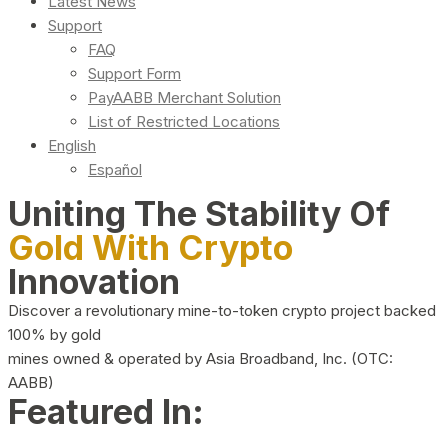
Latest News
Support
FAQ
Support Form
PayAABB Merchant Solution
List of Restricted Locations
English
Español
Uniting The Stability Of
Gold With Crypto
Innovation
Discover a revolutionary mine-to-token crypto project backed
100% by gold
mines owned & operated by Asia Broadband, Inc. (OTC:
AABB)
Featured In: