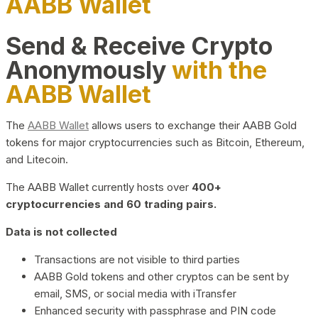
AABB Wallet
Send & Receive Crypto
Anonymously
with the
AABB Wallet
The
AABB Wallet
allows users to exchange their AABB Gold
tokens for major cryptocurrencies such as Bitcoin, Ethereum,
and Litecoin.
The AABB Wallet currently hosts over
400+
cryptocurrencies and 60 trading pairs.
Data is not collected
Transactions are not visible to third parties
AABB Gold tokens and other cryptos can be sent by
email, SMS, or social media with iTransfer
Enhanced security with passphrase and PIN code