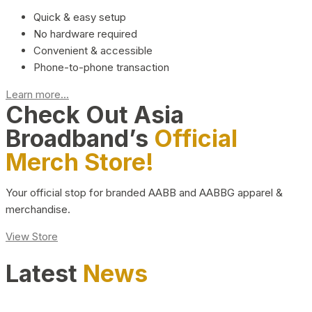
Quick & easy setup
No hardware required
Convenient & accessible
Phone-to-phone transaction
Learn more...
Check Out Asia
Broadband’s
Official
Merch Store!
Your official stop for branded AABB and AABBG apparel &
merchandise.
View Store
Latest
News