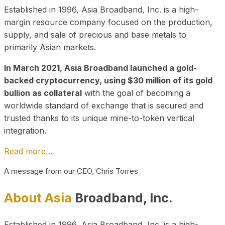
Established in 1996, Asia Broadband, Inc. is a high-
margin resource company focused on the production,
supply, and sale of precious and base metals to
primarily Asian markets.
In March 2021, Asia Broadband launched a gold-
backed cryptocurrency, using $30 million of its gold
bullion as collateral
with the goal of becoming a
worldwide standard of exchange that is secured and
trusted thanks to its unique mine-to-token vertical
integration.
Read more…
A message from our CEO, Chris Torres
About Asia
Broadband, Inc.
Established in 1996, Asia Broadband, Inc. is a high-