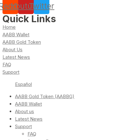
Reddit
Youtube
Twitter
Quick Links
Home
AABB Wallet
AABB Gold Token
About Us
Latest News
FAQ
Support
Español
AABB Gold Token (AABBG)
AABB Wallet
About us
Latest News
Support
FAQ