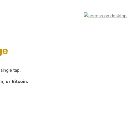
ge
single tap.
, or Bitcoin.