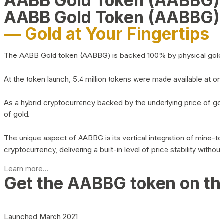
AABB Gold Token (AABBG
AABB Gold Token (AABBG)
— Gold at Your Fingertips
The AABB Gold token (AABBG) is backed 100% by physical gold hel
At the token launch, 5.4 million tokens were made available at o
As a hybrid cryptocurrency backed by the underlying price of go
of gold.
The unique aspect of AABBG is its vertical integration of mine
cryptocurrency, delivering a built-in level of price stability with
Learn more...
Get the AABBG token on t
Launched March 2021