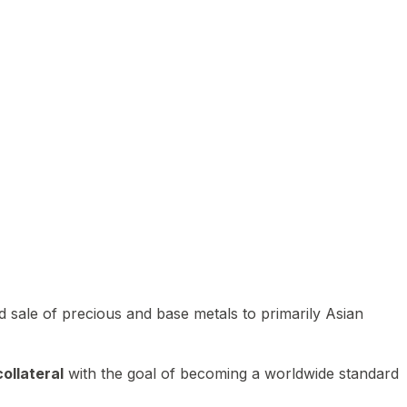
 sale of precious and base metals to primarily Asian
ollateral
with the goal of becoming a worldwide standard