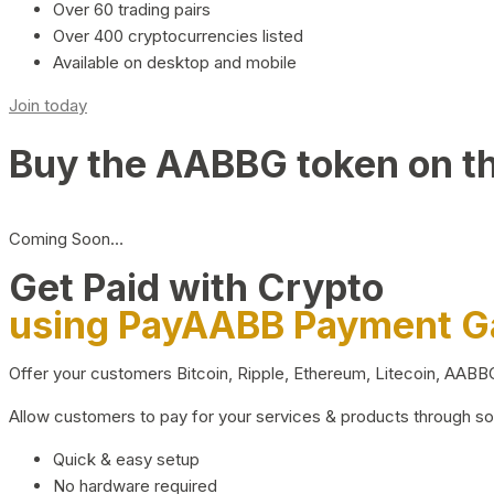
Over 60 trading pairs
Over 400 cryptocurrencies listed
Available on desktop and mobile
Join today
Buy the AABBG token on t
Coming Soon…
Get Paid with Crypto
using PayAABB Payment 
Offer your customers Bitcoin, Ripple, Ethereum, Litecoin, AAB
Allow customers to pay for your services & products through s
Quick & easy setup
No hardware required