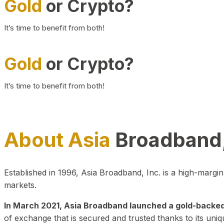
Gold
or Crypto?
It’s time to benefit from both!
Gold
or Crypto?
It’s time to benefit from both!
About Asia
Broadband,
Established in 1996, Asia Broadband, Inc. is a high-marg
markets.
In March 2021, Asia Broadband launched a gold-backed cr
of exchange that is secured and trusted thanks to its uniq