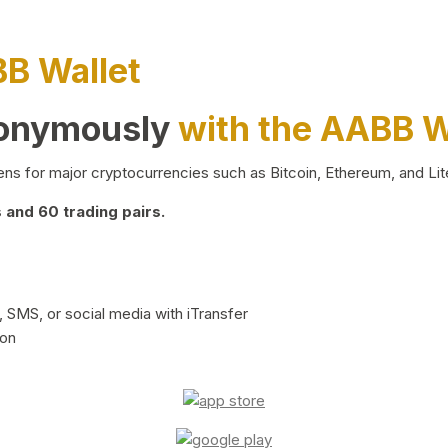
BB Wallet
nonymously
with the AABB W
ns for major cryptocurrencies such as Bitcoin, Ethereum, and Lit
and 60 trading pairs.
 SMS, or social media with iTransfer
ion