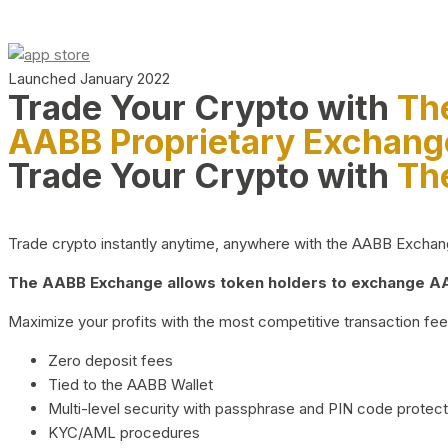
Launched January 2022
Trade Your Crypto with
Th
AABB Proprietary Exchang
Trade Your Crypto with
Th
Trade crypto instantly anytime, anywhere with the AABB Exchange,
The AABB Exchange allows token holders to exchange AAB
Maximize your profits with the most competitive transaction fees
Zero deposit fees
Tied to the AABB Wallet
Multi-level security with passphrase and PIN code protect
KYC/AML procedures