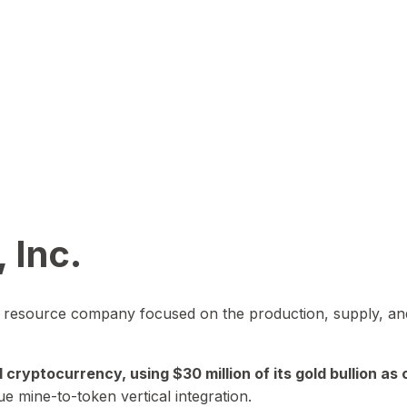
 Inc.
in resource company focused on the production, supply, and
yptocurrency, using $30 million of its gold bullion as c
ue mine-to-token vertical integration.