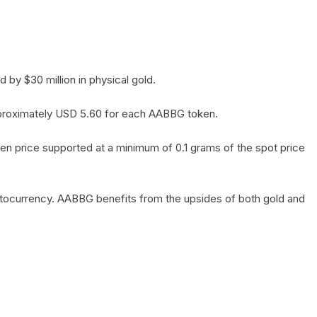
by $30 million in physical gold.
 approximately USD 5.60 for each AABBG token.
en price supported at a minimum of 0.1 grams of the spot price
yptocurrency. AABBG benefits from the upsides of both gold and