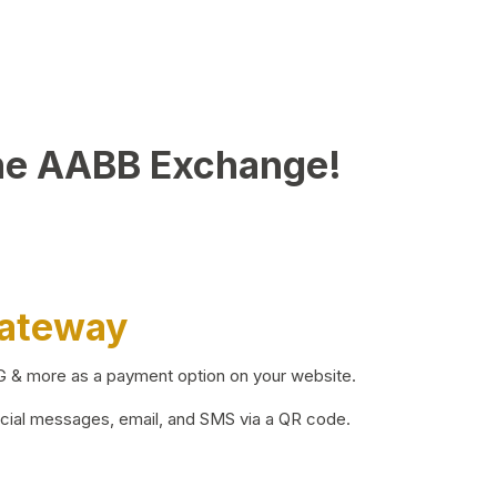
he AABB Exchange!
Gateway
BG & more as a payment option on your website.
ocial messages, email, and SMS via a QR code.