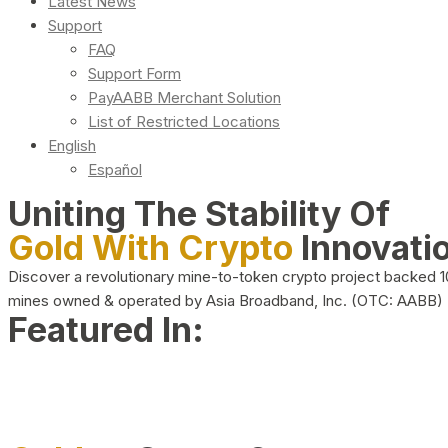
Latest News
Support
FAQ
Support Form
PayAABB Merchant Solution
List of Restricted Locations
English
Español
Uniting The Stability Of
Gold With Crypto
Innovati
Discover a revolutionary mine-to-token crypto project backed 
mines owned & operated by Asia Broadband, Inc. (OTC: AABB)
Featured In: