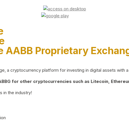
e
e
e AABB Proprietary Exchan
 a cryptocurrency platform for investing in digital assets with a 
BG for other cryptocurrencies such as Litecoin, Ethereum
 in the industry!
ion