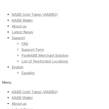
AABB Gold Token (AABBG)
AABB Wallet
About us
Latest News
Support
FAQ
Support Form
PayAABB Merchant Solution
List of Restricted Locations
English
Español
Menu
AABB Gold Token (AABBG)
AABB Wallet
About us