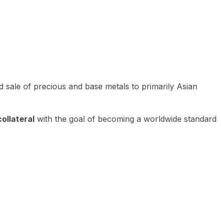
 sale of precious and base metals to primarily Asian
ollateral
with the goal of becoming a worldwide standard