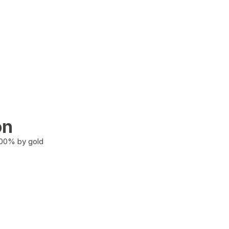
on
100% by gold