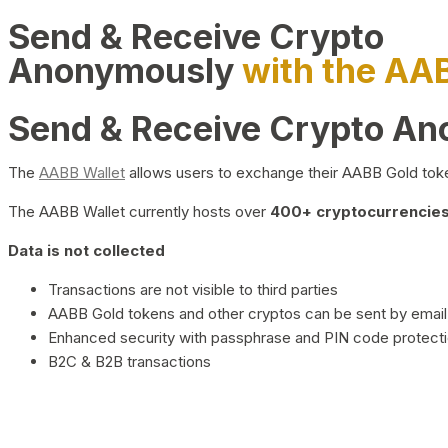
Send & Receive Crypto
Anonymously
with the AA
Send & Receive Crypto A
The
AABB Wallet
allows users to exchange their AABB Gold toke
The AABB Wallet currently hosts over
400+ cryptocurrencies 
Data is not collected
Transactions are not visible to third parties
AABB Gold tokens and other cryptos can be sent by email,
Enhanced security with passphrase and PIN code protect
B2C & B2B transactions