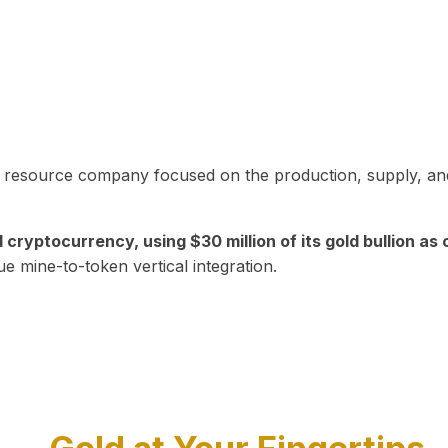
in resource company focused on the production, supply, and
yptocurrency, using $30 million of its gold bullion as c
ue mine-to-token vertical integration.
Play Video about CEO