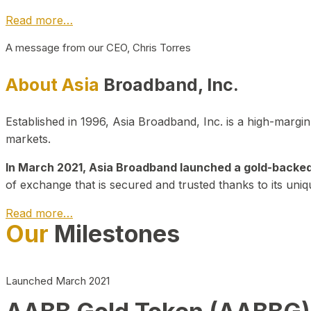
Read more…
A message from our CEO, Chris Torres
About Asia
Broadband, Inc.
Established in 1996, Asia Broadband, Inc. is a high-marg
markets.
In March 2021, Asia Broadband launched a gold-backed cr
of exchange that is secured and trusted thanks to its uniq
Read more…
Our
Milestones
Launched March 2021