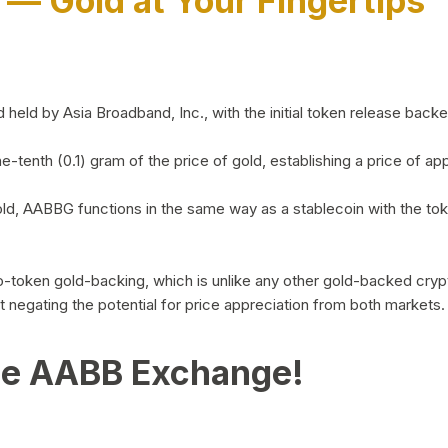
)
— Gold at Your Fingertips
d by Asia Broadband, Inc., with the initial token release backed 
ne-tenth (0.1) gram of the price of gold, establishing a price of
ld, AABBG functions in the same way as a stablecoin with the tok
-to-token gold-backing, which is unlike any other gold-backed cr
out negating the potential for price appreciation from both markets.
he AABB Exchange!