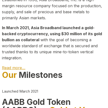
margin resource company focused on the production,
supply, and sale of precious and base metals to
primarily Asian markets.
In March 2021, Asia Broadband launched a gold-
backed cryptocurrency, using $30 million of its gold
bullion as collateral
with the goal of becoming a
worldwide standard of exchange that is secured and
trusted thanks to its unique mine-to-token vertical
integration.
Read more…
Our
Milestones
Play Video about CEO
Launched March 2021
AABB Gold Token