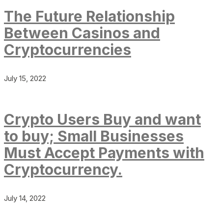
The Future Relationship
Between Casinos and
Cryptocurrencies
July 15, 2022
Crypto Users Buy and want
to buy; Small Businesses
Must Accept Payments with
Cryptocurrency.
July 14, 2022