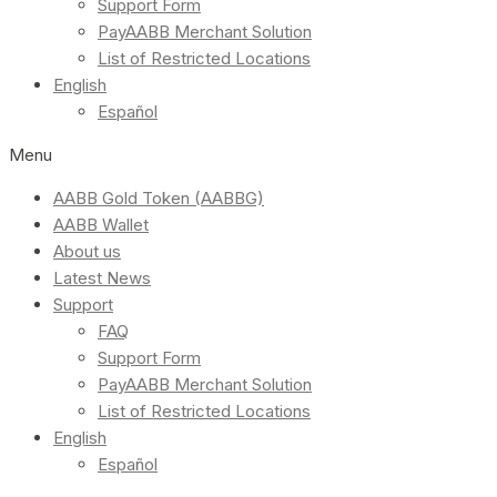
Support Form
PayAABB Merchant Solution
List of Restricted Locations
English
Español
Menu
AABB Gold Token (AABBG)
AABB Wallet
About us
Latest News
Support
FAQ
Support Form
PayAABB Merchant Solution
List of Restricted Locations
English
Español