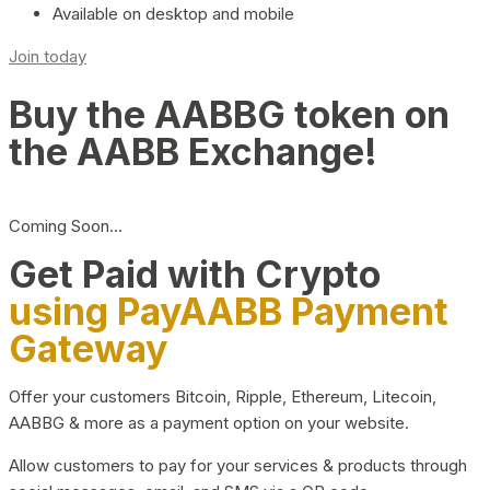
Available on desktop and mobile
Join today
Buy the AABBG token on
the AABB Exchange!
Coming Soon…
Get Paid with Crypto
using PayAABB Payment
Gateway
Offer your customers Bitcoin, Ripple, Ethereum, Litecoin,
AABBG & more as a payment option on your website.
Allow customers to pay for your services & products through