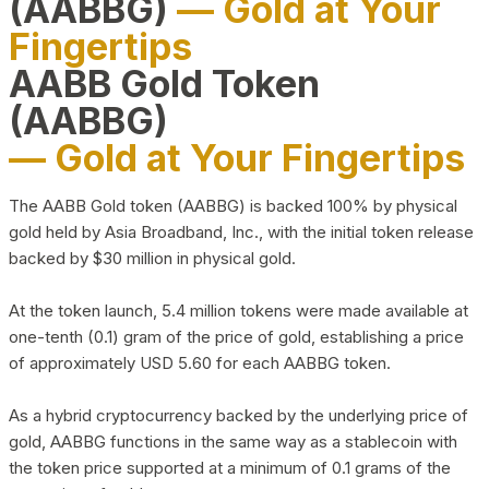
(AABBG)
— Gold at Your
Fingertips
AABB Gold Token
(AABBG)
— Gold at Your Fingertips
The AABB Gold token (AABBG) is backed 100% by physical
gold held by Asia Broadband, Inc., with the initial token release
backed by $30 million in physical gold.
At the token launch, 5.4 million tokens were made available at
one-tenth (0.1) gram of the price of gold, establishing a price
of approximately USD 5.60 for each AABBG token.
As a hybrid cryptocurrency backed by the underlying price of
gold, AABBG functions in the same way as a stablecoin with
the token price supported at a minimum of 0.1 grams of the