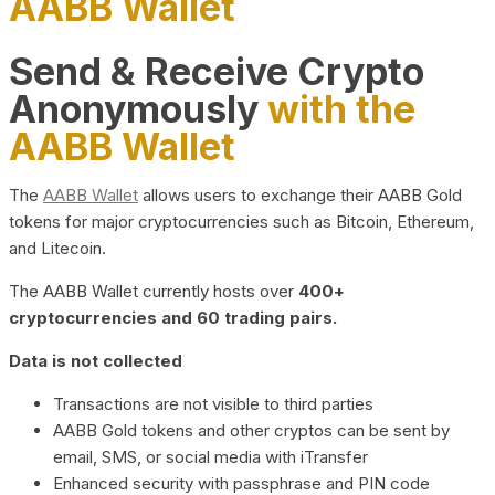
AABB Wallet
Send & Receive Crypto
Anonymously
with the
AABB Wallet
The
AABB Wallet
allows users to exchange their AABB Gold
tokens for major cryptocurrencies such as Bitcoin, Ethereum,
and Litecoin.
The AABB Wallet currently hosts over
400+
cryptocurrencies and 60 trading pairs.
Data is not collected
Transactions are not visible to third parties
AABB Gold tokens and other cryptos can be sent by
email, SMS, or social media with iTransfer
Enhanced security with passphrase and PIN code