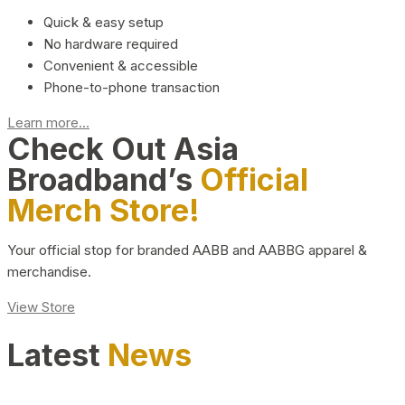
Quick & easy setup
No hardware required
Convenient & accessible
Phone-to-phone transaction
Learn more...
Check Out Asia
Broadband’s
Official
Merch Store!
Your official stop for branded AABB and AABBG apparel &
merchandise.
View Store
Latest
News