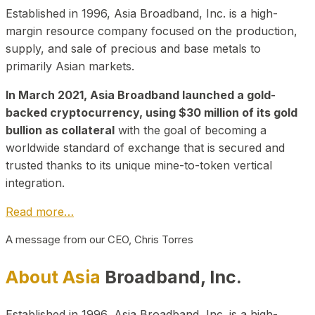
Established in 1996, Asia Broadband, Inc. is a high-
margin resource company focused on the production,
supply, and sale of precious and base metals to
primarily Asian markets.
In March 2021, Asia Broadband launched a gold-
backed cryptocurrency, using $30 million of its gold
bullion as collateral
with the goal of becoming a
worldwide standard of exchange that is secured and
trusted thanks to its unique mine-to-token vertical
integration.
Read more…
A message from our CEO, Chris Torres
About Asia
Broadband, Inc.
Established in 1996, Asia Broadband, Inc. is a high-