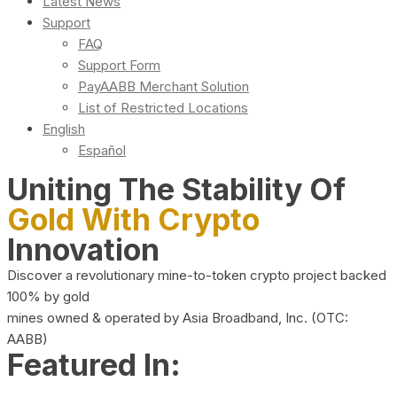
Latest News
Support
FAQ
Support Form
PayAABB Merchant Solution
List of Restricted Locations
English
Español
Uniting The Stability Of
Gold With Crypto
Innovation
Discover a revolutionary mine-to-token crypto project backed
100% by gold
mines owned & operated by Asia Broadband, Inc. (OTC:
AABB)
Featured In: