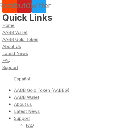
Reddit
Youtube
Twitter
Quick Links
Home
AABB Wallet
AABB Gold Token
About Us
Latest News
FAQ
Support
Español
AABB Gold Token (AABBG)
AABB Wallet
About us
Latest News
Support
FAQ