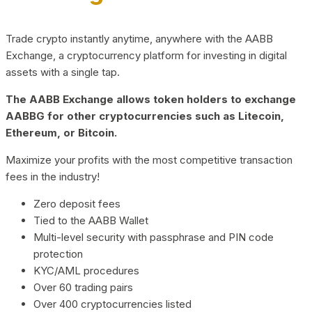
Trade crypto instantly anytime, anywhere with the AABB
Exchange, a cryptocurrency platform for investing in digital
assets with a single tap.
The AABB Exchange allows token holders to exchange
AABBG for other cryptocurrencies such as Litecoin,
Ethereum, or Bitcoin.
Maximize your profits with the most competitive transaction
fees in the industry!
Zero deposit fees
Tied to the AABB Wallet
Multi-level security with passphrase and PIN code
protection
KYC/AML procedures
Over 60 trading pairs
Over 400 cryptocurrencies listed