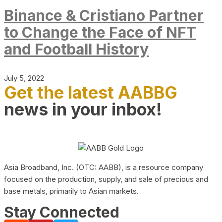
Binance & Cristiano Partner
to Change the Face of NFT
and Football History
July 5, 2022
Get the latest AABBG
news in your inbox!
Asia Broadband, Inc. (OTC: AABB), is a resource company
focused on the production, supply, and sale of precious and
base metals, primarily to Asian markets.
Stay Connected