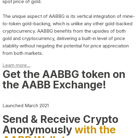
spot price of gold.
The unique aspect of AABBG is its vertical integration of mine-
to-token gold-backing, which is unlike any other gold-backed
cryptocurrency. AABBG benefits from the upsides of both
gold and cryptocurrency, delivering a built-in level of price
stability without negating the potential for price appreciation
from both markets.
Learn more...
Get the AABBG token on
the AABB Exchange!
Launched March 2021
Send & Receive Crypto
Anonymously
with the