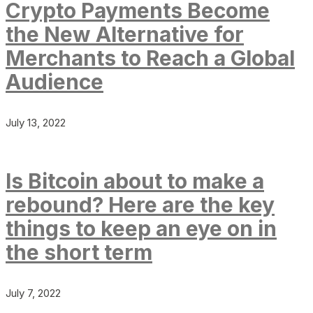
Crypto Payments Become
the New Alternative for
Merchants to Reach a Global
Audience
July 13, 2022
Is Bitcoin about to make a
rebound? Here are the key
things to keep an eye on in
the short term
July 7, 2022