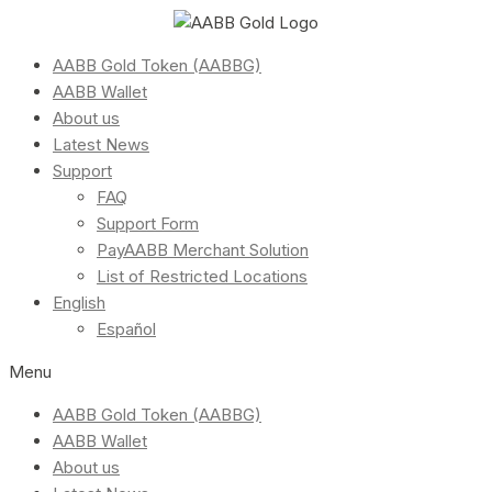
AABB Gold Token (AABBG)
AABB Wallet
About us
Latest News
Support
FAQ
Support Form
PayAABB Merchant Solution
List of Restricted Locations
English
Español
Menu
AABB Gold Token (AABBG)
AABB Wallet
About us