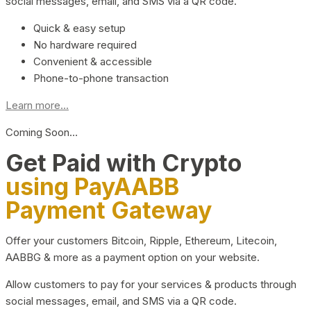
social messages, email, and SMS via a QR code.
Quick & easy setup
No hardware required
Convenient & accessible
Phone-to-phone transaction
Learn more...
Coming Soon…
Get Paid with Crypto
using PayAABB
Payment Gateway
Offer your customers Bitcoin, Ripple, Ethereum, Litecoin,
AABBG & more as a payment option on your website.
Allow customers to pay for your services & products through
social messages, email, and SMS via a QR code.