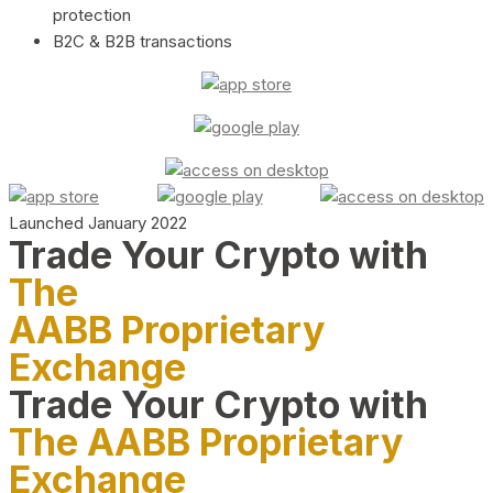
protection
B2C & B2B transactions
Launched January 2022
Trade Your Crypto with
The
AABB Proprietary
Exchange
Trade Your Crypto with
The AABB Proprietary
Exchange