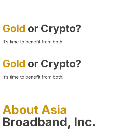
Gold
or Crypto?
It’s time to benefit from both!
Gold
or Crypto?
It’s time to benefit from both!
About Asia
Broadband, Inc.