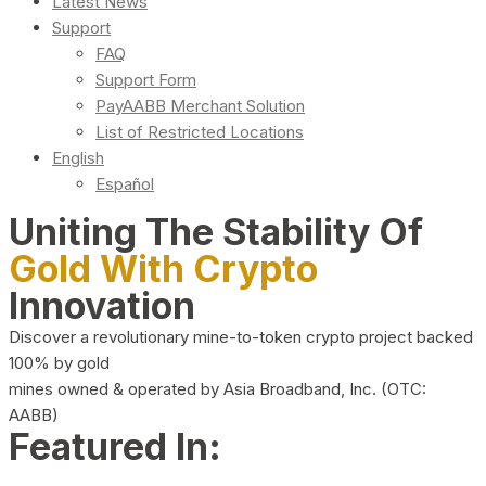
Latest News
Support
FAQ
Support Form
PayAABB Merchant Solution
List of Restricted Locations
English
Español
Uniting The Stability Of
Gold With Crypto
Innovation
Discover a revolutionary mine-to-token crypto project backed
100% by gold
mines owned & operated by Asia Broadband, Inc. (OTC:
AABB)
Featured In: