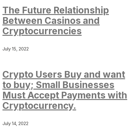
The Future Relationship
Between Casinos and
Cryptocurrencies
July 15, 2022
Crypto Users Buy and want
to buy; Small Businesses
Must Accept Payments with
Cryptocurrency.
July 14, 2022