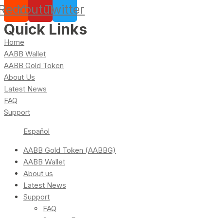
Reddit
Youtube
Twitter
Quick Links
Home
AABB Wallet
AABB Gold Token
About Us
Latest News
FAQ
Support
Español
AABB Gold Token (AABBG)
AABB Wallet
About us
Latest News
Support
FAQ