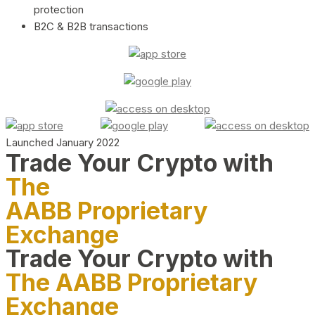
protection
B2C & B2B transactions
Launched January 2022
Trade Your Crypto with
The
AABB Proprietary
Exchange
Trade Your Crypto with
The AABB Proprietary
Exchange