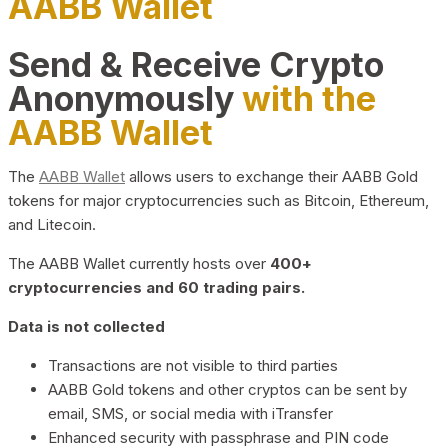
AABB Wallet
Send & Receive Crypto
Anonymously
with the
AABB Wallet
The
AABB Wallet
allows users to exchange their AABB Gold
tokens for major cryptocurrencies such as Bitcoin, Ethereum,
and Litecoin.
The AABB Wallet currently hosts over
400+
cryptocurrencies and 60 trading pairs.
Data is not collected
Transactions are not visible to third parties
AABB Gold tokens and other cryptos can be sent by
email, SMS, or social media with iTransfer
Enhanced security with passphrase and PIN code