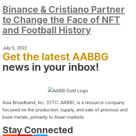
Binance & Cristiano Partner
to Change the Face of NFT
and Football History
July 5, 2022
Get the latest AABBG
news in your inbox!
Asia Broadband, Inc. (OTC: AABB), is a resource company
focused on the production, supply, and sale of precious and
base metals, primarily to Asian markets.
Stay Connected