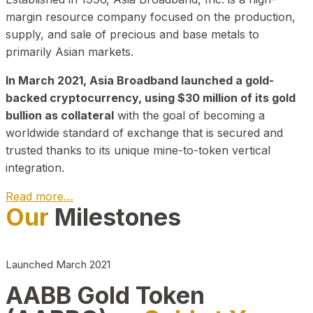
margin resource company focused on the production,
supply, and sale of precious and base metals to
primarily Asian markets.
In March 2021, Asia Broadband launched a gold-
backed cryptocurrency, using $30 million of its gold
bullion as collateral
with the goal of becoming a
worldwide standard of exchange that is secured and
trusted thanks to its unique mine-to-token vertical
integration.
Read more…
Our
Milestones
Play Video about CEO
Launched March 2021
AABB Gold Token