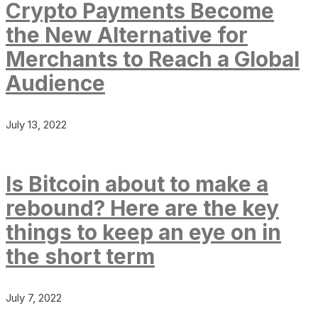
Crypto Payments Become
the New Alternative for
Merchants to Reach a Global
Audience
July 13, 2022
Is Bitcoin about to make a
rebound? Here are the key
things to keep an eye on in
the short term
July 7, 2022