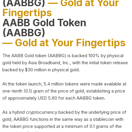
(AABBG)
— Gold at Your
Fingertips
AABB Gold Token
(AABBG)
— Gold at Your Fingertips
The AABB Gold token (AABBG) is backed 100% by physical
gold held by Asia Broadband, Inc., with the initial token release
backed by $30 million in physical gold.
At the token launch, 5.4 million tokens were made available at
one-tenth (0.1) gram of the price of gold, establishing a price
of approximately USD 5.60 for each AABBG token.
As a hybrid cryptocurrency backed by the underlying price of
gold, AABBG functions in the same way as a stablecoin with
the token price supported at a minimum of 0.1 grams of the