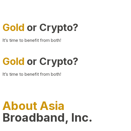
Gold
or Crypto?
It’s time to benefit from both!
Gold
or Crypto?
It’s time to benefit from both!
About Asia
Broadband, Inc.