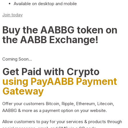
Available on desktop and mobile
Join today
Buy the AABBG token on
the AABB Exchange!
Coming Soon…
Get Paid with Crypto
using PayAABB Payment
Gateway
Offer your customers Bitcoin, Ripple, Ethereum, Litecoin,
AABBG & more as a payment option on your website.
Allow customers to pay for your services & products through