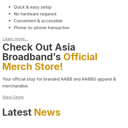
Quick & easy setup
No hardware required
Convenient & accessible
Phone-to-phone transaction
Learn more...
Check Out Asia
Broadband’s
Official
Merch Store!
Your official stop for branded AABB and AABBG apparel &
merchandise.
View Store
Latest
News