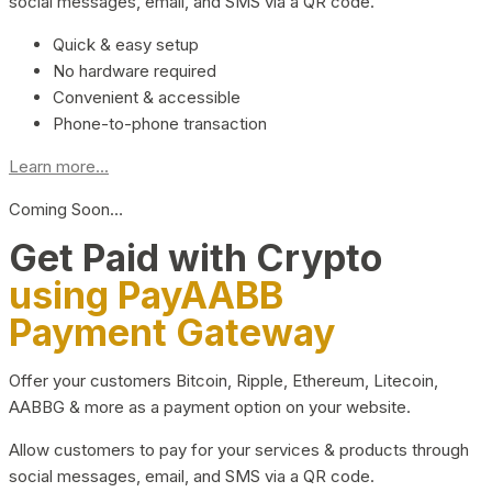
social messages, email, and SMS via a QR code.
Quick & easy setup
No hardware required
Convenient & accessible
Phone-to-phone transaction
Learn more...
Coming Soon…
Get Paid with Crypto
using PayAABB
Payment Gateway
Offer your customers Bitcoin, Ripple, Ethereum, Litecoin,
AABBG & more as a payment option on your website.
Allow customers to pay for your services & products through
social messages, email, and SMS via a QR code.