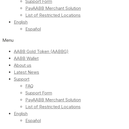
Support Form
PayAABB Merchant Solution
List of Restricted Locations
English
Español
Menu
AABB Gold Token (AABBG)
AABB Wallet
About us
Latest News
Support
FAQ
Support Form
PayAABB Merchant Solution
List of Restricted Locations
English
Español