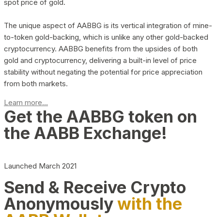
spot price of gold.
The unique aspect of AABBG is its vertical integration of mine-
to-token gold-backing, which is unlike any other gold-backed
cryptocurrency. AABBG benefits from the upsides of both
gold and cryptocurrency, delivering a built-in level of price
stability without negating the potential for price appreciation
from both markets.
Learn more...
Get the AABBG token on
the AABB Exchange!
Launched March 2021
Send & Receive Crypto
Anonymously
with the