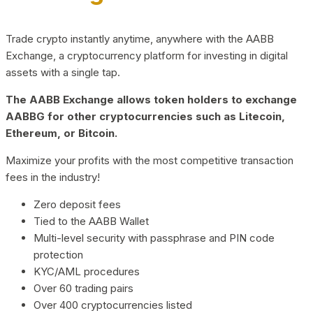
Trade crypto instantly anytime, anywhere with the AABB
Exchange, a cryptocurrency platform for investing in digital
assets with a single tap.
The AABB Exchange allows token holders to exchange
AABBG for other cryptocurrencies such as Litecoin,
Ethereum, or Bitcoin.
Maximize your profits with the most competitive transaction
fees in the industry!
Zero deposit fees
Tied to the AABB Wallet
Multi-level security with passphrase and PIN code
protection
KYC/AML procedures
Over 60 trading pairs
Over 400 cryptocurrencies listed