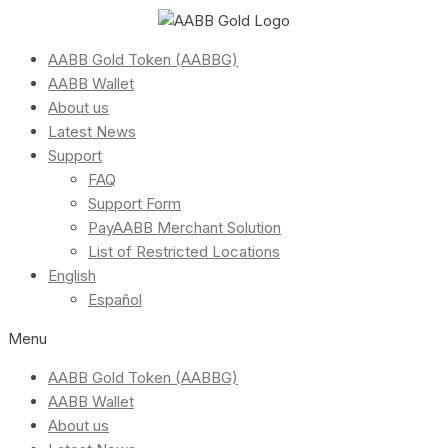
AABB Gold Token (AABBG)
AABB Wallet
About us
Latest News
Support
FAQ
Support Form
PayAABB Merchant Solution
List of Restricted Locations
English
Español
Menu
AABB Gold Token (AABBG)
AABB Wallet
About us