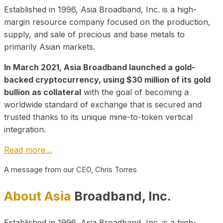
Established in 1996, Asia Broadband, Inc. is a high-
margin resource company focused on the production,
supply, and sale of precious and base metals to
primarily Asian markets.
In March 2021, Asia Broadband launched a gold-
backed cryptocurrency, using $30 million of its gold
bullion as collateral
with the goal of becoming a
worldwide standard of exchange that is secured and
trusted thanks to its unique mine-to-token vertical
integration.
Read more…
A message from our CEO, Chris Torres
About Asia
Broadband, Inc.
Established in 1996, Asia Broadband, Inc. is a high-