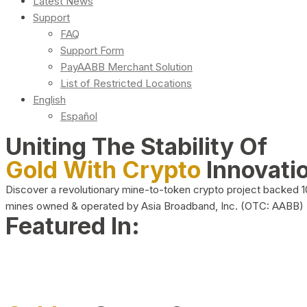
Latest News
Support
FAQ
Support Form
PayAABB Merchant Solution
List of Restricted Locations
English
Español
Uniting The Stability Of
Gold With Crypto
Innovati
Discover a revolutionary mine-to-token crypto project backed 
mines owned & operated by Asia Broadband, Inc. (OTC: AABB)
Featured In: