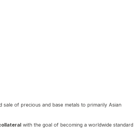
 sale of precious and base metals to primarily Asian
ollateral
with the goal of becoming a worldwide standard