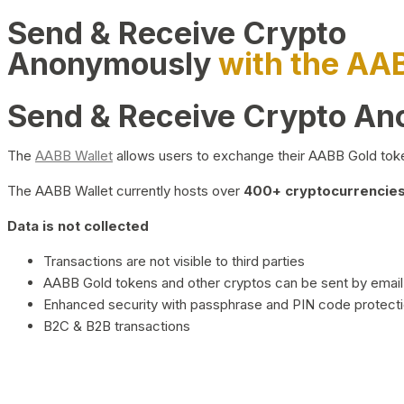
Send & Receive Crypto
Anonymously
with the AA
Send & Receive Crypto A
The
AABB Wallet
allows users to exchange their AABB Gold toke
The AABB Wallet currently hosts over
400+ cryptocurrencies 
Data is not collected
Transactions are not visible to third parties
AABB Gold tokens and other cryptos can be sent by email,
Enhanced security with passphrase and PIN code protect
B2C & B2B transactions