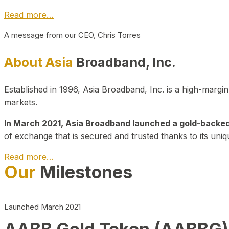
Read more…
A message from our CEO, Chris Torres
About Asia
Broadband, Inc.
Established in 1996, Asia Broadband, Inc. is a high-marg
markets.
In March 2021, Asia Broadband launched a gold-backed cr
of exchange that is secured and trusted thanks to its uniq
Read more…
Our
Milestones
Launched March 2021