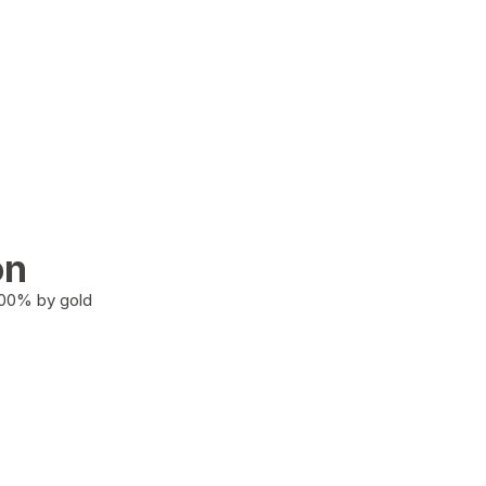
on
100% by gold