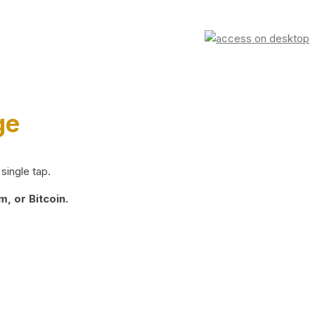
ge
single tap.
, or Bitcoin.