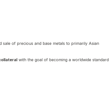
 sale of precious and base metals to primarily Asian
ollateral
with the goal of becoming a worldwide standard