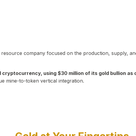
in resource company focused on the production, supply, and
yptocurrency, using $30 million of its gold bullion as c
ue mine-to-token vertical integration.
Play Video about CEO