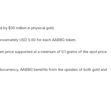
by $30 million in physical gold.
 approximately USD 5.60 for each AABBG token.
en price supported at a minimum of 0.1 grams of the spot price
yptocurrency. AABBG benefits from the upsides of both gold and