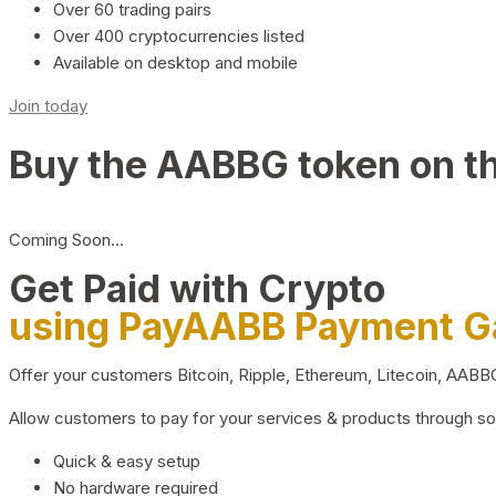
Over 60 trading pairs
Over 400 cryptocurrencies listed
Available on desktop and mobile
Join today
Buy the AABBG token on t
Coming Soon…
Get Paid with Crypto
using PayAABB Payment 
Offer your customers Bitcoin, Ripple, Ethereum, Litecoin, AAB
Allow customers to pay for your services & products through s
Quick & easy setup
No hardware required