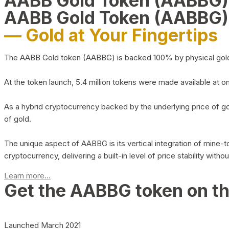
AABB Gold Token (AABBG
AABB Gold Token (AABBG)
— Gold at Your Fingertips
The AABB Gold token (AABBG) is backed 100% by physical gold hel
At the token launch, 5.4 million tokens were made available at o
As a hybrid cryptocurrency backed by the underlying price of go
of gold.
The unique aspect of AABBG is its vertical integration of mine
cryptocurrency, delivering a built-in level of price stability with
Learn more...
Get the AABBG token on t
Launched March 2021