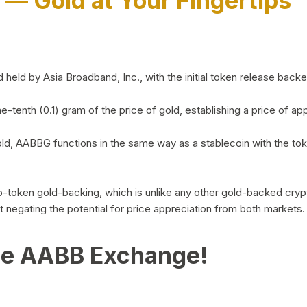
)
— Gold at Your Fingertips
d by Asia Broadband, Inc., with the initial token release backed 
ne-tenth (0.1) gram of the price of gold, establishing a price of
ld, AABBG functions in the same way as a stablecoin with the tok
-to-token gold-backing, which is unlike any other gold-backed cr
out negating the potential for price appreciation from both markets.
he AABB Exchange!