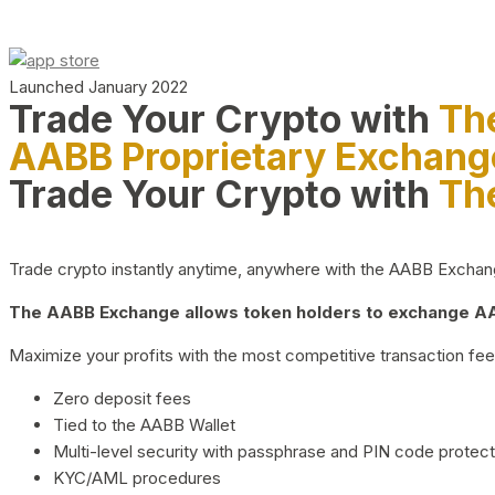
Launched January 2022
Trade Your Crypto with
Th
AABB Proprietary Exchang
Trade Your Crypto with
Th
Trade crypto instantly anytime, anywhere with the AABB Exchange,
The AABB Exchange allows token holders to exchange AAB
Maximize your profits with the most competitive transaction fees
Zero deposit fees
Tied to the AABB Wallet
Multi-level security with passphrase and PIN code protect
KYC/AML procedures