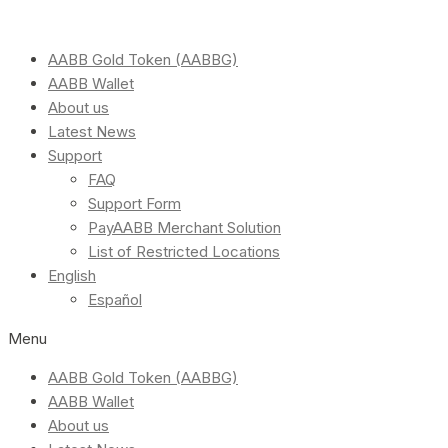
AABB Gold Token (AABBG)
AABB Wallet
About us
Latest News
Support
FAQ
Support Form
PayAABB Merchant Solution
List of Restricted Locations
English
Español
Menu
AABB Gold Token (AABBG)
AABB Wallet
About us