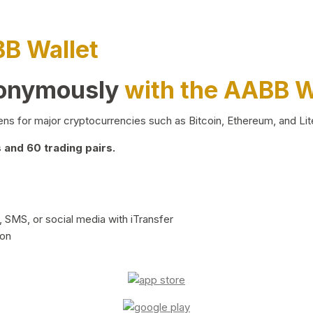
BB Wallet
nonymously
with the AABB W
ns for major cryptocurrencies such as Bitcoin, Ethereum, and Lit
and 60 trading pairs.
 SMS, or social media with iTransfer
ion