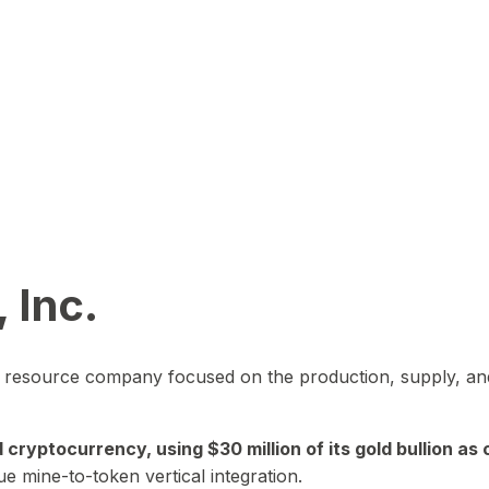
 Inc.
in resource company focused on the production, supply, and
yptocurrency, using $30 million of its gold bullion as c
ue mine-to-token vertical integration.