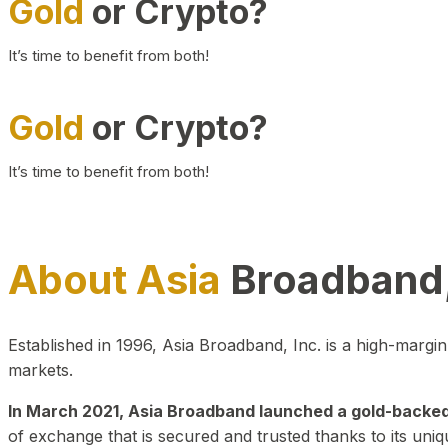
Gold
or Crypto?
It’s time to benefit from both!
Gold
or Crypto?
It’s time to benefit from both!
About Asia
Broadband,
Established in 1996, Asia Broadband, Inc. is a high-marg
markets.
In March 2021, Asia Broadband launched a gold-backed cr
of exchange that is secured and trusted thanks to its uniq