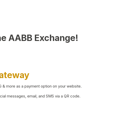
he AABB Exchange!
Gateway
BG & more as a payment option on your website.
ocial messages, email, and SMS via a QR code.