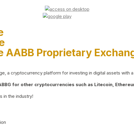
e
e
e AABB Proprietary Exchan
 a cryptocurrency platform for investing in digital assets with a 
BG for other cryptocurrencies such as Litecoin, Ethereum
 in the industry!
ion