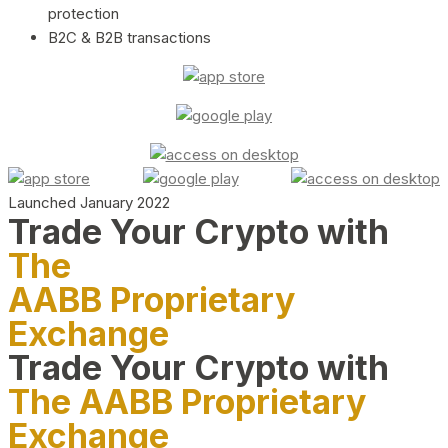
protection
B2C & B2B transactions
Launched January 2022
Trade Your Crypto with
The
AABB Proprietary
Exchange
Trade Your Crypto with
The AABB Proprietary
Exchange