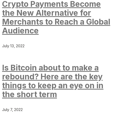
Crypto Payments Become
the New Alternative for
Merchants to Reach a Global
Audience
July 13, 2022
Is Bitcoin about to make a
rebound? Here are the key
things to keep an eye on in
the short term
July 7, 2022