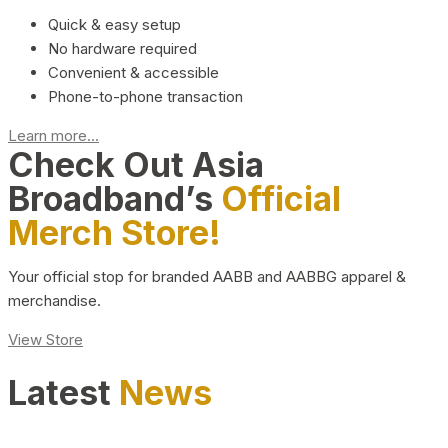
Quick & easy setup
No hardware required
Convenient & accessible
Phone-to-phone transaction
Learn more...
Check Out Asia
Broadband’s
Official
Merch Store!
Your official stop for branded AABB and AABBG apparel &
merchandise.
View Store
Latest
News