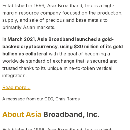
Established in 1996, Asia Broadband, Inc. is a high-
margin resource company focused on the production,
supply, and sale of precious and base metals to
primarily Asian markets.
In March 2021, Asia Broadband launched a gold-
backed cryptocurrency, using $30 million of its gold
bullion as collateral
with the goal of becoming a
worldwide standard of exchange that is secured and
trusted thanks to its unique mine-to-token vertical
integration.
Read more…
A message from our CEO, Chris Torres
About Asia
Broadband, Inc.
Established in 1996, Asia Broadband, Inc. is a high-