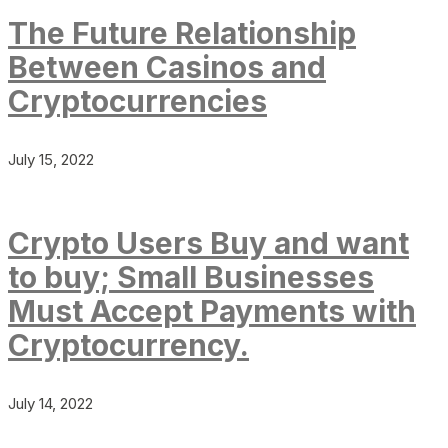
The Future Relationship
Between Casinos and
Cryptocurrencies
July 15, 2022
Crypto Users Buy and want
to buy; Small Businesses
Must Accept Payments with
Cryptocurrency.
July 14, 2022