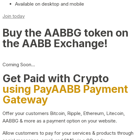
Available on desktop and mobile
Join today
Buy the AABBG token on
the AABB Exchange!
Coming Soon…
Get Paid with Crypto
using PayAABB Payment
Gateway
Offer your customers Bitcoin, Ripple, Ethereum, Litecoin,
AABBG & more as a payment option on your website.
Allow customers to pay for your services & products through