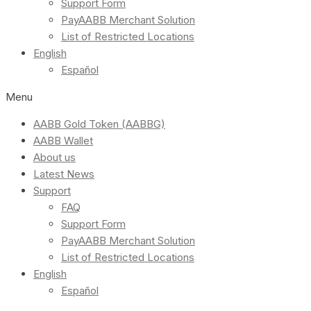
Support Form
PayAABB Merchant Solution
List of Restricted Locations
English
Español
Menu
AABB Gold Token (AABBG)
AABB Wallet
About us
Latest News
Support
FAQ
Support Form
PayAABB Merchant Solution
List of Restricted Locations
English
Español