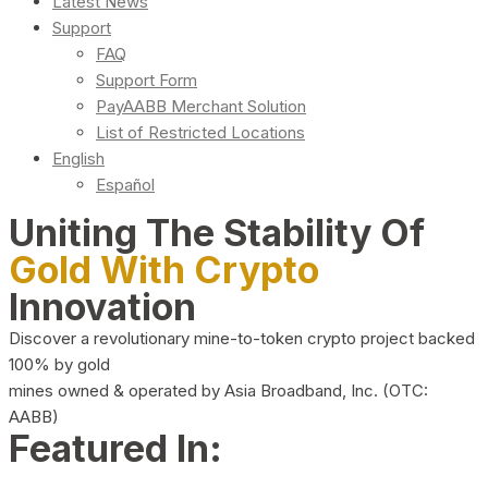
Latest News
Support
FAQ
Support Form
PayAABB Merchant Solution
List of Restricted Locations
English
Español
Uniting The Stability Of
Gold With Crypto
Innovation
Discover a revolutionary mine-to-token crypto project backed
100% by gold
mines owned & operated by Asia Broadband, Inc. (OTC:
AABB)
Featured In: