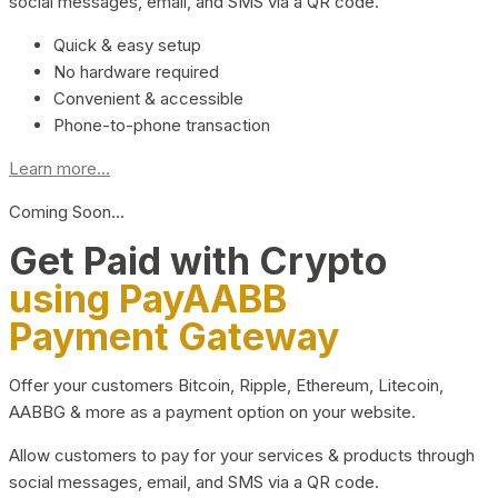
social messages, email, and SMS via a QR code.
Quick & easy setup
No hardware required
Convenient & accessible
Phone-to-phone transaction
Learn more...
Coming Soon…
Get Paid with Crypto
using PayAABB
Payment Gateway
Offer your customers Bitcoin, Ripple, Ethereum, Litecoin,
AABBG & more as a payment option on your website.
Allow customers to pay for your services & products through
social messages, email, and SMS via a QR code.