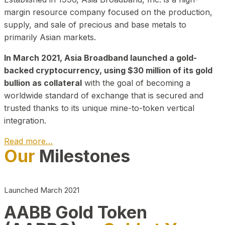
margin resource company focused on the production,
supply, and sale of precious and base metals to
primarily Asian markets.
In March 2021, Asia Broadband launched a gold-
backed cryptocurrency, using $30 million of its gold
bullion as collateral
with the goal of becoming a
worldwide standard of exchange that is secured and
trusted thanks to its unique mine-to-token vertical
integration.
Read more…
Our
Milestones
Play Video about CEO
Launched March 2021
AABB Gold Token