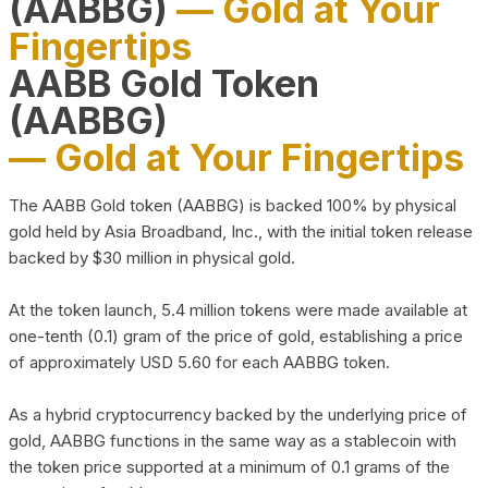
(AABBG)
— Gold at Your
Fingertips
AABB Gold Token
(AABBG)
— Gold at Your Fingertips
The AABB Gold token (AABBG) is backed 100% by physical
gold held by Asia Broadband, Inc., with the initial token release
backed by $30 million in physical gold.
At the token launch, 5.4 million tokens were made available at
one-tenth (0.1) gram of the price of gold, establishing a price
of approximately USD 5.60 for each AABBG token.
As a hybrid cryptocurrency backed by the underlying price of
gold, AABBG functions in the same way as a stablecoin with
the token price supported at a minimum of 0.1 grams of the