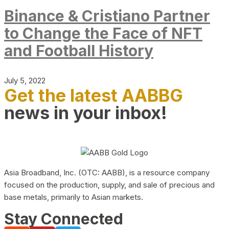
Binance & Cristiano Partner
to Change the Face of NFT
and Football History
July 5, 2022
Get the latest AABBG
news in your inbox!
Asia Broadband, Inc. (OTC: AABB), is a resource company
focused on the production, supply, and sale of precious and
base metals, primarily to Asian markets.
Stay Connected