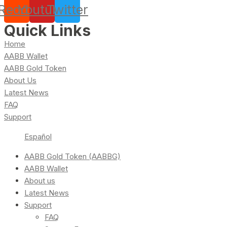
Reddit
Youtube
Twitter
Quick Links
Home
AABB Wallet
AABB Gold Token
About Us
Latest News
FAQ
Support
Español
AABB Gold Token (AABBG)
AABB Wallet
About us
Latest News
Support
FAQ