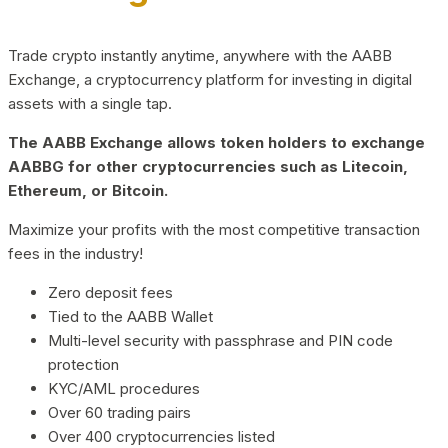
Trade crypto instantly anytime, anywhere with the AABB
Exchange, a cryptocurrency platform for investing in digital
assets with a single tap.
The AABB Exchange allows token holders to exchange
AABBG for other cryptocurrencies such as Litecoin,
Ethereum, or Bitcoin.
Maximize your profits with the most competitive transaction
fees in the industry!
Zero deposit fees
Tied to the AABB Wallet
Multi-level security with passphrase and PIN code
protection
KYC/AML procedures
Over 60 trading pairs
Over 400 cryptocurrencies listed