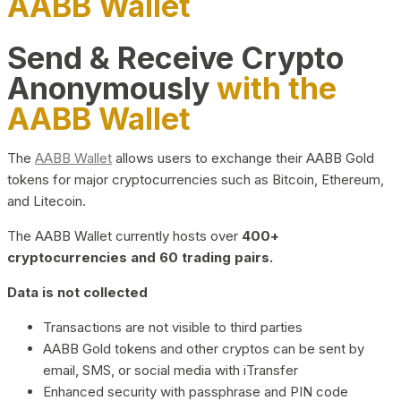
AABB Wallet
Send & Receive Crypto
Anonymously
with the
AABB Wallet
The
AABB Wallet
allows users to exchange their AABB Gold
tokens for major cryptocurrencies such as Bitcoin, Ethereum,
and Litecoin.
The AABB Wallet currently hosts over
400+
cryptocurrencies and 60 trading pairs.
Data is not collected
Transactions are not visible to third parties
AABB Gold tokens and other cryptos can be sent by
email, SMS, or social media with iTransfer
Enhanced security with passphrase and PIN code