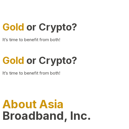
Gold
or Crypto?
It’s time to benefit from both!
Gold
or Crypto?
It’s time to benefit from both!
About Asia
Broadband, Inc.