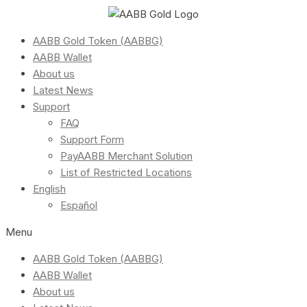
AABB Gold Token (AABBG)
AABB Wallet
About us
Latest News
Support
FAQ
Support Form
PayAABB Merchant Solution
List of Restricted Locations
English
Español
Menu
AABB Gold Token (AABBG)
AABB Wallet
About us