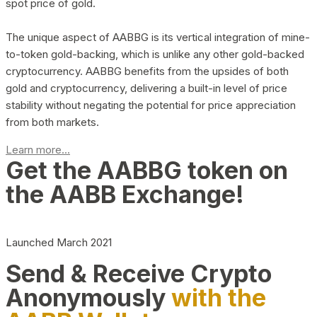
spot price of gold.
The unique aspect of AABBG is its vertical integration of mine-
to-token gold-backing, which is unlike any other gold-backed
cryptocurrency. AABBG benefits from the upsides of both
gold and cryptocurrency, delivering a built-in level of price
stability without negating the potential for price appreciation
from both markets.
Learn more...
Get the AABBG token on
the AABB Exchange!
Launched March 2021
Send & Receive Crypto
Anonymously
with the