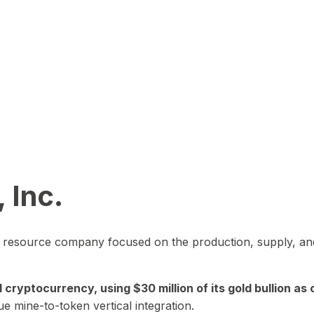
 Inc.
in resource company focused on the production, supply, and
yptocurrency, using $30 million of its gold bullion as c
ue mine-to-token vertical integration.