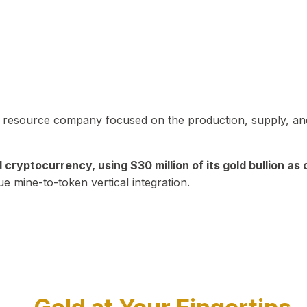
in resource company focused on the production, supply, and
yptocurrency, using $30 million of its gold bullion as c
ue mine-to-token vertical integration.
Play Video about CEO