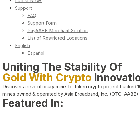
Latest News
Support
FAQ
Support Form
PayAABB Merchant Solution
List of Restricted Locations
English
Español
Uniting The Stability Of
Gold With Crypto
Innovati
Discover a revolutionary mine-to-token crypto project backed 
mines owned & operated by Asia Broadband, Inc. (OTC: AABB)
Featured In: