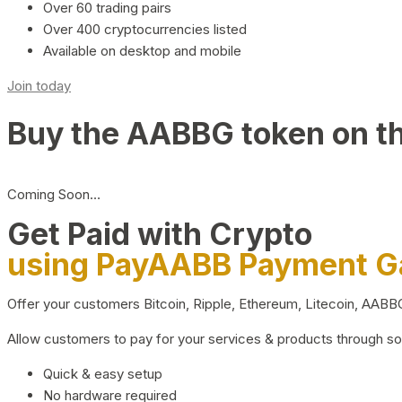
Over 60 trading pairs
Over 400 cryptocurrencies listed
Available on desktop and mobile
Join today
Buy the AABBG token on t
Coming Soon…
Get Paid with Crypto
using PayAABB Payment 
Offer your customers Bitcoin, Ripple, Ethereum, Litecoin, AAB
Allow customers to pay for your services & products through s
Quick & easy setup
No hardware required