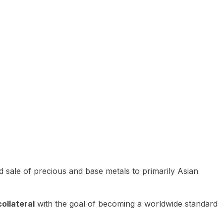
 sale of precious and base metals to primarily Asian
ollateral
with the goal of becoming a worldwide standard