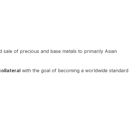
 sale of precious and base metals to primarily Asian
ollateral
with the goal of becoming a worldwide standard