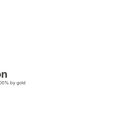
on
100% by gold