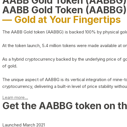
AABB Gold Token (AABBG
AABB Gold Token (AABBG)
— Gold at Your Fingertips
The AABB Gold token (AABBG) is backed 100% by physical gold hel
At the token launch, 5.4 million tokens were made available at o
As a hybrid cryptocurrency backed by the underlying price of go
of gold.
The unique aspect of AABBG is its vertical integration of mine
cryptocurrency, delivering a built-in level of price stability with
Learn more...
Get the AABBG token on t
Launched March 2021