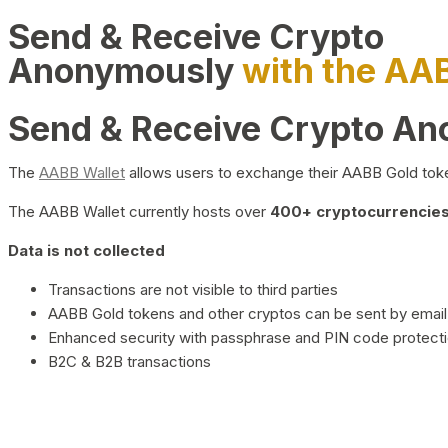
Send & Receive Crypto
Anonymously
with the AA
Send & Receive Crypto A
The
AABB Wallet
allows users to exchange their AABB Gold toke
The AABB Wallet currently hosts over
400+ cryptocurrencies 
Data is not collected
Transactions are not visible to third parties
AABB Gold tokens and other cryptos can be sent by email,
Enhanced security with passphrase and PIN code protect
B2C & B2B transactions