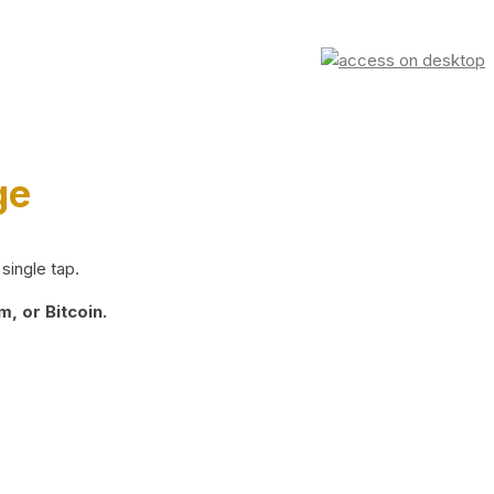
ge
single tap.
, or Bitcoin.