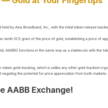
)
— Gold at Your Fingertips
d by Asia Broadband, Inc., with the initial token release backed 
ne-tenth (0.1) gram of the price of gold, establishing a price of
ld, AABBG functions in the same way as a stablecoin with the tok
-to-token gold-backing, which is unlike any other gold-backed cr
out negating the potential for price appreciation from both markets.
he AABB Exchange!