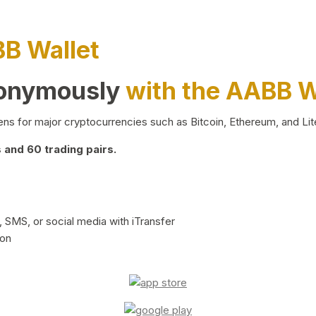
BB Wallet
nonymously
with the AABB W
ns for major cryptocurrencies such as Bitcoin, Ethereum, and Lit
and 60 trading pairs.
 SMS, or social media with iTransfer
ion