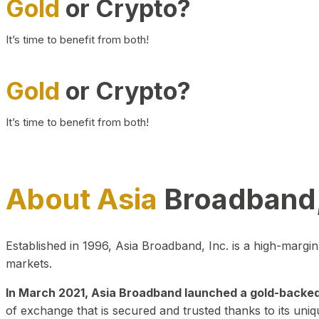
Gold
or Crypto?
It’s time to benefit from both!
Gold
or Crypto?
It’s time to benefit from both!
About Asia
Broadband,
Established in 1996, Asia Broadband, Inc. is a high-marg
markets.
In March 2021, Asia Broadband launched a gold-backed cr
of exchange that is secured and trusted thanks to its uniq