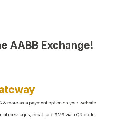
he AABB Exchange!
Gateway
BG & more as a payment option on your website.
ocial messages, email, and SMS via a QR code.