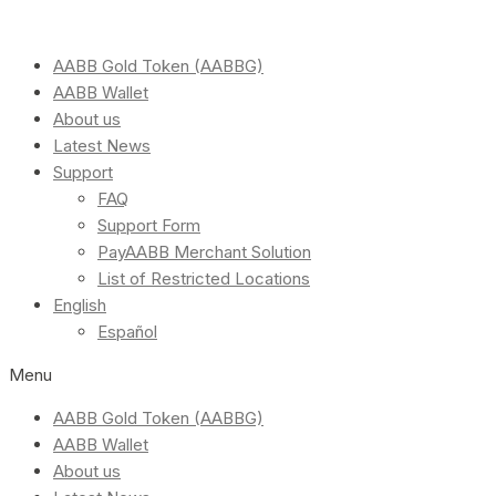
AABB Gold Token (AABBG)
AABB Wallet
About us
Latest News
Support
FAQ
Support Form
PayAABB Merchant Solution
List of Restricted Locations
English
Español
Menu
AABB Gold Token (AABBG)
AABB Wallet
About us