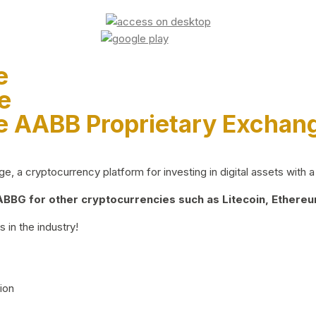
e
e
e AABB Proprietary Exchan
 a cryptocurrency platform for investing in digital assets with a 
BG for other cryptocurrencies such as Litecoin, Ethereum
 in the industry!
ion