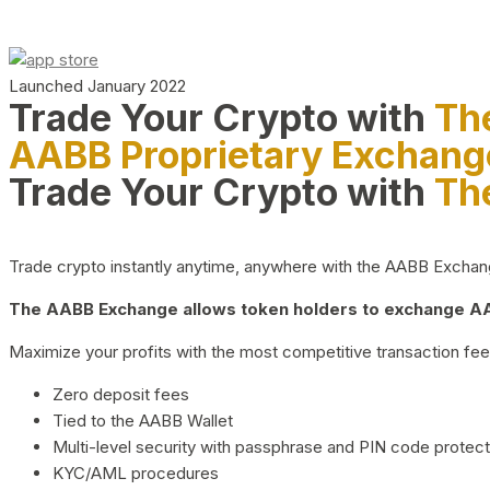
Launched January 2022
Trade Your Crypto with
Th
AABB Proprietary Exchang
Trade Your Crypto with
Th
Trade crypto instantly anytime, anywhere with the AABB Exchange,
The AABB Exchange allows token holders to exchange AAB
Maximize your profits with the most competitive transaction fees
Zero deposit fees
Tied to the AABB Wallet
Multi-level security with passphrase and PIN code protect
KYC/AML procedures