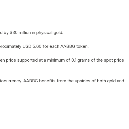
by $30 million in physical gold.
 approximately USD 5.60 for each AABBG token.
en price supported at a minimum of 0.1 grams of the spot price
yptocurrency. AABBG benefits from the upsides of both gold and