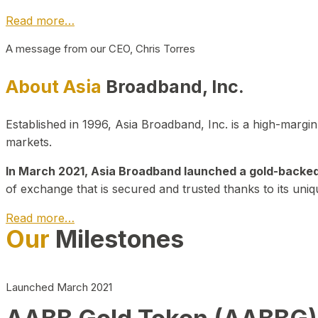
Read more…
A message from our CEO, Chris Torres
About Asia
Broadband, Inc.
Established in 1996, Asia Broadband, Inc. is a high-marg
markets.
In March 2021, Asia Broadband launched a gold-backed cr
of exchange that is secured and trusted thanks to its uniq
Read more…
Our
Milestones
Launched March 2021