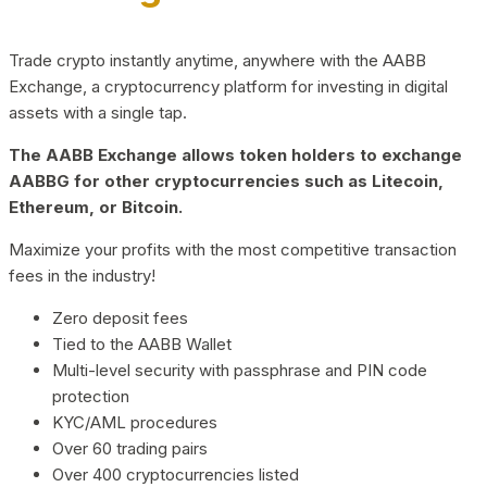
Trade crypto instantly anytime, anywhere with the AABB
Exchange, a cryptocurrency platform for investing in digital
assets with a single tap.
The AABB Exchange allows token holders to exchange
AABBG for other cryptocurrencies such as Litecoin,
Ethereum, or Bitcoin.
Maximize your profits with the most competitive transaction
fees in the industry!
Zero deposit fees
Tied to the AABB Wallet
Multi-level security with passphrase and PIN code
protection
KYC/AML procedures
Over 60 trading pairs
Over 400 cryptocurrencies listed