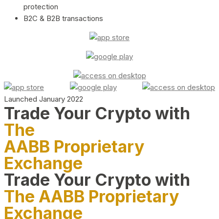
protection
B2C & B2B transactions
Launched January 2022
Trade Your Crypto with
The
AABB Proprietary
Exchange
Trade Your Crypto with
The AABB Proprietary
Exchange