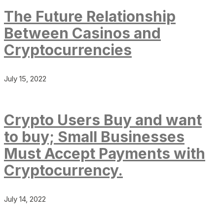
The Future Relationship
Between Casinos and
Cryptocurrencies
July 15, 2022
Crypto Users Buy and want
to buy; Small Businesses
Must Accept Payments with
Cryptocurrency.
July 14, 2022