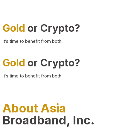
Gold
or Crypto?
It’s time to benefit from both!
Gold
or Crypto?
It’s time to benefit from both!
About Asia
Broadband, Inc.