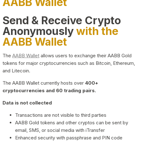
AABB Wallet
Send & Receive Crypto
Anonymously
with the
AABB Wallet
The
AABB Wallet
allows users to exchange their AABB Gold
tokens for major cryptocurrencies such as Bitcoin, Ethereum,
and Litecoin.
The AABB Wallet currently hosts over
400+
cryptocurrencies and 60 trading pairs.
Data is not collected
Transactions are not visible to third parties
AABB Gold tokens and other cryptos can be sent by
email, SMS, or social media with iTransfer
Enhanced security with passphrase and PIN code