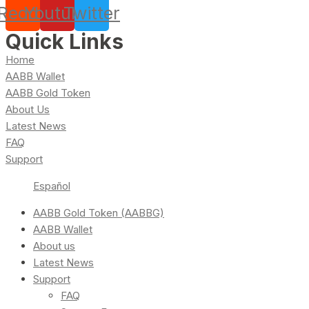
Reddit
Youtube
Twitter
Quick Links
Home
AABB Wallet
AABB Gold Token
About Us
Latest News
FAQ
Support
Español
AABB Gold Token (AABBG)
AABB Wallet
About us
Latest News
Support
FAQ