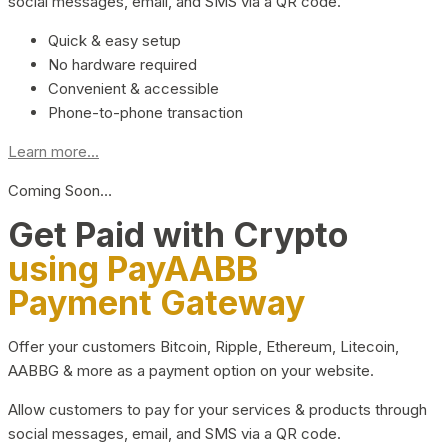
social messages, email, and SMS via a QR code.
Quick & easy setup
No hardware required
Convenient & accessible
Phone-to-phone transaction
Learn more...
Coming Soon…
Get Paid with Crypto
using PayAABB
Payment Gateway
Offer your customers Bitcoin, Ripple, Ethereum, Litecoin,
AABBG & more as a payment option on your website.
Allow customers to pay for your services & products through
social messages, email, and SMS via a QR code.