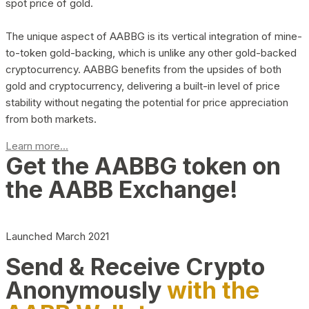
spot price of gold.
The unique aspect of AABBG is its vertical integration of mine-
to-token gold-backing, which is unlike any other gold-backed
cryptocurrency. AABBG benefits from the upsides of both
gold and cryptocurrency, delivering a built-in level of price
stability without negating the potential for price appreciation
from both markets.
Learn more...
Get the AABBG token on
the AABB Exchange!
Launched March 2021
Send & Receive Crypto
Anonymously
with the