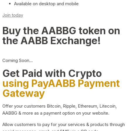
Available on desktop and mobile
Join today
Buy the AABBG token on
the AABB Exchange!
Coming Soon…
Get Paid with Crypto
using PayAABB Payment
Gateway
Offer your customers Bitcoin, Ripple, Ethereum, Litecoin,
AABBG & more as a payment option on your website.
Allow customers to pay for your services & products through