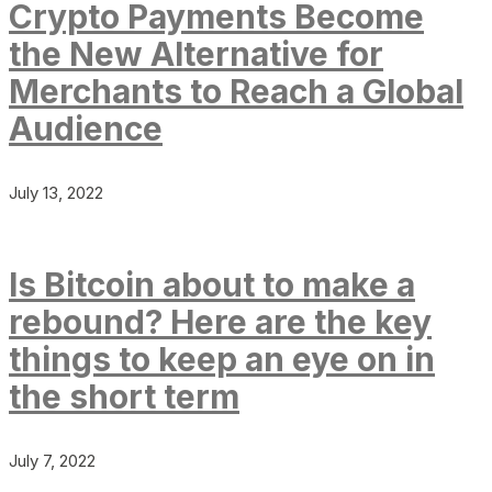
Crypto Payments Become
the New Alternative for
Merchants to Reach a Global
Audience
July 13, 2022
Is Bitcoin about to make a
rebound? Here are the key
things to keep an eye on in
the short term
July 7, 2022