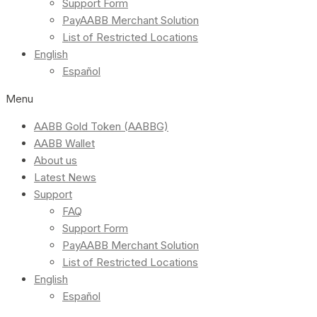
Support Form
PayAABB Merchant Solution
List of Restricted Locations
English
Español
Menu
AABB Gold Token (AABBG)
AABB Wallet
About us
Latest News
Support
FAQ
Support Form
PayAABB Merchant Solution
List of Restricted Locations
English
Español