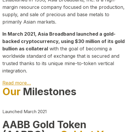
margin resource company focused on the production,
supply, and sale of precious and base metals to
primarily Asian markets.
In March 2021, Asia Broadband launched a gold-
backed cryptocurrency, using $30 million of its gold
bullion as collateral
with the goal of becoming a
worldwide standard of exchange that is secured and
trusted thanks to its unique mine-to-token vertical
integration.
Read more…
Our
Milestones
Play Video about CEO
Launched March 2021
AABB Gold Token