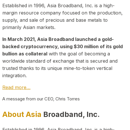
Established in 1996, Asia Broadband, Inc. is a high-
margin resource company focused on the production,
supply, and sale of precious and base metals to
primarily Asian markets.
In March 2021, Asia Broadband launched a gold-
backed cryptocurrency, using $30 million of its gold
bullion as collateral
with the goal of becoming a
worldwide standard of exchange that is secured and
trusted thanks to its unique mine-to-token vertical
integration.
Read more…
A message from our CEO, Chris Torres
About Asia
Broadband, Inc.
Established in 1996, Asia Broadband, Inc. is a high-