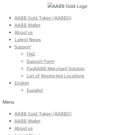
AABB Gold Token (AABBG)
AABB Wallet
About us
Latest News
Support
FAQ
Support Form
PayAABB Merchant Solution
List of Restricted Locations
English
Español
Menu
AABB Gold Token (AABBG)
AABB Wallet
About us