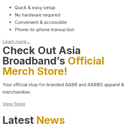
Quick & easy setup
No hardware required
Convenient & accessible
Phone-to-phone transaction
Learn more...
Check Out Asia
Broadband’s
Official
Merch Store!
Your official stop for branded AABB and AABBG apparel &
merchandise.
View Store
Latest
News