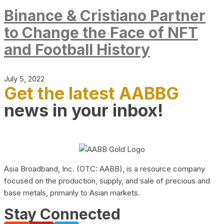
Binance & Cristiano Partner
to Change the Face of NFT
and Football History
July 5, 2022
Get the latest AABBG
news in your inbox!
Asia Broadband, Inc. (OTC: AABB), is a resource company
focused on the production, supply, and sale of precious and
base metals, primarily to Asian markets.
Stay Connected