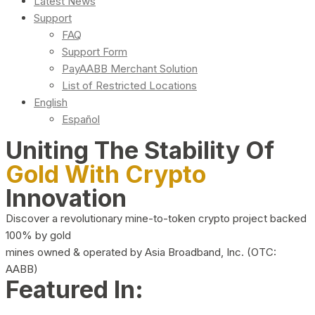
Latest News
Support
FAQ
Support Form
PayAABB Merchant Solution
List of Restricted Locations
English
Español
Uniting The Stability Of
Gold With Crypto
Innovation
Discover a revolutionary mine-to-token crypto project backed
100% by gold
mines owned & operated by Asia Broadband, Inc. (OTC:
AABB)
Featured In: