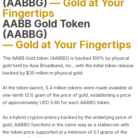
(AABBG)
— Gold at Your
Fingertips
AABB Gold Token
(AABBG)
— Gold at Your Fingertips
The AABB Gold token (AABBG) is backed 100% by physical
gold held by Asia Broadband, Inc., with the initial token release
backed by $30 million in physical gold.
At the token launch, 5.4 million tokens were made available at
one-tenth (0.1) gram of the price of gold, establishing a price
of approximately USD 5.60 for each AABBG token.
As a hybrid cryptocurrency backed by the underlying price of
gold, AABBG functions in the same way as a stablecoin with
the token price supported at a minimum of 0.1 grams of the