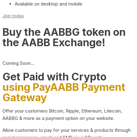
Available on desktop and mobile
Join today
Buy the AABBG token on
the AABB Exchange!
Coming Soon…
Get Paid with Crypto
using PayAABB Payment
Gateway
Offer your customers Bitcoin, Ripple, Ethereum, Litecoin,
AABBG & more as a payment option on your website.
Allow customers to pay for your services & products through