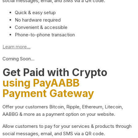
social messages, email, and SMS via a QR code.
Quick & easy setup
No hardware required
Convenient & accessible
Phone-to-phone transaction
Learn more...
Coming Soon…
Get Paid with Crypto
using PayAABB
Payment Gateway
Offer your customers Bitcoin, Ripple, Ethereum, Litecoin,
AABBG & more as a payment option on your website.
Allow customers to pay for your services & products through
social messages, email, and SMS via a QR code.