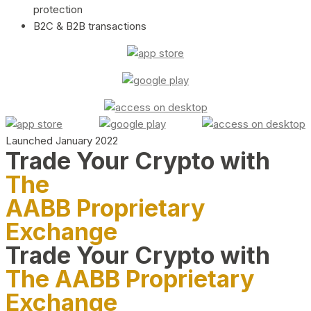
protection
B2C & B2B transactions
Launched January 2022
Trade Your Crypto with
The
AABB Proprietary
Exchange
Trade Your Crypto with
The AABB Proprietary
Exchange