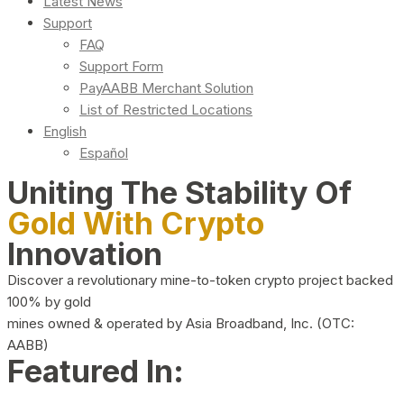
Latest News
Support
FAQ
Support Form
PayAABB Merchant Solution
List of Restricted Locations
English
Español
Uniting The Stability Of
Gold With Crypto
Innovation
Discover a revolutionary mine-to-token crypto project backed
100% by gold
mines owned & operated by Asia Broadband, Inc. (OTC:
AABB)
Featured In: