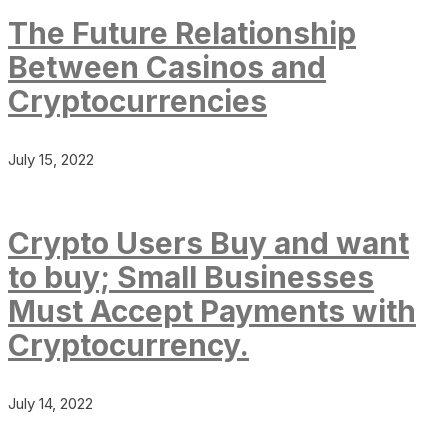
The Future Relationship
Between Casinos and
Cryptocurrencies
July 15, 2022
Crypto Users Buy and want
to buy; Small Businesses
Must Accept Payments with
Cryptocurrency.
July 14, 2022