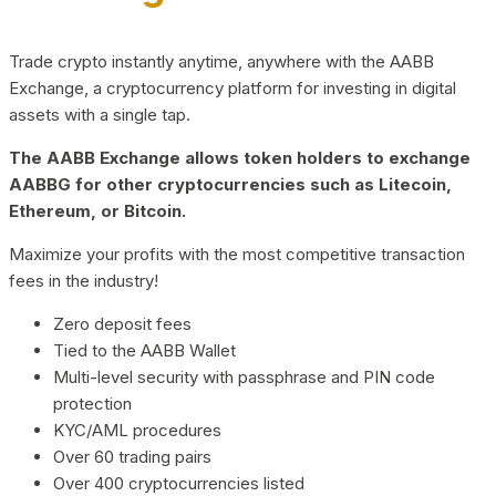
Trade crypto instantly anytime, anywhere with the AABB
Exchange, a cryptocurrency platform for investing in digital
assets with a single tap.
The AABB Exchange allows token holders to exchange
AABBG for other cryptocurrencies such as Litecoin,
Ethereum, or Bitcoin.
Maximize your profits with the most competitive transaction
fees in the industry!
Zero deposit fees
Tied to the AABB Wallet
Multi-level security with passphrase and PIN code
protection
KYC/AML procedures
Over 60 trading pairs
Over 400 cryptocurrencies listed