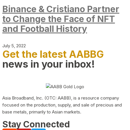
Binance & Cristiano Partner
to Change the Face of NFT
and Football History
July 5, 2022
Get the latest AABBG
news in your inbox!
Asia Broadband, Inc. (OTC: AABB), is a resource company
focused on the production, supply, and sale of precious and
base metals, primarily to Asian markets.
Stay Connected