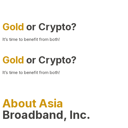
Gold
or Crypto?
It’s time to benefit from both!
Gold
or Crypto?
It’s time to benefit from both!
About Asia
Broadband, Inc.