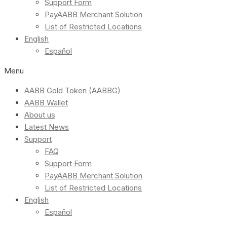
Support Form
PayAABB Merchant Solution
List of Restricted Locations
English
Español
Menu
AABB Gold Token (AABBG)
AABB Wallet
About us
Latest News
Support
FAQ
Support Form
PayAABB Merchant Solution
List of Restricted Locations
English
Español