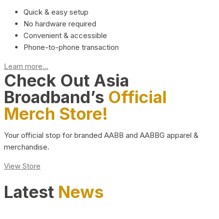
Quick & easy setup
No hardware required
Convenient & accessible
Phone-to-phone transaction
Learn more...
Check Out Asia
Broadband’s
Official
Merch Store!
Your official stop for branded AABB and AABBG apparel &
merchandise.
View Store
Latest
News