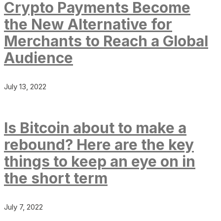
Crypto Payments Become
the New Alternative for
Merchants to Reach a Global
Audience
July 13, 2022
Is Bitcoin about to make a
rebound? Here are the key
things to keep an eye on in
the short term
July 7, 2022