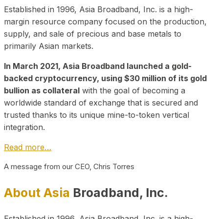
Established in 1996, Asia Broadband, Inc. is a high-
margin resource company focused on the production,
supply, and sale of precious and base metals to
primarily Asian markets.
In March 2021, Asia Broadband launched a gold-
backed cryptocurrency, using $30 million of its gold
bullion as collateral
with the goal of becoming a
worldwide standard of exchange that is secured and
trusted thanks to its unique mine-to-token vertical
integration.
Read more…
A message from our CEO, Chris Torres
About Asia
Broadband, Inc.
Established in 1996, Asia Broadband, Inc. is a high-