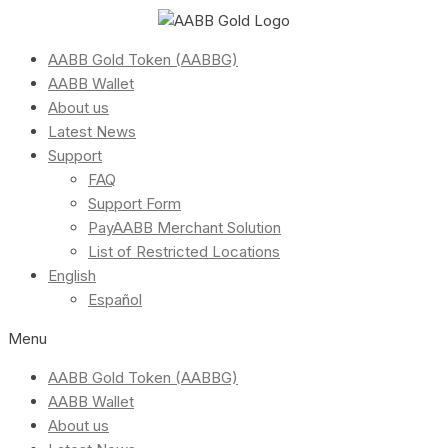
AABB Gold Token (AABBG)
AABB Wallet
About us
Latest News
Support
FAQ
Support Form
PayAABB Merchant Solution
List of Restricted Locations
English
Español
Menu
AABB Gold Token (AABBG)
AABB Wallet
About us