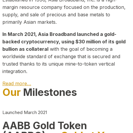
margin resource company focused on the production,
supply, and sale of precious and base metals to
primarily Asian markets.
In March 2021, Asia Broadband launched a gold-
backed cryptocurrency, using $30 million of its gold
bullion as collateral
with the goal of becoming a
worldwide standard of exchange that is secured and
trusted thanks to its unique mine-to-token vertical
integration.
Read more…
Our
Milestones
Play Video about CEO
Launched March 2021
AABB Gold Token