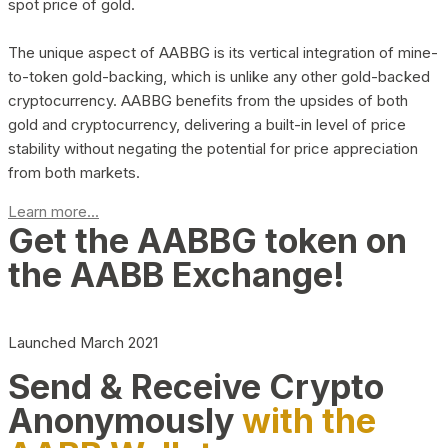
spot price of gold.
The unique aspect of AABBG is its vertical integration of mine-
to-token gold-backing, which is unlike any other gold-backed
cryptocurrency. AABBG benefits from the upsides of both
gold and cryptocurrency, delivering a built-in level of price
stability without negating the potential for price appreciation
from both markets.
Learn more...
Get the AABBG token on
the AABB Exchange!
Launched March 2021
Send & Receive Crypto
Anonymously
with the