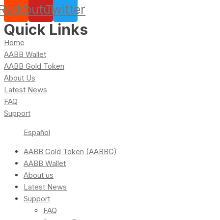
Reddit
Youtube
Twitter
Quick Links
Home
AABB Wallet
AABB Gold Token
About Us
Latest News
FAQ
Support
Español
AABB Gold Token (AABBG)
AABB Wallet
About us
Latest News
Support
FAQ