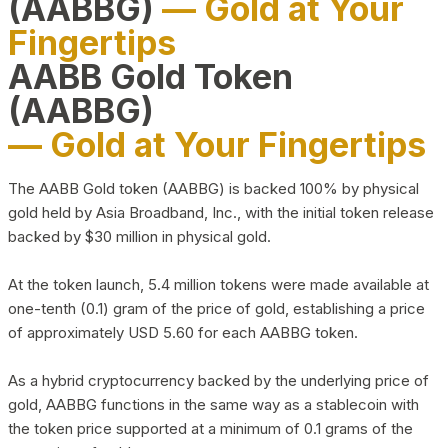
(AABBG)
— Gold at Your
Fingertips
AABB Gold Token
(AABBG)
— Gold at Your Fingertips
The AABB Gold token (AABBG) is backed 100% by physical
gold held by Asia Broadband, Inc., with the initial token release
backed by $30 million in physical gold.
At the token launch, 5.4 million tokens were made available at
one-tenth (0.1) gram of the price of gold, establishing a price
of approximately USD 5.60 for each AABBG token.
As a hybrid cryptocurrency backed by the underlying price of
gold, AABBG functions in the same way as a stablecoin with
the token price supported at a minimum of 0.1 grams of the