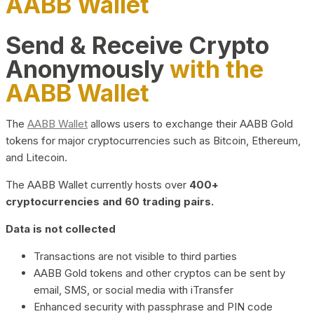
AABB Wallet
Send & Receive Crypto
Anonymously
with the
AABB Wallet
The
AABB Wallet
allows users to exchange their AABB Gold
tokens for major cryptocurrencies such as Bitcoin, Ethereum,
and Litecoin.
The AABB Wallet currently hosts over
400+
cryptocurrencies and 60 trading pairs.
Data is not collected
Transactions are not visible to third parties
AABB Gold tokens and other cryptos can be sent by
email, SMS, or social media with iTransfer
Enhanced security with passphrase and PIN code