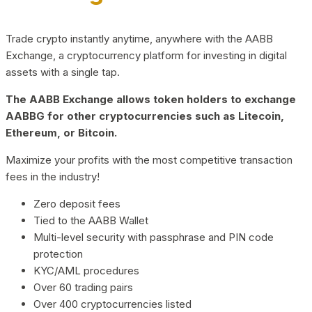
Trade crypto instantly anytime, anywhere with the AABB
Exchange, a cryptocurrency platform for investing in digital
assets with a single tap.
The AABB Exchange allows token holders to exchange
AABBG for other cryptocurrencies such as Litecoin,
Ethereum, or Bitcoin.
Maximize your profits with the most competitive transaction
fees in the industry!
Zero deposit fees
Tied to the AABB Wallet
Multi-level security with passphrase and PIN code
protection
KYC/AML procedures
Over 60 trading pairs
Over 400 cryptocurrencies listed