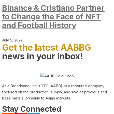
Binance & Cristiano Partner
to Change the Face of NFT
and Football History
July 5, 2022
Get the latest AABBG
news in your inbox!
Asia Broadband, Inc. (OTC: AABB), is a resource company
focused on the production, supply, and sale of precious and
base metals, primarily to Asian markets.
Stay Connected