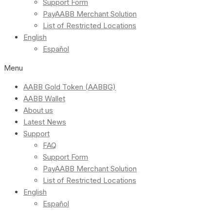
Support Form
PayAABB Merchant Solution
List of Restricted Locations
English
Español
Menu
AABB Gold Token (AABBG)
AABB Wallet
About us
Latest News
Support
FAQ
Support Form
PayAABB Merchant Solution
List of Restricted Locations
English
Español