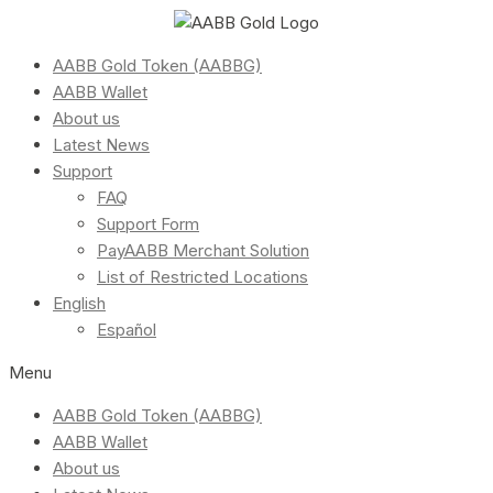
AABB Gold Token (AABBG)
AABB Wallet
About us
Latest News
Support
FAQ
Support Form
PayAABB Merchant Solution
List of Restricted Locations
English
Español
Menu
AABB Gold Token (AABBG)
AABB Wallet
About us