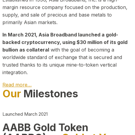
margin resource company focused on the production,
supply, and sale of precious and base metals to
primarily Asian markets.
In March 2021, Asia Broadband launched a gold-
backed cryptocurrency, using $30 million of its gold
bullion as collateral
with the goal of becoming a
worldwide standard of exchange that is secured and
trusted thanks to its unique mine-to-token vertical
integration.
Read more…
Our
Milestones
Play Video about CEO
Launched March 2021
AABB Gold Token