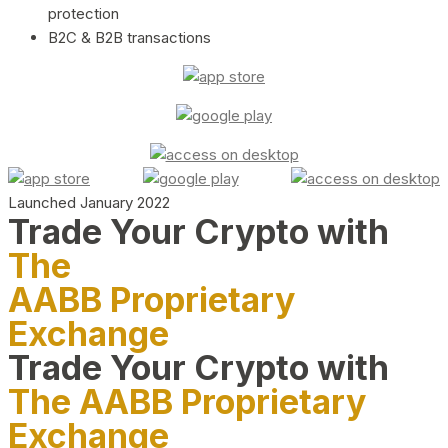
protection
B2C & B2B transactions
Launched January 2022
Trade Your Crypto with
The
AABB Proprietary
Exchange
Trade Your Crypto with
The AABB Proprietary
Exchange