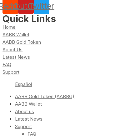
Reddit
Youtube
Twitter
Quick Links
Home
AABB Wallet
AABB Gold Token
About Us
Latest News
FAQ
Support
Español
AABB Gold Token (AABBG)
AABB Wallet
About us
Latest News
Support
FAQ