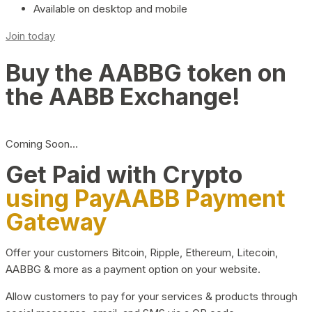
Available on desktop and mobile
Join today
Buy the AABBG token on
the AABB Exchange!
Coming Soon…
Get Paid with Crypto
using PayAABB Payment
Gateway
Offer your customers Bitcoin, Ripple, Ethereum, Litecoin,
AABBG & more as a payment option on your website.
Allow customers to pay for your services & products through