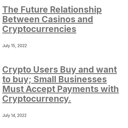
The Future Relationship
Between Casinos and
Cryptocurrencies
July 15, 2022
Crypto Users Buy and want
to buy; Small Businesses
Must Accept Payments with
Cryptocurrency.
July 14, 2022