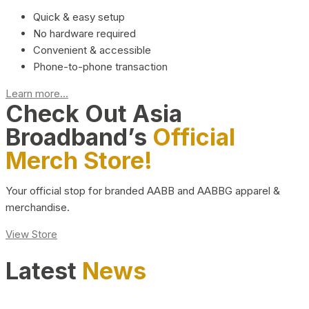
Quick & easy setup
No hardware required
Convenient & accessible
Phone-to-phone transaction
Learn more...
Check Out Asia
Broadband’s
Official
Merch Store!
Your official stop for branded AABB and AABBG apparel &
merchandise.
View Store
Latest
News