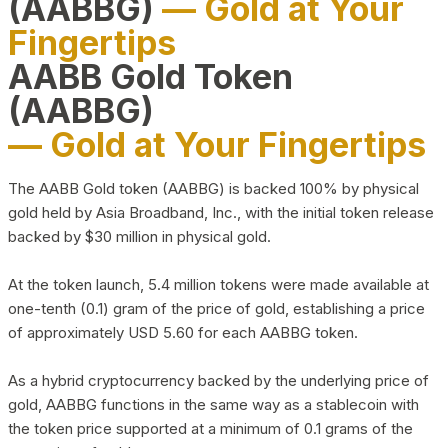
(AABBG)
— Gold at Your
Fingertips
AABB Gold Token
(AABBG)
— Gold at Your Fingertips
The AABB Gold token (AABBG) is backed 100% by physical
gold held by Asia Broadband, Inc., with the initial token release
backed by $30 million in physical gold.
At the token launch, 5.4 million tokens were made available at
one-tenth (0.1) gram of the price of gold, establishing a price
of approximately USD 5.60 for each AABBG token.
As a hybrid cryptocurrency backed by the underlying price of
gold, AABBG functions in the same way as a stablecoin with
the token price supported at a minimum of 0.1 grams of the