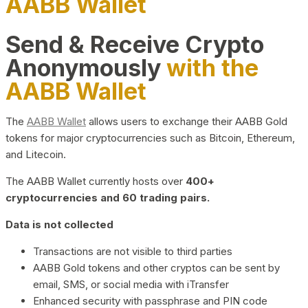
AABB Wallet
Send & Receive Crypto
Anonymously
with the
AABB Wallet
The
AABB Wallet
allows users to exchange their AABB Gold
tokens for major cryptocurrencies such as Bitcoin, Ethereum,
and Litecoin.
The AABB Wallet currently hosts over
400+
cryptocurrencies and 60 trading pairs.
Data is not collected
Transactions are not visible to third parties
AABB Gold tokens and other cryptos can be sent by
email, SMS, or social media with iTransfer
Enhanced security with passphrase and PIN code