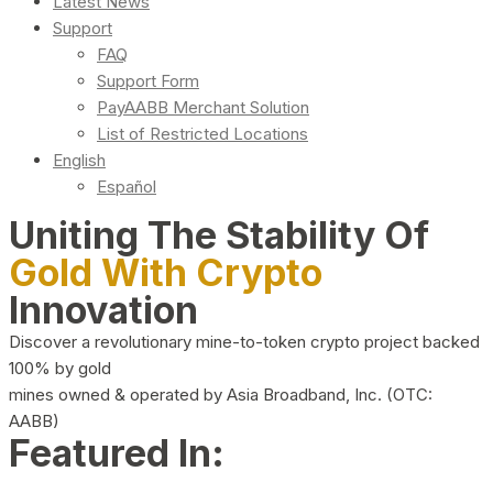
Latest News
Support
FAQ
Support Form
PayAABB Merchant Solution
List of Restricted Locations
English
Español
Uniting The Stability Of
Gold With Crypto
Innovation
Discover a revolutionary mine-to-token crypto project backed
100% by gold
mines owned & operated by Asia Broadband, Inc. (OTC:
AABB)
Featured In: