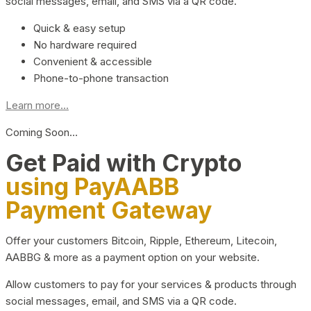
social messages, email, and SMS via a QR code.
Quick & easy setup
No hardware required
Convenient & accessible
Phone-to-phone transaction
Learn more...
Coming Soon…
Get Paid with Crypto
using PayAABB
Payment Gateway
Offer your customers Bitcoin, Ripple, Ethereum, Litecoin,
AABBG & more as a payment option on your website.
Allow customers to pay for your services & products through
social messages, email, and SMS via a QR code.