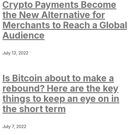
Crypto Payments Become
the New Alternative for
Merchants to Reach a Global
Audience
July 13, 2022
Is Bitcoin about to make a
rebound? Here are the key
things to keep an eye on in
the short term
July 7, 2022