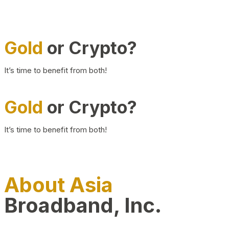
Gold
or Crypto?
It’s time to benefit from both!
Gold
or Crypto?
It’s time to benefit from both!
About Asia
Broadband, Inc.