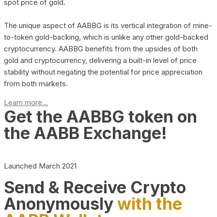
spot price of gold.
The unique aspect of AABBG is its vertical integration of mine-
to-token gold-backing, which is unlike any other gold-backed
cryptocurrency. AABBG benefits from the upsides of both
gold and cryptocurrency, delivering a built-in level of price
stability without negating the potential for price appreciation
from both markets.
Learn more...
Get the AABBG token on
the AABB Exchange!
Launched March 2021
Send & Receive Crypto
Anonymously
with the