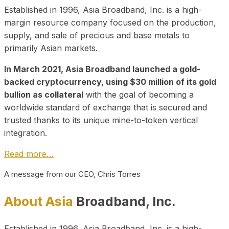
Established in 1996, Asia Broadband, Inc. is a high-
margin resource company focused on the production,
supply, and sale of precious and base metals to
primarily Asian markets.
In March 2021, Asia Broadband launched a gold-
backed cryptocurrency, using $30 million of its gold
bullion as collateral
with the goal of becoming a
worldwide standard of exchange that is secured and
trusted thanks to its unique mine-to-token vertical
integration.
Read more…
A message from our CEO, Chris Torres
About Asia
Broadband, Inc.
Established in 1996, Asia Broadband, Inc. is a high-