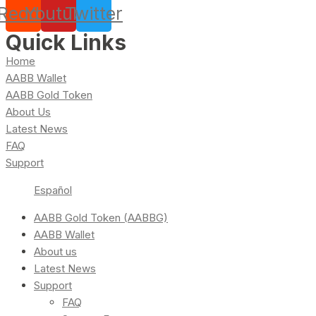
Reddit
Youtube
Twitter
Quick Links
Home
AABB Wallet
AABB Gold Token
About Us
Latest News
FAQ
Support
Español
AABB Gold Token (AABBG)
AABB Wallet
About us
Latest News
Support
FAQ