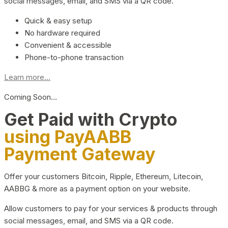
social messages, email, and SMS via a QR code.
Quick & easy setup
No hardware required
Convenient & accessible
Phone-to-phone transaction
Learn more...
Coming Soon…
Get Paid with Crypto
using PayAABB
Payment Gateway
Offer your customers Bitcoin, Ripple, Ethereum, Litecoin,
AABBG & more as a payment option on your website.
Allow customers to pay for your services & products through
social messages, email, and SMS via a QR code.