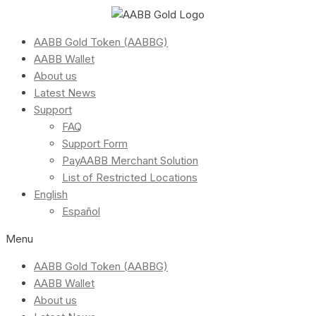
AABB Gold Token (AABBG)
AABB Wallet
About us
Latest News
Support
FAQ
Support Form
PayAABB Merchant Solution
List of Restricted Locations
English
Español
Menu
AABB Gold Token (AABBG)
AABB Wallet
About us