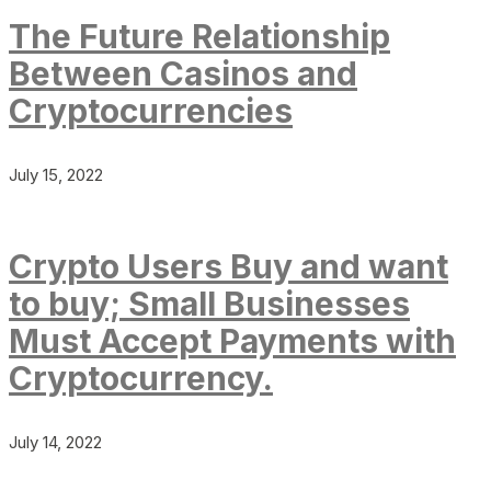
The Future Relationship
Between Casinos and
Cryptocurrencies
July 15, 2022
Crypto Users Buy and want
to buy; Small Businesses
Must Accept Payments with
Cryptocurrency.
July 14, 2022