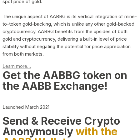
spot price of gold.
The unique aspect of AABBG is its vertical integration of mine-
to-token gold-backing, which is unlike any other gold-backed
cryptocurrency. AABBG benefits from the upsides of both
gold and cryptocurrency, delivering a built-in level of price
stability without negating the potential for price appreciation
from both markets.
Learn more...
Get the AABBG token on
the AABB Exchange!
Launched March 2021
Send & Receive Crypto
Anonymously
with the