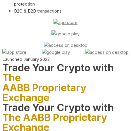
protection
B2C & B2B transactions
Launched January 2022
Trade Your Crypto with
The
AABB Proprietary
Exchange
Trade Your Crypto with
The AABB Proprietary
Exchange