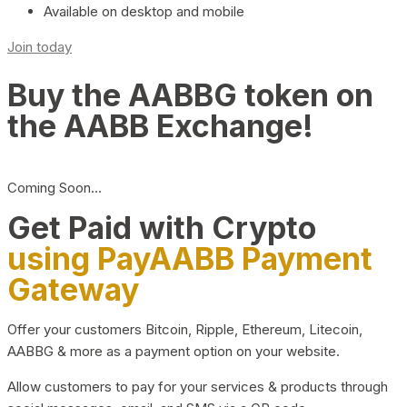
Available on desktop and mobile
Join today
Buy the AABBG token on
the AABB Exchange!
Coming Soon…
Get Paid with Crypto
using PayAABB Payment
Gateway
Offer your customers Bitcoin, Ripple, Ethereum, Litecoin,
AABBG & more as a payment option on your website.
Allow customers to pay for your services & products through