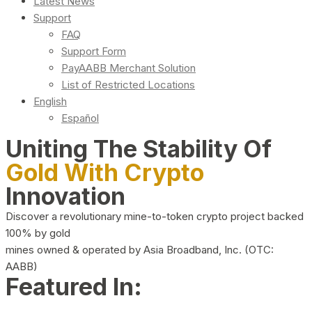
Latest News
Support
FAQ
Support Form
PayAABB Merchant Solution
List of Restricted Locations
English
Español
Uniting The Stability Of
Gold With Crypto
Innovation
Discover a revolutionary mine-to-token crypto project backed
100% by gold
mines owned & operated by Asia Broadband, Inc. (OTC:
AABB)
Featured In: