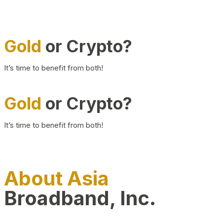
Gold
or Crypto?
It’s time to benefit from both!
Gold
or Crypto?
It’s time to benefit from both!
About Asia
Broadband, Inc.