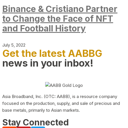
Binance & Cristiano Partner
to Change the Face of NFT
and Football History
July 5, 2022
Get the latest AABBG
news in your inbox!
Asia Broadband, Inc. (OTC: AABB), is a resource company
focused on the production, supply, and sale of precious and
base metals, primarily to Asian markets.
Stay Connected