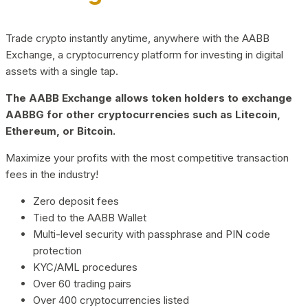
Trade crypto instantly anytime, anywhere with the AABB
Exchange, a cryptocurrency platform for investing in digital
assets with a single tap.
The AABB Exchange allows token holders to exchange
AABBG for other cryptocurrencies such as Litecoin,
Ethereum, or Bitcoin.
Maximize your profits with the most competitive transaction
fees in the industry!
Zero deposit fees
Tied to the AABB Wallet
Multi-level security with passphrase and PIN code
protection
KYC/AML procedures
Over 60 trading pairs
Over 400 cryptocurrencies listed