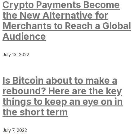
Crypto Payments Become
the New Alternative for
Merchants to Reach a Global
Audience
July 13, 2022
Is Bitcoin about to make a
rebound? Here are the key
things to keep an eye on in
the short term
July 7, 2022