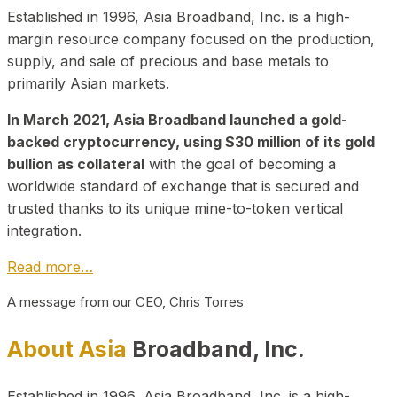
Established in 1996, Asia Broadband, Inc. is a high-
margin resource company focused on the production,
supply, and sale of precious and base metals to
primarily Asian markets.
In March 2021, Asia Broadband launched a gold-
backed cryptocurrency, using $30 million of its gold
bullion as collateral
with the goal of becoming a
worldwide standard of exchange that is secured and
trusted thanks to its unique mine-to-token vertical
integration.
Read more…
A message from our CEO, Chris Torres
About Asia
Broadband, Inc.
Established in 1996, Asia Broadband, Inc. is a high-