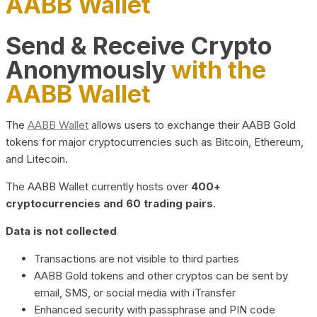
AABB Wallet
Send & Receive Crypto
Anonymously
with the
AABB Wallet
The
AABB Wallet
allows users to exchange their AABB Gold
tokens for major cryptocurrencies such as Bitcoin, Ethereum,
and Litecoin.
The AABB Wallet currently hosts over
400+
cryptocurrencies and 60 trading pairs.
Data is not collected
Transactions are not visible to third parties
AABB Gold tokens and other cryptos can be sent by
email, SMS, or social media with iTransfer
Enhanced security with passphrase and PIN code