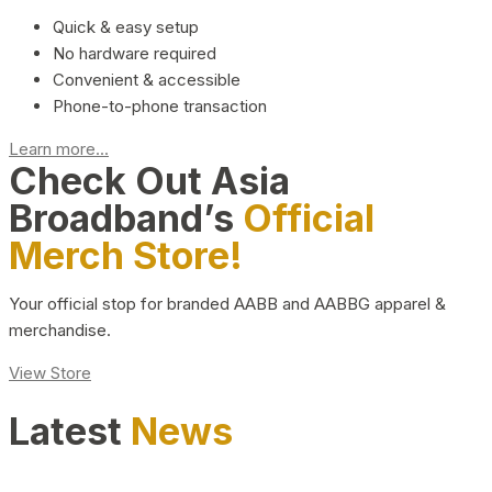
Quick & easy setup
No hardware required
Convenient & accessible
Phone-to-phone transaction
Learn more...
Check Out Asia
Broadband’s
Official
Merch Store!
Your official stop for branded AABB and AABBG apparel &
merchandise.
View Store
Latest
News