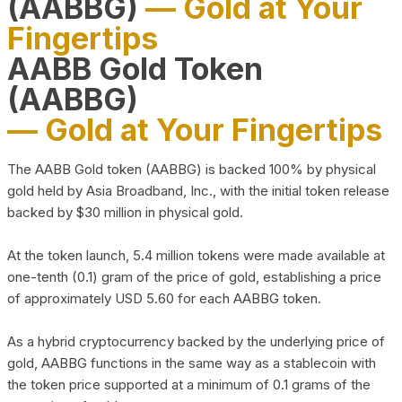
(AABBG)
— Gold at Your
Fingertips
AABB Gold Token
(AABBG)
— Gold at Your Fingertips
The AABB Gold token (AABBG) is backed 100% by physical
gold held by Asia Broadband, Inc., with the initial token release
backed by $30 million in physical gold.
At the token launch, 5.4 million tokens were made available at
one-tenth (0.1) gram of the price of gold, establishing a price
of approximately USD 5.60 for each AABBG token.
As a hybrid cryptocurrency backed by the underlying price of
gold, AABBG functions in the same way as a stablecoin with
the token price supported at a minimum of 0.1 grams of the