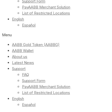
Support Form
PayAABB Merchant Solution
List of Restricted Locations
English
Español
Menu
AABB Gold Token (AABBG)
AABB Wallet
About us
Latest News
Support
FAQ
Support Form
PayAABB Merchant Solution
List of Restricted Locations
English
Español