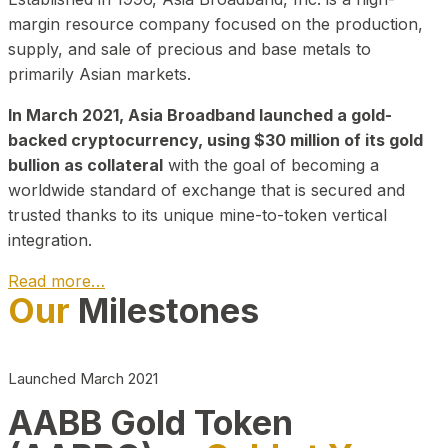
margin resource company focused on the production,
supply, and sale of precious and base metals to
primarily Asian markets.
In March 2021, Asia Broadband launched a gold-
backed cryptocurrency, using $30 million of its gold
bullion as collateral
with the goal of becoming a
worldwide standard of exchange that is secured and
trusted thanks to its unique mine-to-token vertical
integration.
Read more…
Our
Milestones
Play Video about CEO
Launched March 2021
AABB Gold Token