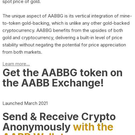
spot price of gold.
The unique aspect of AABBG is its vertical integration of mine-
to-token gold-backing, which is unlike any other gold-backed
cryptocurrency. AABBG benefits from the upsides of both
gold and cryptocurrency, delivering a built-in level of price
stability without negating the potential for price appreciation
from both markets.
Learn more...
Get the AABBG token on
the AABB Exchange!
Launched March 2021
Send & Receive Crypto
Anonymously
with the