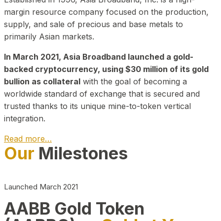
margin resource company focused on the production,
supply, and sale of precious and base metals to
primarily Asian markets.
In March 2021, Asia Broadband launched a gold-
backed cryptocurrency, using $30 million of its gold
bullion as collateral
with the goal of becoming a
worldwide standard of exchange that is secured and
trusted thanks to its unique mine-to-token vertical
integration.
Read more…
Our
Milestones
Play Video about CEO
Launched March 2021
AABB Gold Token