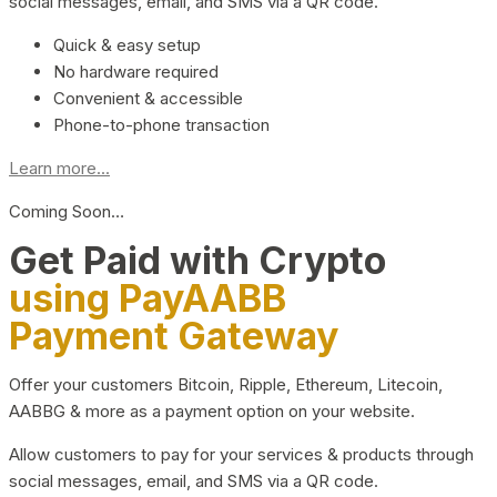
social messages, email, and SMS via a QR code.
Quick & easy setup
No hardware required
Convenient & accessible
Phone-to-phone transaction
Learn more...
Coming Soon…
Get Paid with Crypto
using PayAABB
Payment Gateway
Offer your customers Bitcoin, Ripple, Ethereum, Litecoin,
AABBG & more as a payment option on your website.
Allow customers to pay for your services & products through
social messages, email, and SMS via a QR code.