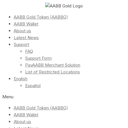
AABB Gold Token (AABBG)
AABB Wallet
About us
Latest News
Support
FAQ
Support Form
PayAABB Merchant Solution
List of Restricted Locations
English
Español
Menu
AABB Gold Token (AABBG)
AABB Wallet
About us