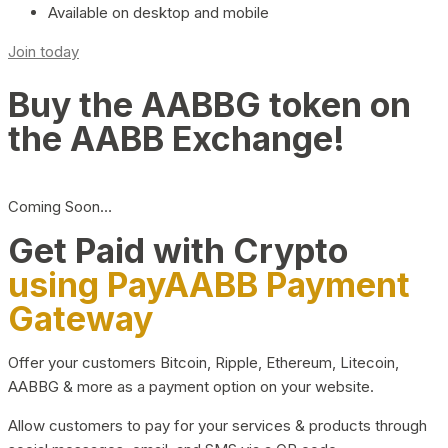
Available on desktop and mobile
Join today
Buy the AABBG token on
the AABB Exchange!
Coming Soon…
Get Paid with Crypto
using PayAABB Payment
Gateway
Offer your customers Bitcoin, Ripple, Ethereum, Litecoin,
AABBG & more as a payment option on your website.
Allow customers to pay for your services & products through