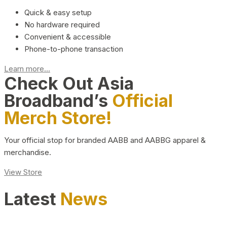
Quick & easy setup
No hardware required
Convenient & accessible
Phone-to-phone transaction
Learn more...
Check Out Asia
Broadband’s
Official
Merch Store!
Your official stop for branded AABB and AABBG apparel &
merchandise.
View Store
Latest
News