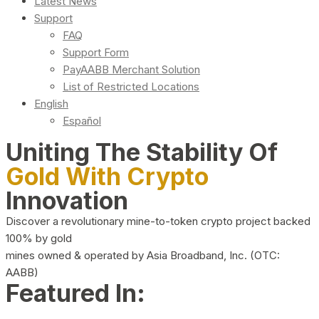
Latest News
Support
FAQ
Support Form
PayAABB Merchant Solution
List of Restricted Locations
English
Español
Uniting The Stability Of
Gold With Crypto
Innovation
Discover a revolutionary mine-to-token crypto project backed
100% by gold
mines owned & operated by Asia Broadband, Inc. (OTC:
AABB)
Featured In: