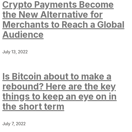
Crypto Payments Become
the New Alternative for
Merchants to Reach a Global
Audience
July 13, 2022
Is Bitcoin about to make a
rebound? Here are the key
things to keep an eye on in
the short term
July 7, 2022