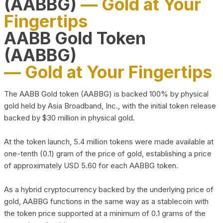
(AABBG)
— Gold at Your
Fingertips
AABB Gold Token
(AABBG)
— Gold at Your Fingertips
The AABB Gold token (AABBG) is backed 100% by physical
gold held by Asia Broadband, Inc., with the initial token release
backed by $30 million in physical gold.
At the token launch, 5.4 million tokens were made available at
one-tenth (0.1) gram of the price of gold, establishing a price
of approximately USD 5.60 for each AABBG token.
As a hybrid cryptocurrency backed by the underlying price of
gold, AABBG functions in the same way as a stablecoin with
the token price supported at a minimum of 0.1 grams of the