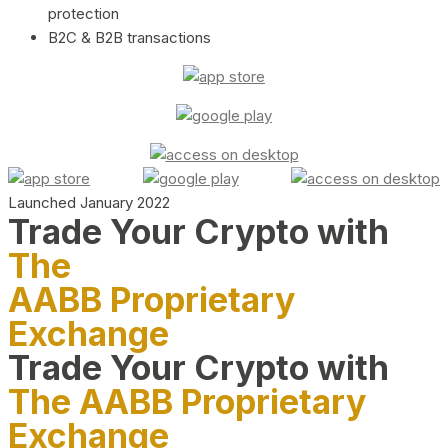
protection
B2C & B2B transactions
Launched January 2022
Trade Your Crypto with
The
AABB Proprietary
Exchange
Trade Your Crypto with
The AABB Proprietary
Exchange