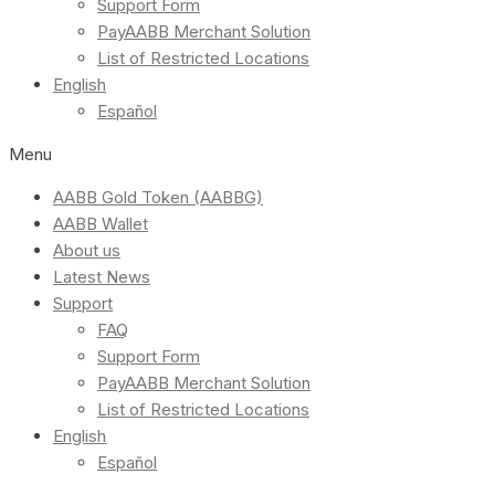
Support Form
PayAABB Merchant Solution
List of Restricted Locations
English
Español
Menu
AABB Gold Token (AABBG)
AABB Wallet
About us
Latest News
Support
FAQ
Support Form
PayAABB Merchant Solution
List of Restricted Locations
English
Español