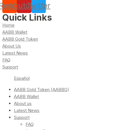
Reddit
Youtube
Twitter
Quick Links
Home
AABB Wallet
AABB Gold Token
About Us
Latest News
FAQ
Support
Español
AABB Gold Token (AABBG)
AABB Wallet
About us
Latest News
Support
FAQ