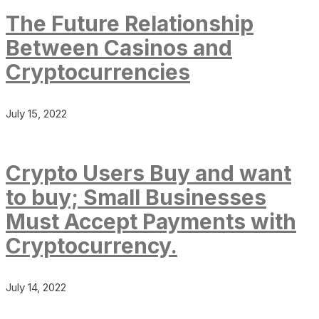
The Future Relationship
Between Casinos and
Cryptocurrencies
July 15, 2022
Crypto Users Buy and want
to buy; Small Businesses
Must Accept Payments with
Cryptocurrency.
July 14, 2022