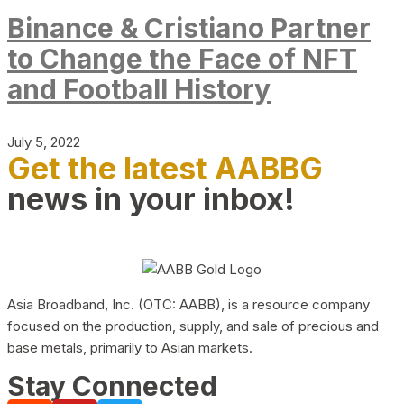
Binance & Cristiano Partner
to Change the Face of NFT
and Football History
July 5, 2022
Get the latest AABBG
news in your inbox!
Asia Broadband, Inc. (OTC: AABB), is a resource company
focused on the production, supply, and sale of precious and
base metals, primarily to Asian markets.
Stay Connected