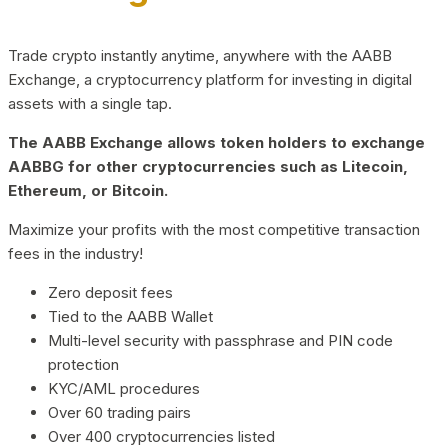
Trade crypto instantly anytime, anywhere with the AABB
Exchange, a cryptocurrency platform for investing in digital
assets with a single tap.
The AABB Exchange allows token holders to exchange
AABBG for other cryptocurrencies such as Litecoin,
Ethereum, or Bitcoin.
Maximize your profits with the most competitive transaction
fees in the industry!
Zero deposit fees
Tied to the AABB Wallet
Multi-level security with passphrase and PIN code
protection
KYC/AML procedures
Over 60 trading pairs
Over 400 cryptocurrencies listed