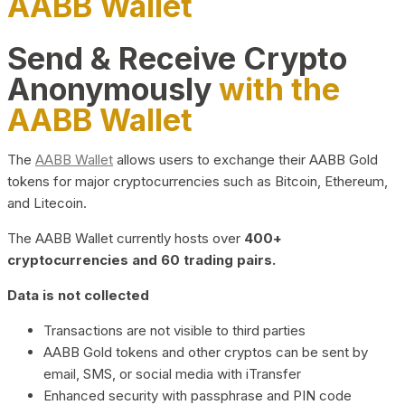
AABB Wallet
Send & Receive Crypto
Anonymously
with the
AABB Wallet
The
AABB Wallet
allows users to exchange their AABB Gold
tokens for major cryptocurrencies such as Bitcoin, Ethereum,
and Litecoin.
The AABB Wallet currently hosts over
400+
cryptocurrencies and 60 trading pairs.
Data is not collected
Transactions are not visible to third parties
AABB Gold tokens and other cryptos can be sent by
email, SMS, or social media with iTransfer
Enhanced security with passphrase and PIN code