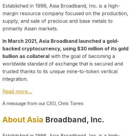
Established in 1996, Asia Broadband, Inc. is a high-
margin resource company focused on the production,
supply, and sale of precious and base metals to
primarily Asian markets.
In March 2021, Asia Broadband launched a gold-
backed cryptocurrency, using $30 million of its gold
bullion as collateral
with the goal of becoming a
worldwide standard of exchange that is secured and
trusted thanks to its unique mine-to-token vertical
integration.
Read more…
A message from our CEO, Chris Torres
About Asia
Broadband, Inc.
Established in 1996, Asia Broadband, Inc. is a high-