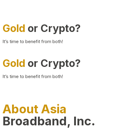
Gold
or Crypto?
It’s time to benefit from both!
Gold
or Crypto?
It’s time to benefit from both!
About Asia
Broadband, Inc.