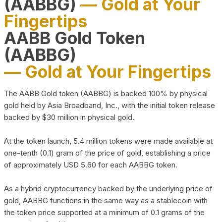
(AABBG)
— Gold at Your
Fingertips
AABB Gold Token
(AABBG)
— Gold at Your Fingertips
The AABB Gold token (AABBG) is backed 100% by physical
gold held by Asia Broadband, Inc., with the initial token release
backed by $30 million in physical gold.
At the token launch, 5.4 million tokens were made available at
one-tenth (0.1) gram of the price of gold, establishing a price
of approximately USD 5.60 for each AABBG token.
As a hybrid cryptocurrency backed by the underlying price of
gold, AABBG functions in the same way as a stablecoin with
the token price supported at a minimum of 0.1 grams of the