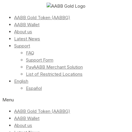
AABB Gold Token (AABBG)
AABB Wallet
About us
Latest News
Support
FAQ
Support Form
PayAABB Merchant Solution
List of Restricted Locations
English
Español
Menu
AABB Gold Token (AABBG)
AABB Wallet
About us