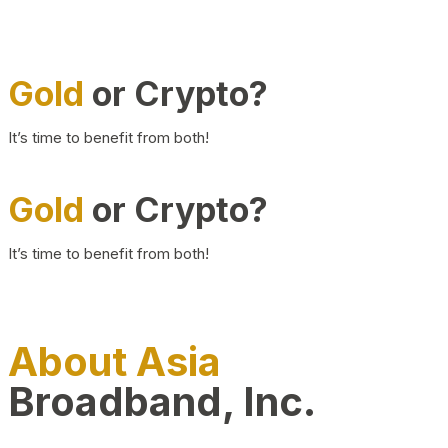
Gold
or Crypto?
It’s time to benefit from both!
Gold
or Crypto?
It’s time to benefit from both!
About Asia
Broadband, Inc.