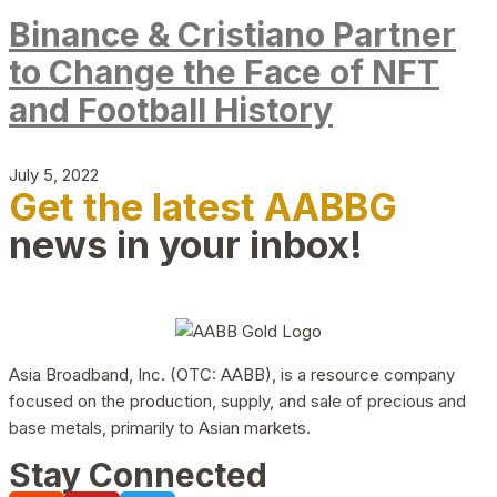
Binance & Cristiano Partner
to Change the Face of NFT
and Football History
July 5, 2022
Get the latest AABBG
news in your inbox!
Asia Broadband, Inc. (OTC: AABB), is a resource company
focused on the production, supply, and sale of precious and
base metals, primarily to Asian markets.
Stay Connected