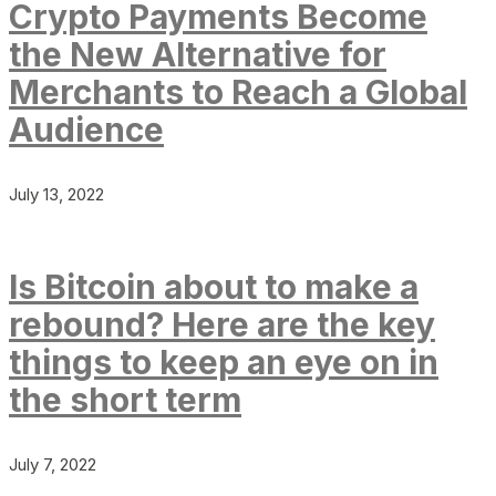
Crypto Payments Become
the New Alternative for
Merchants to Reach a Global
Audience
July 13, 2022
Is Bitcoin about to make a
rebound? Here are the key
things to keep an eye on in
the short term
July 7, 2022