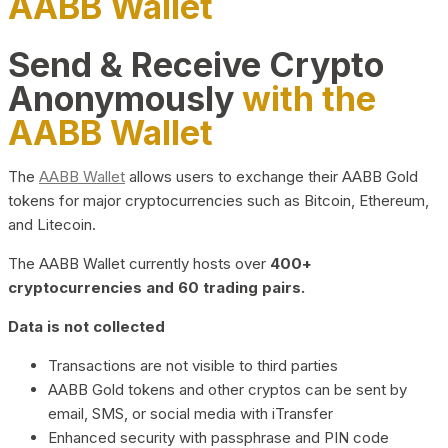
AABB Wallet
Send & Receive Crypto
Anonymously
with the
AABB Wallet
The
AABB Wallet
allows users to exchange their AABB Gold
tokens for major cryptocurrencies such as Bitcoin, Ethereum,
and Litecoin.
The AABB Wallet currently hosts over
400+
cryptocurrencies and 60 trading pairs.
Data is not collected
Transactions are not visible to third parties
AABB Gold tokens and other cryptos can be sent by
email, SMS, or social media with iTransfer
Enhanced security with passphrase and PIN code