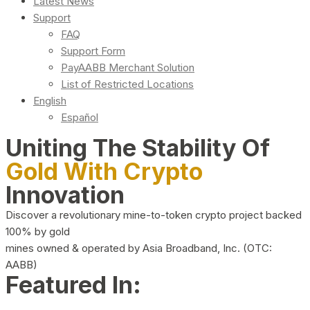
Latest News
Support
FAQ
Support Form
PayAABB Merchant Solution
List of Restricted Locations
English
Español
Uniting The Stability Of
Gold With Crypto
Innovation
Discover a revolutionary mine-to-token crypto project backed
100% by gold
mines owned & operated by Asia Broadband, Inc. (OTC:
AABB)
Featured In: