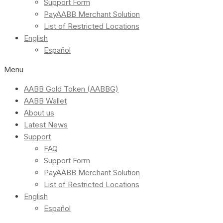
Support Form
PayAABB Merchant Solution
List of Restricted Locations
English
Español
Menu
AABB Gold Token (AABBG)
AABB Wallet
About us
Latest News
Support
FAQ
Support Form
PayAABB Merchant Solution
List of Restricted Locations
English
Español