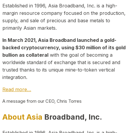
Established in 1996, Asia Broadband, Inc. is a high-
margin resource company focused on the production,
supply, and sale of precious and base metals to
primarily Asian markets.
In March 2021, Asia Broadband launched a gold-
backed cryptocurrency, using $30 million of its gold
bullion as collateral
with the goal of becoming a
worldwide standard of exchange that is secured and
trusted thanks to its unique mine-to-token vertical
integration.
Read more…
A message from our CEO, Chris Torres
About Asia
Broadband, Inc.
Established in 1996, Asia Broadband, Inc. is a high-