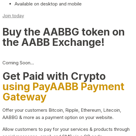
Available on desktop and mobile
Join today
Buy the AABBG token on
the AABB Exchange!
Coming Soon…
Get Paid with Crypto
using PayAABB Payment
Gateway
Offer your customers Bitcoin, Ripple, Ethereum, Litecoin,
AABBG & more as a payment option on your website.
Allow customers to pay for your services & products through