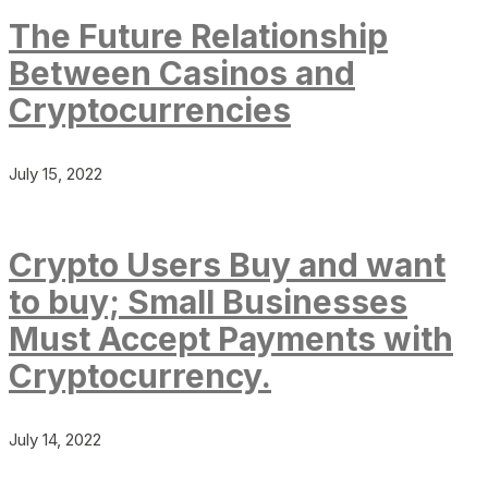
The Future Relationship
Between Casinos and
Cryptocurrencies
July 15, 2022
Crypto Users Buy and want
to buy; Small Businesses
Must Accept Payments with
Cryptocurrency.
July 14, 2022