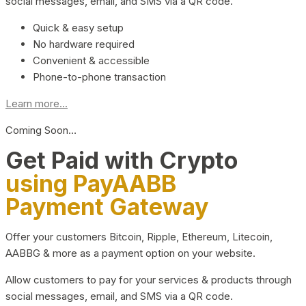
social messages, email, and SMS via a QR code.
Quick & easy setup
No hardware required
Convenient & accessible
Phone-to-phone transaction
Learn more...
Coming Soon…
Get Paid with Crypto
using PayAABB
Payment Gateway
Offer your customers Bitcoin, Ripple, Ethereum, Litecoin,
AABBG & more as a payment option on your website.
Allow customers to pay for your services & products through
social messages, email, and SMS via a QR code.