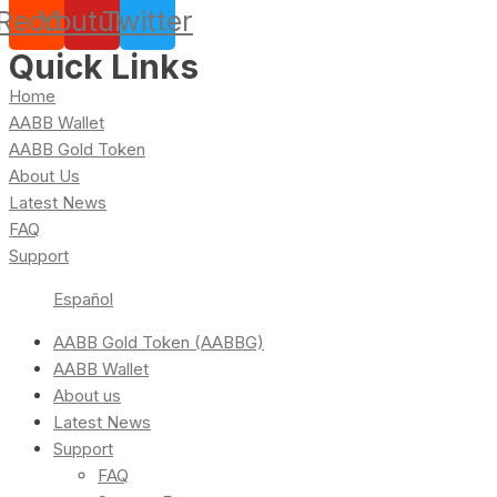
Reddit
Youtube
Twitter
Quick Links
Home
AABB Wallet
AABB Gold Token
About Us
Latest News
FAQ
Support
Español
AABB Gold Token (AABBG)
AABB Wallet
About us
Latest News
Support
FAQ