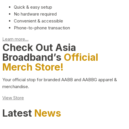
Quick & easy setup
No hardware required
Convenient & accessible
Phone-to-phone transaction
Learn more...
Check Out Asia
Broadband’s
Official
Merch Store!
Your official stop for branded AABB and AABBG apparel &
merchandise.
View Store
Latest
News