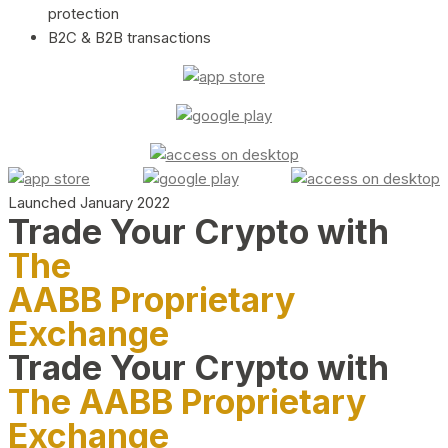
protection
B2C & B2B transactions
Launched January 2022
Trade Your Crypto with
The
AABB Proprietary
Exchange
Trade Your Crypto with
The AABB Proprietary
Exchange