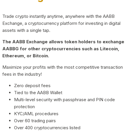
Trade crypto instantly anytime, anywhere with the AABB
Exchange, a cryptocurrency platform for investing in digital
assets with a single tap.
The AABB Exchange allows token holders to exchange
AABBG for other cryptocurrencies such as Litecoin,
Ethereum, or Bitcoin.
Maximize your profits with the most competitive transaction
fees in the industry!
Zero deposit fees
Tied to the AABB Wallet
Multi-level security with passphrase and PIN code
protection
KYC/AML procedures
Over 60 trading pairs
Over 400 cryptocurrencies listed