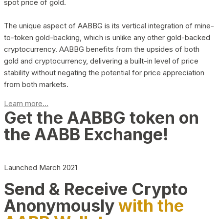
spot price of gold.
The unique aspect of AABBG is its vertical integration of mine-
to-token gold-backing, which is unlike any other gold-backed
cryptocurrency. AABBG benefits from the upsides of both
gold and cryptocurrency, delivering a built-in level of price
stability without negating the potential for price appreciation
from both markets.
Learn more...
Get the AABBG token on
the AABB Exchange!
Launched March 2021
Send & Receive Crypto
Anonymously
with the