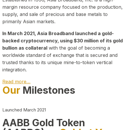
margin resource company focused on the production,
supply, and sale of precious and base metals to
primarily Asian markets.
In March 2021, Asia Broadband launched a gold-
backed cryptocurrency, using $30 million of its gold
bullion as collateral
with the goal of becoming a
worldwide standard of exchange that is secured and
trusted thanks to its unique mine-to-token vertical
integration.
Read more…
Our
Milestones
Play Video about CEO
Launched March 2021
AABB Gold Token