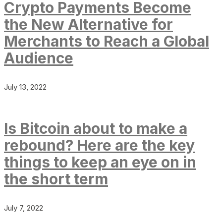
Crypto Payments Become
the New Alternative for
Merchants to Reach a Global
Audience
July 13, 2022
Is Bitcoin about to make a
rebound? Here are the key
things to keep an eye on in
the short term
July 7, 2022