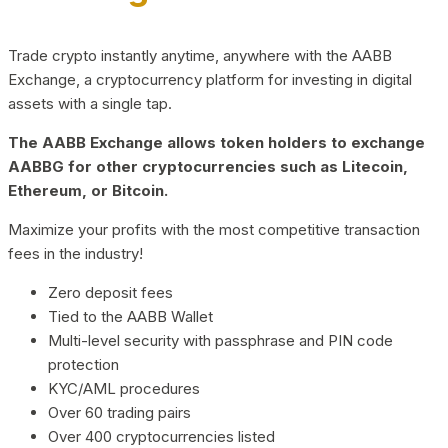
Trade crypto instantly anytime, anywhere with the AABB
Exchange, a cryptocurrency platform for investing in digital
assets with a single tap.
The AABB Exchange allows token holders to exchange
AABBG for other cryptocurrencies such as Litecoin,
Ethereum, or Bitcoin.
Maximize your profits with the most competitive transaction
fees in the industry!
Zero deposit fees
Tied to the AABB Wallet
Multi-level security with passphrase and PIN code
protection
KYC/AML procedures
Over 60 trading pairs
Over 400 cryptocurrencies listed