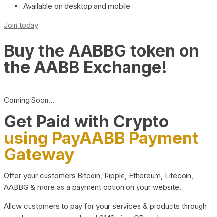
Available on desktop and mobile
Join today
Buy the AABBG token on
the AABB Exchange!
Coming Soon…
Get Paid with Crypto
using PayAABB Payment
Gateway
Offer your customers Bitcoin, Ripple, Ethereum, Litecoin,
AABBG & more as a payment option on your website.
Allow customers to pay for your services & products through