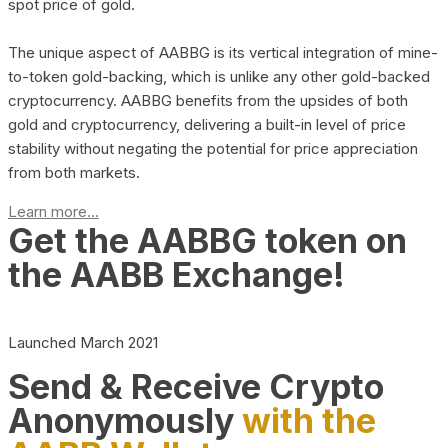
spot price of gold.
The unique aspect of AABBG is its vertical integration of mine-
to-token gold-backing, which is unlike any other gold-backed
cryptocurrency. AABBG benefits from the upsides of both
gold and cryptocurrency, delivering a built-in level of price
stability without negating the potential for price appreciation
from both markets.
Learn more...
Get the AABBG token on
the AABB Exchange!
Launched March 2021
Send & Receive Crypto
Anonymously
with the