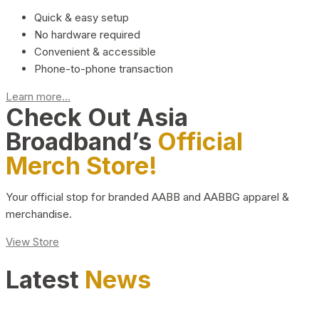
Quick & easy setup
No hardware required
Convenient & accessible
Phone-to-phone transaction
Learn more...
Check Out Asia
Broadband’s
Official
Merch Store!
Your official stop for branded AABB and AABBG apparel &
merchandise.
View Store
Latest
News