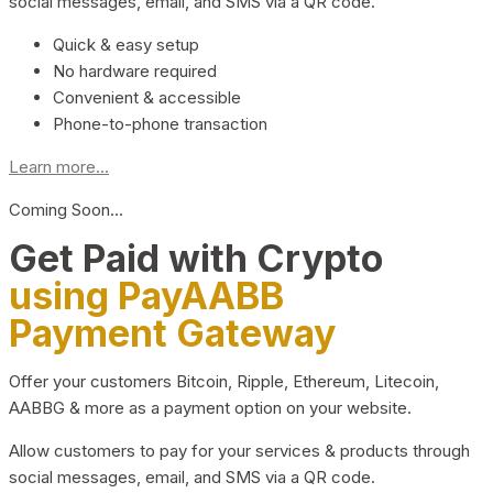
social messages, email, and SMS via a QR code.
Quick & easy setup
No hardware required
Convenient & accessible
Phone-to-phone transaction
Learn more...
Coming Soon…
Get Paid with Crypto
using PayAABB
Payment Gateway
Offer your customers Bitcoin, Ripple, Ethereum, Litecoin,
AABBG & more as a payment option on your website.
Allow customers to pay for your services & products through
social messages, email, and SMS via a QR code.