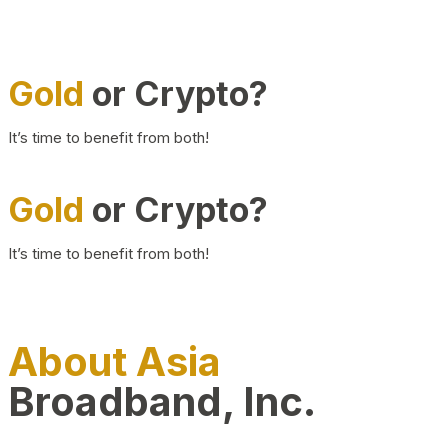
Gold
or Crypto?
It’s time to benefit from both!
Gold
or Crypto?
It’s time to benefit from both!
About Asia
Broadband, Inc.