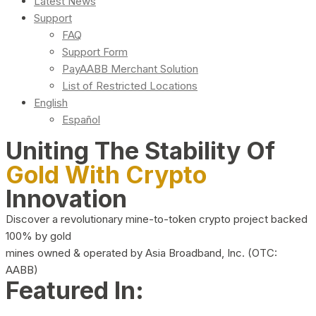
Latest News
Support
FAQ
Support Form
PayAABB Merchant Solution
List of Restricted Locations
English
Español
Uniting The Stability Of
Gold With Crypto
Innovation
Discover a revolutionary mine-to-token crypto project backed
100% by gold
mines owned & operated by Asia Broadband, Inc. (OTC:
AABB)
Featured In: