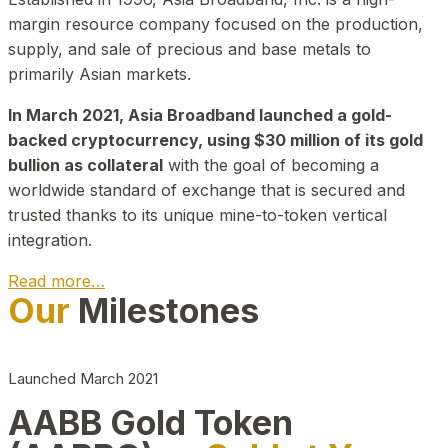
margin resource company focused on the production,
supply, and sale of precious and base metals to
primarily Asian markets.
In March 2021, Asia Broadband launched a gold-
backed cryptocurrency, using $30 million of its gold
bullion as collateral
with the goal of becoming a
worldwide standard of exchange that is secured and
trusted thanks to its unique mine-to-token vertical
integration.
Read more…
Our
Milestones
Play Video about CEO
Launched March 2021
AABB Gold Token