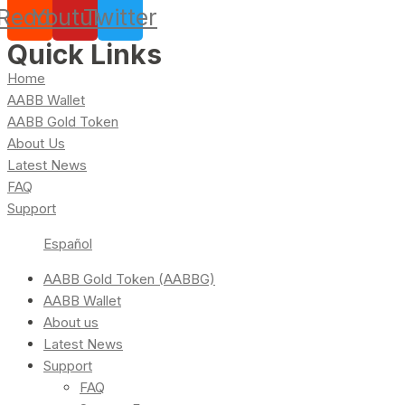
Reddit
Youtube
Twitter
Quick Links
Home
AABB Wallet
AABB Gold Token
About Us
Latest News
FAQ
Support
Español
AABB Gold Token (AABBG)
AABB Wallet
About us
Latest News
Support
FAQ