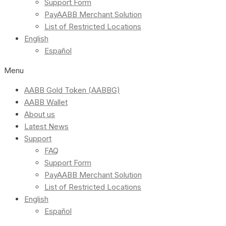
Support Form
PayAABB Merchant Solution
List of Restricted Locations
English
Español
Menu
AABB Gold Token (AABBG)
AABB Wallet
About us
Latest News
Support
FAQ
Support Form
PayAABB Merchant Solution
List of Restricted Locations
English
Español