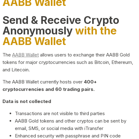
AABB Wallet
Send & Receive Crypto
Anonymously
with the
AABB Wallet
The
AABB Wallet
allows users to exchange their AABB Gold
tokens for major cryptocurrencies such as Bitcoin, Ethereum,
and Litecoin.
The AABB Wallet currently hosts over
400+
cryptocurrencies and 60 trading pairs.
Data is not collected
Transactions are not visible to third parties
AABB Gold tokens and other cryptos can be sent by
email, SMS, or social media with iTransfer
Enhanced security with passphrase and PIN code