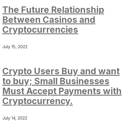
The Future Relationship
Between Casinos and
Cryptocurrencies
July 15, 2022
Crypto Users Buy and want
to buy; Small Businesses
Must Accept Payments with
Cryptocurrency.
July 14, 2022