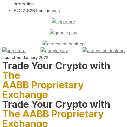
protection
B2C & B2B transactions
Launched January 2022
Trade Your Crypto with
The
AABB Proprietary
Exchange
Trade Your Crypto with
The AABB Proprietary
Exchange