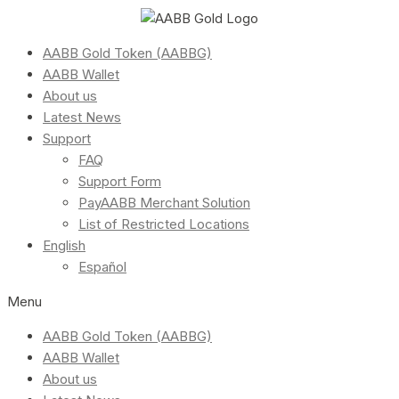
AABB Gold Token (AABBG)
AABB Wallet
About us
Latest News
Support
FAQ
Support Form
PayAABB Merchant Solution
List of Restricted Locations
English
Español
Menu
AABB Gold Token (AABBG)
AABB Wallet
About us