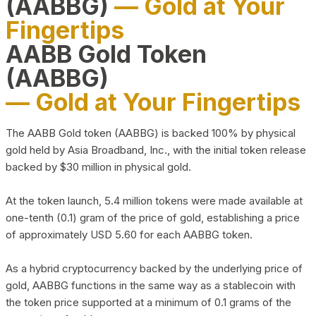
(AABBG)
— Gold at Your
Fingertips
AABB Gold Token
(AABBG)
— Gold at Your Fingertips
The AABB Gold token (AABBG) is backed 100% by physical
gold held by Asia Broadband, Inc., with the initial token release
backed by $30 million in physical gold.
At the token launch, 5.4 million tokens were made available at
one-tenth (0.1) gram of the price of gold, establishing a price
of approximately USD 5.60 for each AABBG token.
As a hybrid cryptocurrency backed by the underlying price of
gold, AABBG functions in the same way as a stablecoin with
the token price supported at a minimum of 0.1 grams of the