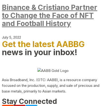
Binance & Cristiano Partner
to Change the Face of NFT
and Football History
July 5, 2022
Get the latest AABBG
news in your inbox!
Asia Broadband, Inc. (OTC: AABB), is a resource company
focused on the production, supply, and sale of precious and
base metals, primarily to Asian markets.
Stay Connected