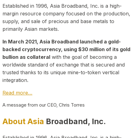
Established in 1996, Asia Broadband, Inc. is a high-
margin resource company focused on the production,
supply, and sale of precious and base metals to
primarily Asian markets.
In March 2021, Asia Broadband launched a gold-
backed cryptocurrency, using $30 million of its gold
bullion as collateral
with the goal of becoming a
worldwide standard of exchange that is secured and
trusted thanks to its unique mine-to-token vertical
integration.
Read more…
A message from our CEO, Chris Torres
About Asia
Broadband, Inc.
Established in 1996, Asia Broadband, Inc. is a high-