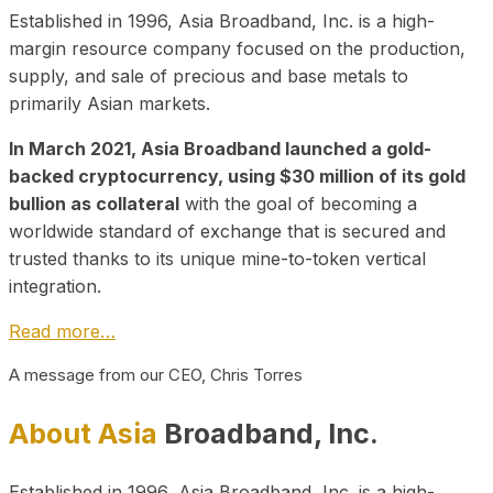
Established in 1996, Asia Broadband, Inc. is a high-
margin resource company focused on the production,
supply, and sale of precious and base metals to
primarily Asian markets.
In March 2021, Asia Broadband launched a gold-
backed cryptocurrency, using $30 million of its gold
bullion as collateral
with the goal of becoming a
worldwide standard of exchange that is secured and
trusted thanks to its unique mine-to-token vertical
integration.
Read more…
A message from our CEO, Chris Torres
About Asia
Broadband, Inc.
Established in 1996, Asia Broadband, Inc. is a high-