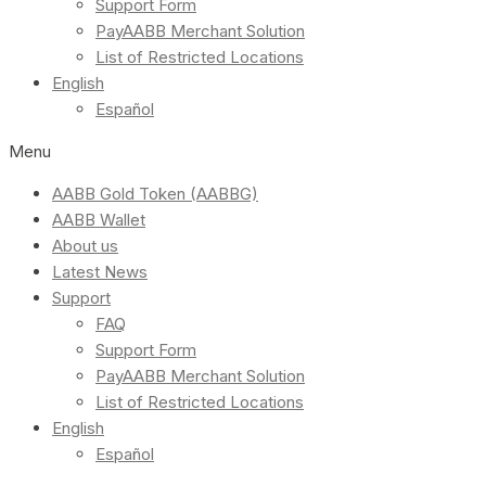
Support Form
PayAABB Merchant Solution
List of Restricted Locations
English
Español
Menu
AABB Gold Token (AABBG)
AABB Wallet
About us
Latest News
Support
FAQ
Support Form
PayAABB Merchant Solution
List of Restricted Locations
English
Español