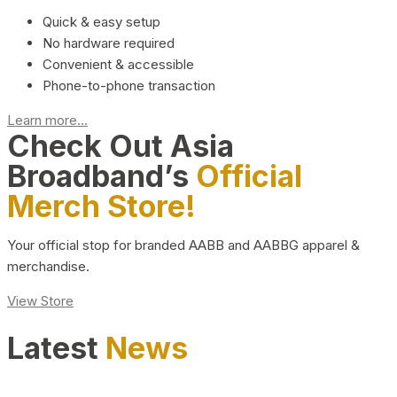
Quick & easy setup
No hardware required
Convenient & accessible
Phone-to-phone transaction
Learn more...
Check Out Asia
Broadband’s
Official
Merch Store!
Your official stop for branded AABB and AABBG apparel &
merchandise.
View Store
Latest
News