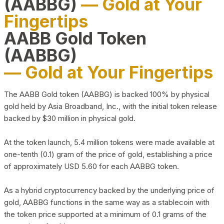
(AABBG)
— Gold at Your
Fingertips
AABB Gold Token
(AABBG)
— Gold at Your Fingertips
The AABB Gold token (AABBG) is backed 100% by physical
gold held by Asia Broadband, Inc., with the initial token release
backed by $30 million in physical gold.
At the token launch, 5.4 million tokens were made available at
one-tenth (0.1) gram of the price of gold, establishing a price
of approximately USD 5.60 for each AABBG token.
As a hybrid cryptocurrency backed by the underlying price of
gold, AABBG functions in the same way as a stablecoin with
the token price supported at a minimum of 0.1 grams of the