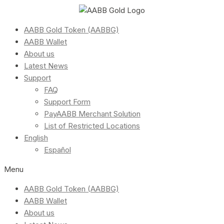
AABB Gold Token (AABBG)
AABB Wallet
About us
Latest News
Support
FAQ
Support Form
PayAABB Merchant Solution
List of Restricted Locations
English
Español
Menu
AABB Gold Token (AABBG)
AABB Wallet
About us