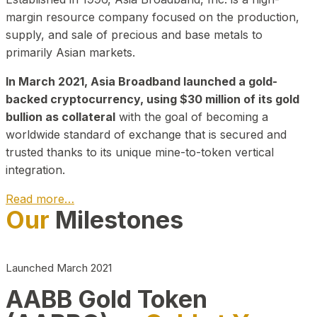
margin resource company focused on the production,
supply, and sale of precious and base metals to
primarily Asian markets.
In March 2021, Asia Broadband launched a gold-
backed cryptocurrency, using $30 million of its gold
bullion as collateral
with the goal of becoming a
worldwide standard of exchange that is secured and
trusted thanks to its unique mine-to-token vertical
integration.
Read more…
Our
Milestones
Play Video about CEO
Launched March 2021
AABB Gold Token