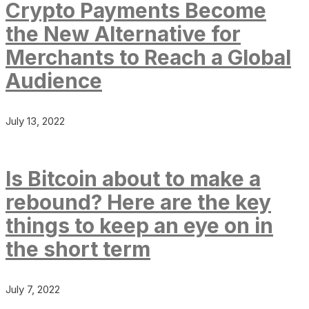
Crypto Payments Become
the New Alternative for
Merchants to Reach a Global
Audience
July 13, 2022
Is Bitcoin about to make a
rebound? Here are the key
things to keep an eye on in
the short term
July 7, 2022