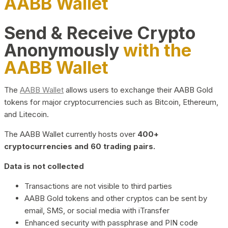
AABB Wallet
Send & Receive Crypto
Anonymously
with the
AABB Wallet
The
AABB Wallet
allows users to exchange their AABB Gold
tokens for major cryptocurrencies such as Bitcoin, Ethereum,
and Litecoin.
The AABB Wallet currently hosts over
400+
cryptocurrencies and 60 trading pairs.
Data is not collected
Transactions are not visible to third parties
AABB Gold tokens and other cryptos can be sent by
email, SMS, or social media with iTransfer
Enhanced security with passphrase and PIN code