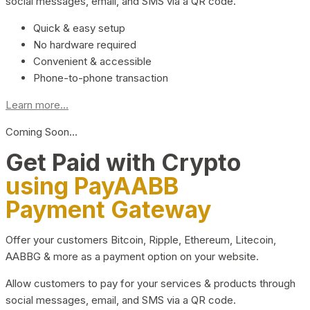
social messages, email, and SMS via a QR code.
Quick & easy setup
No hardware required
Convenient & accessible
Phone-to-phone transaction
Learn more...
Coming Soon…
Get Paid with Crypto
using PayAABB
Payment Gateway
Offer your customers Bitcoin, Ripple, Ethereum, Litecoin,
AABBG & more as a payment option on your website.
Allow customers to pay for your services & products through
social messages, email, and SMS via a QR code.