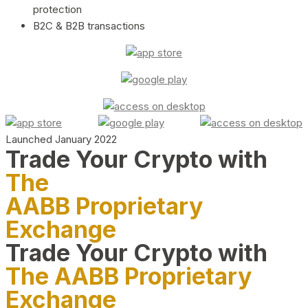
protection
B2C & B2B transactions
Launched January 2022
Trade Your Crypto with
The
AABB Proprietary
Exchange
Trade Your Crypto with
The AABB Proprietary
Exchange