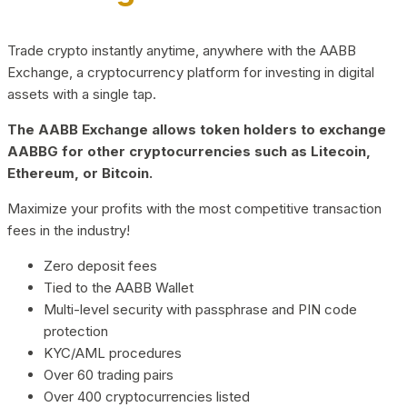
Trade crypto instantly anytime, anywhere with the AABB
Exchange, a cryptocurrency platform for investing in digital
assets with a single tap.
The AABB Exchange allows token holders to exchange
AABBG for other cryptocurrencies such as Litecoin,
Ethereum, or Bitcoin.
Maximize your profits with the most competitive transaction
fees in the industry!
Zero deposit fees
Tied to the AABB Wallet
Multi-level security with passphrase and PIN code
protection
KYC/AML procedures
Over 60 trading pairs
Over 400 cryptocurrencies listed