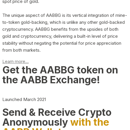
spot price of gold.
The unique aspect of AABBG is its vertical integration of mine-
to-token gold-backing, which is unlike any other gold-backed
cryptocurrency. AABBG benefits from the upsides of both
gold and cryptocurrency, delivering a built-in level of price
stability without negating the potential for price appreciation
from both markets.
Learn more...
Get the AABBG token on
the AABB Exchange!
Launched March 2021
Send & Receive Crypto
Anonymously
with the