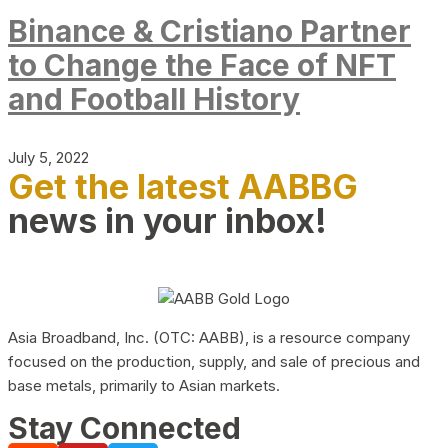
Binance & Cristiano Partner
to Change the Face of NFT
and Football History
July 5, 2022
Get the latest AABBG
news in your inbox!
Asia Broadband, Inc. (OTC: AABB), is a resource company
focused on the production, supply, and sale of precious and
base metals, primarily to Asian markets.
Stay Connected