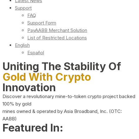
Latest News
Support
FAQ
Support Form
PayAABB Merchant Solution
List of Restricted Locations
English
Español
Uniting The Stability Of
Gold With Crypto
Innovation
Discover a revolutionary mine-to-token crypto project backed
100% by gold
mines owned & operated by Asia Broadband, Inc. (OTC:
AABB)
Featured In: