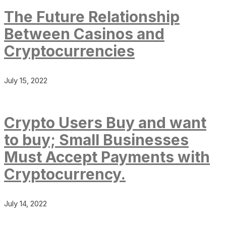
The Future Relationship
Between Casinos and
Cryptocurrencies
July 15, 2022
Crypto Users Buy and want
to buy; Small Businesses
Must Accept Payments with
Cryptocurrency.
July 14, 2022