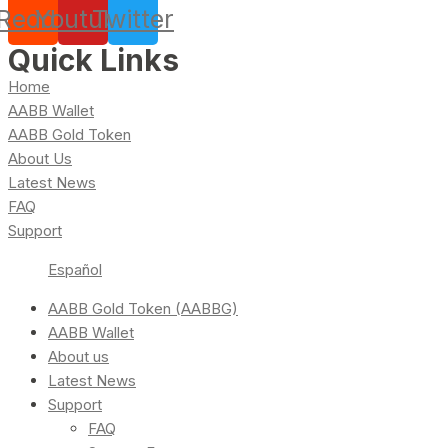
Reddit
Youtube
Twitter
Quick Links
Home
AABB Wallet
AABB Gold Token
About Us
Latest News
FAQ
Support
Español
AABB Gold Token (AABBG)
AABB Wallet
About us
Latest News
Support
FAQ