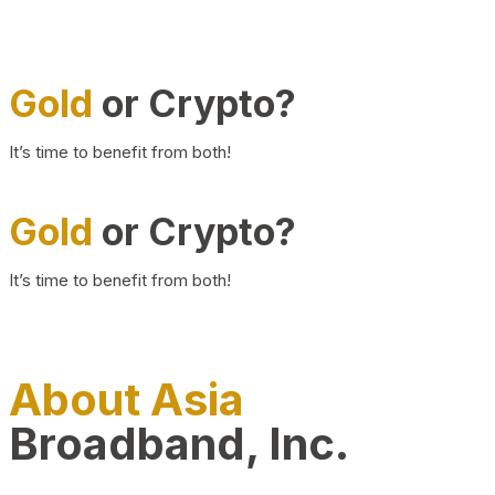
Gold
or Crypto?
It’s time to benefit from both!
Gold
or Crypto?
It’s time to benefit from both!
About Asia
Broadband, Inc.