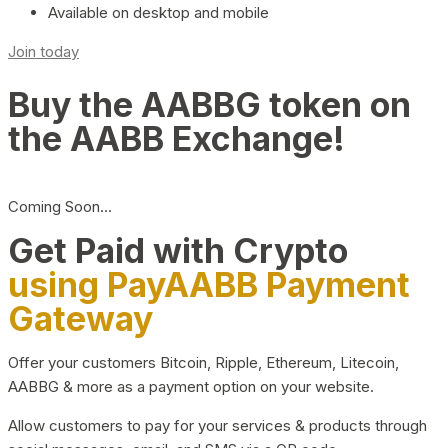
Available on desktop and mobile
Join today
Buy the AABBG token on
the AABB Exchange!
Coming Soon…
Get Paid with Crypto
using PayAABB Payment
Gateway
Offer your customers Bitcoin, Ripple, Ethereum, Litecoin,
AABBG & more as a payment option on your website.
Allow customers to pay for your services & products through