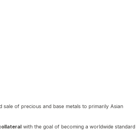
 sale of precious and base metals to primarily Asian
ollateral
with the goal of becoming a worldwide standard