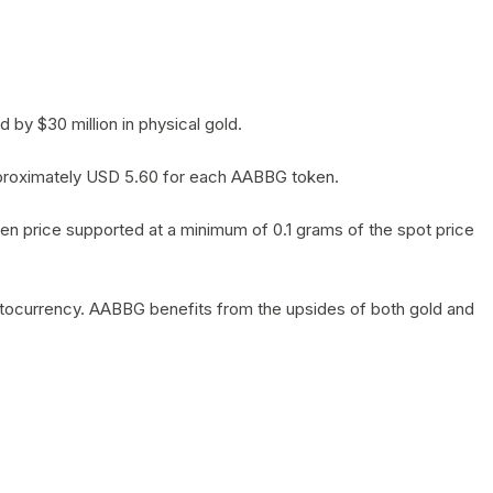
by $30 million in physical gold.
 approximately USD 5.60 for each AABBG token.
en price supported at a minimum of 0.1 grams of the spot price
yptocurrency. AABBG benefits from the upsides of both gold and