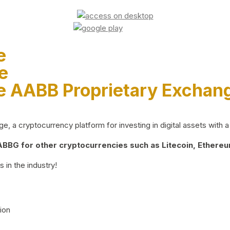
e
e
e AABB Proprietary Exchan
 a cryptocurrency platform for investing in digital assets with a 
BG for other cryptocurrencies such as Litecoin, Ethereum
 in the industry!
ion