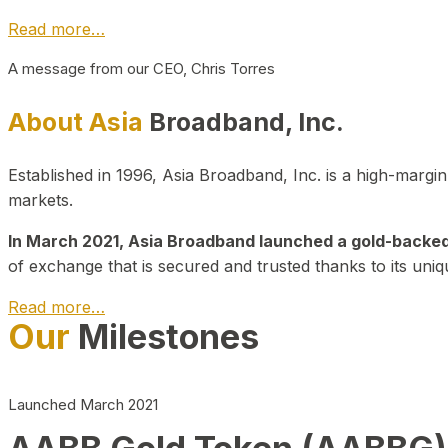
Read more…
A message from our CEO, Chris Torres
About Asia
Broadband, Inc.
Established in 1996, Asia Broadband, Inc. is a high-marg
markets.
In March 2021, Asia Broadband launched a gold-backed cr
of exchange that is secured and trusted thanks to its uniq
Read more…
Our
Milestones
Launched March 2021