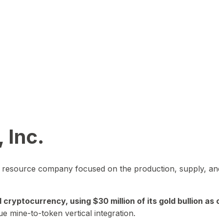
 Inc.
in resource company focused on the production, supply, and
yptocurrency, using $30 million of its gold bullion as c
ue mine-to-token vertical integration.