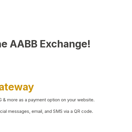
he AABB Exchange!
Gateway
BG & more as a payment option on your website.
ocial messages, email, and SMS via a QR code.