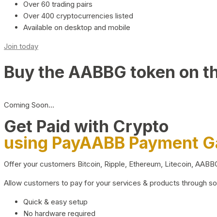
Over 60 trading pairs
Over 400 cryptocurrencies listed
Available on desktop and mobile
Join today
Buy the AABBG token on t
Coming Soon…
Get Paid with Crypto
using PayAABB Payment 
Offer your customers Bitcoin, Ripple, Ethereum, Litecoin, AAB
Allow customers to pay for your services & products through s
Quick & easy setup
No hardware required