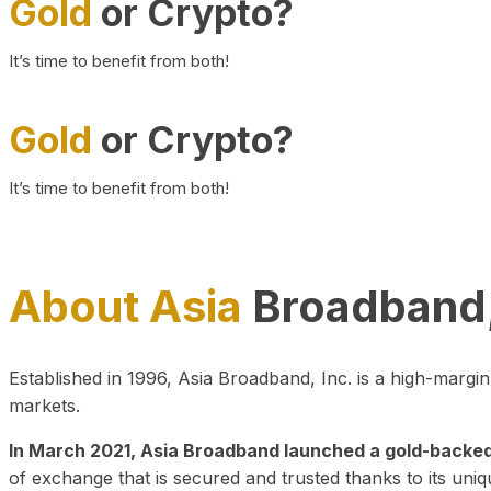
Gold
or Crypto?
It’s time to benefit from both!
Gold
or Crypto?
It’s time to benefit from both!
About Asia
Broadband,
Established in 1996, Asia Broadband, Inc. is a high-marg
markets.
In March 2021, Asia Broadband launched a gold-backed cr
of exchange that is secured and trusted thanks to its uniq