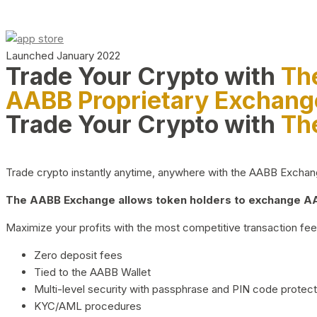
Launched January 2022
Trade Your Crypto with
Th
AABB Proprietary Exchang
Trade Your Crypto with
Th
Trade crypto instantly anytime, anywhere with the AABB Exchange,
The AABB Exchange allows token holders to exchange AAB
Maximize your profits with the most competitive transaction fees
Zero deposit fees
Tied to the AABB Wallet
Multi-level security with passphrase and PIN code protect
KYC/AML procedures