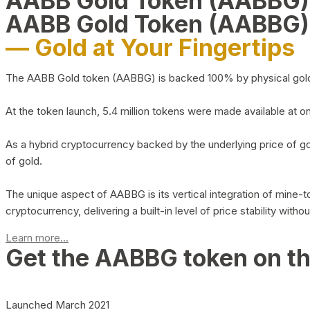
AABB Gold Token (AABBG
AABB Gold Token (AABBG)
— Gold at Your Fingertips
The AABB Gold token (AABBG) is backed 100% by physical gold hel
At the token launch, 5.4 million tokens were made available at o
As a hybrid cryptocurrency backed by the underlying price of go
of gold.
The unique aspect of AABBG is its vertical integration of mine
cryptocurrency, delivering a built-in level of price stability with
Learn more...
Get the AABBG token on t
Launched March 2021