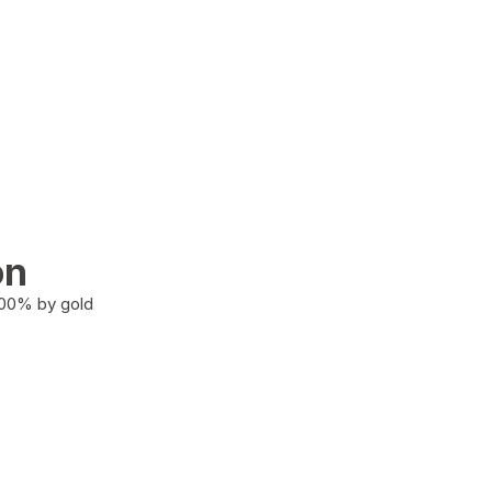
on
100% by gold