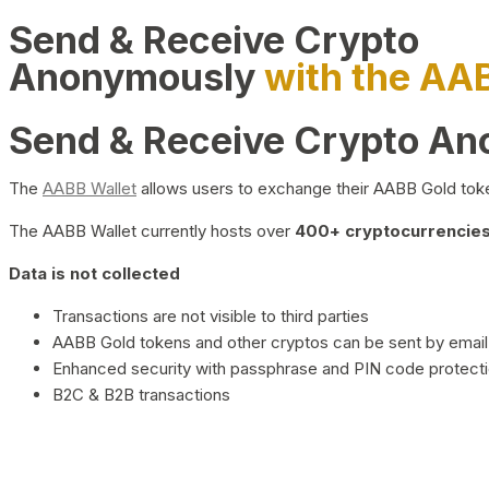
Send & Receive Crypto
Anonymously
with the AA
Send & Receive Crypto A
The
AABB Wallet
allows users to exchange their AABB Gold toke
The AABB Wallet currently hosts over
400+ cryptocurrencies 
Data is not collected
Transactions are not visible to third parties
AABB Gold tokens and other cryptos can be sent by email,
Enhanced security with passphrase and PIN code protect
B2C & B2B transactions