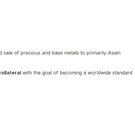
 sale of precious and base metals to primarily Asian
ollateral
with the goal of becoming a worldwide standard