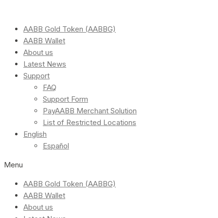
AABB Gold Token (AABBG)
AABB Wallet
About us
Latest News
Support
FAQ
Support Form
PayAABB Merchant Solution
List of Restricted Locations
English
Español
Menu
AABB Gold Token (AABBG)
AABB Wallet
About us