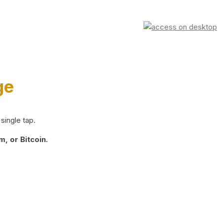
ge
single tap.
, or Bitcoin.