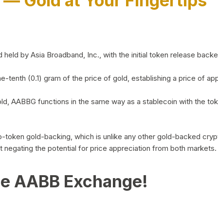
)
— Gold at Your Fingertips
d by Asia Broadband, Inc., with the initial token release backed 
ne-tenth (0.1) gram of the price of gold, establishing a price of
ld, AABBG functions in the same way as a stablecoin with the tok
-to-token gold-backing, which is unlike any other gold-backed cr
out negating the potential for price appreciation from both markets.
he AABB Exchange!