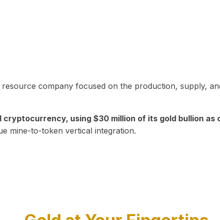
in resource company focused on the production, supply, and
yptocurrency, using $30 million of its gold bullion as c
ue mine-to-token vertical integration.
Play Video about CEO