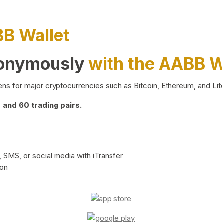
BB Wallet
nonymously
with the AABB W
ns for major cryptocurrencies such as Bitcoin, Ethereum, and Lit
and 60 trading pairs.
 SMS, or social media with iTransfer
ion