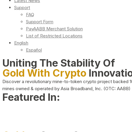
Latest News
Support
FAQ
Support Form
PayAABB Merchant Solution
List of Restricted Locations
English
Español
Uniting The Stability Of
Gold With Crypto
Innovati
Discover a revolutionary mine-to-token crypto project backed 
mines owned & operated by Asia Broadband, Inc. (OTC: AABB)
Featured In: