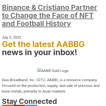
Binance & Cristiano Partner
to Change the Face of NFT
and Football History
July 5, 2022
Get the latest AABBG
news in your inbox!
Asia Broadband, Inc. (OTC: AABB), is a resource company
focused on the production, supply, and sale of precious and
base metals, primarily to Asian markets.
Stay Connected