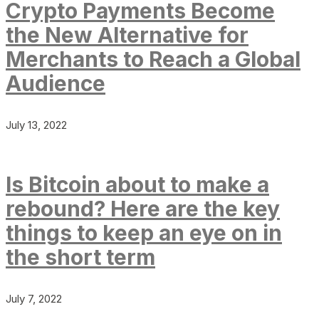
Crypto Payments Become
the New Alternative for
Merchants to Reach a Global
Audience
July 13, 2022
Is Bitcoin about to make a
rebound? Here are the key
things to keep an eye on in
the short term
July 7, 2022