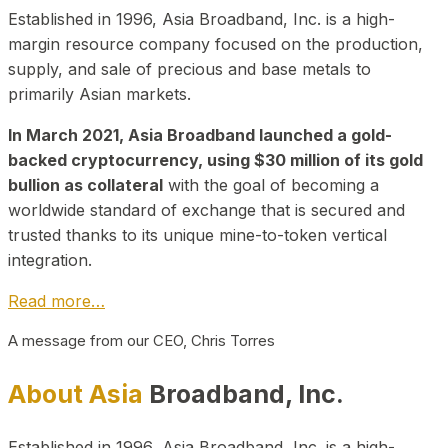
Established in 1996, Asia Broadband, Inc. is a high-
margin resource company focused on the production,
supply, and sale of precious and base metals to
primarily Asian markets.
In March 2021, Asia Broadband launched a gold-
backed cryptocurrency, using $30 million of its gold
bullion as collateral
with the goal of becoming a
worldwide standard of exchange that is secured and
trusted thanks to its unique mine-to-token vertical
integration.
Read more…
A message from our CEO, Chris Torres
About Asia
Broadband, Inc.
Established in 1996, Asia Broadband, Inc. is a high-