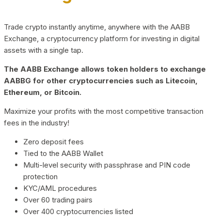
Trade crypto instantly anytime, anywhere with the AABB
Exchange, a cryptocurrency platform for investing in digital
assets with a single tap.
The AABB Exchange allows token holders to exchange
AABBG for other cryptocurrencies such as Litecoin,
Ethereum, or Bitcoin.
Maximize your profits with the most competitive transaction
fees in the industry!
Zero deposit fees
Tied to the AABB Wallet
Multi-level security with passphrase and PIN code
protection
KYC/AML procedures
Over 60 trading pairs
Over 400 cryptocurrencies listed