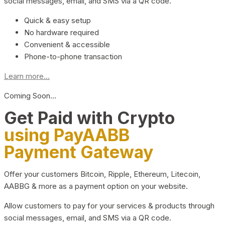
social messages, email, and SMS via a QR code.
Quick & easy setup
No hardware required
Convenient & accessible
Phone-to-phone transaction
Learn more...
Coming Soon…
Get Paid with Crypto
using PayAABB
Payment Gateway
Offer your customers Bitcoin, Ripple, Ethereum, Litecoin,
AABBG & more as a payment option on your website.
Allow customers to pay for your services & products through
social messages, email, and SMS via a QR code.