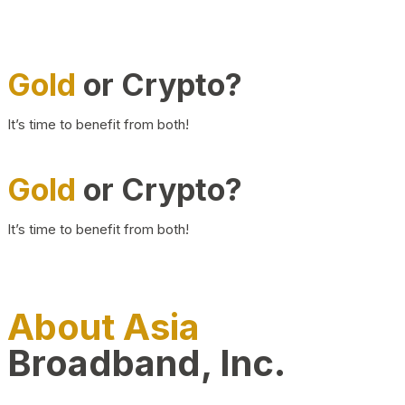
Gold
or Crypto?
It’s time to benefit from both!
Gold
or Crypto?
It’s time to benefit from both!
About Asia
Broadband, Inc.