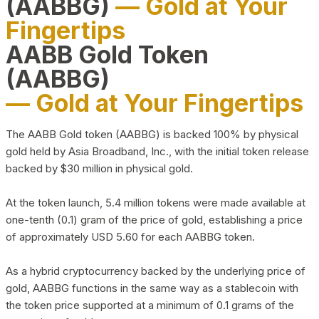
(AABBG)
— Gold at Your
Fingertips
AABB Gold Token
(AABBG)
— Gold at Your Fingertips
The AABB Gold token (AABBG) is backed 100% by physical
gold held by Asia Broadband, Inc., with the initial token release
backed by $30 million in physical gold.
At the token launch, 5.4 million tokens were made available at
one-tenth (0.1) gram of the price of gold, establishing a price
of approximately USD 5.60 for each AABBG token.
As a hybrid cryptocurrency backed by the underlying price of
gold, AABBG functions in the same way as a stablecoin with
the token price supported at a minimum of 0.1 grams of the