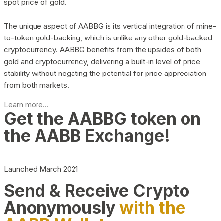
spot price of gold.
The unique aspect of AABBG is its vertical integration of mine-
to-token gold-backing, which is unlike any other gold-backed
cryptocurrency. AABBG benefits from the upsides of both
gold and cryptocurrency, delivering a built-in level of price
stability without negating the potential for price appreciation
from both markets.
Learn more...
Get the AABBG token on
the AABB Exchange!
Launched March 2021
Send & Receive Crypto
Anonymously
with the