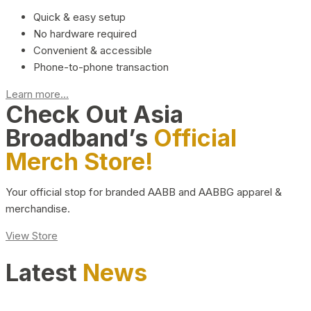
Quick & easy setup
No hardware required
Convenient & accessible
Phone-to-phone transaction
Learn more...
Check Out Asia
Broadband’s
Official
Merch Store!
Your official stop for branded AABB and AABBG apparel &
merchandise.
View Store
Latest
News