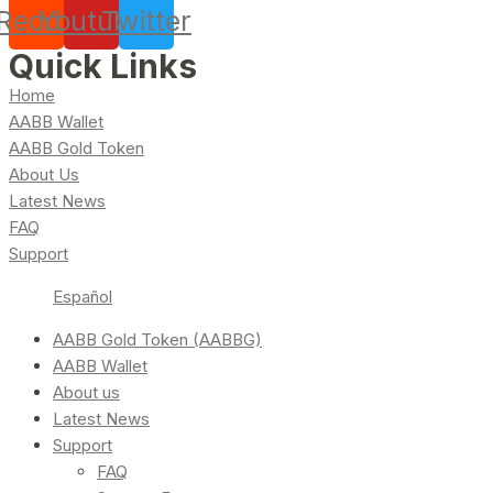
Reddit
Youtube
Twitter
Quick Links
Home
AABB Wallet
AABB Gold Token
About Us
Latest News
FAQ
Support
Español
AABB Gold Token (AABBG)
AABB Wallet
About us
Latest News
Support
FAQ