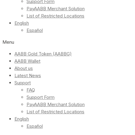
Support Form
PayAABB Merchant Solution
List of Restricted Locations
English
Español
Menu
AABB Gold Token (AABBG)
AABB Wallet
About us
Latest News
Support
FAQ
Support Form
PayAABB Merchant Solution
List of Restricted Locations
English
Español