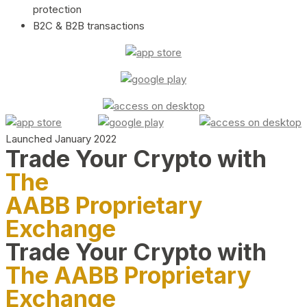
protection
B2C & B2B transactions
Launched January 2022
Trade Your Crypto with
The
AABB Proprietary
Exchange
Trade Your Crypto with
The AABB Proprietary
Exchange