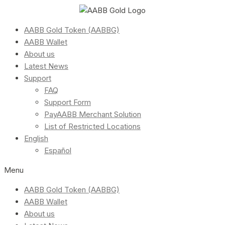
AABB Gold Token (AABBG)
AABB Wallet
About us
Latest News
Support
FAQ
Support Form
PayAABB Merchant Solution
List of Restricted Locations
English
Español
Menu
AABB Gold Token (AABBG)
AABB Wallet
About us