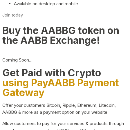
Available on desktop and mobile
Join today
Buy the AABBG token on
the AABB Exchange!
Coming Soon…
Get Paid with Crypto
using PayAABB Payment
Gateway
Offer your customers Bitcoin, Ripple, Ethereum, Litecoin,
AABBG & more as a payment option on your website.
Allow customers to pay for your services & products through