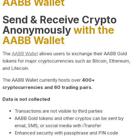
AABB Wallet
Send & Receive Crypto
Anonymously
with the
AABB Wallet
The
AABB Wallet
allows users to exchange their AABB Gold
tokens for major cryptocurrencies such as Bitcoin, Ethereum,
and Litecoin.
The AABB Wallet currently hosts over
400+
cryptocurrencies and 60 trading pairs.
Data is not collected
Transactions are not visible to third parties
AABB Gold tokens and other cryptos can be sent by
email, SMS, or social media with iTransfer
Enhanced security with passphrase and PIN code