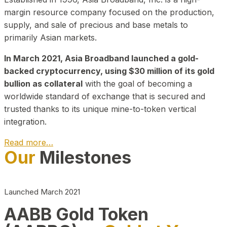
margin resource company focused on the production,
supply, and sale of precious and base metals to
primarily Asian markets.
In March 2021, Asia Broadband launched a gold-
backed cryptocurrency, using $30 million of its gold
bullion as collateral
with the goal of becoming a
worldwide standard of exchange that is secured and
trusted thanks to its unique mine-to-token vertical
integration.
Read more…
Our
Milestones
Play Video about CEO
Launched March 2021
AABB Gold Token