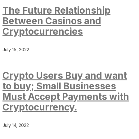
The Future Relationship
Between Casinos and
Cryptocurrencies
July 15, 2022
Crypto Users Buy and want
to buy; Small Businesses
Must Accept Payments with
Cryptocurrency.
July 14, 2022