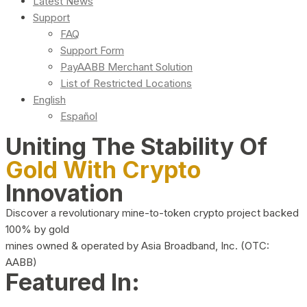
Latest News
Support
FAQ
Support Form
PayAABB Merchant Solution
List of Restricted Locations
English
Español
Uniting The Stability Of
Gold With Crypto
Innovation
Discover a revolutionary mine-to-token crypto project backed
100% by gold
mines owned & operated by Asia Broadband, Inc. (OTC:
AABB)
Featured In: